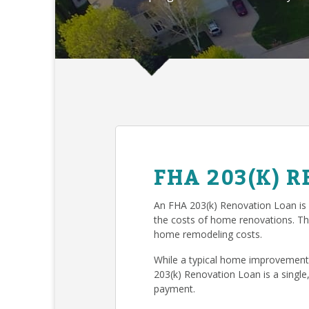
FHA 203(K) 
An FHA 203(k) Renovation Loan is
the costs of home renovations. T
home remodeling costs.
While a typical home improvement 
203(k) Renovation Loan is a single
payment.