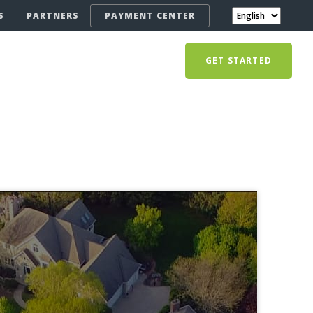
S
PARTNERS
PAYMENT CENTER
GET STARTED