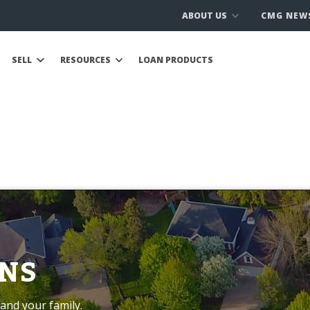
ABOUT US
CMG NEW
SELL
RESOURCES
LOAN PRODUCTS
NS
and your family.