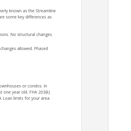
merly known as the Streamline
 are some key differences as
ons. No structural changes
l changes allowed. Phased
 townhouses or condos. In
st one year old. FHA 203(k)
Loan limits for your area.