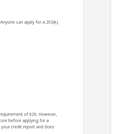
Anyone can apply for a 203(k)
requirement of 620. However,
core before applying for a
s your credit report and does