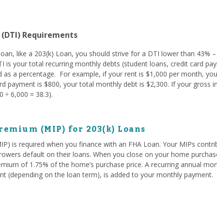
 (DTI) Requirements
oan, like a 203(k) Loan, you should strive for a DTI lower than 43% –
TI is your total recurring monthly debts (student loans, credit card pay
 as a percentage. For example, if your rent is $1,000 per month, you
d payment is $800, your total monthly debt is $2,300. If your gross 
 ÷ 6,000 = 38.3).
remium (MIP) for 203(k) Loans
) is required when you finance with an FHA Loan. Your MIPs contrib
owers default on their loans. When you close on your home purchase
emium of 1.75% of the home’s purchase price. A recurring annual mo
t (depending on the loan term), is added to your monthly payment.