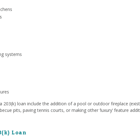
tchens
s
ing systems
tures
203(k) loan include the addition of a pool or outdoor fireplace (exist
rbecue pits, paving tennis courts, or making other ‘luxury’ feature addit
3(k) Loan