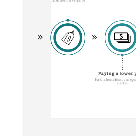
Than the market price
Paying a lower 
for the home itself can ope
market