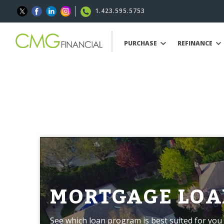
1.423.595.5753
PURCHASE
REFINANCE
MORTGAGE LOA
See which loan program is best suited for you 