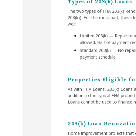
Types of 203(k) Loans
The two types of FHA 203(k) Renov
203(k)). For the most part, these l
well:
Limited 203(k) — Repair ma
allowed. Half of payment re
Standard 203(k) — No repair 
payment schedule.
Properties Eligible fo
As with FHA Loans, 203(k) Loans ar
addition to the typical FHA proper
Loans cannot be used to finance n
203(k) Loan Renovatio
Home improvement projects that c