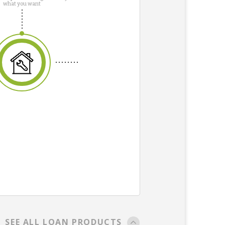
what you want
SEE ALL LOAN PRODUCTS