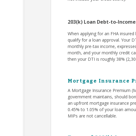
203(k) Loan Debt-to-Income
When applying for an FHA insured l
qualify for a loan approval. Your D
monthly pre-tax income, expressed
month, and your monthly credit car
then your DTI is roughly 38% (2,300
Mortgage Insurance P
A Mortgage Insurance Premium (MIP
government maintains, should borr
an upfront mortgage insurance pr
0.45% to 1.05% of your loan amoun
MIPs are not cancellable.