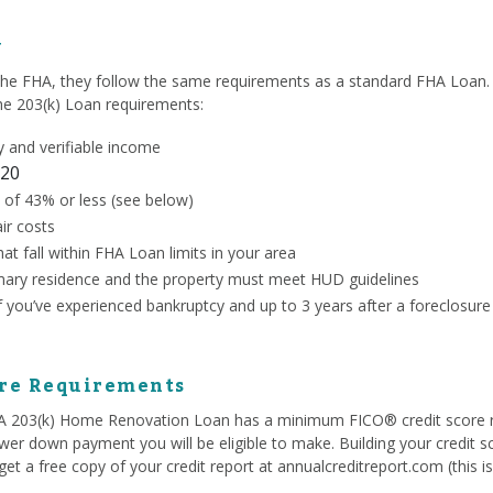
y
the FHA, they follow the same requirements as a standard FHA Loan. 
the 203(k) Loan requirements:
 and verifiable income
20
 of 43% or less (see below)
ir costs
at fall within FHA Loan limits in your area
ary residence and the property must meet HUD guidelines
if you’ve experienced bankruptcy and up to 3 years after a foreclosure
ore Requirements
HA 203(k) Home Renovation Loan has a minimum FICO® credit score 
ower down payment you will be eligible to make. Building your credit s
et a free copy of your credit report at annualcreditreport.com (this i