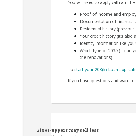
You will need to apply with an FHA
Proof of income and employm
Documentation of financial a
Residential history (previous
Your credit history (it’s als
Identity information like your
Which type of 203(k) Loan yo
the renovations)
To
start your 203(k) Loan applicat
If you have questions and want to 
Fixer-uppers may sell less