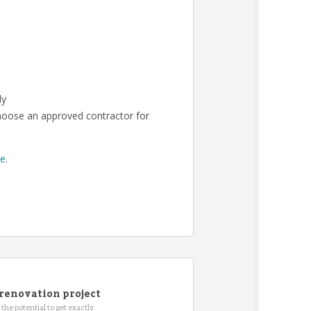
ly
choose an approved contractor for
re
.
renovation project
the potential to get exactly