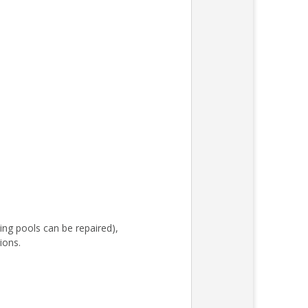
ing pools can be repaired),
ions.