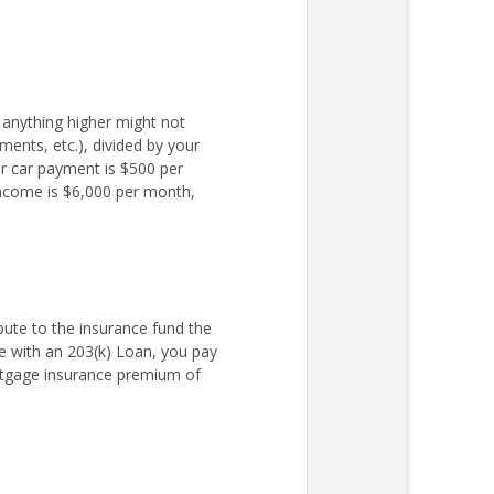
 anything higher might not
ments, etc.), divided by your
r car payment is $500 per
income is $6,000 per month,
ute to the insurance fund the
 with an 203(k) Loan, you pay
rtgage insurance premium of