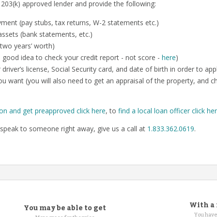
 203(k) approved lender and provide the following:
ent (pay stubs, tax returns, W-2 statements etc.)
ssets (bank statements, etc.)
 two years’ worth)
o a good idea to check your credit report - not score -
here
)
 driver’s license, Social Security card, and date of birth in order to app
u want (you will also need to get an appraisal of the property, and 
ion and get preapproved click here
, to
find a local loan officer click he
speak to someone right away, give us a call at
1.833.362.0619
.
With a 
You may be able to get
You have 