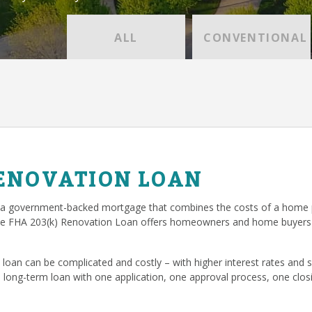
ALL
CONVENTIONAL
RENOVATION LOAN
 a government-backed mortgage that combines the costs of a home p
he FHA 203(k) Renovation Loan offers homeowners and home buyers 
loan can be complicated and costly – with higher interest rates and
, long-term loan with one application, one approval process, one cl