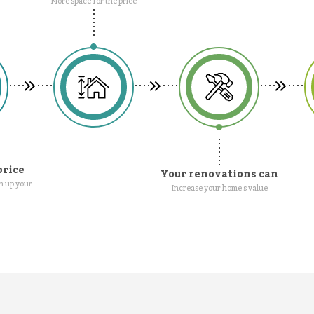
More space for the price
price
Your renovations can
n up your
Increase your home's value