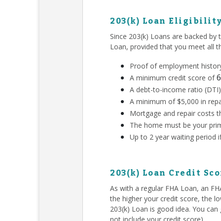
203(k) Loan Eligibilit
Since 203(k) Loans are backed by 
Loan, provided that you meet all 
Proof of employment history
6
A minimum credit score of
A debt-to-income ratio (DTI)
A minimum of $5,000 in repa
Mortgage and repair costs th
The home must be your prim
Up to 2 year waiting period 
203(k) Loan Credit Sc
As with a regular FHA Loan, an F
the higher your credit score, the l
203(k) Loan is good idea. You can g
not include your credit score).