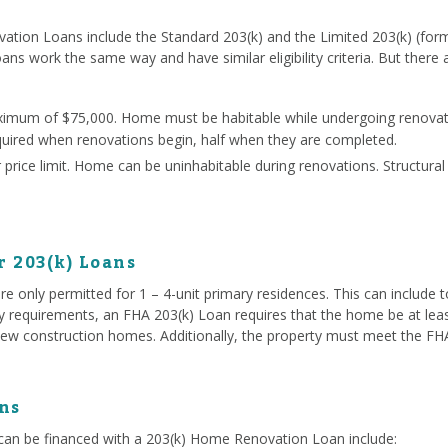
ation Loans include the Standard 203(k) and the Limited 203(k) (for
oans work the same way and have similar eligibility criteria. But there
ximum of $75,000. Home must be habitable while undergoing renovati
quired when renovations begin, half when they are completed.
price limit. Home can be uninhabitable during renovations. Structura
r 203(k) Loans
e only permitted for 1 – 4-unit primary residences. This can include
ty requirements, an FHA 203(k) Loan requires that the home be at lea
ew construction homes. Additionally, the property must meet the FHA 
ns
an be financed with a 203(k) Home Renovation Loan include: