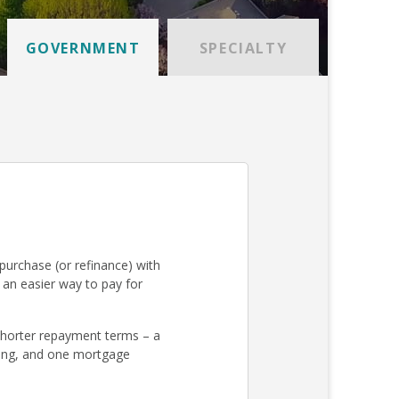
GOVERNMENT
SPECIALTY
urchase (or refinance) with
an easier way to pay for
 shorter repayment terms – a
osing, and one mortgage