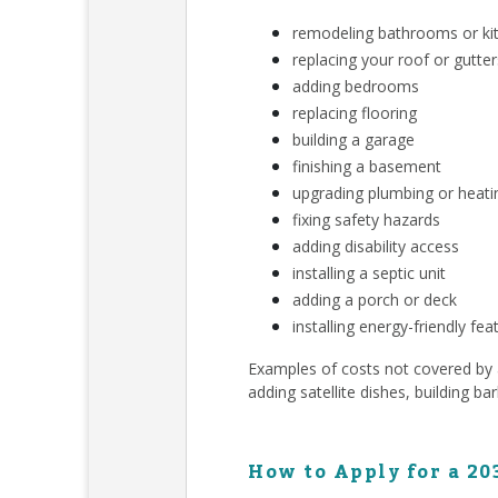
remodeling bathrooms or ki
replacing your roof or gutter
adding bedrooms
replacing flooring
building a garage
finishing a basement
upgrading plumbing or heat
fixing safety hazards
adding disability access
installing a septic unit
adding a porch or deck
installing energy-friendly fea
Examples of costs not covered by a 
adding satellite dishes, building ba
How to Apply for a 20