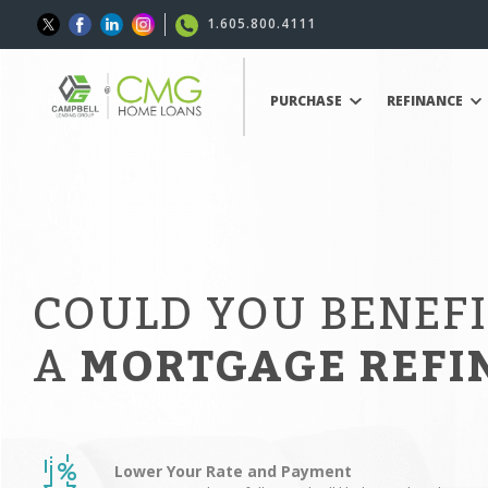
1.605.800.4111
PURCHASE
REFINANCE
COULD YOU BENEF
A
MORTGAGE REFI
Lower Your Rate and Payment