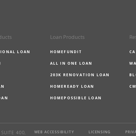
ducts
Loan Products
Re
IONAL LOAN
HOMEFUNDIT
CA
N
ALL IN ONE LOAN
WA
203K RENOVATION LOAN
BL
AN
HOMEREADY LOAN
CM
OAN
HOMEPOSSIBLE LOAN
WEB ACCESSIBILITY
LICENSING
PRIV
SUITE 400,