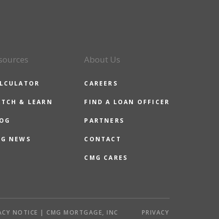
sources
About Us
LCULATOR
CAREERS
TCH & LEARN
FIND A LOAN OFFICER
OG
PARTNERS
G NEWS
CONTACT
CMG CARES
ACY NOTICE | CMG MORTGAGE, INC
PRIVACY