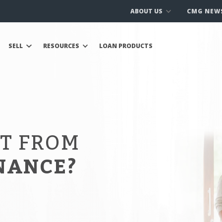
ABOUT US
CMG NEW
SELL
RESOURCES
LOAN PRODUCTS
IT FROM
NANCE?