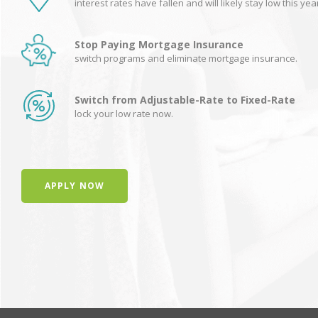
interest rates have fallen and will likely stay low this yea
Stop Paying Mortgage Insurance
switch programs and eliminate mortgage insurance.
Switch from Adjustable-Rate to Fixed-Rate
lock your low rate now.
APPLY NOW