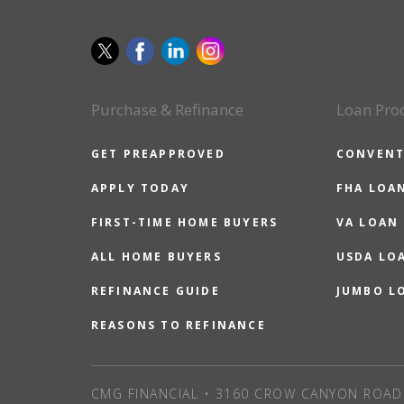
Purchase & Refinance
Loan Pro
GET PREAPPROVED
CONVENT
APPLY TODAY
FHA LOA
FIRST-TIME HOME BUYERS
VA LOAN
ALL HOME BUYERS
USDA LO
REFINANCE GUIDE
JUMBO L
REASONS TO REFINANCE
CMG FINANCIAL • 3160 CROW CANYON ROAD 