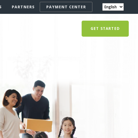
S
PARTNERS
PAYMENT CENTER
GET STARTED