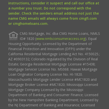
instructions, consider it suspect and call our office at
a number you trust. Do not correspond with the
sender. Check the senders email address not just the
name CMG emails will always come from cmgfi.com
or cmghomeloans.com.
CMG Mortgage, Inc. dba CMG Home Loans, NMLS
ID# 1820 (
www.nmlsconsumeraccess.org
). Equal
Housing Opportunity. Licensed by the Department of
Financial Protection and Innovation (DFPI) under the
California Residential Mortgage Lending Act No. 4150025.;
AZ #0903132; Colorado regulated by the Division of Real
Estate; Georgia Residential Mortgage Licensee #15438;
Mortgage Servicer License No. MS068. Hawaii Mortgage
Loan Originator Company License No. HI-1820.
Massachusetts Mortgage Lender License #MC1820 and
Mortgage Broker License #MC1820; Mississippi Licensed
Mortgage Company Licensed by the Mississippi
Department of Banking and Consumer Finance; Licensed
by the New Hampshire Banking Department; Licensed by
the NJ Department of Banking and Insurance; Licensed