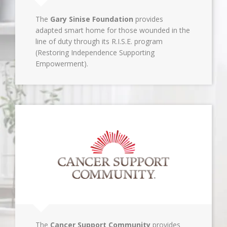
The
Gary Sinise Foundation
provides
adapted smart home for those wounded in the
line of duty through its R.I.S.E. program
(Restoring Independence Supporting
Empowerment).
The
Cancer Support Community
provides