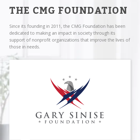
THE CMG FOUNDATION
Since its founding in 2011, the CMG Foundation has been
dedicated to making an impact in society through its
support of nonprofit organizations that improve the lives of
those in needs.