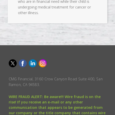
who are in financial need while their child is
undergoing medical treatment for cancer or
other illness.
CMG Financial, 3160 Crow Canyon Road Suite 400, San
Ramon, CA 94583.
WIRE FRAUD ALERT: Be aware!!! Wire fraud is on the
rise! If you receive an e-mail or any other
communication that appears to be generated from
our company or the title company that contains wire