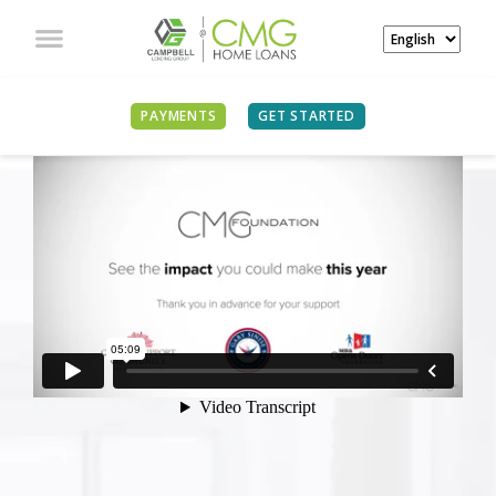
PAYMENTS
GET STARTED