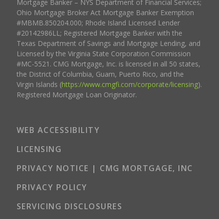
Mortgage Banker – NYS Department of Financial Services;
Ohio Mortgage Broker Act Mortgage Banker Exemption
#MBMB.850204.000; Rhode Island Licensed Lender
#20142986LL; Registered Mortgage Banker with the
Texas Department of Savings and Mortgage Lending, and
Licensed by the Virginia State Corporation Commission
#MC-5521. CMG Mortgage, Inc. is licensed in all 50 states,
the District of Columbia, Guam, Puerto Rico, and the
Virgin Islands (
https://www.cmgfi.com/corporate/licensing
).
Registered Mortgage Loan Originator.
WEB ACCESSIBILITY
LICENSING
PRIVACY NOTICE | CMG MORTGAGE, INC
PRIVACY POLICY
SERVICING DISCLOSURES