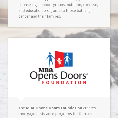
counseling, support groups, nutrition, exercise,
and education programs to those battling
cancer and their families.
The
MBA Opens Doors Foundation
creates
mortgage assistance programs for families