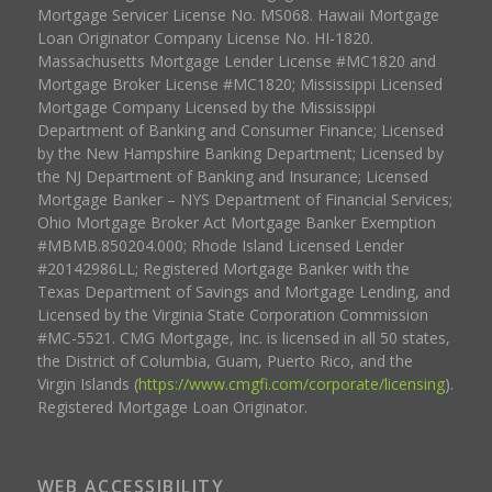
Mortgage Servicer License No. MS068. Hawaii Mortgage
Loan Originator Company License No. HI-1820.
Massachusetts Mortgage Lender License #MC1820 and
Mortgage Broker License #MC1820; Mississippi Licensed
Mortgage Company Licensed by the Mississippi
Department of Banking and Consumer Finance; Licensed
by the New Hampshire Banking Department; Licensed by
the NJ Department of Banking and Insurance; Licensed
Mortgage Banker – NYS Department of Financial Services;
Ohio Mortgage Broker Act Mortgage Banker Exemption
#MBMB.850204.000; Rhode Island Licensed Lender
#20142986LL; Registered Mortgage Banker with the
Texas Department of Savings and Mortgage Lending, and
Licensed by the Virginia State Corporation Commission
#MC-5521. CMG Mortgage, Inc. is licensed in all 50 states,
the District of Columbia, Guam, Puerto Rico, and the
Virgin Islands (
https://www.cmgfi.com/corporate/licensing
).
Registered Mortgage Loan Originator.
WEB ACCESSIBILITY