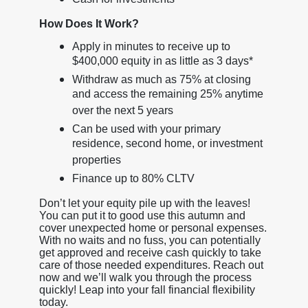
How Does It Work?
Apply in minutes to receive up to
$400,000 equity in as little as 3 days*
Withdraw as much as 75% at closing
and access the remaining 25% anytime
over the next 5 years
Can be used with your primary
residence, second home, or investment
properties
Finance up to 80% CLTV
Don’t let your equity pile up with the leaves!
You can put it to good use this autumn and
cover unexpected home or personal expenses.
With no waits and no fuss, you can potentially
get approved and receive cash quickly to take
care of those needed expenditures. Reach out
now and we’ll walk you through the process
quickly! Leap into your fall financial flexibility
today.