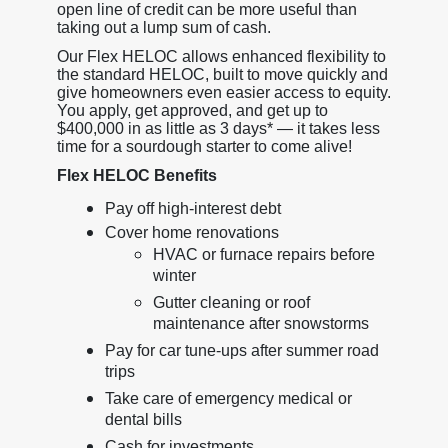
open line of credit can be more useful than
taking out a lump sum of cash.
Our Flex HELOC allows enhanced flexibility to
the standard HELOC, built to move quickly and
give homeowners even easier access to equity.
You apply, get approved, and get up to
$400,000 in as little as 3 days* — it takes less
time for a sourdough starter to come alive!
Flex HELOC Benefits
Pay off high-interest debt
Cover home renovations
HVAC or furnace repairs before
winter
Gutter cleaning or roof
maintenance after snowstorms
Pay for car tune-ups after summer road
trips
Take care of emergency medical or
dental bills
Cash for investments