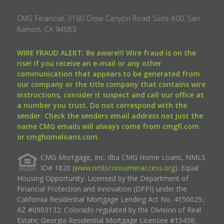
CMG Financial, 3160 Crow Canyon Road Suite 400, San
Ramon, CA 94583.
WIRE FRAUD ALERT: Be aware!!! Wire fraud is on the
rise! If you receive an e-mail or any other
communication that appears to be generated from
our company or the title company that contains wire
instructions, consider it suspect and call our office at
a number you trust. Do not correspond with the
sender. Check the senders email address not just the
name CMG emails will always come from cmgfi.com
or cmghomeloans.com.
CMG Mortgage, Inc. dba CMG Home Loans, NMLS
ID# 1820 (
www.nmlsconsumeraccess.org
). Equal
Housing Opportunity. Licensed by the Department of
Financial Protection and Innovation (DFPI) under the
California Residential Mortgage Lending Act No. 4150025.;
AZ #0903132; Colorado regulated by the Division of Real
Estate; Georgia Residential Mortgage Licensee #15438;