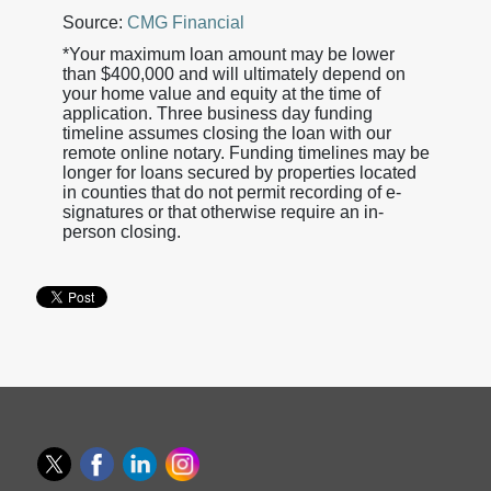
Source:
CMG Financial
*Your maximum loan amount may be lower
than $400,000 and will ultimately depend on
your home value and equity at the time of
application. Three business day funding
timeline assumes closing the loan with our
remote online notary. Funding timelines may be
longer for loans secured by properties located
in counties that do not permit recording of e-
signatures or that otherwise require an in-
person closing.