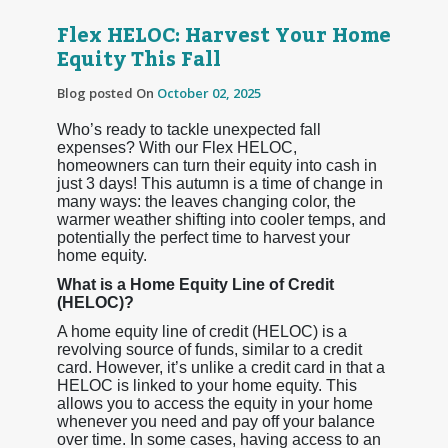
Flex HELOC: Harvest Your Home
Equity This Fall
Blog posted On
October 02, 2025
Who’s ready to tackle unexpected fall
expenses? With our Flex HELOC,
homeowners can turn their equity into cash in
just 3 days! This autumn is a time of change in
many ways: the leaves changing color, the
warmer weather shifting into cooler temps, and
potentially the perfect time to harvest your
home equity.
What is a Home Equity Line of Credit
(HELOC)?
A home equity line of credit (HELOC) is a
revolving source of funds, similar to a credit
card. However, it’s unlike a credit card in that a
HELOC is linked to your home equity. This
allows you to access the equity in your home
whenever you need and pay off your balance
over time. In some cases, having access to an