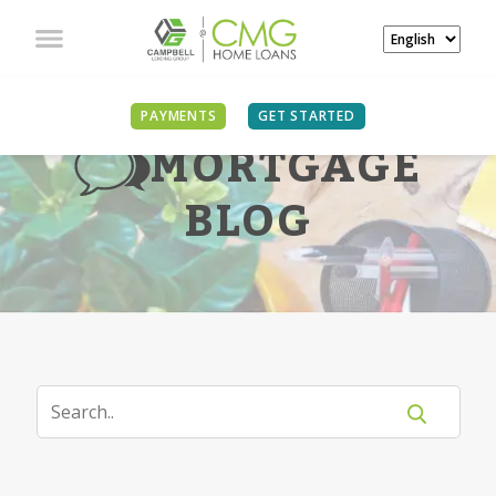
PAYMENTS
GET STARTED
MORTGAGE
BLOG