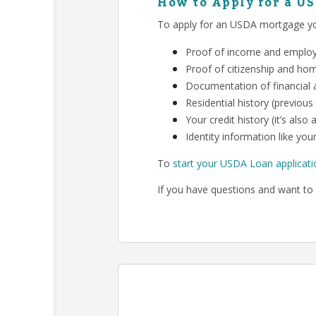
How to Apply for a U
To apply for an USDA mortgage you
Proof of income and employm
Proof of citizenship and ho
Documentation of financial a
Residential history (previous
Your credit history (it’s als
Identity information like your
To
start your USDA Loan applicati
If you have questions and want to 