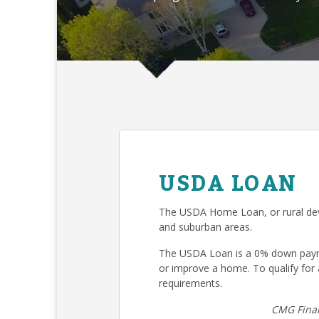
USDA LOAN
The USDA Home Loan, or rural deve
and suburban areas.
The USDA Loan is a 0% down payme
or improve a home. To qualify fo
requirements.
CMG Finan