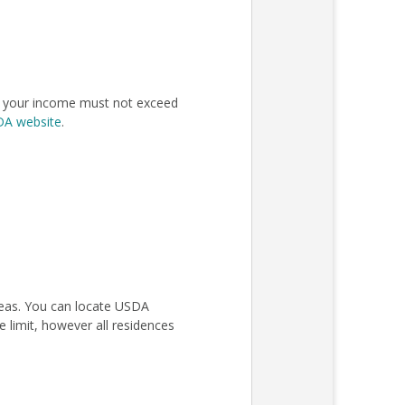
n, your income must not exceed
SDA website
.
areas. You can locate USDA
 limit, however all residences