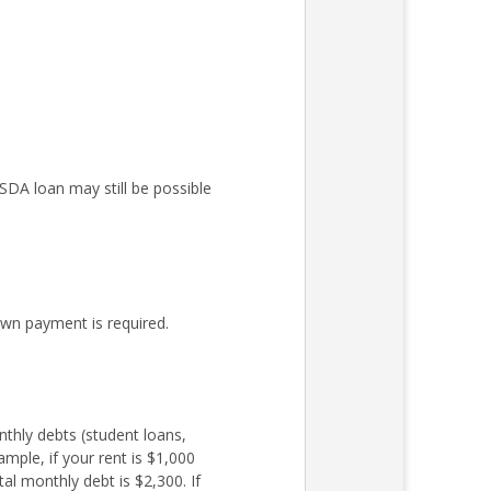
DA loan may still be possible
wn payment is required.
nthly debts (student loans,
mple, if your rent is $1,000
l monthly debt is $2,300. If