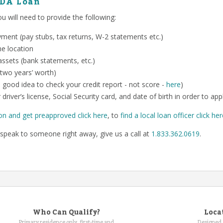
SDA Loan
 will need to provide the following:
ent (pay stubs, tax returns, W-2 statements etc.)
me location
ssets (bank statements, etc.)
 two years’ worth)
o a good idea to check your credit report - not score -
here
)
 driver’s license, Social Security card, and date of birth in order to app
on and get preapproved click here
, to
find a local loan officer click he
speak to someone right away, give us a call at
1.833.362.0619
.
Who Can Qualify?
Loca
Primary residence only, first-time and
Designed 