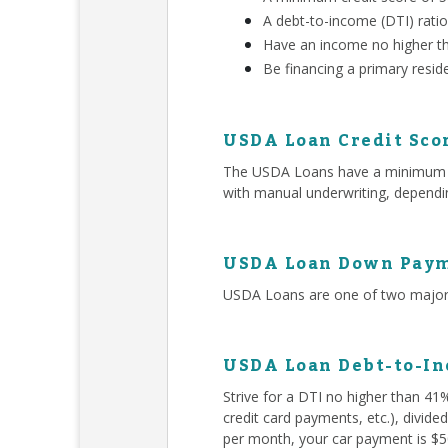
A debt-to-income (DTI) rati
Have an income no higher t
Be financing a primary resid
USDA Loan Credit Sco
The USDA Loans have a minimum 580
with manual underwriting, dependin
USDA Loan Down Paym
USDA Loans are one of two major 
USDA Loan Debt-to-In
Strive for a DTI no higher than 41
credit card payments, etc.), divid
per month, your car payment is $50