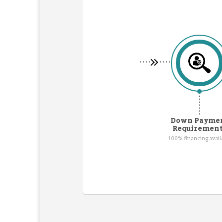
Down Payme
Requiremen
100% financing avail