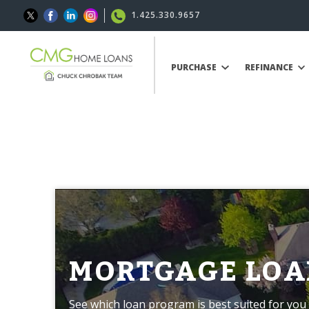
1.425.330.9657
PURCHASE
REFINANCE
MORTGAGE LOA
See which loan program is best suited for you 