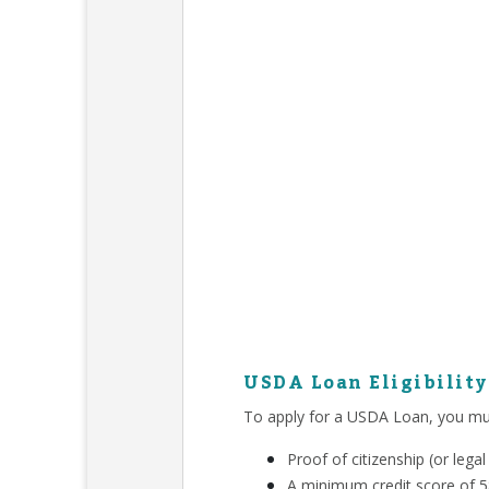
USDA Loan Eligibilit
To apply for a USDA Loan, you mu
Proof of citizenship (or leg
A minimum credit score of 