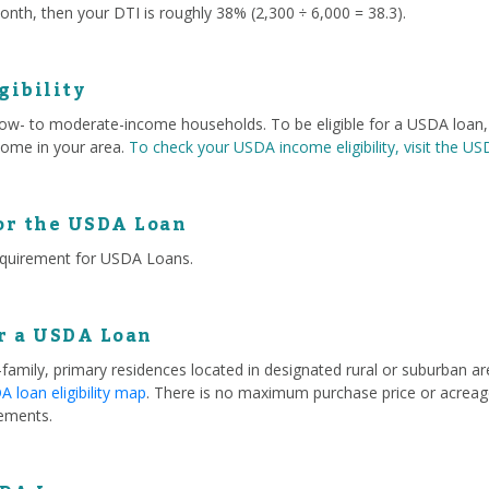
nth, then your DTI is roughly 38% (2,300 ÷ 6,000 = 38.3).
gibility
 low- to moderate-income households. To be eligible for a USDA loa
ome in your area.
To check your USDA income eligibility, visit the U
or the USDA Loan
equirement for USDA Loans.
or a USDA Loan
e-family, primary residences located in designated rural or suburban 
 loan eligibility map
. There is no maximum purchase price or acreage
ements.