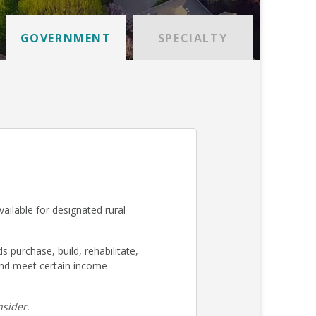
GOVERNMENT
SPECIALTY
ilable for designated rural
urchase, build, rehabilitate,
nd meet certain income
sider.