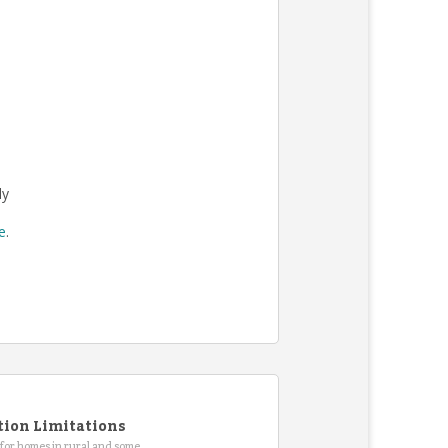
ly
re
.
tion Limitations
for homes in rural and some