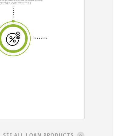
burban communities
SEE ALL LOAN PRODUCTS