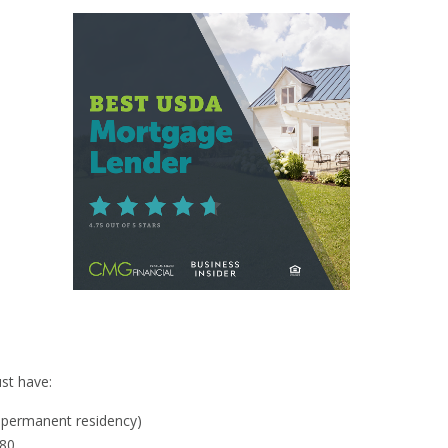
y
st have:
al permanent residency)
580