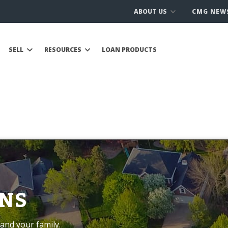
ABOUT US
CMG NEW
SELL
RESOURCES
LOAN PRODUCTS
NS
and your family.