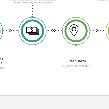
repeat home buyers are allowed
su
nt
Fixed Rate
ts
30-year term available
able