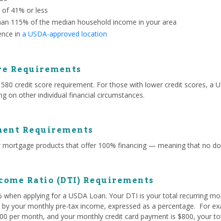
o of 41% or less
han 115% of the median household income in your area
ence in
a USDA-approved location
re Requirements
 credit score requirement. For those with lower credit scores, a US
g on other individual financial circumstances.
ent Requirements
mortgage products that offer 100% financing — meaning that no do
come Ratio (DTI) Requirements
% when applying for a USDA Loan. Your DTI is your total recurring mo
ed by your monthly pre-tax income, expressed as a percentage. For exa
0 per month, and your monthly credit card payment is $800, your tota