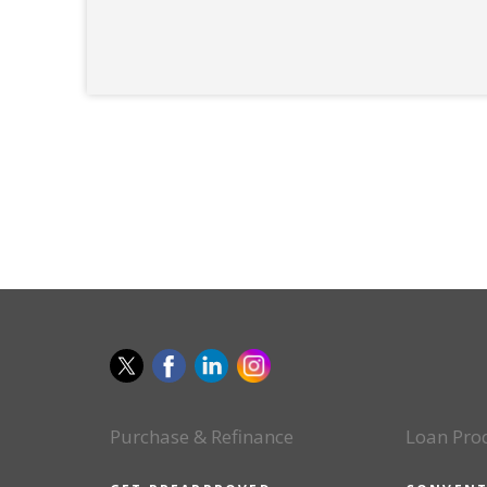
Purchase & Refinance
Loan Pro