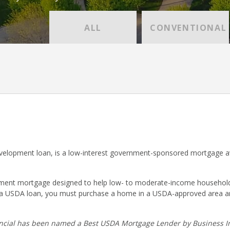
ALL
CONVENTIONAL
lopment loan, is a low-interest government-sponsored mortgage ava
nt mortgage designed to help low- to moderate-income households p
r a USDA loan, you must purchase a home in a USDA-approved area a
cial has been named a Best USDA Mortgage Lender by Business In