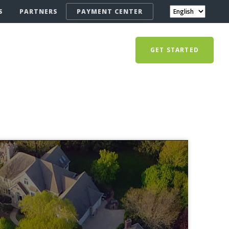
S
PARTNERS
PAYMENT CENTER
GET STARTED