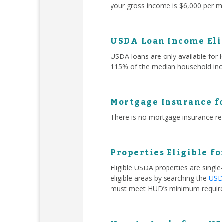
your gross income is $6,000 per mo
USDA Loan Income Eli
USDA loans are only available for
115% of the median household inc
Mortgage Insurance f
There is no mortgage insurance r
Properties Eligible f
Eligible USDA properties are singl
eligible areas by searching the
USDA
must meet HUD’s minimum requir