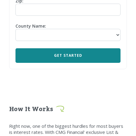
Zip:
County Name:
How It Works
Right now, one of the biggest hurdles for most buyers
is interest rates. With CMG Financial' exclusive List &