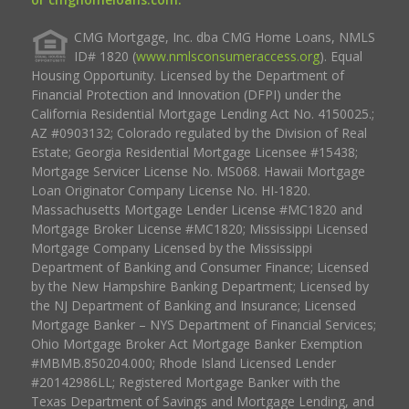
CMG Mortgage, Inc. dba CMG Home Loans, NMLS
ID# 1820 (
www.nmlsconsumeraccess.org
). Equal
Housing Opportunity. Licensed by the Department of
Financial Protection and Innovation (DFPI) under the
California Residential Mortgage Lending Act No. 4150025.;
AZ #0903132; Colorado regulated by the Division of Real
Estate; Georgia Residential Mortgage Licensee #15438;
Mortgage Servicer License No. MS068. Hawaii Mortgage
Loan Originator Company License No. HI-1820.
Massachusetts Mortgage Lender License #MC1820 and
Mortgage Broker License #MC1820; Mississippi Licensed
Mortgage Company Licensed by the Mississippi
Department of Banking and Consumer Finance; Licensed
by the New Hampshire Banking Department; Licensed by
the NJ Department of Banking and Insurance; Licensed
Mortgage Banker – NYS Department of Financial Services;
Ohio Mortgage Broker Act Mortgage Banker Exemption
#MBMB.850204.000; Rhode Island Licensed Lender
#20142986LL; Registered Mortgage Banker with the
Texas Department of Savings and Mortgage Lending, and