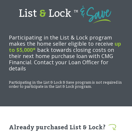
List
&
Lock
TM
Participating in the List & Lock program
makes the home seller eligible to receive
up
to $5,000*
back towards closing costs on
their next home purchase loan with CMG
Financial. Contact your Loan Officer for
details
Participating in the List & Lock & Save program is not required in
order to participate in the List & Lock program.
Already purchased List & Lock?