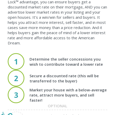
Lock™ advantage, you can ensure buyers get a
discounted market rate on their mortgage, AND you can
advertise lower market rates in your listing and your
open houses. It's a win/win for sellers and buyers. It
helps you attract more interest, sell faster, and in most
cases save more money than a price reduction. And it
helps buyers gain the peace of mind of a lower interest
rate and more affordable access to the American
Dream.
Determine the seller concessions you
1
wish to contribute toward a lower rate
Secure a discounted rate (this will be
2
transferred to the buyer)
Market your house with a below-average
3
rate, attract more buyers, and sell
faster!
OPTIONAL