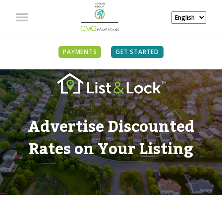
PAYMENTS
GET STARTED
Advertise Discounted
Rates on Your Listing