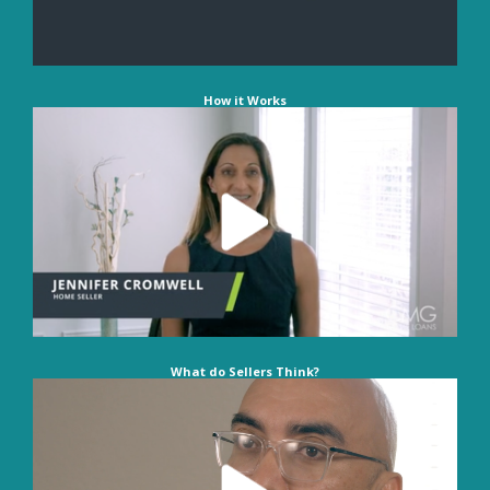
How it Works
What do Sellers Think?