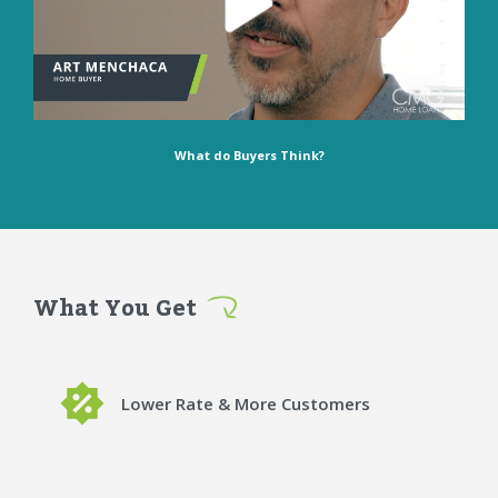
What do Buyers Think?
What You Get
Lower Rate & More Customers