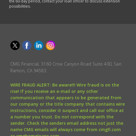
the 60-day period, contact your loan officer to discuss extension
possibilities.
CMG Financial, 3160 Crow Canyon Road Suite 400, San
Ramon, CA 94583.
WIRE FRAUD ALERT: Be aware!!! Wire fraud is on the
rise! If you receive an e-mail or any other
communication that appears to be generated from
our company or the title company that contains wire
instructions, consider it suspect and call our office at
a number you trust. Do not correspond with the
sender. Check the senders email address not just the
name CMG emails will always come from cmgfi.com
or cmghomeloans.com.