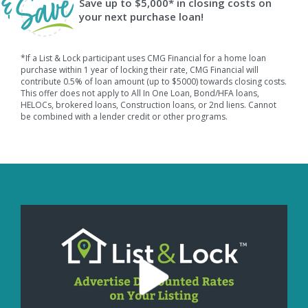
Save up to $5,000* in closing costs on
your next purchase loan!
*If a List & Lock participant uses CMG Financial for a home loan
purchase within 1 year of locking their rate, CMG Financial will
contribute 0.5% of loan amount (up to $5000) towards closing costs.
This offer does not apply to All In One Loan, Bond/HFA loans,
HELOCs, brokered loans, Construction loans, or 2nd liens. Cannot
be combined with a lender credit or other programs.