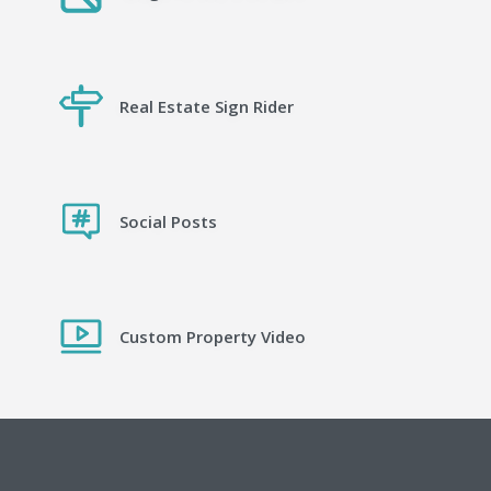
Real Estate Sign Rider
Social Posts
Custom Property Video