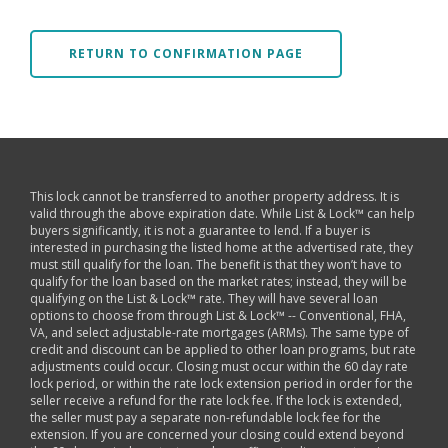
RETURN TO CONFIRMATION PAGE
This lock cannot be transferred to another property address. It is
valid through the above expiration date. While List & Lock™ can help
buyers significantly, it is not a guarantee to lend. If a buyer is
interested in purchasing the listed home at the advertised rate, they
must still qualify for the loan. The benefit is that they won’t have to
qualify for the loan based on the market rates; instead, they will be
qualifying on the List & Lock™ rate. They will have several loan
options to choose from through List & Lock™ -- Conventional, FHA,
VA, and select adjustable-rate mortgages (ARMs). The same type of
credit and discount can be applied to other loan programs, but rate
adjustments could occur. Closing must occur within the 60 day rate
lock period, or within the rate lock extension period in order for the
seller receive a refund for the rate lock fee. If the lock is extended,
the seller must pay a separate non-refundable lock fee for the
extension. If you are concerned your closing could extend beyond