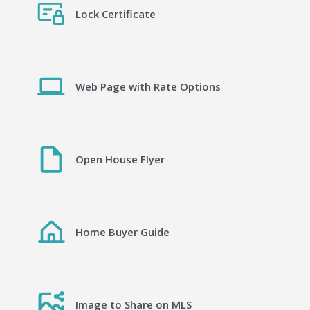
Lock Certificate
Web Page with Rate Options
Open House Flyer
Home Buyer Guide
Image to Share on MLS