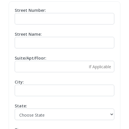
Street Number:
Street Name:
Suite/Apt/Floor:
City:
State: