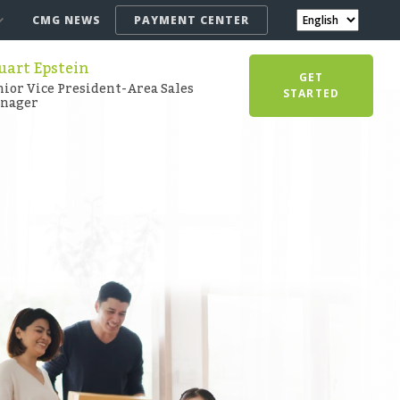
CMG NEWS
PAYMENT CENTER
uart Epstein
GET
nior Vice President-Area Sales
STARTED
nager