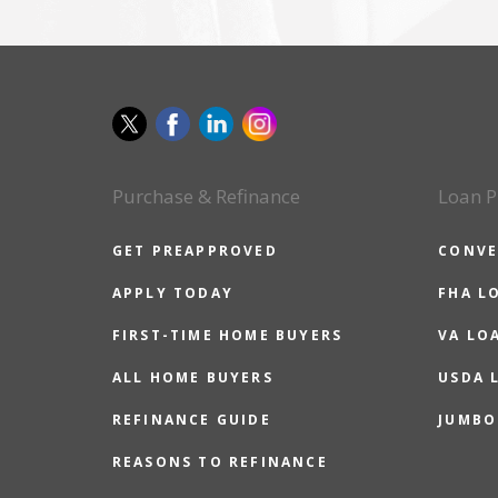
Purchase & Refinance
Loan P
GET PREAPPROVED
CONVE
APPLY TODAY
FHA L
FIRST-TIME HOME BUYERS
VA LO
ALL HOME BUYERS
USDA 
REFINANCE GUIDE
JUMBO
REASONS TO REFINANCE