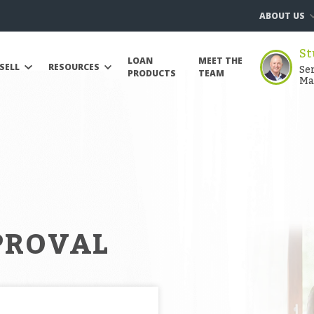
ABOUT US
St
LOAN
MEET THE
Se
SELL
RESOURCES
PRODUCTS
TEAM
Ma
PROVAL