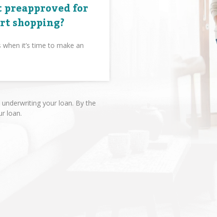
 preapproved for
art shopping?
s when it’s time to make an
underwriting your loan. By the
ur loan.