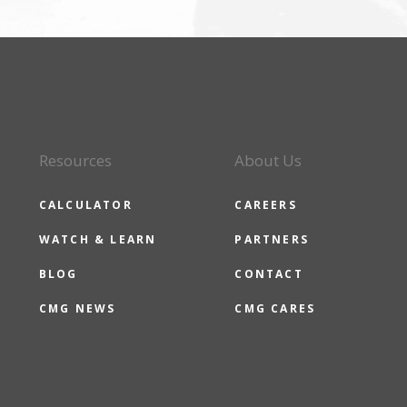
Resources
About Us
CALCULATOR
CAREERS
WATCH & LEARN
PARTNERS
BLOG
CONTACT
CMG NEWS
CMG CARES