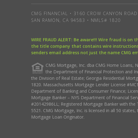
CMG FINANCIAL • 3160 CROW CANYON ROAD 
SAN RAMON, CA 94583 • NMLS# 1820
WIRE FRAUD ALERT: Be aware!!! Wire fraud is on 
the title company that contains wire instructions
senders email address not just the name CMG e
CMG Mortgage, Inc. dba CMG Home Loans, NML
the Department of Financial Protection and I
the Division of Real Estate; Georgia Residential Mo
1820. Massachusetts Mortgage Lender License #MC18
Department of Banking and Consumer Finance; Licen
Mortgage Banker – NYS Department of Financial Ser
#20142986LL; Registered Mortgage Banker with the 
5521. CMG Mortgage, Inc. is licensed in all 50 states, 
Mortgage Loan Originator.