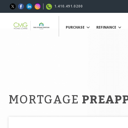
1.410.491.0200
PURCHASE
REFINANCE
MORTGAGE
PREAP