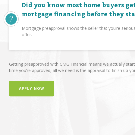
Did you know most home buyers get
mortgage financing before they st
Mortgage preapproval shows the seller that you’re seriou
offer.
Getting preapproved with CMG Financial means we actually start 
time you’re approved, all we need is the appraisal to finish up yo
APPLY NOW