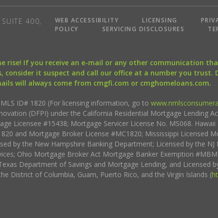
WEB ACCESSIBILITY
LICENSING
PRIV
SUITE 400,
POLICY
SERVICING DISCLOSURES
TE
the rise! If you receive an e-mail or any other communication 
, consider it suspect and call our office at a number you trust.
mails will always come from cmgfi.com or cmghomeloans.com.
S ID# 1820 (For licensing information, go to
www.nmlsconsumera
nnovation (DFPI) under the California Residential Mortgage Lending A
rtgage Licensee #15438; Mortgage Servicer License No. MS068. Hawai
20 and Mortgage Broker License #MC1820; Mississippi Licensed Mo
sed by the New Hampshire Banking Department; Licensed by the NJ 
vices; Ohio Mortgage Broker Act Mortgage Banker Exemption #MBMB
Texas Department of Savings and Mortgage Lending, and Licensed by
the District of Columbia, Guam, Puerto Rico, and the Virgin Islands (
h