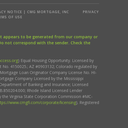
ACY NOTICE | CMG MORTGAGE, INC
PRIVACY
RMS OF USE
that appears to be generated from our company or
 Do not correspond with the sender. Check the
ccess.org
) Equal Housing Opportunity. Licensed by
ct No. 4150025.; AZ #0903132; Colorado regulated by
i Mortgage Loan Originator Company License No. HI-
rtgage Company Licensed by the Mississippi
Department of Banking and Insurance; Licensed
.850204.000; Rhode Island Licensed Lender
 the Virginia State Corporation Commission #MC-
ttps://www.cmgfi.com/corporate/licensing
). Registered