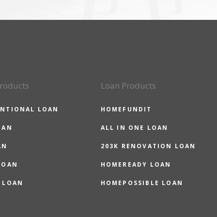
roducts
Loan Products
NTIONAL LOAN
HOMEFUNDIT
OAN
ALL IN ONE LOAN
AN
203K RENOVATION LOAN
LOAN
HOMEREADY LOAN
 LOAN
HOMEPOSSIBLE LOAN