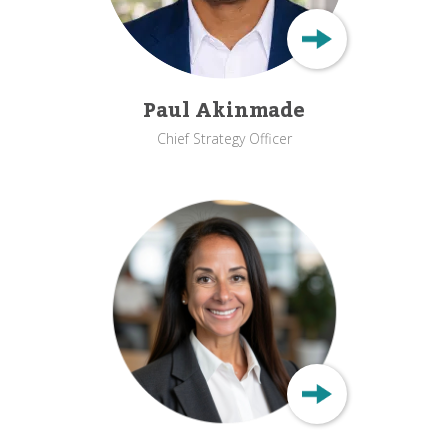
Paul Akinmade
Chief Strategy Officer