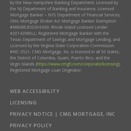
by the New Hampshire Banking Department; Licensed by
the NJ Department of Banking and Insurance; Licensed
Mortgage Banker – NYS Department of Financial Services;
Ohio Mortgage Broker Act Mortgage Banker Exemption
#MBMB.850204.000; Rhode Island Licensed Lender
#20142986LL; Registered Mortgage Banker with the
Texas Department of Savings and Mortgage Lending, and
Licensed by the Virginia State Corporation Commission
#MC-5521. CMG Mortgage, Inc. is licensed in all 50 states,
the District of Columbia, Guam, Puerto Rico, and the
Virgin Islands (
https://www.cmgfi.com/corporate/licensing
).
Registered Mortgage Loan Originator.
WEB ACCESSIBILITY
LICENSING
PRIVACY NOTICE | CMG MORTGAGE, INC
PRIVACY POLICY