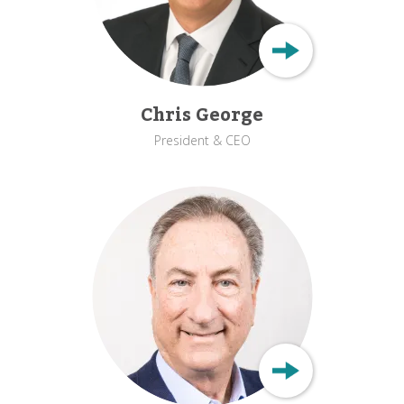
Chris George
President & CEO