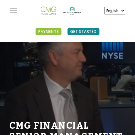
PAYMENTS
GET STARTED
CMG FINANCIAL