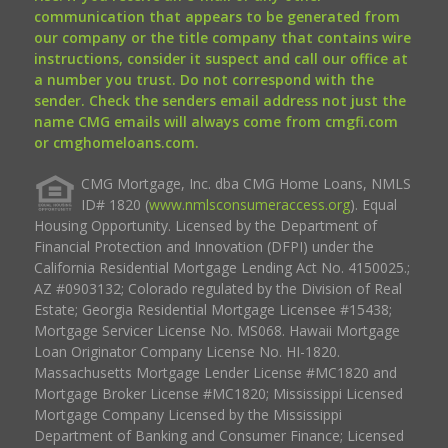
communication that appears to be generated from
our company or the title company that contains wire
instructions, consider it suspect and call our office at
a number you trust. Do not correspond with the
sender. Check the senders email address not just the
name CMG emails will always come from cmgfi.com
or cmghomeloans.com.
CMG Mortgage, Inc. dba CMG Home Loans, NMLS
ID# 1820 (
www.nmlsconsumeraccess.org
). Equal
Housing Opportunity. Licensed by the Department of
Financial Protection and Innovation (DFPI) under the
California Residential Mortgage Lending Act No. 4150025.;
AZ #0903132; Colorado regulated by the Division of Real
Estate; Georgia Residential Mortgage Licensee #15438;
Mortgage Servicer License No. MS068. Hawaii Mortgage
Loan Originator Company License No. HI-1820.
Massachusetts Mortgage Lender License #MC1820 and
Mortgage Broker License #MC1820; Mississippi Licensed
Mortgage Company Licensed by the Mississippi
Department of Banking and Consumer Finance; Licensed