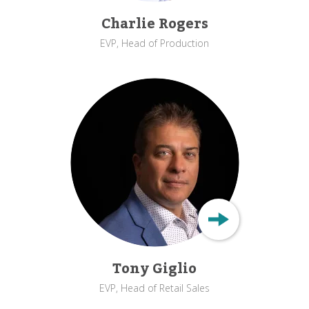
Charlie Rogers
EVP, Head of Production
Tony Giglio
EVP, Head of Retail Sales