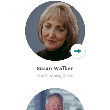
Susan Walker
Chief Operating Officer