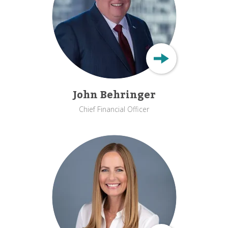
John Behringer
Chief Financial Officer