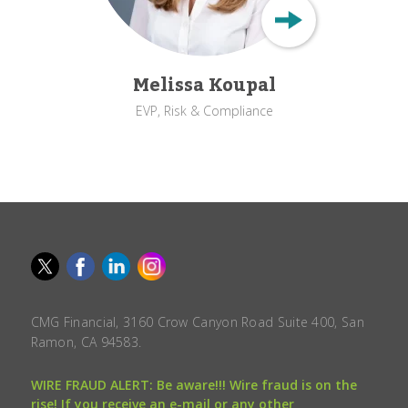
Melissa Koupal
EVP, Risk & Compliance
CMG Financial, 3160 Crow Canyon Road Suite 400, San
Ramon, CA 94583.
WIRE FRAUD ALERT: Be aware!!! Wire fraud is on the
rise! If you receive an e-mail or any other