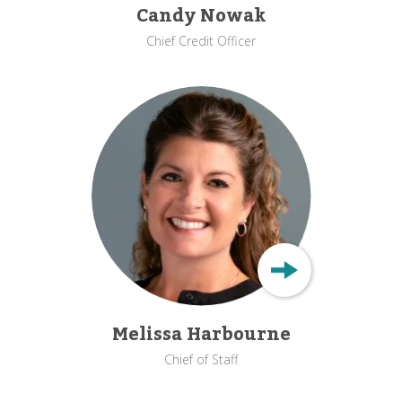
Candy Nowak
Chief Credit Officer
Melissa Harbourne
Chief of Staff