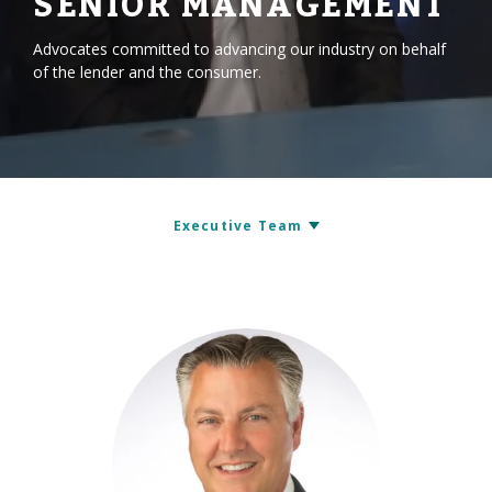
SENIOR MANAGEMENT
Advocates committed to advancing our industry on behalf
of the lender and the consumer.