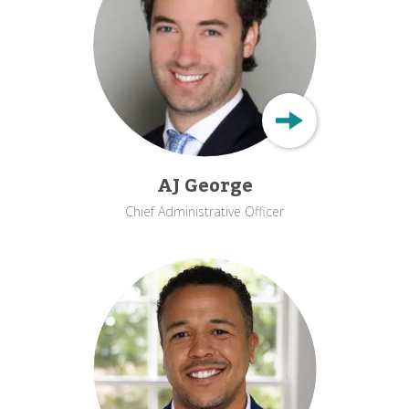
AJ George
Chief Administrative Officer