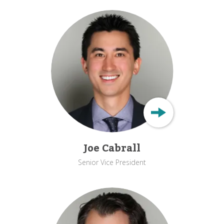
Joe Cabrall
Senior Vice President