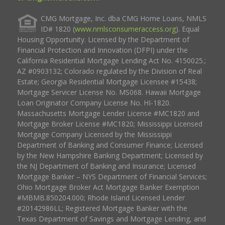
CMG Mortgage, Inc. dba CMG Home Loans, NMLS
ID# 1820 (
www.nmlsconsumeraccess.org
). Equal
Housing Opportunity. Licensed by the Department of
Financial Protection and Innovation (DFPI) under the
California Residential Mortgage Lending Act No. 4150025.;
AZ #0903132; Colorado regulated by the Division of Real
Estate; Georgia Residential Mortgage Licensee #15438;
Mortgage Servicer License No. MS068. Hawaii Mortgage
Loan Originator Company License No. HI-1820.
Massachusetts Mortgage Lender License #MC1820 and
Mortgage Broker License #MC1820; Mississippi Licensed
Mortgage Company Licensed by the Mississippi
Department of Banking and Consumer Finance; Licensed
by the New Hampshire Banking Department; Licensed by
the NJ Department of Banking and Insurance; Licensed
Mortgage Banker – NYS Department of Financial Services;
Ohio Mortgage Broker Act Mortgage Banker Exemption
#MBMB.850204.000; Rhode Island Licensed Lender
#20142986LL; Registered Mortgage Banker with the
Texas Department of Savings and Mortgage Lending, and