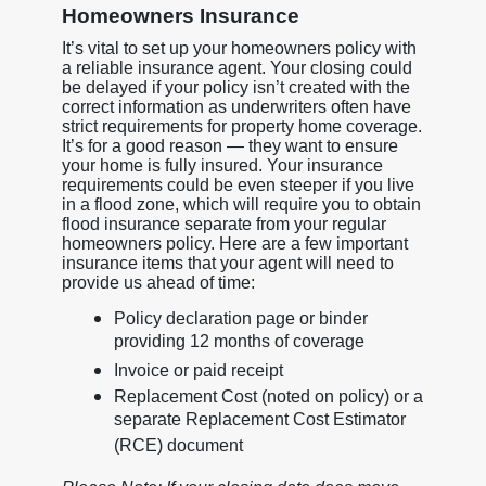
Homeowners Insurance
It’s vital to set up your homeowners policy with
a reliable insurance agent. Your closing could
be delayed if your policy isn’t created with the
correct information as underwriters often have
strict requirements for property home coverage.
It’s for a good reason — they want to ensure
your home is fully insured. Your insurance
requirements could be even steeper if you live
in a flood zone, which will require you to obtain
flood insurance separate from your regular
homeowners policy. Here are a few important
insurance items that your agent will need to
provide us ahead of time:
Policy declaration page or binder
providing 12 months of coverage
Invoice or paid receipt
Replacement Cost (noted on policy) or a
separate Replacement Cost Estimator
(RCE) document