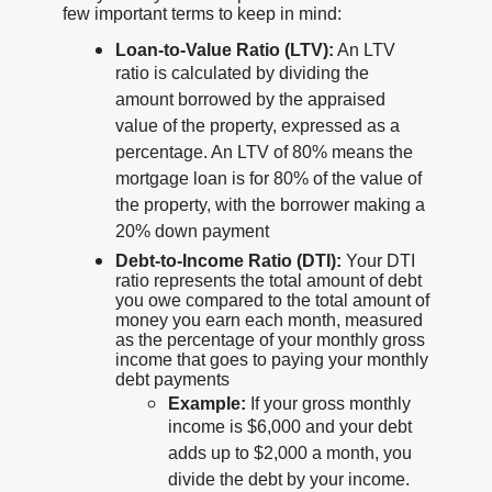
few important terms to keep in mind:
Loan-to-Value Ratio (LTV):
An LTV
ratio is calculated by dividing the
amount borrowed by the appraised
value of the property, expressed as a
percentage. An LTV of 80% means the
mortgage loan is for 80% of the value of
the property, with the borrower making a
20% down payment
Debt-to-Income Ratio (DTI):
Your DTI
ratio represents the total amount of debt
you owe compared to the total amount of
money you earn each month, measured
as the percentage of your monthly gross
income that goes to paying your monthly
debt payments
Example:
If your gross monthly
income is $6,000 and your debt
adds up to $2,000 a month, you
divide the debt by your income.