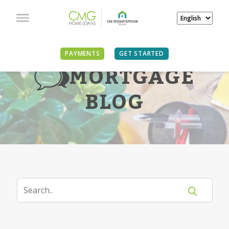
PAYMENTS
GET STARTED
MORTGAGE
BLOG