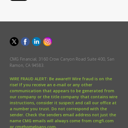
CMG Financial, 3160 Crow Canyon Road Suite 400, San
Ramon, CA 94583.
WIRE FRAUD ALERT: Be aware!!! Wire fraud is on the
rise! If you receive an e-mail or any other
communication that appears to be generated from
our company or the title company that contains wire
instructions, consider it suspect and call our office at
a number you trust. Do not correspond with the
sender. Check the senders email address not just the
name CMG emails will always come from cmgfi.com
or cmghomeloans.com.