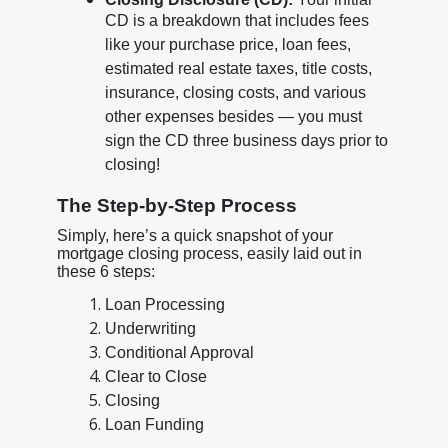
CD is a breakdown that includes fees
like your purchase price, loan fees,
estimated real estate taxes, title costs,
insurance, closing costs, and various
other expenses besides — you must
sign the CD three business days prior to
closing!
The Step-by-Step Process
Simply, here’s a quick snapshot of your
mortgage closing process, easily laid out in
these 6 steps:
Loan Processing
Underwriting
Conditional Approval
Clear to Close
Closing
Loan Funding