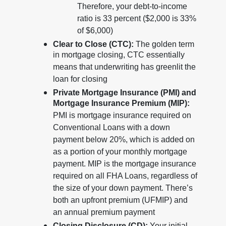
Therefore, your debt-to-income
ratio is 33 percent ($2,000 is 33%
of $6,000)
Clear to Close (CTC):
The golden term
in mortgage closing, CTC essentially
means that underwriting has greenlit the
loan for closing
Private Mortgage Insurance (PMI) and
Mortgage Insurance Premium (MIP):
PMI is mortgage insurance required on
Conventional Loans with a down
payment below 20%, which is added on
as a portion of your monthly mortgage
payment. MIP is the mortgage insurance
required on all FHA Loans, regardless of
the size of your down payment. There’s
both an upfront premium (UFMIP) and
an annual premium payment
Closing Disclosure (CD):
Your initial