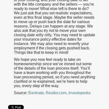
with the title company and the sellers — you’re
ready to move! What else left is there to do?
We just ask that you set realistic expectations,
even at this final stage. Maybe the seller needs
to move up or push back the date for various
reasons. Delays can happen at any stage. We
also ask that you try not to move your own
closing date willy nilly. You may need to update
your insurance policy effective dates for
instance. We may also need to reverify your
employment if the closing gets pushed back.
Things like that to keep in mind!
We hope you now feel ready to take on
homeownership since we’ve ironed out some
of the details of the loan process itself. You’ll
have a team working with you throughout the
loan processing period, so if you need anything
clarified or re-explained, we’re here to help
you, every step of the way.
Source:
Bankrate
,
Realtor.com
,
Investopedia