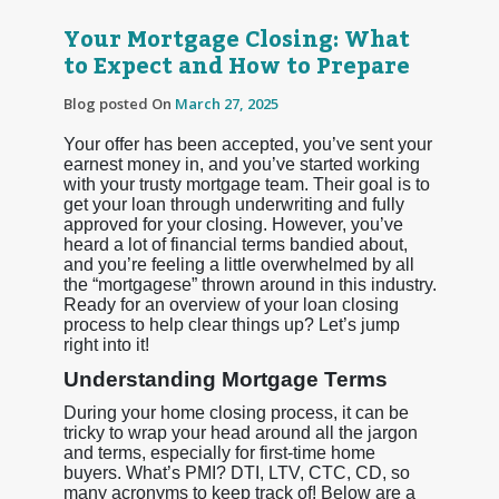
Your Mortgage Closing: What
to Expect and How to Prepare
Blog posted On
March 27, 2025
Your offer has been accepted, you’ve sent your
earnest money in, and you’ve started working
with your trusty mortgage team. Their goal is to
get your loan through underwriting and fully
approved for your closing. However, you’ve
heard a lot of financial terms bandied about,
and you’re feeling a little overwhelmed by all
the “mortgagese” thrown around in this industry.
Ready for an overview of your loan closing
process to help clear things up? Let’s jump
right into it!
Understanding Mortgage Terms
During your home closing process, it can be
tricky to wrap your head around all the jargon
and terms, especially for first-time home
buyers. What’s PMI? DTI, LTV, CTC, CD, so
many acronyms to keep track of! Below are a