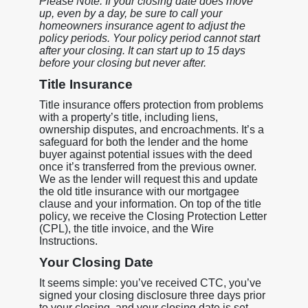
Please Note: If your closing date does move
up, even by a day, be sure to call your
homeowners insurance agent to adjust the
policy periods. Your policy period cannot start
after your closing. It can start up to 15 days
before your closing but never after.
Title Insurance
Title insurance offers protection from problems
with a property’s title, including liens,
ownership disputes, and encroachments. It’s a
safeguard for both the lender and the home
buyer against potential issues with the deed
once it’s transferred from the previous owner.
We as the lender will request this and update
the old title insurance with our mortgagee
clause and your information. On top of the title
policy, we receive the Closing Protection Letter
(CPL), the title invoice, and the Wire
Instructions.
Your Closing Date
It seems simple: you’ve received CTC, you’ve
signed your closing disclosure three days prior
to your closing, and your closing date is set