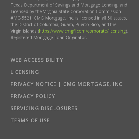
Texas Department of Savings and Mortgage Lending, and
Licensed by the Virginia State Corporation Commission
#MC-5521. CMG Mortgage, Inc. is licensed in all 50 states,
the District of Columbia, Guam, Puerto Rico, and the
Virgin Islands (
https://www.cmgfi.com/corporate/licensing
).
Registered Mortgage Loan Originator.
WEB ACCESSIBILITY
LICENSING
PRIVACY NOTICE | CMG MORTGAGE, INC
PRIVACY POLICY
SERVICING DISCLOSURES
TERMS OF USE