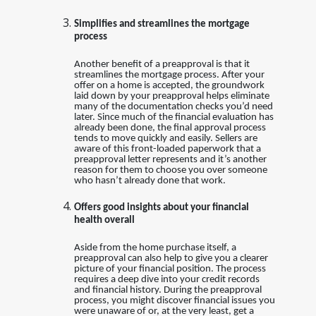
Simplifies and streamlines the mortgage
process
Another benefit of a preapproval is that it
streamlines the mortgage process. After your
offer on a home is accepted, the groundwork
laid down by your preapproval helps eliminate
many of the documentation checks you’d need
later. Since much of the financial evaluation has
already been done, the final approval process
tends to move quickly and easily. Sellers are
aware of this front-loaded paperwork that a
preapproval letter represents and it’s another
reason for them to choose you over someone
who hasn’t already done that work.
Offers good insights about your financial
health overall
Aside from the home purchase itself, a
preapproval can also help to give you a clearer
picture of your financial position. The process
requires a deep dive into your credit records
and financial history. During the preapproval
process, you might discover financial issues you
were unaware of or, at the very least, get a