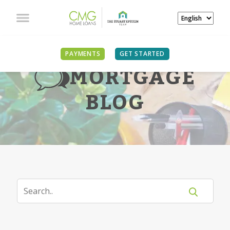
PAYMENTS
GET STARTED
MORTGAGE
BLOG