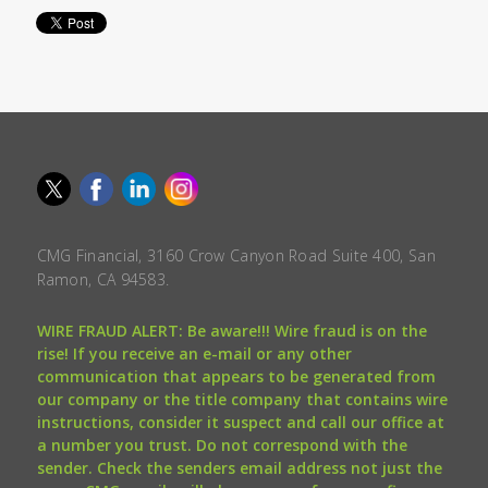
CMG Financial, 3160 Crow Canyon Road Suite 400, San
Ramon, CA 94583.
WIRE FRAUD ALERT: Be aware!!! Wire fraud is on the
rise! If you receive an e-mail or any other
communication that appears to be generated from
our company or the title company that contains wire
instructions, consider it suspect and call our office at
a number you trust. Do not correspond with the
sender. Check the senders email address not just the