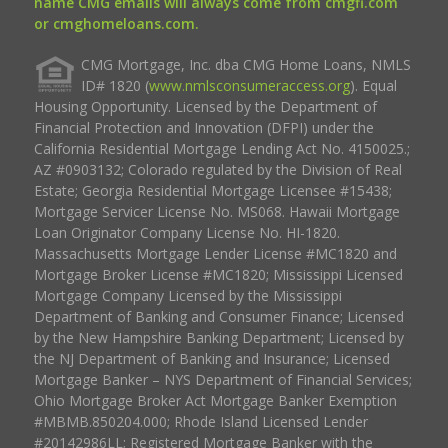
name CMG emails will always come from cmgfi.com
or cmghomeloans.com.
CMG Mortgage, Inc. dba CMG Home Loans, NMLS
ID# 1820 (
www.nmlsconsumeraccess.org
). Equal
Housing Opportunity. Licensed by the Department of
Financial Protection and Innovation (DFPI) under the
California Residential Mortgage Lending Act No. 4150025.;
AZ #0903132; Colorado regulated by the Division of Real
Estate; Georgia Residential Mortgage Licensee #15438;
Mortgage Servicer License No. MS068. Hawaii Mortgage
Loan Originator Company License No. HI-1820.
Massachusetts Mortgage Lender License #MC1820 and
Mortgage Broker License #MC1820; Mississippi Licensed
Mortgage Company Licensed by the Mississippi
Department of Banking and Consumer Finance; Licensed
by the New Hampshire Banking Department; Licensed by
the NJ Department of Banking and Insurance; Licensed
Mortgage Banker – NYS Department of Financial Services;
Ohio Mortgage Broker Act Mortgage Banker Exemption
#MBMB.850204.000; Rhode Island Licensed Lender
#20142986LL; Registered Mortgage Banker with the