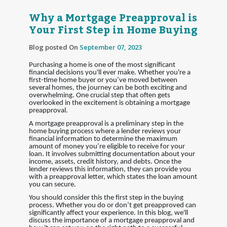
Why a Mortgage Preapproval is
Your First Step in Home Buying
Blog posted On
September 07, 2023
Purchasing a home is one of the most significant
financial decisions you'll ever make. Whether you're a
first-time home buyer or you’ve moved between
several homes, the journey can be both exciting and
overwhelming. One crucial step that often gets
overlooked in the excitement is obtaining a mortgage
preapproval.
A mortgage preapproval is a preliminary step in the
home buying process where a lender reviews your
financial information to determine the maximum
amount of money you’re eligible to receive for your
loan. It involves submitting documentation about your
income, assets, credit history, and debts. Once the
lender reviews this information, they can provide you
with a preapproval letter, which states the loan amount
you can secure.
You should consider this the first step in the buying
process. Whether you do or don’t get preapproved can
significantly affect your experience. In this blog, we'll
discuss the importance of a mortgage preapproval and