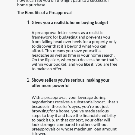
how it can set you on the right path to a successful
home purchase.
The Benefits of a Preapproval
Gives you a realistic home buying budget
A preapproval letter serves as a realistic
framework for budgeting and prevents you
from falling head over heels for a property only
to discover that it’s beyond what you can
afford. This means you save yourself a
headache as well as time in your home search.
On the flip side, when you do see a home that’s
within your budget, and you like it, you are free
to make an offer.
Shows sellers you’re serious, making your
offer more powerful
With a preapproval, your leverage during
negotiations receives a substantial boost. That’s
because in the seller’s eyes, you’re not just
browsing for a home, you’ve made serious
steps to buy it and have the financial credibility
to back it up. In that context, your offer will
look stronger compared to others without
preapprovals or whose maximum loan amount
is lower.