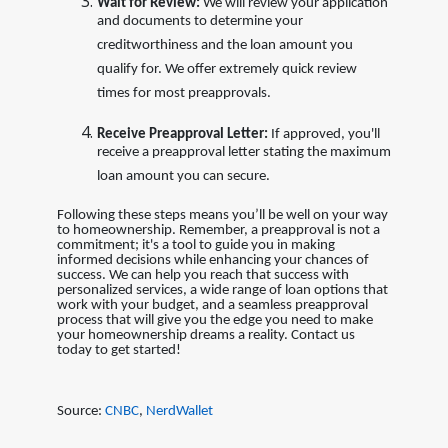
Wait for Review:
We will review your application
and documents to determine your
creditworthiness and the loan amount you
qualify for. We offer extremely quick review
times for most preapprovals.
Receive Preapproval Letter:
If approved, you'll
receive a preapproval letter stating the maximum
loan amount you can secure.
Following these steps means you’ll be well on your way
to homeownership. Remember, a preapproval is not a
commitment; it's a tool to guide you in making
informed decisions while enhancing your chances of
success. We can help you reach that success with
personalized services, a wide range of loan options that
work with your budget, and a seamless preapproval
process that will give you the edge you need to make
your homeownership dreams a reality. Contact us
today to get started!
Source:
CNBC
,
NerdWallet