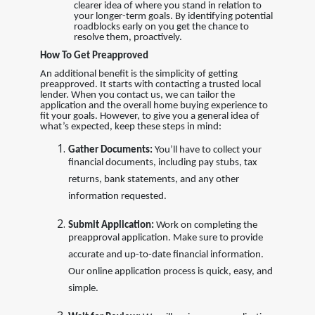
clearer idea of where you stand in relation to
your longer-term goals. By identifying potential
roadblocks early on you get the chance to
resolve them, proactively.
How To Get Preapproved
An additional benefit is the simplicity of getting
preapproved. It starts with contacting a trusted local
lender. When you contact us, we can tailor the
application and the overall home buying experience to
fit your goals. However, to give you a general idea of
what’s expected, keep these steps in mind:
Gather Documents:
You’ll have to collect your
financial documents, including pay stubs, tax
returns, bank statements, and any other
information requested.
Submit Application:
Work on completing the
preapproval application. Make sure to provide
accurate and up-to-date financial information.
Our online application process is quick, easy, and
simple.