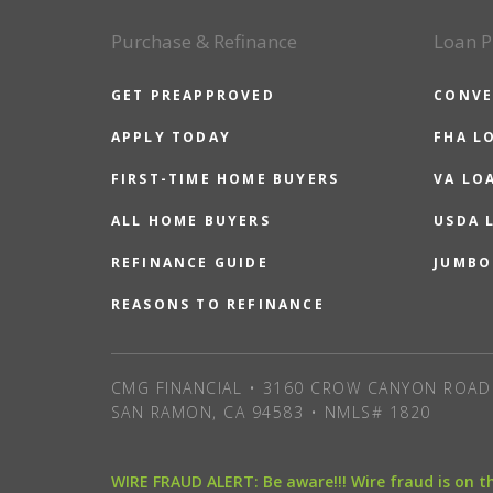
Purchase & Refinance
Loan P
GET PREAPPROVED
CONVE
APPLY TODAY
FHA L
FIRST-TIME HOME BUYERS
VA LO
ALL HOME BUYERS
USDA 
REFINANCE GUIDE
JUMBO
REASONS TO REFINANCE
CMG FINANCIAL • 3160 CROW CANYON ROAD 
SAN RAMON, CA 94583 • NMLS# 1820
WIRE FRAUD ALERT: Be aware!!! Wire fraud is on 