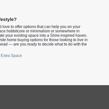
festyle?
’d love to offer options that can help you on your
ce hobbitcore or minimalism or somewhere in
te your existing space into a Shire-inspired haven.
e home buying options for those looking to live in
head — are you ready to decide what to do with the
,
Extra Space