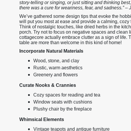
story-telling or singing, or just sitting and thinking bes
there was a cure for weariness, fear, and sadness.” – 
We’ve gathered some design tips that evoke the hobbitc
will put you most at ease and provide a calming, coz
Think of nostalgic touches, like dried herbs in the kit
porch. Try not to focus on negative spaces and clean 
cottagecore actually embrace clutter as a sign of life.
table are more than welcome in this kind of home!
Incorporate Natural Materials
Wood, stone, and clay
Rustic, warm aesthetics
Greenery and flowers
Curate Nooks & Crannies
Cozy spaces for reading and tea
Window seats with cushions
Plushy chair by the fireplace
Whimsical Elements
Vintage teapots and antique furniture