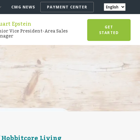
CMG NEWS
PAYMENT CENTER
uart Epstein
GET
nior Vice President-Area Sales
STARTED
nager
 Hobbitcore Living