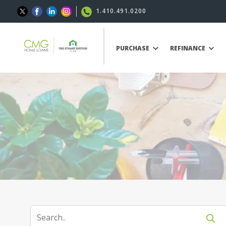
1.410.491.0200
PURCHASE
REFINANCE