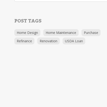
POST TAGS
Home Design
Home Maintenance
Purchase
Refinance
Renovation
USDA Loan