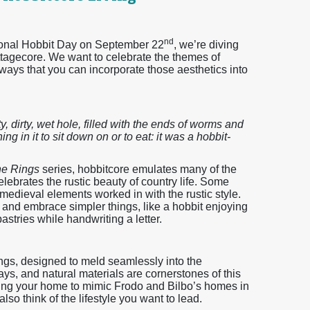
nd
tional Hobbit Day on September 22
, we’re diving
ttagecore. We want to celebrate the themes of
ays that you can incorporate those aesthetics into
y, dirty, wet hole, filled with the ends of worms and
ng in it to sit down on or to eat: it was a hobbit-
the Rings
series, hobbitcore emulates many of the
lebrates the rustic beauty of country life. Some
 medieval elements worked in with the rustic style.
ck and embrace simpler things, like a hobbit enjoying
stries while handwriting a letter.
ngs, designed to meld seamlessly into the
s, and natural materials are cornerstones of this
ning your home to mimic Frodo and Bilbo’s homes in
so think of the lifestyle you want to lead.