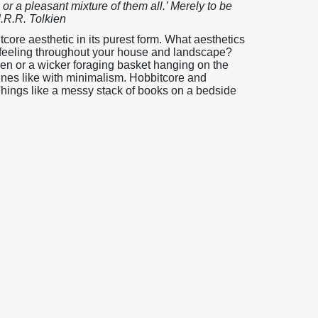
t, or a pleasant mixture of them all.’ Merely to be
J.R.R. Tolkien
ore aesthetic in its purest form. What aesthetics
y feeling throughout your house and landscape?
chen or a wicker foraging basket hanging on the
lines like with minimalism. Hobbitcore and
 Things like a messy stack of books on a bedside