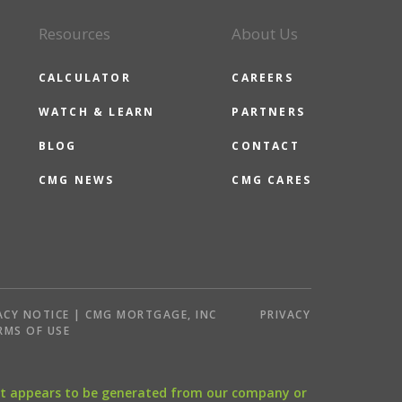
Resources
About Us
CALCULATOR
CAREERS
WATCH & LEARN
PARTNERS
BLOG
CONTACT
CMG NEWS
CMG CARES
ACY NOTICE | CMG MORTGAGE, INC
PRIVACY
RMS OF USE
that appears to be generated from our company or