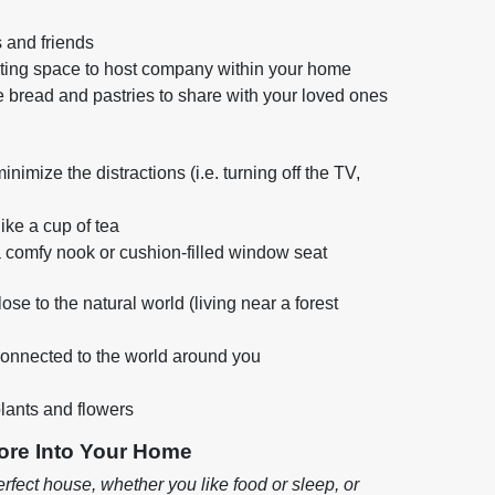
 and friends
iting space to host company within your home
 bread and pastries to share with your loved ones
imize the distractions (i.e. turning off the TV,
like a cup of tea
a comfy nook or cushion-filled window seat
ose to the natural world (living near a forest
 connected to the world around you
lants and flowers
ore Into Your Home
rfect house, whether you like food or sleep, or