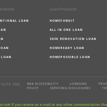
roducts
Loan Products
NTIONAL LOAN
HOMEFUNDIT
OAN
ALL IN ONE LOAN
AN
203K RENOVATION LOAN
LOAN
HOMEREADY LOAN
 LOAN
HOMEPOSSIBLE LOAN
WEB ACCESSIBILITY
LICENSING
PRIV
SUITE 400,
POLICY
SERVICING DISCLOSURES
TE
the rise! If you receive an e-mail or any other communication 