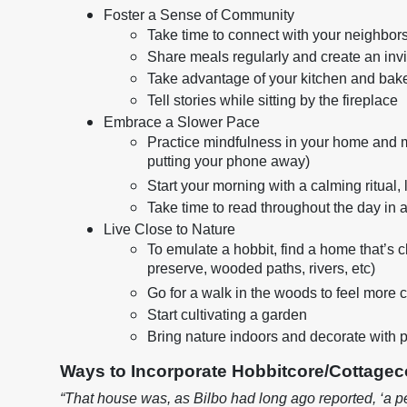
Foster a Sense of Community
Take time to connect with your neighbors
Share meals regularly and create an inv
Take advantage of your kitchen and bake
Tell stories while sitting by the fireplace
Embrace a Slower Pace
Practice mindfulness in your home and min
putting your phone away)
Start your morning with a calming ritual, 
Take time to read throughout the day in 
Live Close to Nature
To emulate a hobbit, find a home that’s cl
preserve, wooded paths, rivers, etc)
Go for a walk in the woods to feel more
Start cultivating a garden
Bring nature indoors and decorate with p
Ways to Incorporate Hobbitcore/Cottagec
“That house was, as Bilbo had long ago reported, ‘a pe