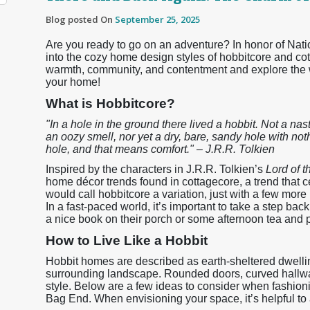
Blog posted On
September 25, 2025
Are you ready to go on an adventure? In honor of Na
into the cozy home design styles of hobbitcore and co
warmth, community, and contentment and explore the w
your home!
What is Hobbitcore?
"In a hole in the ground there lived a hobbit. Not a nast
an oozy smell, nor yet a dry, bare, sandy hole with nothi
hole, and that means comfort." – J.R.R. Tolkien
Inspired by the characters in J.R.R. Tolkien’s
Lord of 
home décor trends found in cottagecore, a trend that ce
would call hobbitcore a variation, just with a few more
In a fast-paced world, it’s important to take a step ba
a nice book on their porch or some afternoon tea and pa
How to Live Like a Hobbit
Hobbit homes are described as earth-sheltered dwelli
surrounding landscape. Rounded doors, curved hallway
style. Below are a few ideas to consider when fashio
Bag End. When envisioning your space, it’s helpful to al