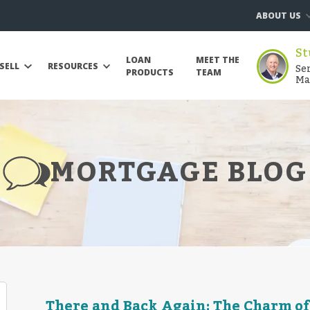
ABOUT US
St
LOAN
MEET THE
Se
SELL
RESOURCES
PRODUCTS
TEAM
Ma
MORTGAGE BLOG
There and Back Again: The Charm of