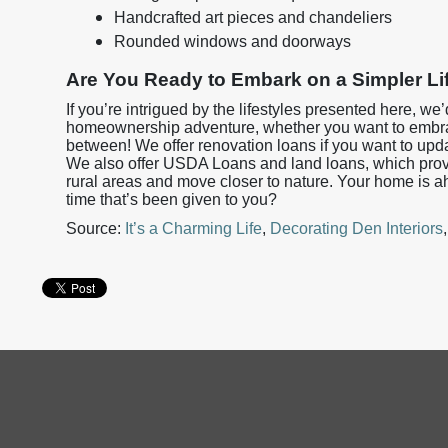
Handcrafted art pieces and chandeliers
Rounded windows and doorways
Are You Ready to Embark on a Simpler Li
If you’re intrigued by the lifestyles presented here, we
homeownership adventure, whether you want to embra
between! We offer renovation loans if you want to upda
We also offer USDA Loans and land loans, which provid
rural areas and move closer to nature. Your home is a
time that’s been given to you?
Source:
It’s a Charming Life
,
Decorating Den Interiors