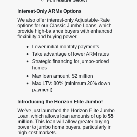
Full feature below!
Interest-Only ARMs Options
We also offer interest-only Adjustable-Rate
options for our Classic Jumbo Loans, which
provide high-balance buyers with enhanced
flexibility and buying power.
Lower initial monthly payments
Take advantage of lower ARM rates
Strategic financing for jumbo-priced
homes
Max loan amount: $2 million
Max LTV: 80% (minimum 20% down
payment)
Introducing the Horizon Elite Jumbo!
We’ve just launched the Horizon Elite Jumbo
Loan, which allows loan amounts of up to
$5
million
. This loan will allow greater buying
power to jumbo home buyers, particularly in
high-cost markets.