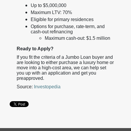
Up to $5,000,000
Maximum LTV: 70%
Eligible for primary residences
Options for purchase, rate-term, and
cash-out refinancing
Maximum cash-out: $1.5 million
Ready to Apply?
If you fit the criteria of a Jumbo Loan buyer and
are looking to either purchase a luxury home or
move into a high-cost area, we can help set
you up with an application and get you
preapproved.
Source:
Investopedia