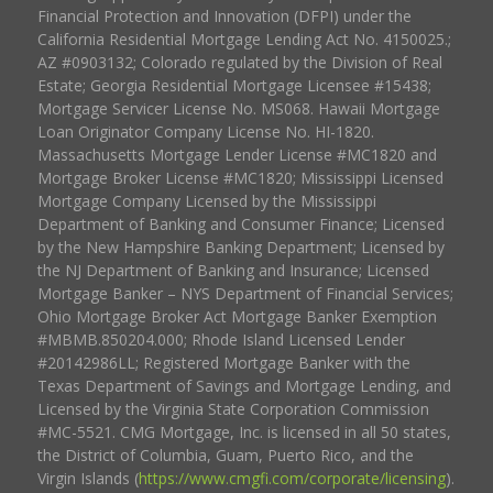
Financial Protection and Innovation (DFPI) under the
California Residential Mortgage Lending Act No. 4150025.;
AZ #0903132; Colorado regulated by the Division of Real
Estate; Georgia Residential Mortgage Licensee #15438;
Mortgage Servicer License No. MS068. Hawaii Mortgage
Loan Originator Company License No. HI-1820.
Massachusetts Mortgage Lender License #MC1820 and
Mortgage Broker License #MC1820; Mississippi Licensed
Mortgage Company Licensed by the Mississippi
Department of Banking and Consumer Finance; Licensed
by the New Hampshire Banking Department; Licensed by
the NJ Department of Banking and Insurance; Licensed
Mortgage Banker – NYS Department of Financial Services;
Ohio Mortgage Broker Act Mortgage Banker Exemption
#MBMB.850204.000; Rhode Island Licensed Lender
#20142986LL; Registered Mortgage Banker with the
Texas Department of Savings and Mortgage Lending, and
Licensed by the Virginia State Corporation Commission
#MC-5521. CMG Mortgage, Inc. is licensed in all 50 states,
the District of Columbia, Guam, Puerto Rico, and the
Virgin Islands (
https://www.cmgfi.com/corporate/licensing
).