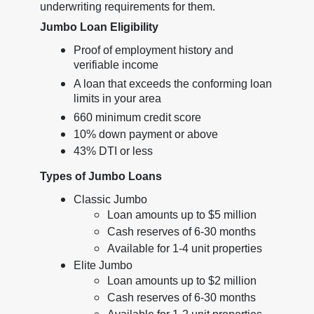
underwriting requirements for them.
Jumbo Loan Eligibility
Proof of employment history and
verifiable income
A loan that exceeds the conforming loan
limits in your area
660 minimum credit score
10% down payment or above
43% DTI or less
Types of Jumbo Loans
Classic Jumbo
Loan amounts up to $5 million
Cash reserves of 6-30 months
Available for 1-4 unit properties
Elite Jumbo
Loan amounts up to $2 million
Cash reserves of 6-30 months