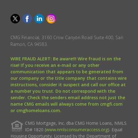
CMG Financial, 3160 Crow Canyon Road Suite 400, San
Ramon, CA 94583.
WIRE FRAUD ALERT: Be aware!!! Wire fraud is on the
rise! If you receive an e-mail or any other
communication that appears to be generated from
our company or the title company that contains wire
instructions, consider it suspect and call our office at
a number you trust. Do not correspond with the
sender. Check the senders email address not just the
name CMG emails will always come from cmgfi.com
or cmghomeloans.com.
CMG Mortgage, Inc. dba CMG Home Loans, NMLS
ID# 1820 (
www.nmlsconsumeraccess.org
). Equal
Housing Opportunity. Licensed by the Department of