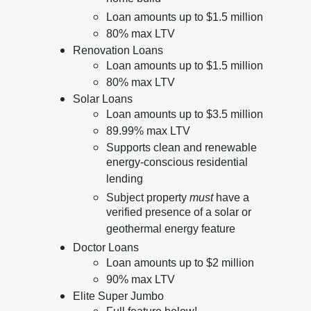
Loan amounts up to $1.5 million
80% max LTV
Renovation Loans
Loan amounts up to $1.5 million
80% max LTV
Solar Loans
Loan amounts up to $3.5 million
89.99% max LTV
Supports clean and renewable
energy-conscious residential
lending
Subject property
must
have a
verified presence of a solar or
geothermal energy feature
Doctor Loans
Loan amounts up to $2 million
90% max LTV
Elite Super Jumbo