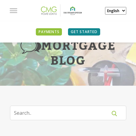
PAYMENTS
GET STARTED
MORTGAGE
BLOG