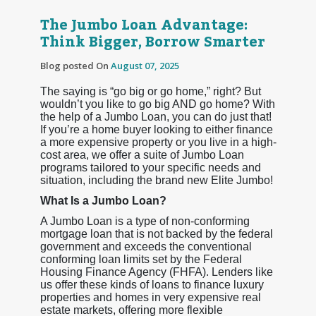
The Jumbo Loan Advantage:
Think Bigger, Borrow Smarter
Blog posted On
August 07, 2025
The saying is “go big or go home,” right? But
wouldn’t you like to go big AND go home? With
the help of a Jumbo Loan, you can do just that!
If you’re a home buyer looking to either finance
a more expensive property or you live in a high-
cost area, we offer a suite of Jumbo Loan
programs tailored to your specific needs and
situation, including the brand new Elite Jumbo!
What Is a Jumbo Loan?
A Jumbo Loan is a type of non-conforming
mortgage loan that is not backed by the federal
government and exceeds the conventional
conforming loan limits set by the Federal
Housing Finance Agency (FHFA). Lenders like
us offer these kinds of loans to finance luxury
properties and homes in very expensive real
estate markets, offering more flexible