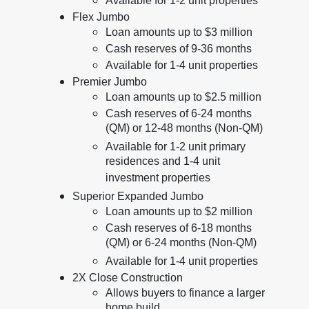
Available for 1-2 unit properties
Flex Jumbo
Loan amounts up to $3 million
Cash reserves of 9-36 months
Available for 1-4 unit properties
Premier Jumbo
Loan amounts up to $2.5 million
Cash reserves of 6-24 months
(QM) or 12-48 months (Non-QM)
Available for 1-2 unit primary
residences and 1-4 unit
investment properties
Superior Expanded Jumbo
Loan amounts up to $2 million
Cash reserves of 6-18 months
(QM) or 6-24 months (Non-QM)
Available for 1-4 unit properties
2X Close Construction
Allows buyers to finance a larger
home build