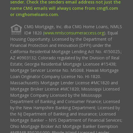
sender. Check the senders email address not just the
name CMG emails will always come from cmgfi.com
or cmghomeloans.com.
CMG Mortgage, Inc. dba CMG Home Loans, NMLS
ID# 1820 (
www.nmlsconsumeraccess.org
). Equal
Housing Opportunity. Licensed by the Department of
Financial Protection and Innovation (DFPI) under the
California Residential Mortgage Lending Act No. 4150025.;
AZ #0903132; Colorado regulated by the Division of Real
Estate; Georgia Residential Mortgage Licensee #15438;
Mortgage Servicer License No. MS068. Hawaii Mortgage
Loan Originator Company License No. HI-1820.
Massachusetts Mortgage Lender License #MC1820 and
Mortgage Broker License #MC1820; Mississippi Licensed
Mortgage Company Licensed by the Mississippi
Department of Banking and Consumer Finance; Licensed
by the New Hampshire Banking Department; Licensed by
the NJ Department of Banking and Insurance; Licensed
Mortgage Banker – NYS Department of Financial Services;
Ohio Mortgage Broker Act Mortgage Banker Exemption
#MBMB.850204.000; Rhode Island Licensed Lender