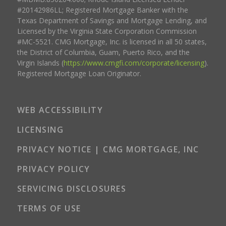
#20142986LL; Registered Mortgage Banker with the
Texas Department of Savings and Mortgage Lending, and
Licensed by the Virginia State Corporation Commission
#MC-5521. CMG Mortgage, Inc. is licensed in all 50 states,
the District of Columbia, Guam, Puerto Rico, and the
Virgin Islands (
https://www.cmgfi.com/corporate/licensing
).
Registered Mortgage Loan Originator.
WEB ACCESSIBILITY
LICENSING
PRIVACY NOTICE | CMG MORTGAGE, INC
PRIVACY POLICY
SERVICING DISCLOSURES
TERMS OF USE