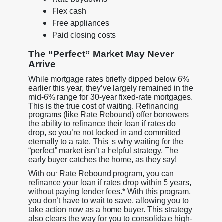
Flex cash
Free appliances
Paid closing costs
The “Perfect” Market May Never
Arrive
While mortgage rates briefly dipped below 6%
earlier this year, they’ve largely remained in the
mid-6% range for 30-year fixed-rate mortgages.
This is the true cost of waiting. Refinancing
programs (like Rate Rebound) offer borrowers
the ability to refinance their loan if rates do
drop, so you’re not locked in and committed
eternally to a rate. This is why waiting for the
“perfect” market isn’t a helpful strategy. The
early buyer catches the home, as they say!
With our Rate Rebound program, you can
refinance your loan if rates drop within 5 years,
without paying lender fees.* With this program,
you don’t have to wait to save, allowing you to
take action now as a home buyer. This strategy
also clears the way for you to consolidate high-