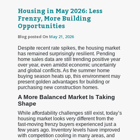
Housing in May 2026: Less
Frenzy, More Building
Opportunities
Blog posted On
May 21, 2026
Despite recent rate spikes, the housing market
has remained surprisingly resilient. Pending
home sales data are still trending positive year
over year, even amidst economic uncertainty
and global conflicts. As the summer home
buying season heats up, this environment may
present golden advantages for building or
purchasing new construction homes.
A More Balanced Market Is Taking
Shape
While affordability challenges still exist, today’s
housing market looks very different from the
fast-moving frenzy buyers experienced just a
few years ago. Inventory levels have improved
with competition cooling in many areas, and