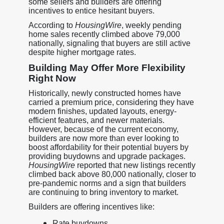
some sellers and builders are offering
incentives to entice hesitant buyers.
According to
HousingWire
, weekly pending
home sales recently climbed above 79,000
nationally, signaling that buyers are still active
despite higher mortgage rates.
Building May Offer More Flexibility
Right Now
Historically, newly constructed homes have
carried a premium price, considering they have
modern finishes, updated layouts, energy-
efficient features, and newer materials.
However, because of the current economy,
builders are now more than ever looking to
boost affordability for their potential buyers by
providing buydowns and upgrade packages.
HousingWire
reported that new listings recently
climbed back above 80,000 nationally, closer to
pre-pandemic norms and a sign that builders
are continuing to bring inventory to market.
Builders are offering incentives like:
Rate buydowns