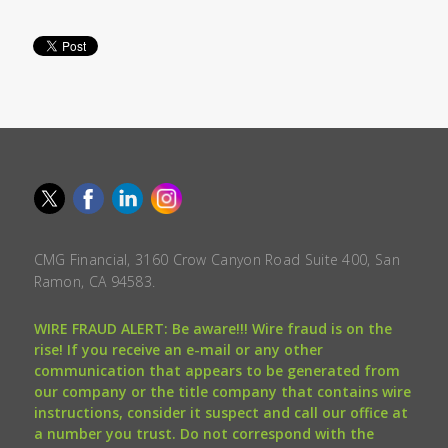
CMG Financial, 3160 Crow Canyon Road Suite 400, San
Ramon, CA 94583.
WIRE FRAUD ALERT: Be aware!!! Wire fraud is on the
rise! If you receive an e-mail or any other
communication that appears to be generated from
our company or the title company that contains wire
instructions, consider it suspect and call our office at
a number you trust. Do not correspond with the