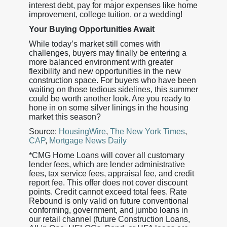
interest debt, pay for major expenses like home
improvement, college tuition, or a wedding!
Your Buying Opportunities Await
While today’s market still comes with
challenges, buyers may finally be entering a
more balanced environment with greater
flexibility and new opportunities in the new
construction space. For buyers who have been
waiting on those tedious sidelines, this summer
could be worth another look. Are you ready to
hone in on some silver linings in the housing
market this season?
Source:
HousingWire
,
The New York Times
,
CAP
,
Mortgage News Daily
*CMG Home Loans will cover all customary
lender fees, which are lender administrative
fees, tax service fees, appraisal fee, and credit
report fee. This offer does not cover discount
points. Credit cannot exceed total fees. Rate
Rebound is only valid on future conventional
conforming, government, and jumbo loans in
our retail channel (future Construction Loans,