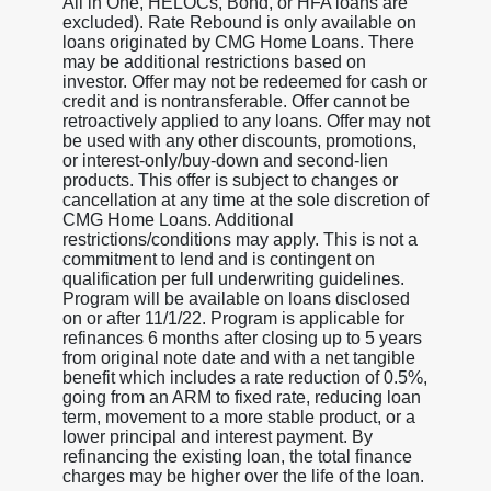
All in One, HELOCs, Bond, or HFA loans are
excluded). Rate Rebound is only available on
loans originated by CMG Home Loans. There
may be additional restrictions based on
investor. Offer may not be redeemed for cash or
credit and is nontransferable. Offer cannot be
retroactively applied to any loans. Offer may not
be used with any other discounts, promotions,
or interest-only/buy-down and second-lien
products. This offer is subject to changes or
cancellation at any time at the sole discretion of
CMG Home Loans. Additional
restrictions/conditions may apply. This is not a
commitment to lend and is contingent on
qualification per full underwriting guidelines.
Program will be available on loans disclosed
on or after 11/1/22. Program is applicable for
refinances 6 months after closing up to 5 years
from original note date and with a net tangible
benefit which includes a rate reduction of 0.5%,
going from an ARM to fixed rate, reducing loan
term, movement to a more stable product, or a
lower principal and interest payment. By
refinancing the existing loan, the total finance
charges may be higher over the life of the loan.