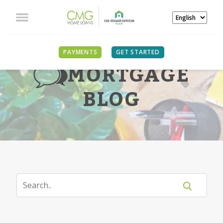
PAYMENTS
GET STARTED
MORTGAGE
BLOG