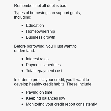
Remember, not all debt is bad!
Types of borrowing can support goals,
including:
Education
Homeownership
Business growth
Before borrowing, you’ll just want to
understand:
Interest rates
Payment schedules
Total repayment cost
In order to protect your credit, you’ll want to
develop healthy credit habits. These include:
Paying on time
Keeping balances low
Monitoring your credit report consistently