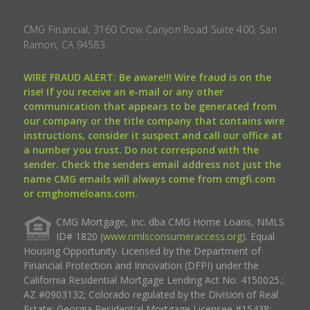
CMG Financial, 3160 Crow Canyon Road Suite 400, San
Ramon, CA 94583.
WIRE FRAUD ALERT: Be aware!!! Wire fraud is on the
rise! If you receive an e-mail or any other
communication that appears to be generated from
our company or the title company that contains wire
instructions, consider it suspect and call our office at
a number you trust. Do not correspond with the
sender. Check the senders email address not just the
name CMG emails will always come from cmgfi.com
or cmghomeloans.com.
CMG Mortgage, Inc. dba CMG Home Loans, NMLS
ID# 1820 (
www.nmlsconsumeraccess.org
). Equal
Housing Opportunity. Licensed by the Department of
Financial Protection and Innovation (DFPI) under the
California Residential Mortgage Lending Act No. 4150025.;
AZ #0903132; Colorado regulated by the Division of Real
Estate; Georgia Residential Mortgage Licensee #15438;