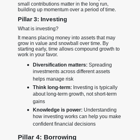
small contributions matter in the long run,
building up momentum over a period of time.
Pillar 3: Investing
What is investing?
It means placing money into assets that may
grow in value and snowball over time. By
starting early, time allows compound growth to
work in your favor.
Diversification matters:
Spreading
investments across different assets
helps manage risk
Think long-term:
Investing is typically
about long-term growth, not short-term
gains
Knowledge is power:
Understanding
how investing works can help you make
confident financial decisions
Pillar 4: Borrowing