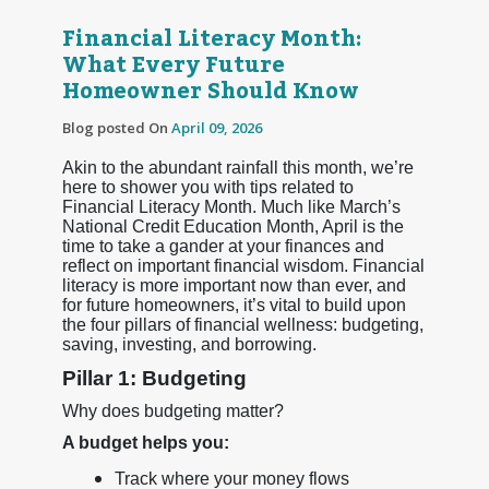
Financial Literacy Month:
What Every Future
Homeowner Should Know
Blog posted On
April 09, 2026
Akin to the abundant rainfall this month, we’re
here to shower you with tips related to
Financial Literacy Month. Much like March’s
National Credit Education Month, April is the
time to take a gander at your finances and
reflect on important financial wisdom. Financial
literacy is more important now than ever, and
for future homeowners, it’s vital to build upon
the four pillars of financial wellness: budgeting,
saving, investing, and borrowing.
Pillar 1: Budgeting
Why does budgeting matter?
A budget helps you:
Track where your money flows