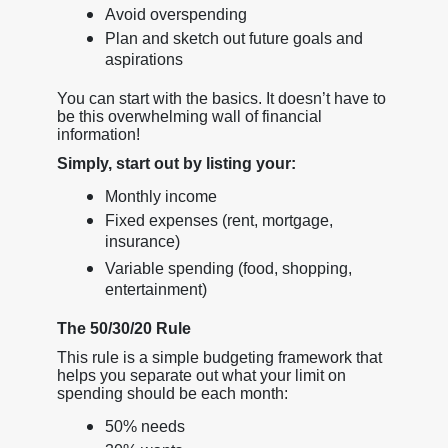
Avoid overspending
Plan and sketch out future goals and
aspirations
You can start with the basics. It doesn’t have to
be this overwhelming wall of financial
information!
Simply, start out by listing your:
Monthly income
Fixed expenses (rent, mortgage,
insurance)
Variable spending (food, shopping,
entertainment)
The 50/30/20 Rule
This rule is a simple budgeting framework that
helps you separate out what your limit on
spending should be each month:
50% needs