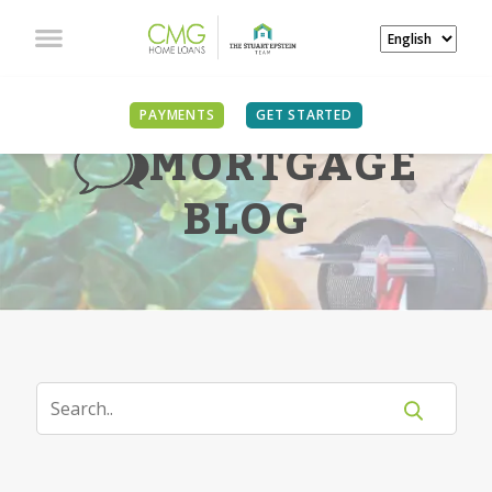
PAYMENTS
GET STARTED
MORTGAGE
BLOG