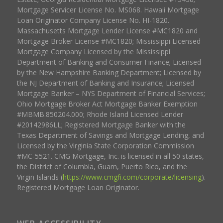
Mortgage Servicer License No. MS068. Hawaii Mortgage
Loan Originator Company License No. HI-1820.
Massachusetts Mortgage Lender License #MC1820 and
Mortgage Broker License #MC1820; Mississippi Licensed
Mortgage Company Licensed by the Mississippi
Department of Banking and Consumer Finance; Licensed
by the New Hampshire Banking Department; Licensed by
the NJ Department of Banking and Insurance; Licensed
Mortgage Banker – NYS Department of Financial Services;
Ohio Mortgage Broker Act Mortgage Banker Exemption
#MBMB.850204.000; Rhode Island Licensed Lender
#20142986LL; Registered Mortgage Banker with the
Texas Department of Savings and Mortgage Lending, and
Licensed by the Virginia State Corporation Commission
#MC-5521. CMG Mortgage, Inc. is licensed in all 50 states,
the District of Columbia, Guam, Puerto Rico, and the
Virgin Islands (
https://www.cmgfi.com/corporate/licensing
).
Registered Mortgage Loan Originator.