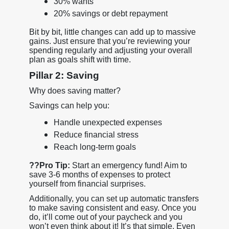
30% wants
20% savings or debt repayment
Bit by bit, little changes can add up to massive
gains. Just ensure that you’re reviewing your
spending regularly and adjusting your overall
plan as goals shift with time.
Pillar 2: Saving
Why does saving matter?
Savings can help you:
Handle unexpected expenses
Reduce financial stress
Reach long-term goals
??
Pro Tip:
Start an emergency fund! Aim to
save 3-6 months of expenses to protect
yourself from financial surprises.
Additionally, you can set up automatic transfers
to make saving consistent and easy. Once you
do, it’ll come out of your paycheck and you
won’t even think about it! It’s that simple. Even