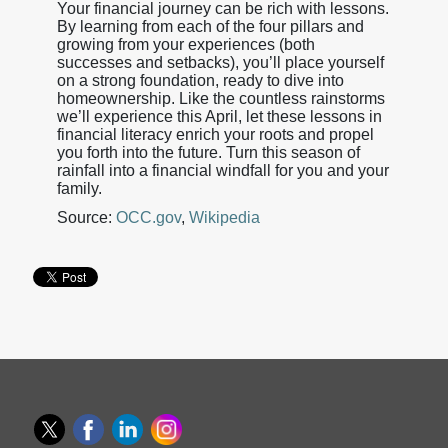
Your financial journey can be rich with lessons.
By learning from each of the four pillars and
growing from your experiences (both
successes and setbacks), you’ll place yourself
on a strong foundation, ready to dive into
homeownership. Like the countless rainstorms
we’ll experience this April, let these lessons in
financial literacy enrich your roots and propel
you forth into the future. Turn this season of
rainfall into a financial windfall for you and your
family.
Source:
OCC.gov
,
Wikipedia