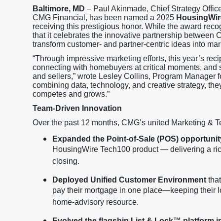
Baltimore, MD
– Paul Akinmade, Chief Strategy Office
CMG Financial, has been named a 2025
HousingWir
receiving this prestigious honor. While the award rec
that it celebrates the innovative partnership betwee
transform customer- and partner-centric ideas into mar
“Through impressive marketing efforts, this year’s rec
connecting with homebuyers at critical moments, and 
and sellers,” wrote Lesley Collins, Program Manager 
combining data, technology, and creative strategy, th
competes and grows.”
Team-Driven Innovation
Over the past 12 months, CMG’s united Marketing & T
Expanded the Point-of-Sale (POS) opportunit
HousingWire Tech100 product — delivering a ric
closing.
Deployed Unified Customer Environment
that
pay their mortgage in one place—keeping their lo
home-advisory resource.
Evolved the flagship List & Lock™ platform 