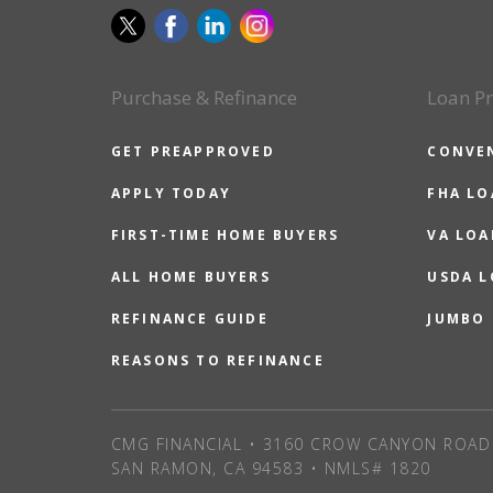
Purchase & Refinance
Loan P
GET PREAPPROVED
CONVE
APPLY TODAY
FHA L
FIRST-TIME HOME BUYERS
VA LOA
ALL HOME BUYERS
USDA 
REFINANCE GUIDE
JUMBO
REASONS TO REFINANCE
CMG FINANCIAL • 3160 CROW CANYON ROAD 
SAN RAMON, CA 94583 • NMLS# 1820