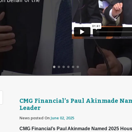
CMG Financial’s Paul Akinmade Na
Leader
News posted On
June 02, 2025
CMG Financial’s Paul Akinmade Named 2025 Hous