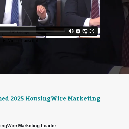
med 2025 HousingWire Marketing
ingWire Marketing Leader