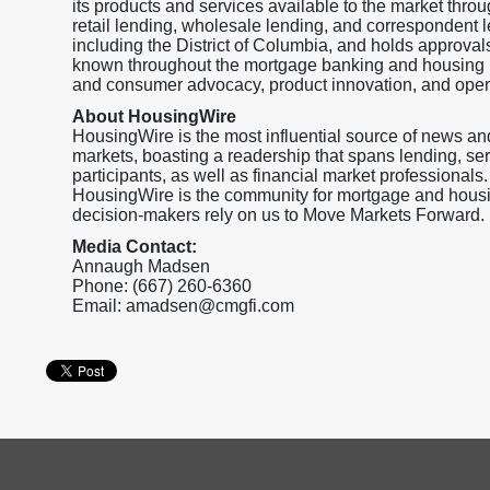
its products and services available to the market throu
retail lending, wholesale lending, and correspondent l
including the District of Columbia, and holds appr
known throughout the mortgage banking and housing ma
and consumer advocacy, product innovation, and operat
About HousingWire
HousingWire is the most influential source of news an
markets, boasting a readership that spans lending, ser
participants, as well as financial market professionals.
HousingWire is the community for mortgage and housi
decision-makers rely on us to Move Markets Forward.
Media Contact:
Annaugh Madsen
Phone: (667) 260-6360
Email: amadsen@cmgfi.com