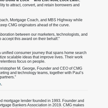
lity to attract, convert, and retain borrowers and
oach, Mortgage Coach, and MBS Highway while
at keep CMG originators ahead of the curve.
laboration between our marketers, technologists, and
o accept this award on their behalf.”
 unified consumer journey that spans home search
tize scalable ideas that improve lives. Their work
 relentless focus on people.
Christopher M. George, Founder and CEO of CMG
keting and technology teams, together with Paul’s
partners.”
e
.
ed mortgage lender founded in 1993. Founder and
ortgage Bankers Association in 2019. CMG makes