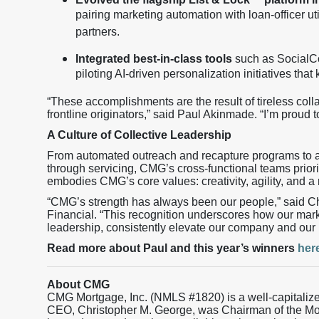
pairing marketing automation with loan-officer uti
partners.
Integrated best-in-class tools
such as SocialC
piloting AI-driven personalization initiatives th
“These accomplishments are the result of tireless col
frontline originators,” said Paul Akinmade. “I’m proud t
A Culture of Collective Leadership
From automated outreach and recapture programs to a
through servicing, CMG’s cross-functional teams priori
embodies CMG’s core values: creativity, agility, and a
“CMG’s strength has always been our people,” said 
Financial. “This recognition underscores how our mar
leadership, consistently elevate our company and our 
Read more about Paul and this year’s winners
her
About CMG
CMG Mortgage, Inc. (NMLS #1820) is a well-capitaliz
CEO, Christopher M. George, was Chairman of the M