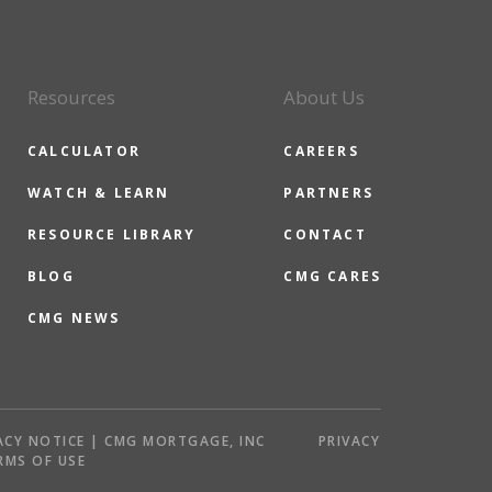
Resources
About Us
CALCULATOR
CAREERS
WATCH & LEARN
PARTNERS
RESOURCE LIBRARY
CONTACT
BLOG
CMG CARES
CMG NEWS
ACY NOTICE | CMG MORTGAGE, INC
PRIVACY
RMS OF USE