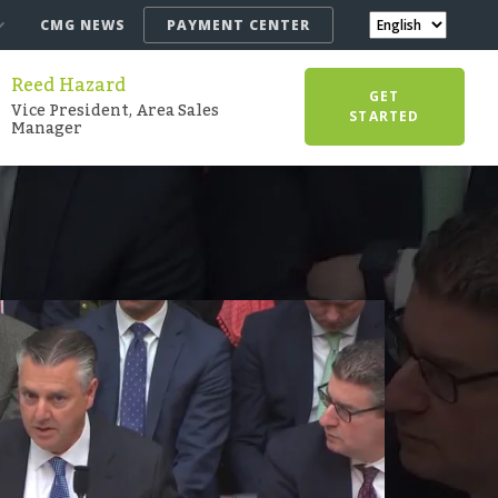
CMG NEWS
PAYMENT CENTER
Reed Hazard
GET
Vice President, Area Sales
STARTED
Manager