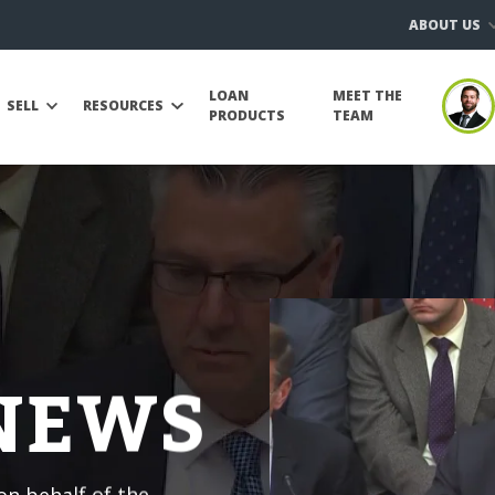
ABOUT US
LOAN
MEET THE
SELL
RESOURCES
PRODUCTS
TEAM
 NEWS
n behalf of the