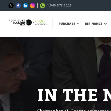
1.949.973.5226
PURCHASE
REFINANCE
IN THE
Christopher M. George advocates o