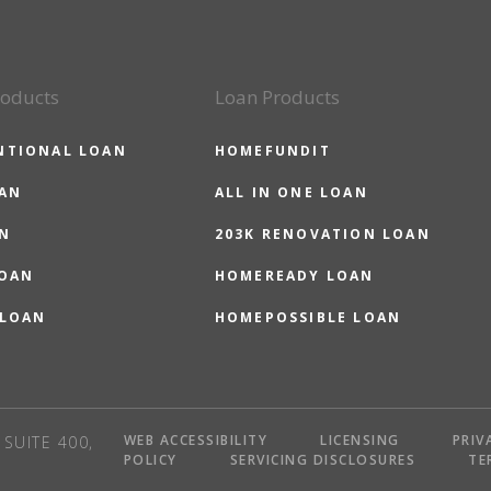
roducts
Loan Products
NTIONAL LOAN
HOMEFUNDIT
OAN
ALL IN ONE LOAN
N
203K RENOVATION LOAN
LOAN
HOMEREADY LOAN
 LOAN
HOMEPOSSIBLE LOAN
WEB ACCESSIBILITY
LICENSING
PRIV
SUITE 400,
POLICY
SERVICING DISCLOSURES
TE