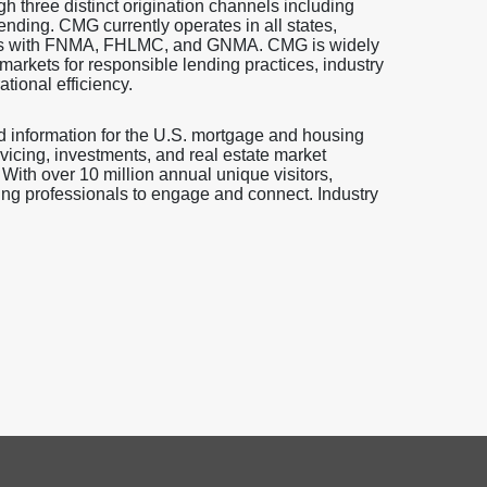
gh three distinct origination channels including
ending. CMG currently operates in all states,
ovals with FNMA, FHLMC, and GNMA. CMG is widely
rkets for responsible lending practices, industry
ional efficiency.
d information for the U.S. mortgage and housing
vicing, investments, and real estate market
 With over 10 million annual unique visitors,
ng professionals to engage and connect. Industry