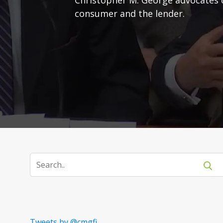
consumer and the lender.
Tweets by @cmgfi