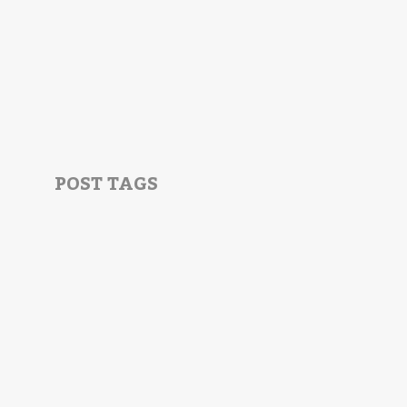
POST TAGS