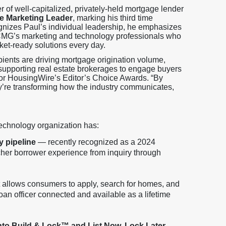
r of well-capitalized, privately-held mortgage lender
e Marketing Leader
, marking his third time
ognizes Paul’s individual leadership, he emphasizes
n CMG’s marketing and technology professionals who
ket-ready solutions every day.
ipients are driving mortgage origination volume,
supporting real estate brokerages to engage buyers
for HousingWire’s Editor’s Choice Awards. “By
ey’re transforming how the industry communicates,
echnology organization has:
y pipeline
— recently recognized as a 2024
her borrower experience from inquiry through
 allows consumers to apply, search for homes, and
an officer connected and available as a lifetime
into Build & Lock™ and List Now, Lock Later
,