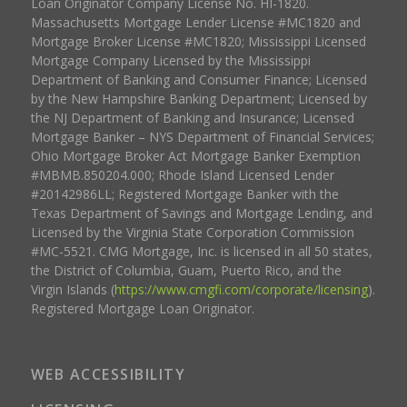
Loan Originator Company License No. HI-1820.
Massachusetts Mortgage Lender License #MC1820 and
Mortgage Broker License #MC1820; Mississippi Licensed
Mortgage Company Licensed by the Mississippi
Department of Banking and Consumer Finance; Licensed
by the New Hampshire Banking Department; Licensed by
the NJ Department of Banking and Insurance; Licensed
Mortgage Banker – NYS Department of Financial Services;
Ohio Mortgage Broker Act Mortgage Banker Exemption
#MBMB.850204.000; Rhode Island Licensed Lender
#20142986LL; Registered Mortgage Banker with the
Texas Department of Savings and Mortgage Lending, and
Licensed by the Virginia State Corporation Commission
#MC-5521. CMG Mortgage, Inc. is licensed in all 50 states,
the District of Columbia, Guam, Puerto Rico, and the
Virgin Islands (
https://www.cmgfi.com/corporate/licensing
).
Registered Mortgage Loan Originator.
WEB ACCESSIBILITY