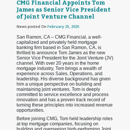
CMG Financial Appoints Tom
James as Senior Vice President
of Joint Venture Channel
News posted On
February 25, 2025
San Ramon, CA – CMG Financial, a well-
capitalized and privately held mortgage
banking firm based in San Ramon, CA, is
thrilled to announce Tom James as the new
Senior Vice President for the Joint Venture (JV)
channel. With over 20 years in the home
mortgage industry, Tom brings a wealth of
experience across Sales, Operations, and
leadership. His diverse background has given
him a unique perspective on building and
maintaining joint ventures. Tom is deeply
committed to service excellence and process
innovation and has a proven track record of
turning these principles into increased revenue
opportunities.
Before joining CMG, Tom held leadership roles
at top mortgage companies, focusing on
building and overseeing high-performing Joint