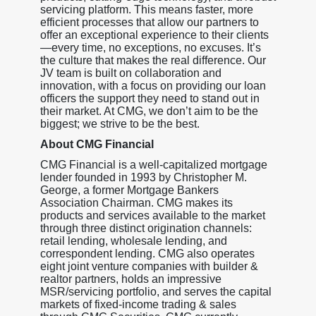
servicing platform. This means faster, more
efficient processes that allow our partners to
offer an exceptional experience to their clients
—every time, no exceptions, no excuses. It’s
the culture that makes the real difference. Our
JV team is built on collaboration and
innovation, with a focus on providing our loan
officers the support they need to stand out in
their market. At CMG, we don’t aim to be the
biggest; we strive to be the best.
About CMG Financial
CMG Financial is a well-capitalized mortgage
lender founded in 1993 by Christopher M.
George, a former Mortgage Bankers
Association Chairman. CMG makes its
products and services available to the market
through three distinct origination channels:
retail lending, wholesale lending, and
correspondent lending. CMG also operates
eight joint venture companies with builder &
realtor partners, holds an impressive
MSR/servicing portfolio, and serves the capital
markets of fixed-income trading & sales