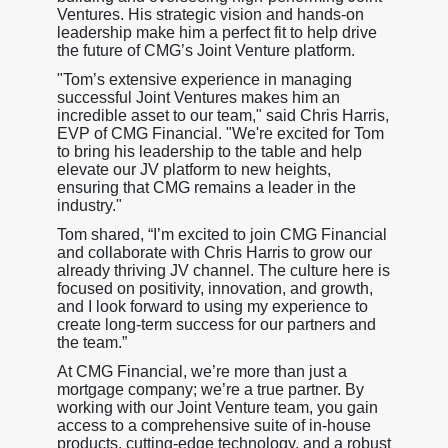
Ventures. His strategic vision and hands-on
leadership make him a perfect fit to help drive
the future of CMG’s Joint Venture platform.
"Tom’s extensive experience in managing
successful Joint Ventures makes him an
incredible asset to our team," said Chris Harris,
EVP of CMG Financial. "We're excited for Tom
to bring his leadership to the table and help
elevate our JV platform to new heights,
ensuring that CMG remains a leader in the
industry."
Tom shared, “I’m excited to join CMG Financial
and collaborate with Chris Harris to grow our
already thriving JV channel. The culture here is
focused on positivity, innovation, and growth,
and I look forward to using my experience to
create long-term success for our partners and
the team.”
At CMG Financial, we’re more than just a
mortgage company; we’re a true partner. By
working with our Joint Venture team, you gain
access to a comprehensive suite of in-house
products, cutting-edge technology, and a robust