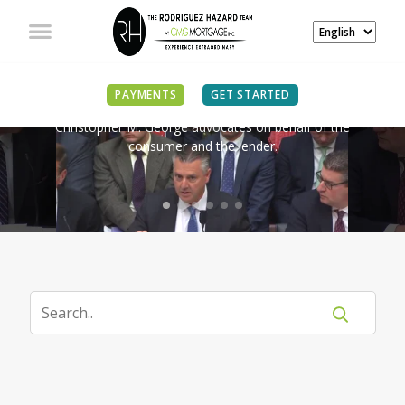
IN THE NEWS
PAYMENTS
GET STARTED
Christopher M. George advocates on behalf of the
consumer and the lender.