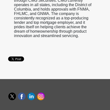
through CMG Securities. CMG currently
operates in all states, including the District of
Columbia, and holds approvals with FNMA,
FHLMC, and GNMA. The company is
consistently recognized as a top-producing
lender and top mortgage employer, and it
prides itself on helping clients achieve the
dream of homeownership through product
innovation and streamlined servicing.