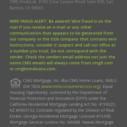
CMG Financial, 3160 Crow Canyon Road Suite 400, San
Ramon, CA 94583.
WIRE FRAUD ALERT: Be aware!!! Wire fraud is on the
rise! If you receive an e-mail or any other
communication that appears to be generated from
our company or the title company that contains wire
instructions, consider it suspect and call our office at
a number you trust. Do not correspond with the
sender. Check the senders email address not just the
name CMG emails will always come from cmgfi.com
or cmghomeloans.com.
CMG Mortgage, Inc. dba CMG Home Loans, NMLS
ID# 1820 (
www.nmlsconsumeraccess.org
). Equal
Housing Opportunity. Licensed by the Department of
Financial Protection and Innovation (DFPI) under the
California Residential Mortgage Lending Act No. 4150025.;
AZ #0903132; Colorado regulated by the Division of Real
Estate; Georgia Residential Mortgage Licensee #15438;
Mortgage Servicer License No. MS068. Hawaii Mortgage