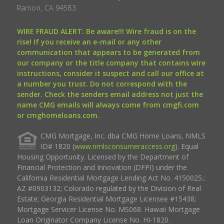
Ramon, CA 94583.
WIRE FRAUD ALERT: Be aware!!! Wire fraud is on the
rise! If you receive an e-mail or any other
communication that appears to be generated from
our company or the title company that contains wire
instructions, consider it suspect and call our office at
a number you trust. Do not correspond with the
sender. Check the senders email address not just the
name CMG emails will always come from cmgfi.com
or cmghomeloans.com.
CMG Mortgage, Inc. dba CMG Home Loans, NMLS
ID# 1820 (
www.nmlsconsumeraccess.org
). Equal
Housing Opportunity. Licensed by the Department of
Financial Protection and Innovation (DFPI) under the
California Residential Mortgage Lending Act No. 4150025.;
AZ #0903132; Colorado regulated by the Division of Real
Estate; Georgia Residential Mortgage Licensee #15438;
Mortgage Servicer License No. MS068. Hawaii Mortgage
Loan Originator Company License No. HI-1820.