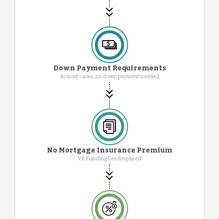
Down Payment Requirements
In most cases, no down payment needed
No Mortgage Insurance Premium
VA Funding Fee Required