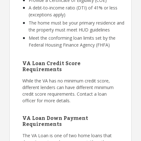
Provide a Certificate of Eligibility (COE)
A debt-to-income ratio (DTI) of 41% or less
(exceptions apply)
The home must be your primary residence and
the property must meet HUD guidelines
Meet the conforming loan limits set by the
Federal Housing Finance Agency (FHFA)
VA Loan Credit Score
Requirements
While the VA has no minimum credit score,
different lenders can have different minimum
credit score requirements. Contact a loan
officer for more details.
VA Loan Down Payment
Requirements
The VA Loan is one of two home loans that