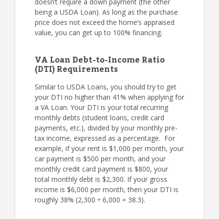
doesn’t require a down payment (the other
being a USDA Loan). As long as the purchase
price does not exceed the home’s appraised
value, you can get up to 100% financing.
VA Loan Debt-to-Income Ratio
(DTI) Requirements
Similar to USDA Loans, you should try to get
your DTI no higher than 41% when applying for
a VA Loan. Your DTI is your total recurring
monthly debts (student loans, credit card
payments, etc.), divided by your monthly pre-
tax income, expressed as a percentage. For
example, if your rent is $1,000 per month, your
car payment is $500 per month, and your
monthly credit card payment is $800, your
total monthly debt is $2,300. If your gross
income is $6,000 per month, then your DTI is
roughly 38% (2,300 ÷ 6,000 = 38.3).