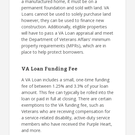
a manufactured home, it must be on a
permanent foundation and sold with land. VA
Loans cannot be used to solely purchase land
however, they can be used to finance new
construction. Additionally, eligible properties
will have to pass a VA Loan appraisal and meet
the Department of Veterans Affairs’ minimum
property requirements (MPRs), which are in
place to help protect borrowers.
VA Loan Funding Fee
A VA Loan includes a small, one-time funding
fee of between 1.25% and 3.3% of your loan
amount. This fee can typically be rolled into the
loan or paid in full at closing. There are certain
exemptions to the VA funding fee, such as
Veterans who are receiving compensation for
a service-related disability, active-duty service
members who have received the Purple Heart,
and more.