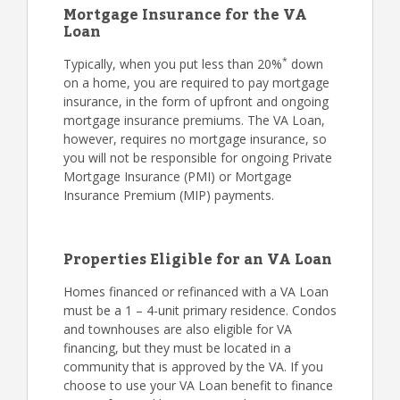
Mortgage Insurance for the VA
Loan
*
Typically, when you put less than 20%
down
on a home, you are required to pay mortgage
insurance, in the form of upfront and ongoing
mortgage insurance premiums. The VA Loan,
however, requires no mortgage insurance, so
you will not be responsible for ongoing Private
Mortgage Insurance (PMI) or Mortgage
Insurance Premium (MIP) payments.
Properties Eligible for an VA Loan
Homes financed or refinanced with a VA Loan
must be a 1 – 4-unit primary residence. Condos
and townhouses are also eligible for VA
financing, but they must be located in a
community that is approved by the VA. If you
choose to use your VA Loan benefit to finance