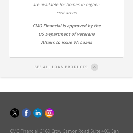
are available for homes in higher-
cost areas
CMG Financial is approved by the
US Department of Veterans
Affairs to issue VA Loans
SEE ALL LOAN PRODUCTS
CMG Financial, 3160 Crow Canyon Road Suite 400, San