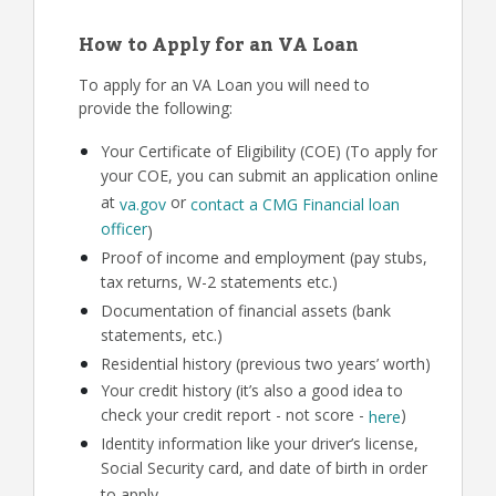
How to Apply for an VA Loan
To apply for an VA Loan you will need to
provide the following:
Your Certificate of Eligibility (COE) (To apply for
your COE, you can submit an application online
at
or
va.gov
contact a CMG Financial loan
officer
)
Proof of income and employment (pay stubs,
tax returns, W-2 statements etc.)
Documentation of financial assets (bank
statements, etc.)
Residential history (previous two years’ worth)
Your credit history (it’s also a good idea to
check your credit report - not score -
)
here
Identity information like your driver’s license,
Social Security card, and date of birth in order