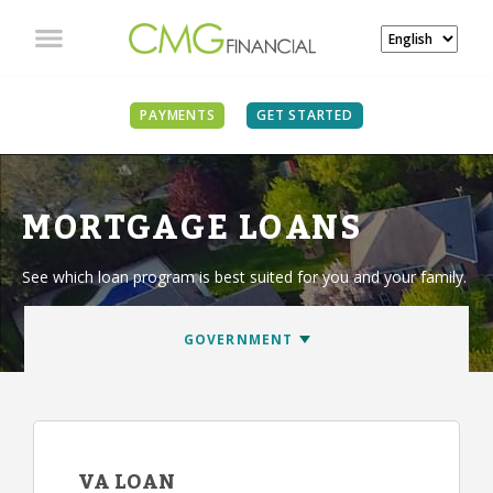
PAYMENTS
GET STARTED
MORTGAGE LOANS
See which loan program is best suited for you and your family.
VA LOAN