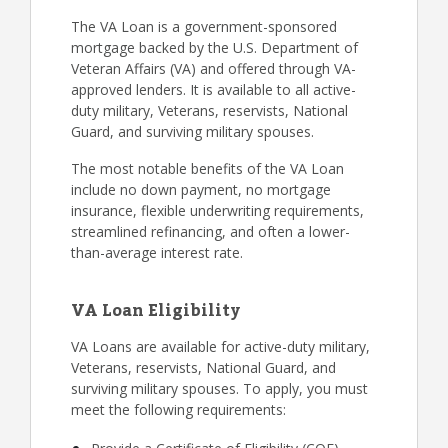
The VA Loan is a government-sponsored
mortgage backed by the U.S. Department of
Veteran Affairs (VA) and offered through VA-
approved lenders. It is available to all active-
duty military, Veterans, reservists, National
Guard, and surviving military spouses.
The most notable benefits of the VA Loan
include no down payment, no mortgage
insurance, flexible underwriting requirements,
streamlined refinancing, and often a lower-
than-average interest rate.
VA Loan Eligibility
VA Loans are available for active-duty military,
Veterans, reservists, National Guard, and
surviving military spouses. To apply, you must
meet the following requirements: