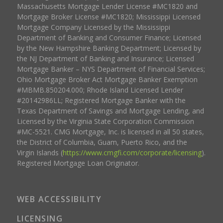
Massachusetts Mortgage Lender License #MC1820 and
Mortgage Broker License #MC1820; Mississippi Licensed
Mortgage Company Licensed by the Mississippi
Department of Banking and Consumer Finance; Licensed
by the New Hampshire Banking Department; Licensed by
the NJ Department of Banking and Insurance; Licensed
Mortgage Banker – NYS Department of Financial Services;
Ohio Mortgage Broker Act Mortgage Banker Exemption
#MBMB.850204.000; Rhode Island Licensed Lender
#20142986LL; Registered Mortgage Banker with the
Texas Department of Savings and Mortgage Lending, and
Licensed by the Virginia State Corporation Commission
#MC-5521. CMG Mortgage, Inc. is licensed in all 50 states,
the District of Columbia, Guam, Puerto Rico, and the
Virgin Islands (
https://www.cmgfi.com/corporate/licensing
).
Registered Mortgage Loan Originator.
WEB ACCESSIBILITY
LICENSING