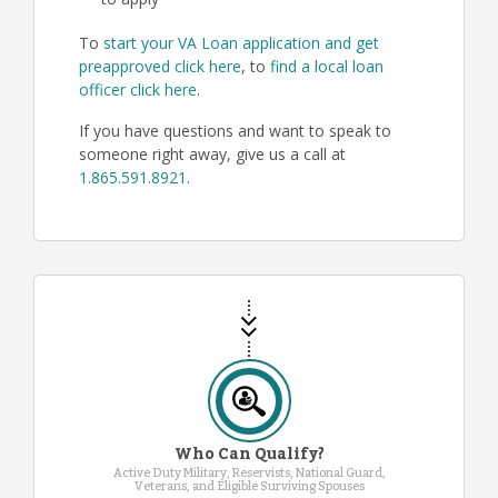
to apply
To
start your VA Loan application and get
preapproved click here
, to
find a local loan
officer click here
.
If you have questions and want to speak to
someone right away, give us a call at
1.865.591.8921
.
Who Can Qualify?
Active Duty Military, Reservists, National Guard,
Veterans, and Eligible Surviving Spouses