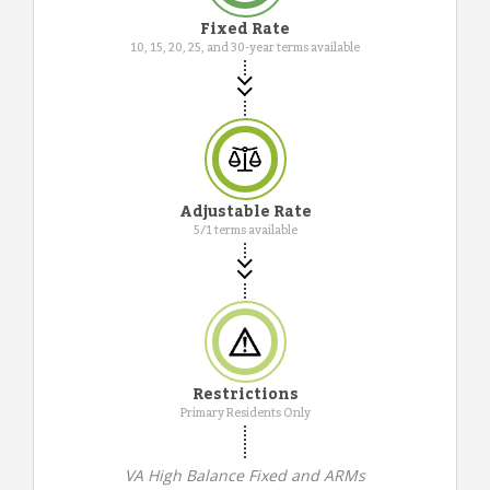
Fixed Rate
10, 15, 20, 25, and 30-year terms available
Adjustable Rate
5/1 terms available
Restrictions
Primary Residents Only
VA High Balance Fixed and ARMs