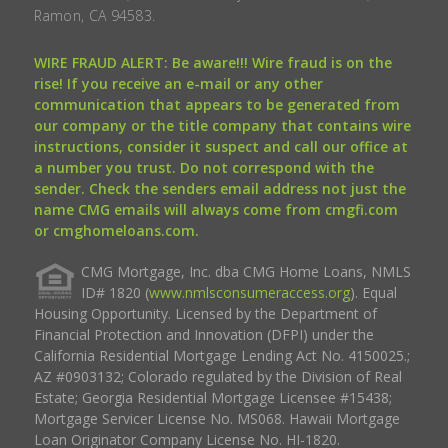
Ramon, CA 94583.
WIRE FRAUD ALERT: Be aware!!! Wire fraud is on the
rise! If you receive an e-mail or any other
communication that appears to be generated from
our company or the title company that contains wire
instructions, consider it suspect and call our office at
a number you trust. Do not correspond with the
sender. Check the senders email address not just the
name CMG emails will always come from cmgfi.com
or cmghomeloans.com.
CMG Mortgage, Inc. dba CMG Home Loans, NMLS
ID# 1820 (
www.nmlsconsumeraccess.org
). Equal
Housing Opportunity. Licensed by the Department of
Financial Protection and Innovation (DFPI) under the
California Residential Mortgage Lending Act No. 4150025.;
AZ #0903132; Colorado regulated by the Division of Real
Estate; Georgia Residential Mortgage Licensee #15438;
Mortgage Servicer License No. MS068. Hawaii Mortgage
Loan Originator Company License No. HI-1820.