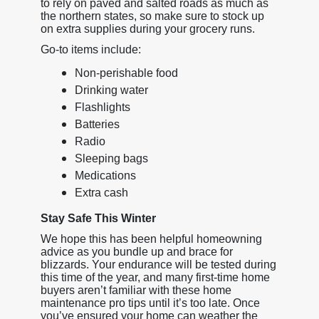
to rely on paved and salted roads as much as
the northern states, so make sure to stock up
on extra supplies during your grocery runs.
Go-to items include:
Non-perishable food
Drinking water
Flashlights
Batteries
Radio
Sleeping bags
Medications
Extra cash
Stay Safe This Winter
We hope this has been helpful homeowning
advice as you bundle up and brace for
blizzards. Your endurance will be tested during
this time of the year, and many first-time home
buyers aren’t familiar with these home
maintenance pro tips until it’s too late. Once
you’ve ensured your home can weather the