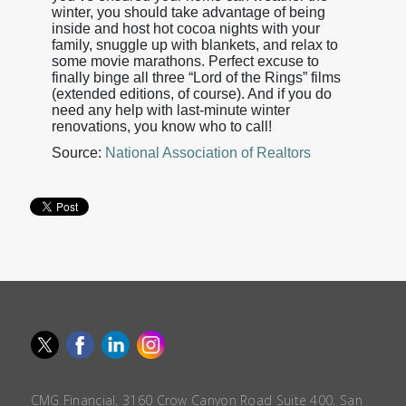
winter, you should take advantage of being
inside and host hot cocoa nights with your
family, snuggle up with blankets, and relax to
some movie marathons. Perfect excuse to
finally binge all three “Lord of the Rings” films
(extended editions, of course). And if you do
need any help with last-minute winter
renovations, you know who to call!
Source:
National Association of Realtors
CMG Financial, 3160 Crow Canyon Road Suite 400, San