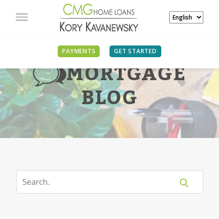
PAYMENTS
GET STARTED
MORTGAGE
BLOG