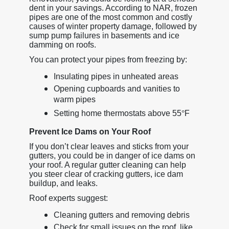
dent in your savings. According to NAR, frozen
pipes are one of the most common and costly
causes of winter property damage, followed by
sump pump failures in basements and ice
damming on roofs.
You can protect your pipes from freezing by:
Insulating pipes in unheated areas
Opening cupboards and vanities to
warm pipes
Setting home thermostats above 55
°
F
Prevent Ice Dams on Your Roof
If you don’t clear leaves and sticks from your
gutters, you could be in danger of ice dams on
your roof. A regular gutter cleaning can help
you steer clear of cracking gutters, ice dam
buildup, and leaks.
Roof experts suggest:
Cleaning gutters and removing debris
Check for small issues on the roof, like