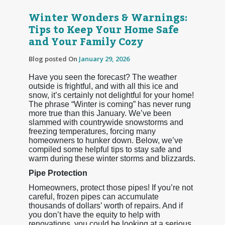
Winter Wonders & Warnings:
Tips to Keep Your Home Safe
and Your Family Cozy
Blog posted On
January 29, 2026
Have you seen the forecast? The weather
outside is frightful, and with all this ice and
snow, it’s certainly not delightful for your home!
The phrase “Winter is coming” has never rung
more true than this January. We’ve been
slammed with countrywide snowstorms and
freezing temperatures, forcing many
homeowners to hunker down. Below, we’ve
compiled some helpful tips to stay safe and
warm during these winter storms and blizzards.
Pipe Protection
Homeowners, protect those pipes! If you’re not
careful, frozen pipes can accumulate
thousands of dollars’ worth of repairs. And if
you don’t have the equity to help with
renovations, you could be looking at a serious