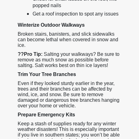
popped nails
Get a roof inspection to spot any issues
Winterize Outdoor Walkways
Broken stairs, banisters, and slick sidewalks
can become lethal when covered in snow and
ice.
??
Pro Tip:
Salting your walkways? Be sure to
remove as much snow as possible before
salting. Salt works best on thin ice layers!
Trim Your Tree Branches
Even if they looked sturdy earlier in the year,
trees and their branches can be affected by
wind, ice, and snow. Be sure to remove
damaged or dangerous tree branches hanging
over your home or vehicle.
Prepare Emergency Kits
Keep a stash of supplies ready for any winter
weather disasters! This is especially important
if you live in southern states; you won’t be able