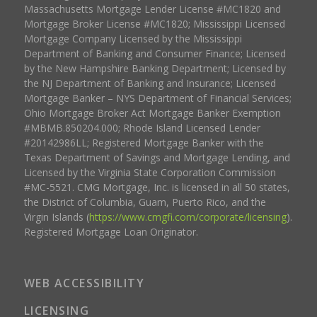
Massachusetts Mortgage Lender License #MC1820 and
Mortgage Broker License #MC1820; Mississippi Licensed
Mortgage Company Licensed by the Mississippi
Department of Banking and Consumer Finance; Licensed
by the New Hampshire Banking Department; Licensed by
the NJ Department of Banking and Insurance; Licensed
Mortgage Banker – NYS Department of Financial Services;
Ohio Mortgage Broker Act Mortgage Banker Exemption
#MBMB.850204.000; Rhode Island Licensed Lender
#20142986LL; Registered Mortgage Banker with the
Texas Department of Savings and Mortgage Lending, and
Licensed by the Virginia State Corporation Commission
#MC-5521. CMG Mortgage, Inc. is licensed in all 50 states,
the District of Columbia, Guam, Puerto Rico, and the
Virgin Islands (
https://www.cmgfi.com/corporate/licensing
).
Registered Mortgage Loan Originator.
WEB ACCESSIBILITY
LICENSING