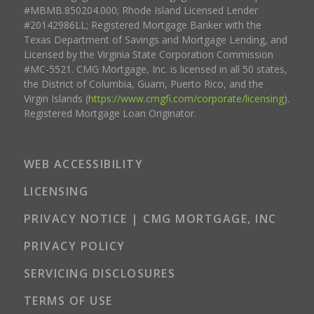
#MBMB.850204.000; Rhode Island Licensed Lender
#20142986LL; Registered Mortgage Banker with the
Texas Department of Savings and Mortgage Lending, and
Licensed by the Virginia State Corporation Commission
#MC-5521. CMG Mortgage, Inc. is licensed in all 50 states,
the District of Columbia, Guam, Puerto Rico, and the
Virgin Islands (
https://www.cmgfi.com/corporate/licensing
).
Registered Mortgage Loan Originator.
WEB ACCESSIBILITY
LICENSING
PRIVACY NOTICE | CMG MORTGAGE, INC
PRIVACY POLICY
SERVICING DISCLOSURES
TERMS OF USE