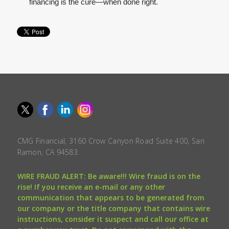
financing is the cure—when done right.
CMG Financial, 3160 Crow Canyon Road Suite 400, San
Ramon, CA 94583.
WIRE FRAUD ALERT: Be aware!!! Wire fraud is on the
rise! If you receive an e-mail or any other
communication that appears to be generated from
our company or the title company that contains wire
instructions, consider it suspect and call our office at