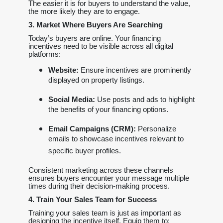
The easier it is for buyers to understand the value,
the more likely they are to engage.
3. Market Where Buyers Are Searching
Today’s buyers are online. Your financing
incentives need to be visible across all digital
platforms:
Website:
Ensure incentives are prominently
displayed on property listings.
Social Media:
Use posts and ads to highlight
the benefits of your financing options.
Email Campaigns (CRM):
Personalize
emails to showcase incentives relevant to
specific buyer profiles.
Consistent marketing across these channels
ensures buyers encounter your message multiple
times during their decision-making process.
4. Train Your Sales Team for Success
Training your sales team is just as important as
designing the incentive itself. Equip them to: