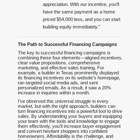
appreciation. With our incentive, you’ll
have the same payment as a home
priced $54,000 less, and you can start
building equity immediately.”
The Path to Successful Financing Campaigns
The key to successful financing campaigns is
combining these four elements—aligned incentives,
clear value propositions, comprehensive
marketing, and effective sales training. For
example, a builder in Texas prominently displayed
its financing incentives on its website’s homepage,
ran targeted social media ads, and sent
personalized emails. As a result, it saw a 20%
increase in inquiries within a month.
I’ve observed this universal struggle in every
market, but with the right approach, builders can
turn financing incentives into a powerful tool to drive
sales. By understanding your buyers and equipping
your team with the tools and knowledge to engage
them effectively, you’ll increase buyer engagement
and convert hesitant shoppers into confident
homeowners. Affordability is the challenge, and