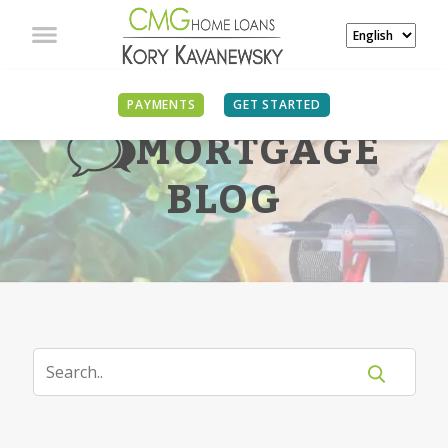
PAYMENTS
GET STARTED
MORTGAGE
BLOG