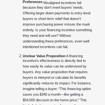
Preferences
Misaligned incentives fail
because they don’t meet buyers’ needs.
Offering larger down payments to entry-level
buyers or short-term relief that doesn’t
improve purchasing power misses the mark
entirely. Is your financing incentive something
they need and will use? Without
understanding these preferences, even well-
intentioned incentives can fail.
Unclear Value Proposition
A financing
incentive’s effectiveness is directly tied to
how easily its value can be understood by
buyers. Any value proposition that requires
buyers to interpret or calculate its benefits
significantly reduces its impact. For instance,
imagine telling a buyer: “This financing option
saves you $340 a month—like getting a
$54,000 discount on the home price.” This