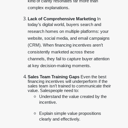
kind of clarity resonates far more than
complex explanations.
Lack of Comprehensive Marketing
In
today’s digital world, buyers search and
research homes on multiple platforms: your
website, social media, and email campaigns
(CRM). When financing incentives aren’t
consistently marketed across these
channels, they fail to capture buyer attention
at key decision-making moments.
Sales Team Training Gaps
Even the best
financing incentives will underperform if the
sales team isn’t trained to communicate their
value. Salespeople need to:
Understand the value created by the
incentive.
Explain simple value propositions
clearly and effectively.