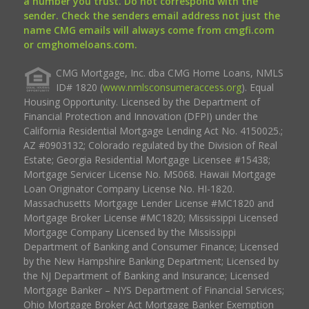
a number you trust. Do not correspond with the
sender. Check the senders email address not just the
name CMG emails will always come from cmgfi.com
or cmghomeloans.com.
CMG Mortgage, Inc. dba CMG Home Loans, NMLS
ID# 1820 (
www.nmlsconsumeraccess.org
). Equal
Housing Opportunity. Licensed by the Department of
Financial Protection and Innovation (DFPI) under the
California Residential Mortgage Lending Act No. 4150025.;
AZ #0903132; Colorado regulated by the Division of Real
Estate; Georgia Residential Mortgage Licensee #15438;
Mortgage Servicer License No. MS068. Hawaii Mortgage
Loan Originator Company License No. HI-1820.
Massachusetts Mortgage Lender License #MC1820 and
Mortgage Broker License #MC1820; Mississippi Licensed
Mortgage Company Licensed by the Mississippi
Department of Banking and Consumer Finance; Licensed
by the New Hampshire Banking Department; Licensed by
the NJ Department of Banking and Insurance; Licensed
Mortgage Banker – NYS Department of Financial Services;
Ohio Mortgage Broker Act Mortgage Banker Exemption