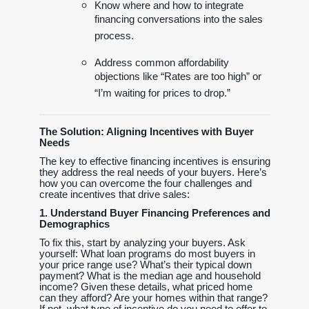
Know where and how to integrate
financing conversations into the sales
process.
Address common affordability
objections like “Rates are too high” or
“I’m waiting for prices to drop.”
The Solution: Aligning Incentives with Buyer
Needs
The key to effective financing incentives is ensuring
they address the real needs of your buyers. Here’s
how you can overcome the four challenges and
create incentives that drive sales:
1. Understand Buyer Financing Preferences and
Demographics
To fix this, start by analyzing your buyers. Ask
yourself: What loan programs do most buyers in
your price range use? What’s their typical down
payment? What is the median age and household
income? Given these details, what priced home
can they afford? Are your homes within that range?
If not, what type of incentive do you need to offer to