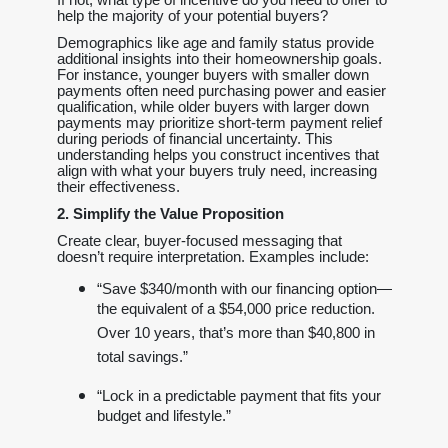
help the majority of your potential buyers?
Demographics like age and family status provide
additional insights into their homeownership goals.
For instance, younger buyers with smaller down
payments often need purchasing power and easier
qualification, while older buyers with larger down
payments may prioritize short-term payment relief
during periods of financial uncertainty. This
understanding helps you construct incentives that
align with what your buyers truly need, increasing
their effectiveness.
2. Simplify the Value Proposition
Create clear, buyer-focused messaging that
doesn’t require interpretation. Examples include:
“Save $340/month with our financing option—
the equivalent of a $54,000 price reduction.
Over 10 years, that’s more than $40,800 in
total savings.”
“Lock in a predictable payment that fits your
budget and lifestyle.”