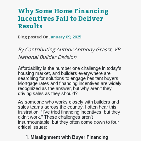
Why Some Home Financing
Incentives Fail to Deliver
Results
Blog posted On
January 09, 2025
By Contributing Author Anthony Grasst, VP
National Builder Division
Affordability is the number one challenge in today’s
housing market, and builders everywhere are
searching for solutions to engage hesitant buyers.
Mortgage rates and financing incentives are widely
recognized as the answer, but why aren’t they
driving sales as they should?
As someone who works closely with builders and
sales teams across the country, I often hear this
frustration: “I’ve tried financing incentives, but they
didn’t work.” These challenges aren’t
insurmountable, but they often come down to four
critical issues:
Misalignment with Buyer Financing