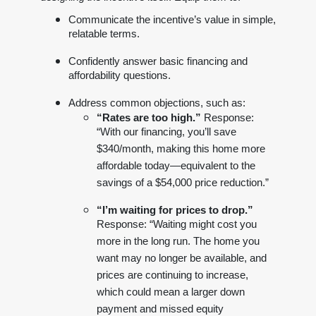
Communicate the incentive’s value in simple,
relatable terms.
Confidently answer basic financing and
affordability questions.
Address common objections, such as:
“Rates are too high.”
Response:
“With our financing, you’ll save
$340/month, making this home more
affordable today—equivalent to the
savings of a $54,000 price reduction.”
“I’m waiting for prices to drop.”
Response: “Waiting might cost you
more in the long run. The home you
want may no longer be available, and
prices are continuing to increase,
which could mean a larger down
payment and missed equity