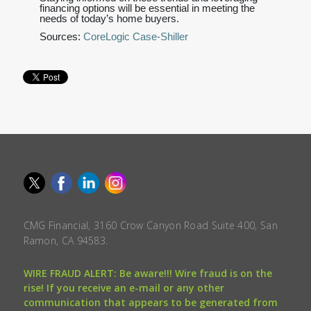
financing options will be essential in meeting the
needs of today’s home buyers.
Sources:
CoreLogic Case-Shiller
CMG Financial, 3160 Crow Canyon Road Suite 400, San
Ramon, CA 94583.
WIRE FRAUD ALERT: Be aware!!! Wire fraud is on the
rise! If you receive an e-mail or any other
communication that appears to be generated from