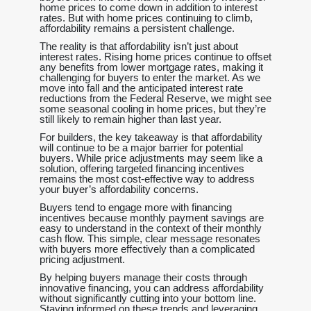
home prices to come down in addition to interest
rates. But with home prices continuing to climb,
affordability remains a persistent challenge.
The reality is that affordability isn’t just about
interest rates. Rising home prices continue to offset
any benefits from lower mortgage rates, making it
challenging for buyers to enter the market. As we
move into fall and the anticipated interest rate
reductions from the Federal Reserve, we might see
some seasonal cooling in home prices, but they’re
still likely to remain higher than last year.
For builders, the key takeaway is that affordability
will continue to be a major barrier for potential
buyers. While price adjustments may seem like a
solution, offering targeted financing incentives
remains the most cost-effective way to address
your buyer’s affordability concerns.
Buyers tend to engage more with financing
incentives because monthly payment savings are
easy to understand in the context of their monthly
cash flow. This simple, clear message resonates
with buyers more effectively than a complicated
pricing adjustment.
By helping buyers manage their costs through
innovative financing, you can address affordability
without significantly cutting into your bottom line.
Staying informed on these trends and leveraging