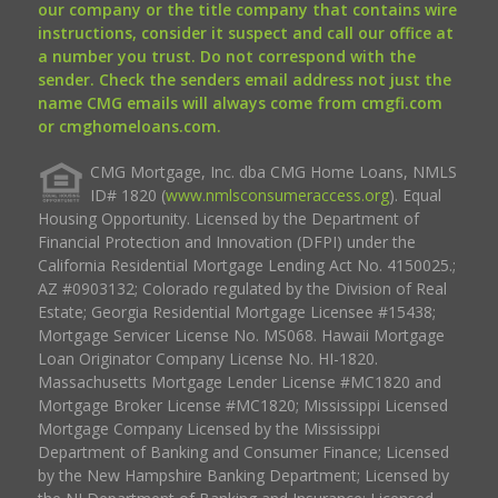
our company or the title company that contains wire
instructions, consider it suspect and call our office at
a number you trust. Do not correspond with the
sender. Check the senders email address not just the
name CMG emails will always come from cmgfi.com
or cmghomeloans.com.
CMG Mortgage, Inc. dba CMG Home Loans, NMLS
ID# 1820 (
www.nmlsconsumeraccess.org
). Equal
Housing Opportunity. Licensed by the Department of
Financial Protection and Innovation (DFPI) under the
California Residential Mortgage Lending Act No. 4150025.;
AZ #0903132; Colorado regulated by the Division of Real
Estate; Georgia Residential Mortgage Licensee #15438;
Mortgage Servicer License No. MS068. Hawaii Mortgage
Loan Originator Company License No. HI-1820.
Massachusetts Mortgage Lender License #MC1820 and
Mortgage Broker License #MC1820; Mississippi Licensed
Mortgage Company Licensed by the Mississippi
Department of Banking and Consumer Finance; Licensed
by the New Hampshire Banking Department; Licensed by