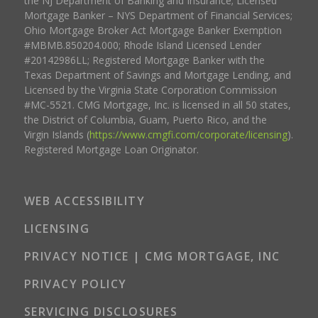
the NJ Department of Banking and Insurance; Licensed
Mortgage Banker – NYS Department of Financial Services;
Ohio Mortgage Broker Act Mortgage Banker Exemption
#MBMB.850204.000; Rhode Island Licensed Lender
#20142986LL; Registered Mortgage Banker with the
Texas Department of Savings and Mortgage Lending, and
Licensed by the Virginia State Corporation Commission
#MC-5521. CMG Mortgage, Inc. is licensed in all 50 states,
the District of Columbia, Guam, Puerto Rico, and the
Virgin Islands (
https://www.cmgfi.com/corporate/licensing
).
Registered Mortgage Loan Originator.
WEB ACCESSIBILITY
LICENSING
PRIVACY NOTICE | CMG MORTGAGE, INC
PRIVACY POLICY
SERVICING DISCLOSURES