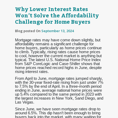
Why Lower Interest Rates
Won’t Solve the Affordability
Challenge for Home Buyers
Blog posted On
September 13, 2024
Mortgage rates may have come down slightly, but
affordability remains a significant challenge for
home buyers, particularly as home prices continue
to climb. Typically, rising rates cause home prices
to cool, however the current market is anything but
typical. The latest U.S. National Home Price Index
from S&P CoreLogic and Case-Shiller shows that
home prices reached record highs in June, despite
rising interest rates.
From April to June, mortgage rates jumped sharply,
with the 30-year fixed-rate rising from just under 7%
to 7.5% by the end of April. In a three-month period
ending in June, average national home prices were
up 5.4% compared to the same period in 2023 with
the largest increases in New York, Sand Diego, and
Las Vegas.
Since June, we have seen mortgage rates drop to
around 6.5%. This dip hasn’t been enough to bring
buyers back into the market, with many waiting for