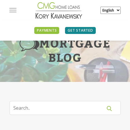
PAYMENTS
GET STARTED
MORTGAGE
BLOG