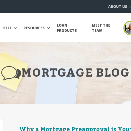
ABOUT US
LOAN
MEET THE
SELL
RESOURCES
PRODUCTS
TEAM
MORTGAGE BLOG
Why a Mortgage Preapproval is Your