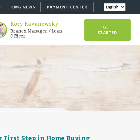
CMG NEWS
PAYMENT CENTER
Kory Kavanewsky
GET
Branch Manager / Loan
STARTED
Officer
 First Step in Home Buying