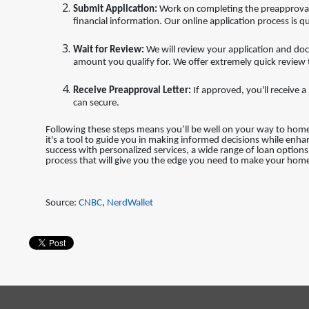
Submit Application:
Work on completing the preapproval 
financial information. Our online application process is qu
Wait for Review:
We will review your application and do
amount you qualify for. We offer extremely quick review
Receive Preapproval Letter:
If approved, you'll receive
can secure.
Following these steps means you’ll be well on your way to ho
it's a tool to guide you in making informed decisions while enh
success with personalized services, a wide range of loan optio
process that will give you the edge you need to make your home
Source:
CNBC
,
NerdWallet