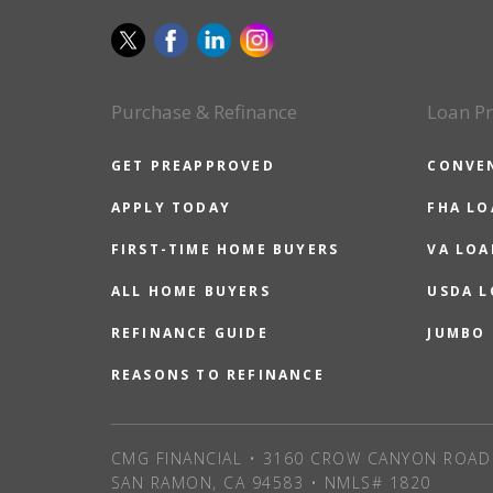
Purchase & Refinance
Loan P
GET PREAPPROVED
CONVE
APPLY TODAY
FHA L
FIRST-TIME HOME BUYERS
VA LOA
ALL HOME BUYERS
USDA 
REFINANCE GUIDE
JUMBO
REASONS TO REFINANCE
CMG FINANCIAL • 3160 CROW CANYON ROAD 
SAN RAMON, CA 94583 • NMLS# 1820