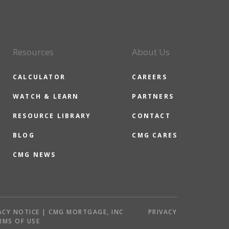
Resources
About Us
CALCULATOR
CAREERS
WATCH & LEARN
PARTNERS
RESOURCE LIBRARY
CONTACT
BLOG
CMG CARES
CMG NEWS
ACY NOTICE | CMG MORTGAGE, INC
PRIVACY
RMS OF USE