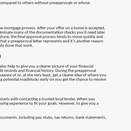
ger compared to others without preapprovals or whose
the mortgage process. After your offer on a home is accepted,
iminate many of the documentation checks you’d need later.
 done, the final approval process tends to move quickly and
 that a preapproval letter represents and it’s another reason
dy done that work.
l
so help to give you a clearer picture of your financial
it records and financial history. During the preapproval
ware of or, at the very least, get a clearer idea of where you
ng potential roadblocks early on you get the chance to resolve
t starts with contacting a trusted local lender. When you
uying experience to fit your goals. However, to give you a
 documents, including pay stubs, tax returns, bank statements,