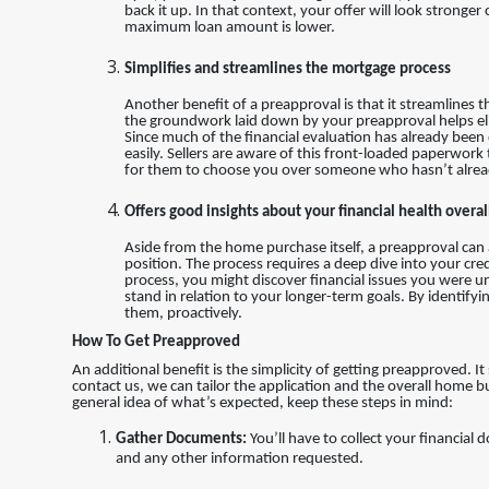
back it up. In that context, your offer will look stron
maximum loan amount is lower.
Simplifies and streamlines the mortgage process
Another benefit of a preapproval is that it streamlines 
the groundwork laid down by your preapproval helps el
Since much of the financial evaluation has already been
easily. Sellers are aware of this front-loaded paperwork
for them to choose you over someone who hasn’t alrea
Offers good insights about your financial health overal
Aside from the home purchase itself, a preapproval can al
position. The process requires a deep dive into your cred
process, you might discover financial issues you were una
stand in relation to your longer-term goals. By identifyi
them, proactively.
How To Get Preapproved
An additional benefit is the simplicity of getting preapproved. I
contact us, we can tailor the application and the overall home b
general idea of what’s expected, keep these steps in mind:
Gather Documents:
You’ll have to collect your financial
and any other information requested.