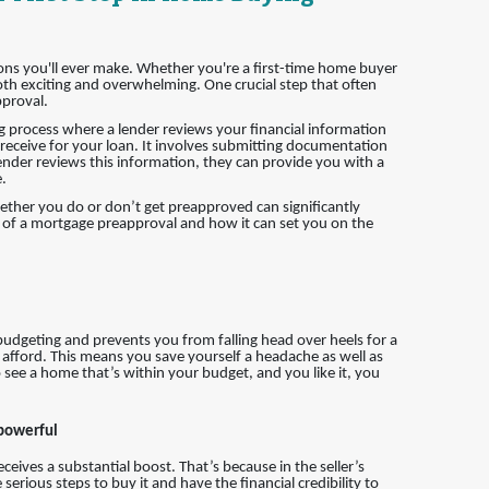
ions you'll ever make. Whether you're a first-time home buyer
h exciting and overwhelming. One crucial step that often
pproval.
g process where a lender reviews your financial information
eceive for your loan. It involves submitting documentation
ender reviews this information, they can provide you with a
.
hether you do or don’t get preapproved can significantly
ce of a mortgage preapproval and how it can set you on the
 budgeting and prevents you from falling head over heels for a
 afford. This means you save yourself a headache as well as
 see a home that’s within your budget, and you like it, you
 powerful
eives a substantial boost. That’s because in the seller’s
erious steps to buy it and have the financial credibility to