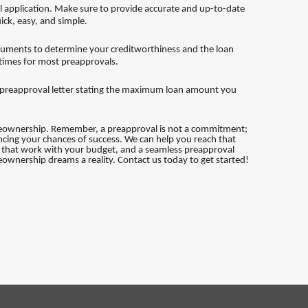
application. Make sure to provide accurate and up-to-date
ick, easy, and simple.
cuments to determine your creditworthiness and the loan
 times for most preapprovals.
 a preapproval letter stating the maximum loan amount you
meownership. Remember, a preapproval is not a commitment;
ancing your chances of success. We can help you reach that
ns that work with your budget, and a seamless preapproval
ownership dreams a reality. Contact us today to get started!