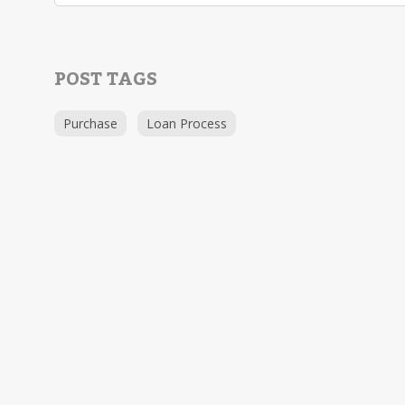
POST TAGS
Purchase
Loan Process