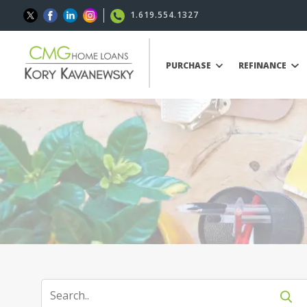
1.619.554.1327
PURCHASE
REFINANCE