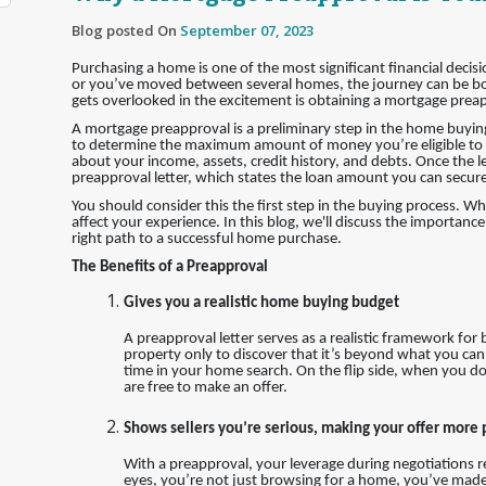
Blog posted On
September 07, 2023
Purchasing a home is one of the most significant financial decis
or you’ve moved between several homes, the journey can be bot
gets overlooked in the excitement is obtaining a mortgage prea
A mortgage preapproval is a preliminary step in the home buyin
to determine the maximum amount of money you’re eligible to r
about your income, assets, credit history, and debts. Once the l
preapproval letter, which states the loan amount you can secure
You should consider this the first step in the buying process. W
affect your experience. In this blog, we'll discuss the importan
right path to a successful home purchase.
The Benefits of a Preapproval
Gives you a realistic home buying budget
A preapproval letter serves as a realistic framework for
property only to discover that it’s beyond what you can
time in your home search. On the flip side, when you do
are free to make an offer.
Shows sellers you’re serious, making your offer more
With a preapproval, your leverage during negotiations rec
eyes, you’re not just browsing for a home, you’ve made s