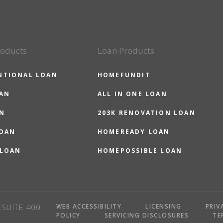
roducts
Loan Products
NTIONAL LOAN
HOMEFUNDIT
OAN
ALL IN ONE LOAN
N
203K RENOVATION LOAN
LOAN
HOMEREADY LOAN
 LOAN
HOMEPOSSIBLE LOAN
WEB ACCESSIBILITY
LICENSING
PRIV
SUITE 400,
POLICY
SERVICING DISCLOSURES
TE