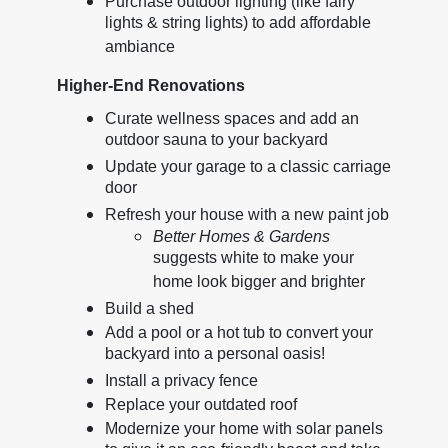
Purchase outdoor lighting (like fairy
lights & string lights) to add affordable
ambiance
Higher-End Renovations
Curate wellness spaces and add an
outdoor sauna to your backyard
Update your garage to a classic carriage
door
Refresh your house with a new paint job
Better Homes & Gardens
suggests white to make your
home look bigger and brighter
Build a shed
Add a pool or a hot tub to convert your
backyard into a personal oasis!
Install a privacy fence
Replace your outdated roof
Modernize your home with solar panels