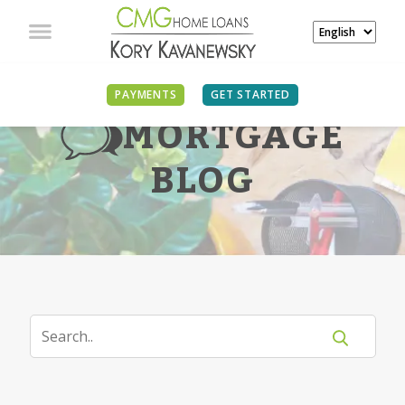
PAYMENTS
GET STARTED
MORTGAGE
BLOG