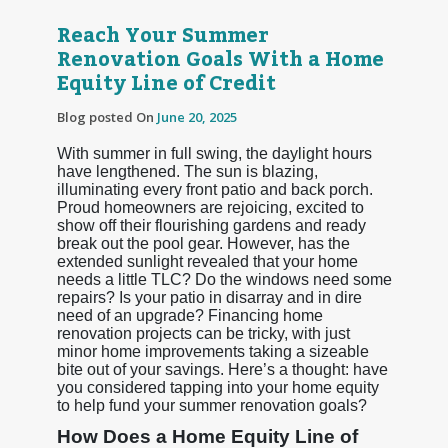
Reach Your Summer
Renovation Goals With a Home
Equity Line of Credit
Blog posted On
June 20, 2025
With summer in full swing, the daylight hours
have lengthened. The sun is blazing,
illuminating every front patio and back porch.
Proud homeowners are rejoicing, excited to
show off their flourishing gardens and ready
break out the pool gear. However, has the
extended sunlight revealed that your home
needs a little TLC? Do the windows need some
repairs? Is your patio in disarray and in dire
need of an upgrade? Financing home
renovation projects can be tricky, with just
minor home improvements taking a sizeable
bite out of your savings. Here’s a thought: have
you considered tapping into your home equity
to help fund your summer renovation goals?
How Does a Home Equity Line of