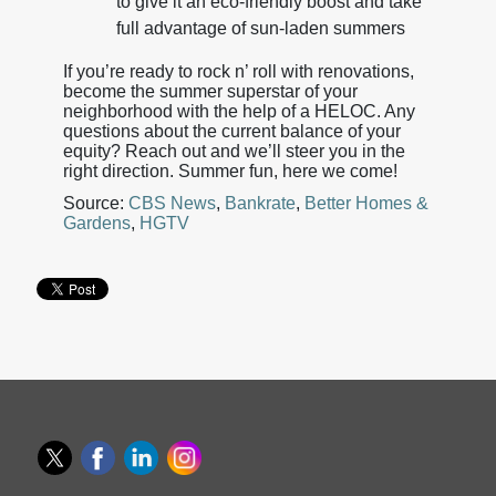
to give it an eco-friendly boost and take
full advantage of sun-laden summers
If you’re ready to rock n’ roll with renovations,
become the summer superstar of your
neighborhood with the help of a HELOC. Any
questions about the current balance of your
equity? Reach out and we’ll steer you in the
right direction. Summer fun, here we come!
Source:
CBS News
,
Bankrate
,
Better Homes &
Gardens
,
HGTV