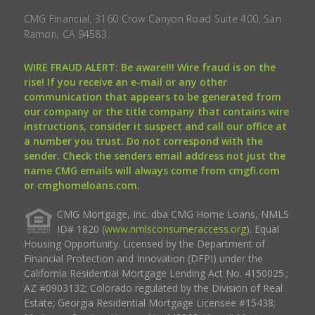
CMG Financial, 3160 Crow Canyon Road Suite 400, San
Ramon, CA 94583.
WIRE FRAUD ALERT: Be aware!!! Wire fraud is on the
rise! If you receive an e-mail or any other
communication that appears to be generated from
our company or the title company that contains wire
instructions, consider it suspect and call our office at
a number you trust. Do not correspond with the
sender. Check the senders email address not just the
name CMG emails will always come from cmgfi.com
or cmghomeloans.com.
CMG Mortgage, Inc. dba CMG Home Loans, NMLS
ID# 1820 (
www.nmlsconsumeraccess.org
). Equal
Housing Opportunity. Licensed by the Department of
Financial Protection and Innovation (DFPI) under the
California Residential Mortgage Lending Act No. 4150025.;
AZ #0903132; Colorado regulated by the Division of Real
Estate; Georgia Residential Mortgage Licensee #15438;