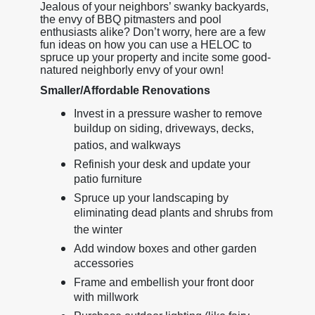
Jealous of your neighbors’ swanky backyards,
the envy of BBQ pitmasters and pool
enthusiasts alike? Don’t worry, here are a few
fun ideas on how you can use a HELOC to
spruce up your property and incite some good-
natured neighborly envy of your own!
Smaller/Affordable Renovations
Invest in a pressure washer to remove
buildup on siding, driveways, decks,
patios, and walkways
Refinish your desk and update your
patio furniture
Spruce up your landscaping by
eliminating dead plants and shrubs from
the winter
Add window boxes and other garden
accessories
Frame and embellish your front door
with millwork