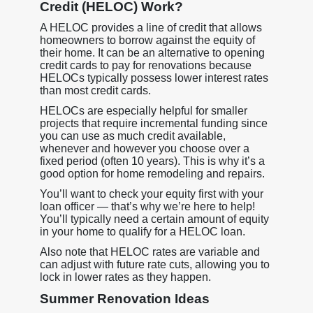
Credit (HELOC) Work?
A HELOC provides a line of credit that allows
homeowners to borrow against the equity of
their home. It can be an alternative to opening
credit cards to pay for renovations because
HELOCs typically possess lower interest rates
than most credit cards.
HELOCs are especially helpful for smaller
projects that require incremental funding since
you can use as much credit available,
whenever and however you choose over a
fixed period (often 10 years). This is why it’s a
good option for home remodeling and repairs.
You’ll want to check your equity first with your
loan officer — that’s why we’re here to help!
You’ll typically need a certain amount of equity
in your home to qualify for a HELOC loan.
Also note that HELOC rates are variable and
can adjust with future rate cuts, allowing you to
lock in lower rates as they happen.
Summer Renovation Ideas