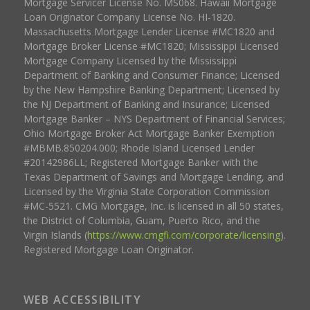
Mortgage Servicer License No. MS068. Hawaii Mortgage
Loan Originator Company License No. HI-1820.
Massachusetts Mortgage Lender License #MC1820 and
Mortgage Broker License #MC1820; Mississippi Licensed
Mortgage Company Licensed by the Mississippi
Department of Banking and Consumer Finance; Licensed
by the New Hampshire Banking Department; Licensed by
the NJ Department of Banking and Insurance; Licensed
Mortgage Banker – NYS Department of Financial Services;
Ohio Mortgage Broker Act Mortgage Banker Exemption
#MBMB.850204.000; Rhode Island Licensed Lender
#20142986LL; Registered Mortgage Banker with the
Texas Department of Savings and Mortgage Lending, and
Licensed by the Virginia State Corporation Commission
#MC-5521. CMG Mortgage, Inc. is licensed in all 50 states,
the District of Columbia, Guam, Puerto Rico, and the
Virgin Islands (
https://www.cmgfi.com/corporate/licensing
).
Registered Mortgage Loan Originator.
WEB ACCESSIBILITY