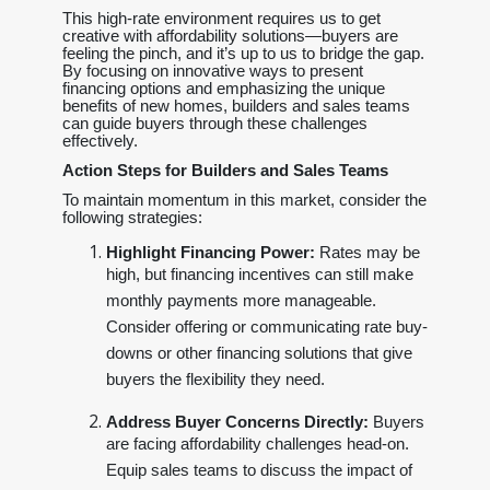
This high-rate environment requires us to get
creative with affordability solutions—buyers are
feeling the pinch, and it’s up to us to bridge the gap.
By focusing on innovative ways to present
financing options and emphasizing the unique
benefits of new homes, builders and sales teams
can guide buyers through these challenges
effectively.
Action Steps for Builders and Sales Teams
To maintain momentum in this market, consider the
following strategies:
Highlight Financing Power:
Rates may be
high, but financing incentives can still make
monthly payments more manageable.
Consider offering or communicating rate buy-
downs or other financing solutions that give
buyers the flexibility they need.
Address Buyer Concerns Directly:
Buyers
are facing affordability challenges head-on.
Equip sales teams to discuss the impact of