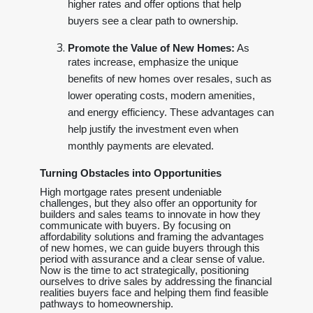
higher rates and offer options that help
buyers see a clear path to ownership.
Promote the Value of New Homes:
As
rates increase, emphasize the unique
benefits of new homes over resales, such as
lower operating costs, modern amenities,
and energy efficiency. These advantages can
help justify the investment even when
monthly payments are elevated.
Turning Obstacles into Opportunities
High mortgage rates present undeniable
challenges, but they also offer an opportunity for
builders and sales teams to innovate in how they
communicate with buyers. By focusing on
affordability solutions and framing the advantages
of new homes, we can guide buyers through this
period with assurance and a clear sense of value.
Now is the time to act strategically, positioning
ourselves to drive sales by addressing the financial
realities buyers face and helping them find feasible
pathways to homeownership.