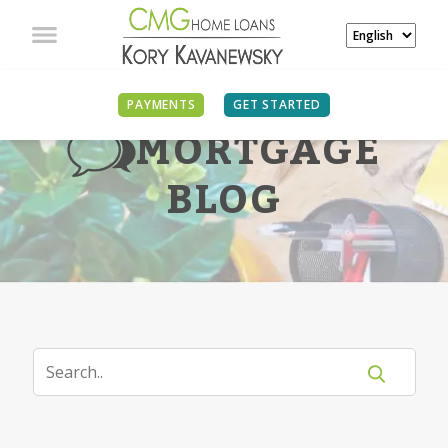
PAYMENTS
GET STARTED
MORTGAGE
BLOG