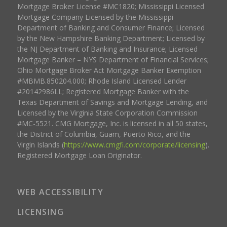
Mortgage Broker License #MC1820; Mississippi Licensed
Mortgage Company Licensed by the Mississippi
Department of Banking and Consumer Finance; Licensed
by the New Hampshire Banking Department; Licensed by
the NJ Department of Banking and Insurance; Licensed
Mortgage Banker – NYS Department of Financial Services;
Ohio Mortgage Broker Act Mortgage Banker Exemption
#MBMB.850204.000; Rhode Island Licensed Lender
#20142986LL; Registered Mortgage Banker with the
Texas Department of Savings and Mortgage Lending, and
Licensed by the Virginia State Corporation Commission
#MC-5521. CMG Mortgage, Inc. is licensed in all 50 states,
the District of Columbia, Guam, Puerto Rico, and the
Virgin Islands (
https://www.cmgfi.com/corporate/licensing
).
Registered Mortgage Loan Originator.
WEB ACCESSIBILITY
LICENSING