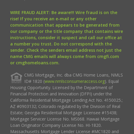
WIRE FRAUD ALERT: Be aware!!! Wire fraud is on the
rise! If you receive an e-mail or any other
communication that appears to be generated from
our company or the title company that contains wire
instructions, consider it suspect and call our office at
a number you trust. Do not correspond with the
sender. Check the senders email address not just the
name CMG emails will always come from cmgfi.com
or cmghomeloans.com.
CMG Mortgage, Inc. dba CMG Home Loans, NMLS
ID# 1820 (
www.nmlsconsumeraccess.org
). Equal
Housing Opportunity. Licensed by the Department of
Financial Protection and Innovation (DFPI) under the
California Residential Mortgage Lending Act No. 4150025.;
AZ #0903132; Colorado regulated by the Division of Real
Estate; Georgia Residential Mortgage Licensee #15438;
Mortgage Servicer License No. MS068. Hawaii Mortgage
Loan Originator Company License No. HI-1820.
Massachusetts Mortgage Lender License #MC1820 and