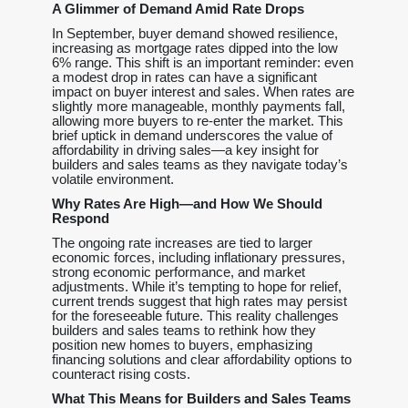
A Glimmer of Demand Amid Rate Drops
In September, buyer demand showed resilience,
increasing as mortgage rates dipped into the low
6% range. This shift is an important reminder: even
a modest drop in rates can have a significant
impact on buyer interest and sales. When rates are
slightly more manageable, monthly payments fall,
allowing more buyers to re-enter the market. This
brief uptick in demand underscores the value of
affordability in driving sales—a key insight for
builders and sales teams as they navigate today’s
volatile environment.
Why Rates Are High—and How We Should
Respond
The ongoing rate increases are tied to larger
economic forces, including inflationary pressures,
strong economic performance, and market
adjustments. While it’s tempting to hope for relief,
current trends suggest that high rates may persist
for the foreseeable future. This reality challenges
builders and sales teams to rethink how they
position new homes to buyers, emphasizing
financing solutions and clear affordability options to
counteract rising costs.
What This Means for Builders and Sales Teams