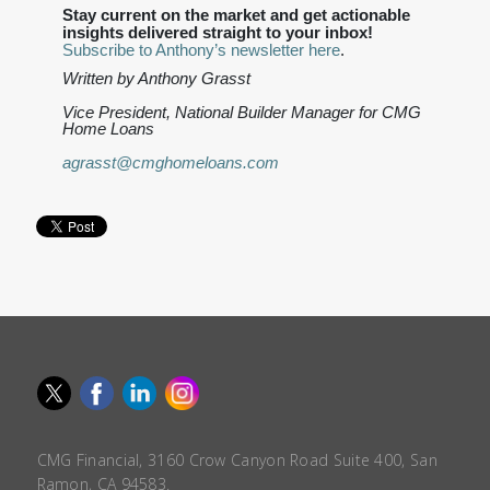
Stay current on the market and get actionable
insights delivered straight to your inbox!
Subscribe to Anthony’s newsletter here
.
Written by Anthony Grasst
Vice President, National Builder Manager for CMG
Home Loans
agrasst@cmghomeloans.com
CMG Financial, 3160 Crow Canyon Road Suite 400, San
Ramon, CA 94583.