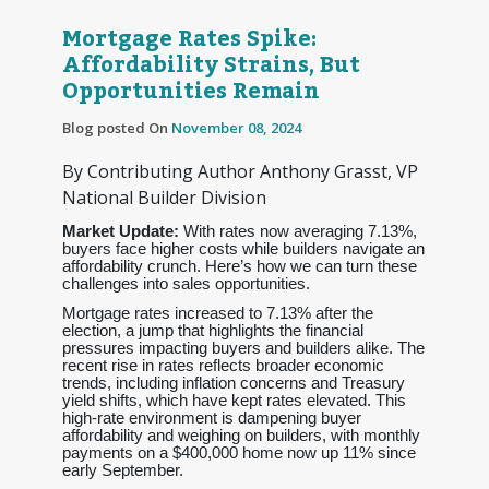
Mortgage Rates Spike:
Affordability Strains, But
Opportunities Remain
Blog posted On
November 08, 2024
By Contributing Author Anthony Grasst, VP
National Builder Division
Market Update:
With rates now averaging 7.13%,
buyers face higher costs while builders navigate an
affordability crunch. Here’s how we can turn these
challenges into sales opportunities.
Mortgage rates increased to 7.13% after the
election, a jump that highlights the financial
pressures impacting buyers and builders alike. The
recent rise in rates reflects broader economic
trends, including inflation concerns and Treasury
yield shifts, which have kept rates elevated. This
high-rate environment is dampening buyer
affordability and weighing on builders, with monthly
payments on a $400,000 home now up 11% since
early September.