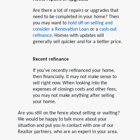
Are there a lot of repairs or upgrades that
need to be completed in your home? Then
you may want to
hold off on selling and
consider a Renovation Loan
or a
cash-out
refinance
. Homes with updates will
generally sell quicker and for a better price.
Recent refinance
If you’ve recently refinanced your home,
then financially, it may not make sense to
sell right now. When looking into the
expenses of closings costs and other fees,
you may not make anything after selling
your home.
Are you still on the fence about selling or waiting?
We would be happy to talk more about your
situation and put you in contact with one of our
Realtor partners, who are an expert in your area.