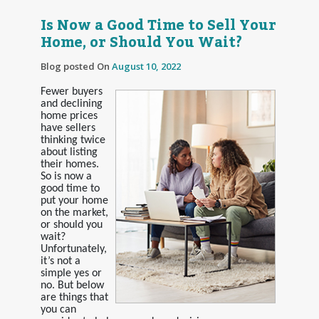
Is Now a Good Time to Sell Your
Home, or Should You Wait?
Blog posted On
August 10, 2022
Fewer buyers
and declining
home prices
have sellers
thinking twice
about listing
their homes.
So is now a
good time to
put your home
on the market,
or should you
wait?
Unfortunately,
it’s not a
simple yes or
no. But below
are things that
you can