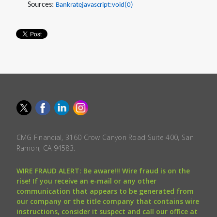
Sources:
Bankratejavascript:void(0)
CMG Financial, 3160 Crow Canyon Road Suite 400, San
Ramon, CA 94583.
WIRE FRAUD ALERT: Be aware!!! Wire fraud is on the
rise! If you receive an e-mail or any other
communication that appears to be generated from
our company or the title company that contains wire
instructions, consider it suspect and call our office at