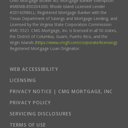
Ohio Mortgage Broker Act Mortgage Banker Exemption
#MBMB.850204.000; Rhode Island Licensed Lender
#20142986LL; Registered Mortgage Banker with the
Texas Department of Savings and Mortgage Lending, and
Licensed by the Virginia State Corporation Commission
#MC-5521. CMG Mortgage, Inc. is licensed in all 50 states,
the District of Columbia, Guam, Puerto Rico, and the
Virgin Islands (
https://www.cmgfi.com/corporate/licensing
).
Registered Mortgage Loan Originator.
WEB ACCESSIBILITY
LICENSING
PRIVACY NOTICE | CMG MORTGAGE, INC
PRIVACY POLICY
SERVICING DISCLOSURES
TERMS OF USE