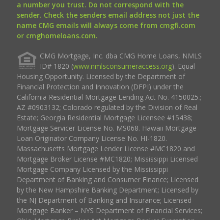
a number you trust. Do not correspond with the
sender. Check the senders email address not just the
name CMG emails will always come from cmgfi.com
or cmghomeloans.com.
CMG Mortgage, Inc. dba CMG Home Loans, NMLS
ID# 1820 (
www.nmlsconsumeraccess.org
). Equal
Housing Opportunity. Licensed by the Department of
Financial Protection and Innovation (DFPI) under the
California Residential Mortgage Lending Act No. 4150025.;
AZ #0903132; Colorado regulated by the Division of Real
Estate; Georgia Residential Mortgage Licensee #15438;
Mortgage Servicer License No. MS068. Hawaii Mortgage
Loan Originator Company License No. HI-1820.
Massachusetts Mortgage Lender License #MC1820 and
Mortgage Broker License #MC1820; Mississippi Licensed
Mortgage Company Licensed by the Mississippi
Department of Banking and Consumer Finance; Licensed
by the New Hampshire Banking Department; Licensed by
the NJ Department of Banking and Insurance; Licensed
Mortgage Banker – NYS Department of Financial Services;