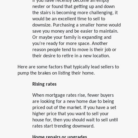
If you have recently become an empty
nester or found that getting up and down
the stairs is becoming more challenging, it
would be an excellent time to sell to
downsize. Purchasing a smaller home would
save you money and be easier to maintain.
Or maybe your family is expanding and
you’re ready for more space. Another
reason people tend to move is their job or
their desire to retire in a new location.
Here are some factors that typically lead sellers to
pump the brakes on listing their home.
Rising rates
When mortgage rates rise, fewer buyers
are looking for a new home due to being
priced out of the market. If you have a set
higher price that you want to sell your
house for, then you should wait to sell until
rates start trending downward.
Home repairs or upgrades