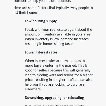
consider to help you make a decision.
Here are some factors that typically sway people to
list their homes.
Low housing supply
Speak with your real estate agent about the
amount of inventory available in your area.
When inventory is low, demand increases,
resulting in homes selling faster.
Lower interest rates
When interest rates are low, it leads to
more buyers entering the market. This is
good for sellers because this will generally
lead to bidding wars and selling for a higher
price, resulting in a higher profit. It can also
help you if you are looking to purchase
elsewhere.
Downsizing, upgrading, or relocating