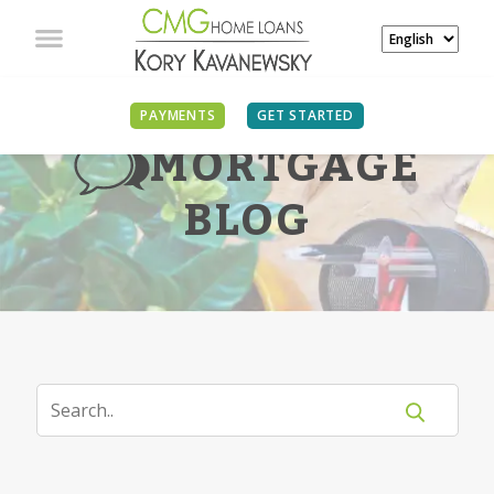
PAYMENTS
GET STARTED
MORTGAGE
BLOG