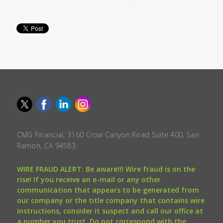
CMG Financial, 3160 Crow Canyon Road Suite 400, San
Ramon, CA 94583.
WIRE FRAUD ALERT: Be aware!!! Wire fraud is on the
rise! If you receive an e-mail or any other
communication that appears to be generated from
our company or the title company that contains wire
instructions, consider it suspect and call our office at
a number you trust. Do not correspond with the