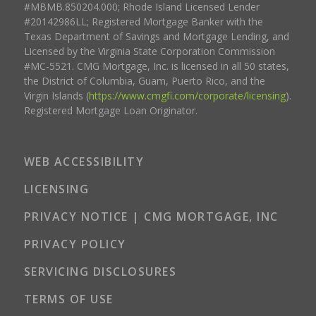
#MBMB.850204.000; Rhode Island Licensed Lender
#20142986LL; Registered Mortgage Banker with the
Texas Department of Savings and Mortgage Lending, and
Licensed by the Virginia State Corporation Commission
#MC-5521. CMG Mortgage, Inc. is licensed in all 50 states,
the District of Columbia, Guam, Puerto Rico, and the
Virgin Islands (
https://www.cmgfi.com/corporate/licensing
).
Registered Mortgage Loan Originator.
WEB ACCESSIBILITY
LICENSING
PRIVACY NOTICE | CMG MORTGAGE, INC
PRIVACY POLICY
SERVICING DISCLOSURES
TERMS OF USE