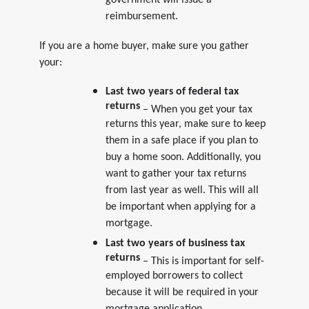
government will issue a
reimbursement.
If you are a home buyer, make sure you gather
your:
Last two years of federal tax
returns
– When you get your tax
returns this year, make sure to keep
them in a safe place if you plan to
buy a home soon. Additionally, you
want to gather your tax returns
from last year as well. This will all
be important when applying for a
mortgage.
Last two years of business tax
returns
– This is important for self-
employed borrowers to collect
because it will be required in your