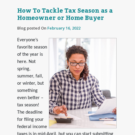
How To Tackle Tax Season as a
Homeowner or Home Buyer
Blog posted On
February 16, 2022
Everyone’s
favorite season
of the year is
here. Not
spring,
summer, fall,
or winter, but
something
even better –
tax season!
The deadline
for filing your
federal income
taxes is in mid-April, but you can start submitting