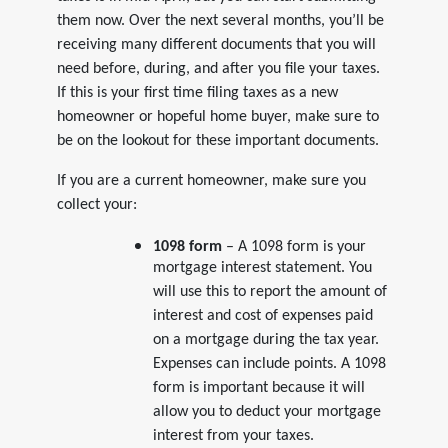
them now. Over the next several months, you’ll be
receiving many different documents that you will
need before, during, and after you file your taxes.
If this is your first time filing taxes as a new
homeowner or hopeful home buyer, make sure to
be on the lookout for these important documents.
If you are a current homeowner, make sure you
collect your:
1098 form
– A 1098 form is your
mortgage interest statement. You
will use this to report the amount of
interest and cost of expenses paid
on a mortgage during the tax year.
Expenses can include points. A 1098
form is important because it will
allow you to deduct your mortgage
interest from your taxes.