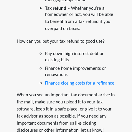
mortgage application.
Tax refund –
Whether you’re a
homeowner or not, you will be able
to benefit from a tax refund if you
overpaid on taxes.
How can you put your tax refund to good use?
Pay down high interest debt or
existing bills
Finance home improvements or
renovations
Finance closing costs for a refinance
When you see an important tax document arrive in
the mail, make sure you upload it to your tax
software, keep it in a safe place, or give it to your
tax advisor as soon as possible. If you need any
important documents from us like closing
disclosures or other information, let us know!