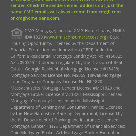
sender. Check the senders email address not just the
name CMG emails will always come from cmgfi.com
or cmghomeloans.com.
CMG Mortgage, Inc. dba CMG Home Loans, NMLS
ID# 1820 (
www.nmlsconsumeraccess.org
). Equal
Housing Opportunity. Licensed by the Department of
Financial Protection and Innovation (DFPI) under the
California Residential Mortgage Lending Act No. 4150025.;
AZ #0903132; Colorado regulated by the Division of Real
Estate; Georgia Residential Mortgage Licensee #15438;
Mortgage Servicer License No. MS068. Hawaii Mortgage
Loan Originator Company License No. HI-1820.
Massachusetts Mortgage Lender License #MC1820 and
Mortgage Broker License #MC1820; Mississippi Licensed
Mortgage Company Licensed by the Mississippi
Department of Banking and Consumer Finance; Licensed
by the New Hampshire Banking Department; Licensed by
the NJ Department of Banking and Insurance; Licensed
Mortgage Banker – NYS Department of Financial Services;
Ohio Mortgage Broker Act Mortgage Banker Exemption