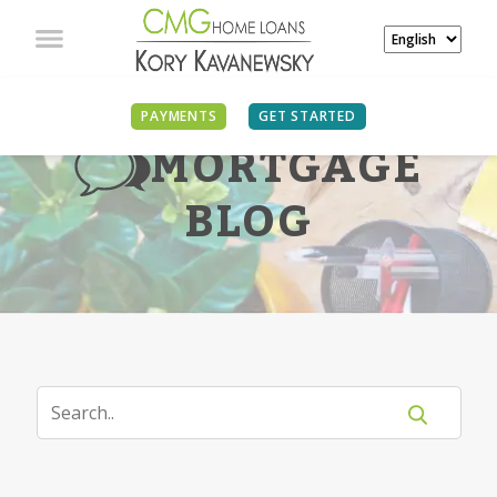
PAYMENTS
GET STARTED
MORTGAGE
BLOG