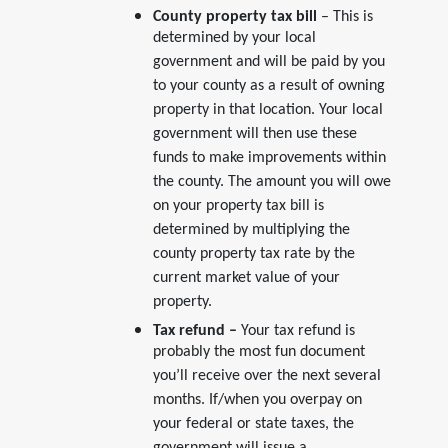
County property tax bill
– This is
determined by your local
government and will be paid by you
to your county as a result of owning
property in that location. Your local
government will then use these
funds to make improvements within
the county. The amount you will owe
on your property tax bill is
determined by multiplying the
county property tax rate by the
current market value of your
property.
Tax refund –
Your tax refund is
probably the most fun document
you’ll receive over the next several
months. If/when you overpay on
your federal or state taxes, the