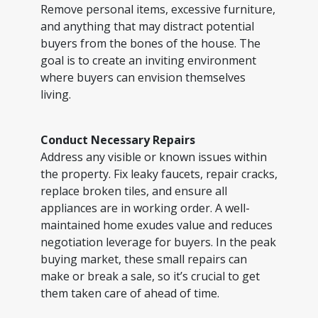
Remove personal items, excessive furniture,
and anything that may distract potential
buyers from the bones of the house. The
goal is to create an inviting environment
where buyers can envision themselves
living.
Conduct Necessary Repairs
Address any visible or known issues within
the property. Fix leaky faucets, repair cracks,
replace broken tiles, and ensure all
appliances are in working order. A well-
maintained home exudes value and reduces
negotiation leverage for buyers. In the peak
buying market, these small repairs can
make or break a sale, so it’s crucial to get
them taken care of ahead of time.