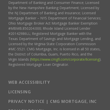
Department of Banking and Consumer Finance; Licensed
by the New Hampshire Banking Department; Licensed by
the NJ Department of Banking and Insurance; Licensed
Mortgage Banker – NYS Department of Financial Services;
Ohio Mortgage Broker Act Mortgage Banker Exemption
#MBMB.850204.000; Rhode Island Licensed Lender
#20142986LL; Registered Mortgage Banker with the
Texas Department of Savings and Mortgage Lending, and
Licensed by the Virginia State Corporation Commission
#MC-5521. CMG Mortgage, Inc. is licensed in all 50 states,
the District of Columbia, Guam, Puerto Rico, and the
Virgin Islands (
https://www.cmgfi.com/corporate/licensing
).
Registered Mortgage Loan Originator.
WEB ACCESSIBILITY
LICENSING
PRIVACY NOTICE | CMG MORTGAGE, INC