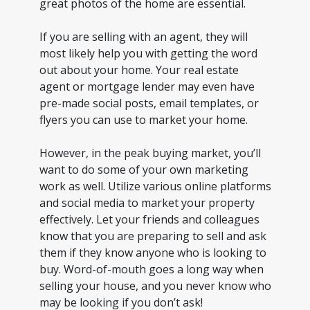
great photos of the home are essential.
If you are selling with an agent, they will
most likely help you with getting the word
out about your home. Your real estate
agent or mortgage lender may even have
pre-made social posts, email templates, or
flyers you can use to market your home.
However, in the peak buying market, you’ll
want to do some of your own marketing
work as well. Utilize various online platforms
and social media to market your property
effectively. Let your friends and colleagues
know that you are preparing to sell and ask
them if they know anyone who is looking to
buy. Word-of-mouth goes a long way when
selling your house, and you never know who
may be looking if you don’t ask!