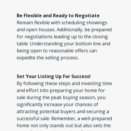
Be Flexible and Ready to Negotiate
Remain flexible with scheduling showings
and open houses. Additionally, be prepared
for negotiations leading up to the closing
table. Understanding your bottom line and
being open to reasonable offers can
expedite the selling process.
Set Your Listing Up For Success!
By following these steps and investing time
and effort into preparing your home for
sale during the peak buying season, you
significantly increase your chances of
attracting potential buyers and securing a
successful sale. Remember, a well-prepared
home not only stands out but also sets the