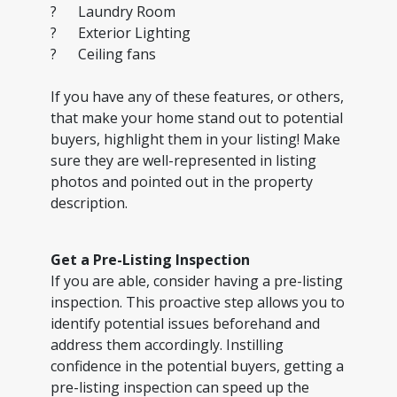
? Laundry Room
? Exterior Lighting
? Ceiling fans
If you have any of these features, or others,
that make your home stand out to potential
buyers, highlight them in your listing! Make
sure they are well-represented in listing
photos and pointed out in the property
description.
Get a Pre-Listing Inspection
If you are able, consider having a pre-listing
inspection. This proactive step allows you to
identify potential issues beforehand and
address them accordingly. Instilling
confidence in the potential buyers, getting a
pre-listing inspection can speed up the