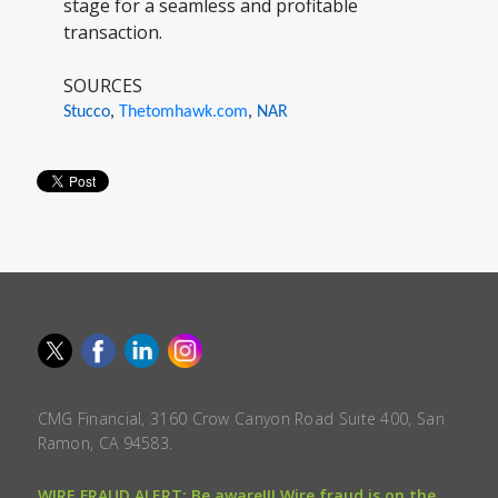
stage for a seamless and profitable
transaction.
SOURCES
Stucco
,
Thetomhawk.com
,
NAR
CMG Financial, 3160 Crow Canyon Road Suite 400, San
Ramon, CA 94583.
WIRE FRAUD ALERT: Be aware!!! Wire fraud is on the