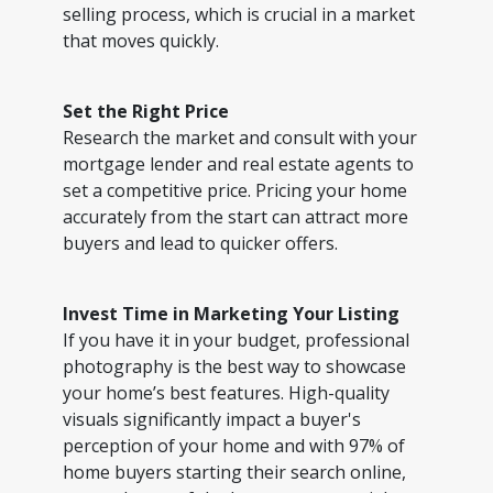
selling process, which is crucial in a market
that moves quickly.
Set the Right Price
Research the market and consult with your
mortgage lender and real estate agents to
set a competitive price. Pricing your home
accurately from the start can attract more
buyers and lead to quicker offers.
Invest Time in Marketing Your Listing
If you have it in your budget, professional
photography is the best way to showcase
your home’s best features. High-quality
visuals significantly impact a buyer's
perception of your home and with 97% of
home buyers starting their search online,