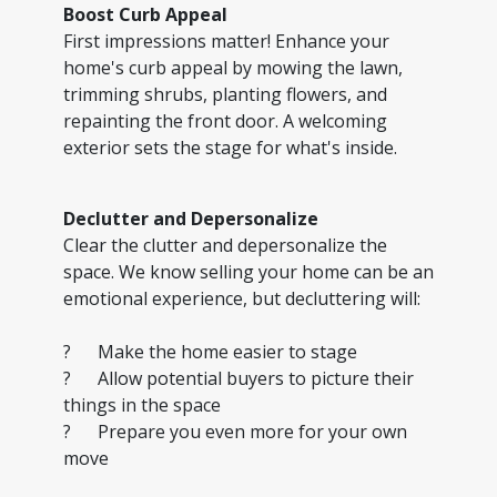
Boost Curb Appeal
First impressions matter! Enhance your
home's curb appeal by mowing the lawn,
trimming shrubs, planting flowers, and
repainting the front door. A welcoming
exterior sets the stage for what's inside.
Declutter and Depersonalize
Clear the clutter and depersonalize the
space. We know selling your home can be an
emotional experience, but decluttering will:
? Make the home easier to stage
? Allow potential buyers to picture their
things in the space
? Prepare you even more for your own
move