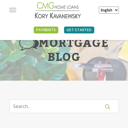
PAYMENTS
GET STARTED
MORTGAGE
BLOG