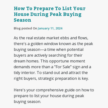
How To Prepare To List Your
House During Peak Buying
Season
Blog posted On
January 11, 2024
As the real estate market ebbs and flows,
there's a golden window known as the peak
buying season—a time when potential
buyers are actively searching for their
dream homes. This opportune moment
demands more than a "For Sale" sign and a
tidy interior. To stand out and attract the
right buyers, strategic preparation is key.
Here's your comprehensive guide on how to
prepare to list your house during peak
buying season.