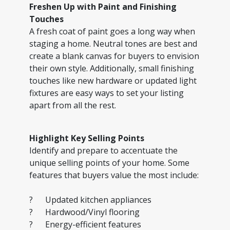
Freshen Up with Paint and Finishing
Touches
A fresh coat of paint goes a long way when
staging a home. Neutral tones are best and
create a blank canvas for buyers to envision
their own style. Additionally, small finishing
touches like new hardware or updated light
fixtures are easy ways to set your listing
apart from all the rest.
Highlight Key Selling Points
Identify and prepare to accentuate the
unique selling points of your home. Some
features that buyers value the most include:
? Updated kitchen appliances
? Hardwood/Vinyl flooring
? Energy-efficient features