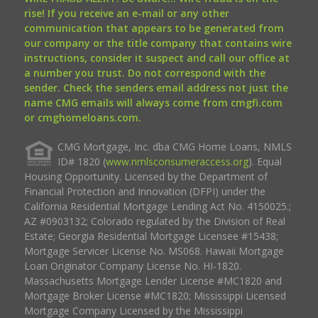
rise! If you receive an e-mail or any other
communication that appears to be generated from
our company or the title company that contains wire
instructions, consider it suspect and call our office at
a number you trust. Do not correspond with the
sender. Check the senders email address not just the
name CMG emails will always come from cmgfi.com
or cmghomeloans.com.
CMG Mortgage, Inc. dba CMG Home Loans, NMLS
ID# 1820 (
www.nmlsconsumeraccess.org
). Equal
Housing Opportunity. Licensed by the Department of
Financial Protection and Innovation (DFPI) under the
California Residential Mortgage Lending Act No. 4150025.;
AZ #0903132; Colorado regulated by the Division of Real
Estate; Georgia Residential Mortgage Licensee #15438;
Mortgage Servicer License No. MS068. Hawaii Mortgage
Loan Originator Company License No. HI-1820.
Massachusetts Mortgage Lender License #MC1820 and
Mortgage Broker License #MC1820; Mississippi Licensed
Mortgage Company Licensed by the Mississippi