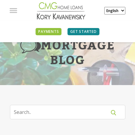
PAYMENTS
GET STARTED
MORTGAGE
BLOG