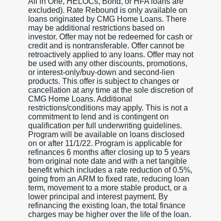
All in One, HELOCs, Bond, or HFA loans are
excluded). Rate Rebound is only available on
loans originated by CMG Home Loans. There
may be additional restrictions based on
investor. Offer may not be redeemed for cash or
credit and is nontransferable. Offer cannot be
retroactively applied to any loans. Offer may not
be used with any other discounts, promotions,
or interest-only/buy-down and second-lien
products. This offer is subject to changes or
cancellation at any time at the sole discretion of
CMG Home Loans. Additional
restrictions/conditions may apply. This is not a
commitment to lend and is contingent on
qualification per full underwriting guidelines.
Program will be available on loans disclosed
on or after 11/1/22. Program is applicable for
refinances 6 months after closing up to 5 years
from original note date and with a net tangible
benefit which includes a rate reduction of 0.5%,
going from an ARM to fixed rate, reducing loan
term, movement to a more stable product, or a
lower principal and interest payment. By
refinancing the existing loan, the total finance
charges may be higher over the life of the loan.