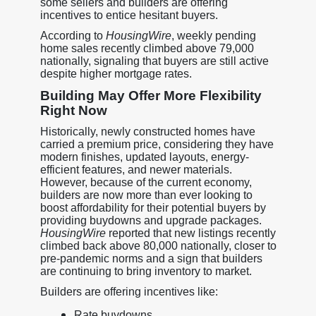
some sellers and builders are offering
incentives to entice hesitant buyers.
According to
HousingWire
, weekly pending
home sales recently climbed above 79,000
nationally, signaling that buyers are still active
despite higher mortgage rates.
Building May Offer More Flexibility
Right Now
Historically, newly constructed homes have
carried a premium price, considering they have
modern finishes, updated layouts, energy-
efficient features, and newer materials.
However, because of the current economy,
builders are now more than ever looking to
boost affordability for their potential buyers by
providing buydowns and upgrade packages.
HousingWire
reported that new listings recently
climbed back above 80,000 nationally, closer to
pre-pandemic norms and a sign that builders
are continuing to bring inventory to market.
Builders are offering incentives like:
Rate buydowns