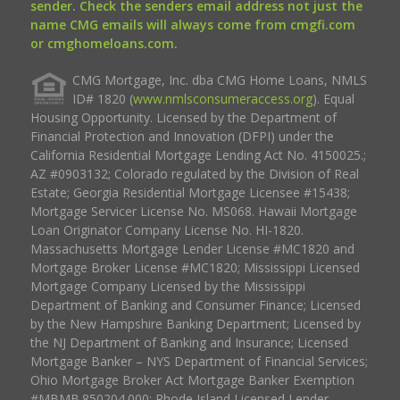
sender. Check the senders email address not just the
name CMG emails will always come from cmgfi.com
or cmghomeloans.com.
CMG Mortgage, Inc. dba CMG Home Loans, NMLS
ID# 1820 (
www.nmlsconsumeraccess.org
). Equal
Housing Opportunity. Licensed by the Department of
Financial Protection and Innovation (DFPI) under the
California Residential Mortgage Lending Act No. 4150025.;
AZ #0903132; Colorado regulated by the Division of Real
Estate; Georgia Residential Mortgage Licensee #15438;
Mortgage Servicer License No. MS068. Hawaii Mortgage
Loan Originator Company License No. HI-1820.
Massachusetts Mortgage Lender License #MC1820 and
Mortgage Broker License #MC1820; Mississippi Licensed
Mortgage Company Licensed by the Mississippi
Department of Banking and Consumer Finance; Licensed
by the New Hampshire Banking Department; Licensed by
the NJ Department of Banking and Insurance; Licensed
Mortgage Banker – NYS Department of Financial Services;
Ohio Mortgage Broker Act Mortgage Banker Exemption
#MBMB.850204.000; Rhode Island Licensed Lender