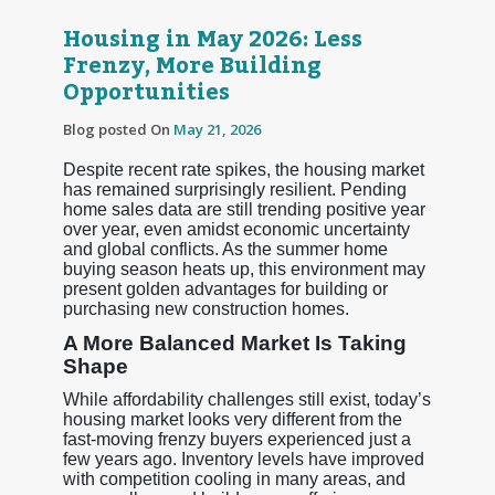
Housing in May 2026: Less
Frenzy, More Building
Opportunities
Blog posted On
May 21, 2026
Despite recent rate spikes, the housing market
has remained surprisingly resilient. Pending
home sales data are still trending positive year
over year, even amidst economic uncertainty
and global conflicts. As the summer home
buying season heats up, this environment may
present golden advantages for building or
purchasing new construction homes.
A More Balanced Market Is Taking
Shape
While affordability challenges still exist, today’s
housing market looks very different from the
fast-moving frenzy buyers experienced just a
few years ago. Inventory levels have improved
with competition cooling in many areas, and