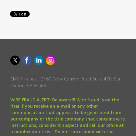
CMG Financial, 3160 Crow Canyon Road Suite 400, San
Ramon, CA 94583.
WIRE FRAUD ALERT: Be aware!!! Wire fraud is on the
rise! If you receive an e-mail or any other
communication that appears to be generated from
our company or the title company that contains wire
instructions, consider it suspect and call our office at
a number you trust. Do not correspond with the