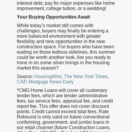
interest debt, pay for major expenses like home
improvement, college tuition, or a wedding!
Your Buying Opportunities Await
While today’s market still comes with
challenges, buyers may finally be entering a
more balanced environment with greater
flexibility and new opportunities in the new
construction space. For buyers who have been
waiting on those tedious sidelines, this summer
could be worth another look. Are you ready to
hone in on some silver linings in the housing
market this season?
Source:
HousingWire
,
The New York Times
,
CAP
,
Mortgage News Daily
*CMG Home Loans will cover all customary
lender fees, which are lender administrative
fees, tax service fees, appraisal fee, and credit
report fee. This offer does not cover discount
points. Credit cannot exceed total fees. Rate
Rebound is only valid on future conventional
conforming, government, and jumbo loans in
our retail channel (future Construction Loans,