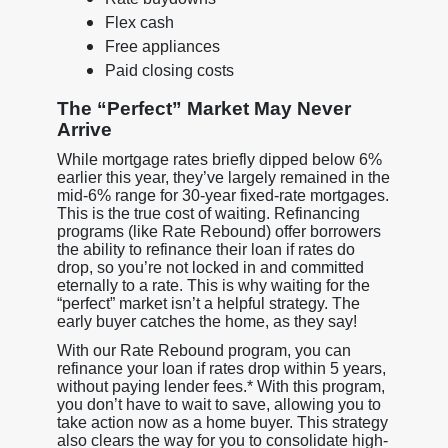
Flex cash
Free appliances
Paid closing costs
The “Perfect” Market May Never
Arrive
While mortgage rates briefly dipped below 6%
earlier this year, they’ve largely remained in the
mid-6% range for 30-year fixed-rate mortgages.
This is the true cost of waiting. Refinancing
programs (like Rate Rebound) offer borrowers
the ability to refinance their loan if rates do
drop, so you’re not locked in and committed
eternally to a rate. This is why waiting for the
“perfect” market isn’t a helpful strategy. The
early buyer catches the home, as they say!
With our Rate Rebound program, you can
refinance your loan if rates drop within 5 years,
without paying lender fees.* With this program,
you don’t have to wait to save, allowing you to
take action now as a home buyer. This strategy
also clears the way for you to consolidate high-