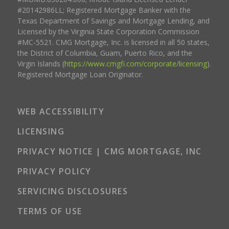
#20142986LL; Registered Mortgage Banker with the
Texas Department of Savings and Mortgage Lending, and
Licensed by the Virginia State Corporation Commission
#MC-5521. CMG Mortgage, Inc. is licensed in all 50 states,
the District of Columbia, Guam, Puerto Rico, and the
Virgin Islands (
https://www.cmgfi.com/corporate/licensing
).
Registered Mortgage Loan Originator.
WEB ACCESSIBILITY
LICENSING
PRIVACY NOTICE | CMG MORTGAGE, INC
PRIVACY POLICY
SERVICING DISCLOSURES
TERMS OF USE