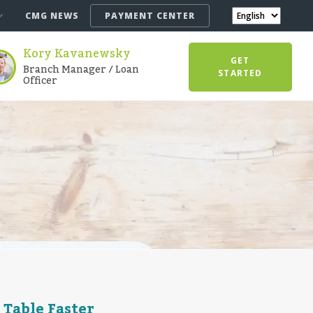
CMG NEWS
PAYMENT CENTER
Kory Kavanewsky
GET
Branch Manager / Loan
STARTED
Officer
 Table Faster