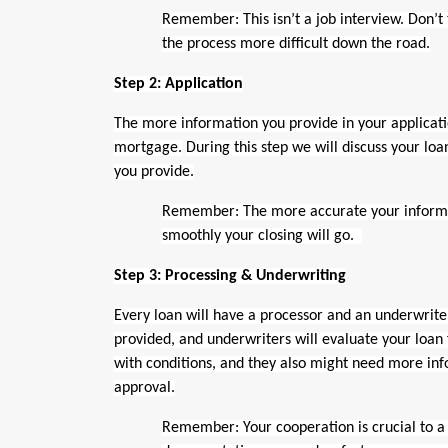
Remember: This isn’t a job interview. Don’t 
the process more difficult down the road.
Step 2: Application
The more information you provide in your application,
mortgage.
During this step we will discuss your lo
you provide.
Remember: The more accurate your informat
smoothly your closing will go.
Step 3: Processing & Underwriting
Every loan will have a processor and an underwriter
provided, and underwriters will evaluate your loan
with conditions, and they also might need more info
approval.
Remember: Your cooperation is crucial to a 