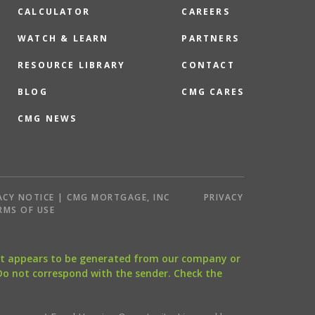
CALCULATOR
CAREERS
WATCH & LEARN
PARTNERS
RESOURCE LIBRARY
CONTACT
BLOG
CMG CARES
CMG NEWS
ACY NOTICE | CMG MORTGAGE, INC
PRIVACY
RMS OF USE
that appears to be generated from our company or
 Do not correspond with the sender. Check the