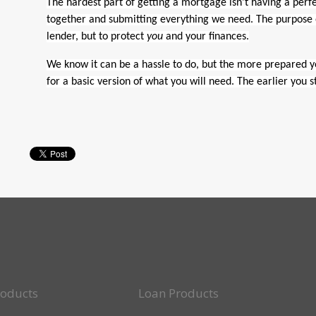
The hardest part of getting a mortgage isn’t having a perfe
together and submitting everything we need. The purpose of
lender, but to protect
you
and your finances.
We know it can be a hassle to do, but the more prepared you
for a basic version of what you will need. The earlier you 
roducts
Loan Products