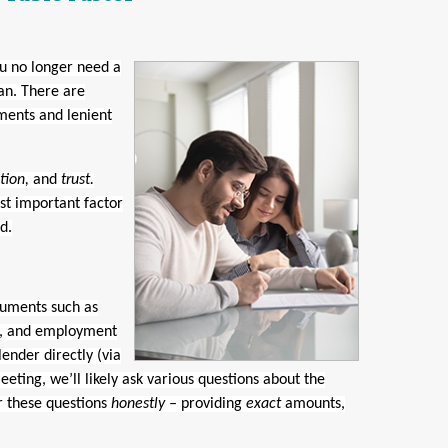
u no longer need a
an. There are
ments and lenient
tion,
and
trust.
st important factor
d.
cuments such as
ry, and employment
 lender directly (via
eeting, we’ll likely ask various questions about the
r these questions
honestly –
providing
exact
amounts,