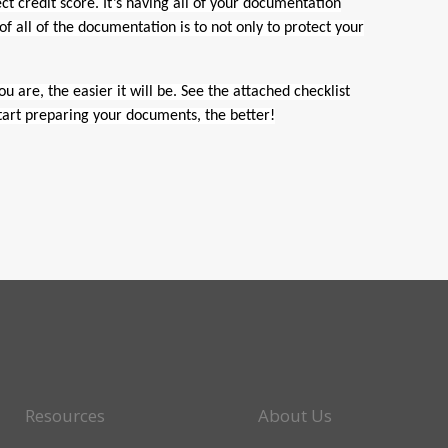
ct credit score. It’s having all of your documentation
 all of the documentation is to not only to protect your
 are, the easier it will be. See the attached checklist
start preparing your documents, the better!
Resources
About Us