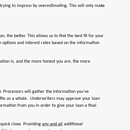
trying to impress by overestimating. This will only make
 the better. This allows us to find the best fit for your
an options and interest rates based on the information
ion is, and the more honest you are, the more
. Processors will gather the information you’ve
 file as a whole. Underwriters may approve your loan
rmation from you in order to give your loan a final
quick close. Providing
any and all
additional