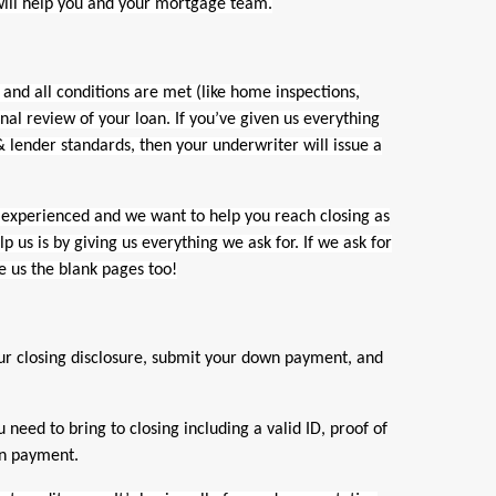
will help you and your mortgage team.
and all conditions are met (like home inspections,
inal review of your loan. If you’ve given us everything
 lender standards, then your underwriter will issue a
experienced and we want to help you reach closing as
p us is by giving us everything we ask for. If we ask for
e us the blank pages too!
ur closing disclosure, submit your down payment, and
ed to bring to closing including a valid ID, proof of
wn payment.