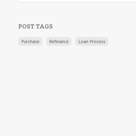
POST TAGS
Purchase
Refinance
Loan Process