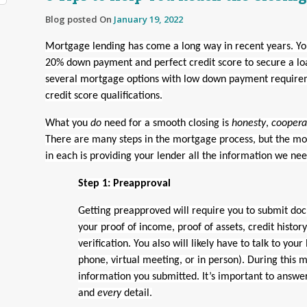
Blog posted On
January 19, 2022
Mortgage lending has come a long way in recent years. Yo
20% down payment and perfect credit score to secure a lo
several mortgage options with low down payment require
credit score qualifications.
What you
do
need for a smooth closing is
honesty
,
coopera
There are many steps in the mortgage process, but the mo
in each is providing your lender all the information we nee
Step 1: Preapproval
Getting preapproved will require you to submit do
your proof of income, proof of assets, credit histo
verification. You also will likely have to talk to your
phone, virtual meeting, or in person). During this m
information you submitted. It’s important to answe
and
every
detail.