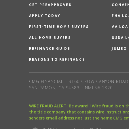
GET PREAPPROVED
CONVE
APPLY TODAY
FHA L
FIRST-TIME HOME BUYERS
VA LOA
ALL HOME BUYERS
USDA 
REFINANCE GUIDE
JUMBO
REASONS TO REFINANCE
CMG FINANCIAL • 3160 CROW CANYON ROAD 
SAN RAMON, CA 94583 • NMLS# 1820
WIRE FRAUD ALERT: Be aware!!! Wire fraud is on 
the title company that contains wire instructions
senders email address not just the name CMG e