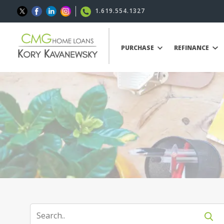
1.619.554.1327
PURCHASE
REFINANCE