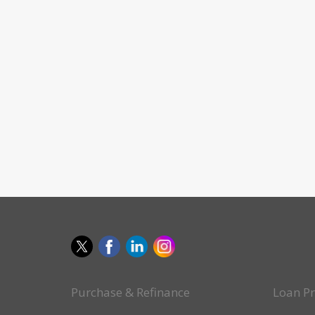
Purchase & Refinance
Loan P