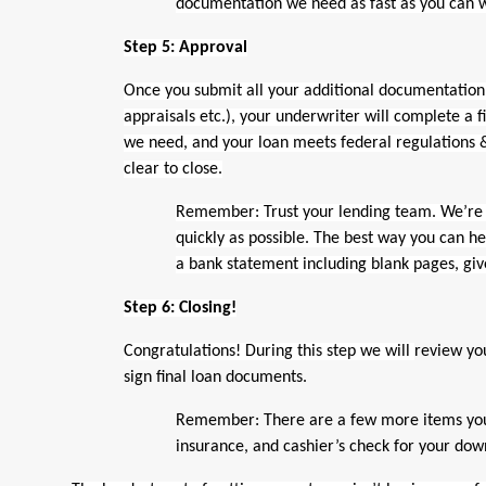
documentation we need as fast as you can 
Step 5: Approval
Once you submit all your additional documentation 
appraisals etc.), your underwriter will complete a f
we need, and your loan meets federal regulations &
clear to close.
Remember: Trust your lending team. We’re 
quickly as possible. The best way you can hel
a bank statement including blank pages, giv
Step 6: Closing!
Congratulations! During this step we will
review yo
sign final loan documents.
Remember: There are a few more items you ne
insurance, and cashier’s check for your do