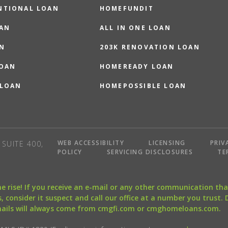
NTIONAL LOAN
HOMEFUNDIT
OAN
ALL IN ONE LOAN
N
203K RENOVATION LOAN
LOAN
HOMEREADY LOAN
 LOAN
HOMEPOSSIBLE LOAN
WEB ACCESSIBILITY
LICENSING
PRIV
SUITE 400,
POLICY
SERVICING DISCLOSURES
TE
the rise! If you receive an e-mail or any other communication 
, consider it suspect and call our office at a number you trust.
mails will always come from cmgfi.com or cmghomeloans.com.