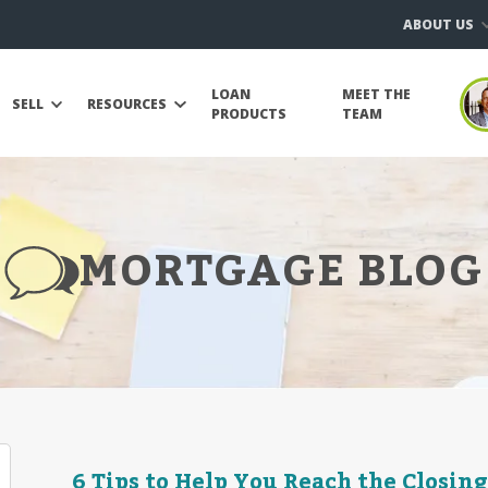
ABOUT US
LOAN
MEET THE
SELL
RESOURCES
PRODUCTS
TEAM
MORTGAGE BLOG
6 Tips to Help You Reach the Closing