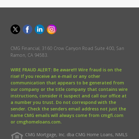
CMG Financial, 3160 Crow Canyon Road Suite 400, San
Ramon, CA 94583.
WIRE FRAUD ALERT: Be aware!!! Wire fraud is on the
rise! If you receive an e-mail or any other
communication that appears to be generated from
our company or the title company that contains wire
instructions, consider it suspect and call our office at
a number you trust. Do not correspond with the
sender. Check the senders email address not just the
name CMG emails will always come from cmgfi.com
or cmghomeloans.com.
CMG Mortgage, Inc. dba CMG Home Loans, NMLS