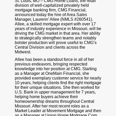
St. Louis, MO – CMG Home Loans, the retail
division of well-capitalized privately held
mortgage banking firm, CMG Financial,
announced today the hire of Area Sales
Manager, Laurenn’ Allee (NMLS #260541).
Allee, a skilled mortgage expert with over 17
years of industry experience in Missouri, will be
driving the CMG market in that area. Her ability
to strategically strengthen teams and notably
bolster production will prove useful to CMG’s
Central Division and clients across the
Midwest.
Allee has been a standout force in all of her
previous endeavors, bringing respected
knowledge into her position at CMG. Starting
as a Manager at OneMain Financial, she
provided exemplary customer service for nearly
10 years, helping clients find the right mortgage
for their unique situations. She then worked for
U.S. Bank in upper management for 7 years,
helping home buyers achieve their
homeownership dreams throughout Central
Missouri. After her most recent roles as a
Market Leader at Movement Mortgage and then
as a Manager at Union Home Mortgage Corp.,