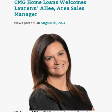
CMG Home Loans Welcomes
Laurenn’ Allee, Area Sales
Manager
News posted On
August 06, 2024