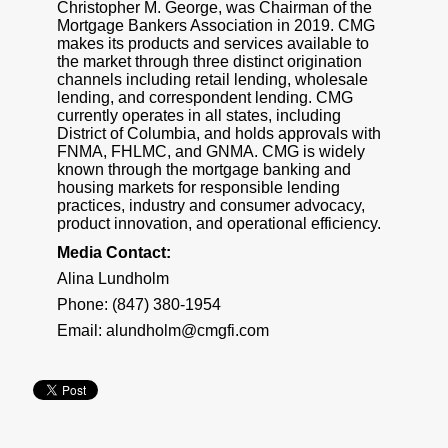
Christopher M. George, was Chairman of the
Mortgage Bankers Association in 2019. CMG
makes its products and services available to
the market through three distinct origination
channels including retail lending, wholesale
lending, and correspondent lending. CMG
currently operates in all states, including
District of Columbia, and holds approvals with
FNMA, FHLMC, and GNMA. CMG is widely
known through the mortgage banking and
housing markets for responsible lending
practices, industry and consumer advocacy,
product innovation, and operational efficiency.
Media Contact:
Alina Lundholm
Phone: (847) 380-1954
Email:
alundholm@cmgfi.com