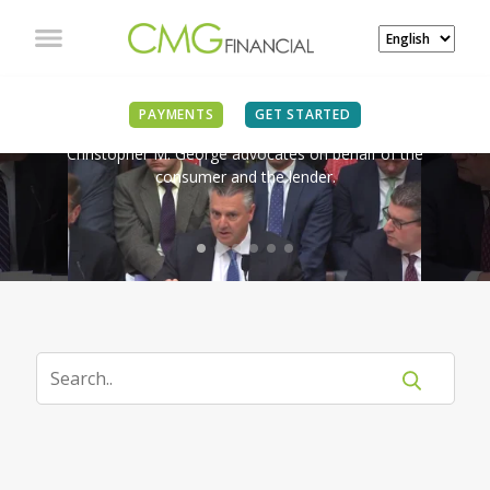
IN THE NEWS
PAYMENTS
GET STARTED
Christopher M. George advocates on behalf of the
consumer and the lender.