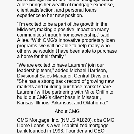
Allee brings her wealth of mortgage expertise,
client satisfaction, and personal loans
experience to her new position.
“I’m excited to be a part of the growth in the
Midwest, making a positive impact on many
communities through homeownership,” said
Allee. “With CMG’s innovative proprietary loan
programs, we will be able to help many who
otherwise wouldn’t have been able to purchase
a home for their family.”
“We are excited to have Laurenn’ join our
leadership team,” added Michael Harrison,
Divisional Sales Manager, Central Division.
“She has a strong track record of growing new
markets and building purchase market share.
Laurenn’ will be partnering with Mike Griffin to
build out CMG’s client base in Missouri,
Kansas, Illinois, Arkansas, and Oklahoma.”
About CMG
CMG Mortgage, Inc. (NMLS #1820), dba CMG
Home Loans is a well-capitalized mortgage
bank founded in 1993. Founder and CEO,