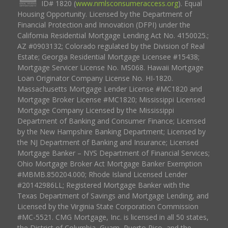
ID# 1820 (
www.nmlsconsumeraccess.org
). Equal
Housing Opportunity. Licensed by the Department of
Financial Protection and Innovation (DFPI) under the
California Residential Mortgage Lending Act No. 4150025.;
AZ #0903132; Colorado regulated by the Division of Real
Estate; Georgia Residential Mortgage Licensee #15438;
Mortgage Servicer License No. MS068. Hawaii Mortgage
Loan Originator Company License No. HI-1820.
Massachusetts Mortgage Lender License #MC1820 and
Mortgage Broker License #MC1820; Mississippi Licensed
Mortgage Company Licensed by the Mississippi
Department of Banking and Consumer Finance; Licensed
by the New Hampshire Banking Department; Licensed by
the NJ Department of Banking and Insurance; Licensed
Mortgage Banker – NYS Department of Financial Services;
Ohio Mortgage Broker Act Mortgage Banker Exemption
#MBMB.850204.000; Rhode Island Licensed Lender
#20142986LL; Registered Mortgage Banker with the
Texas Department of Savings and Mortgage Lending, and
Licensed by the Virginia State Corporation Commission
#MC-5521. CMG Mortgage, Inc. is licensed in all 50 states,
the District of Columbia, Guam, Puerto Rico, and the