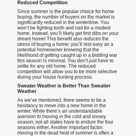
Reduced Competition
Since summer is the popular choice for home
buying, the number of buyers on the market is
significantly reduced in the wintertime. You
won’t be fighting tooth and nail for a modest
home. Instead, you’ll likely get first dibs on your
dream home! This benefit also reduces the
stress of buying a home; you’ll rest easy as a
potential homeowner knowing that the
likelihood of getting caught up in a bidding war
this season is minimal. You don’t just have to
settle for any old home. The reduced
competition will allow you to be more selective
during your house hunting process.
Sweater Weather is Better Than Sweatier
Weather
As we’ve mentioned, there seems to be a
hesitancy to move into a new home in the
winter. While there’s an understandable
aversion to moving in the cold and snowy
season, not all states have to endure the four
seasons either. Another important factor:
moving in the dead heat of summer is often a