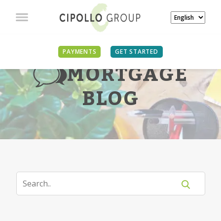
PAYMENTS
GET STARTED
MORTGAGE
BLOG