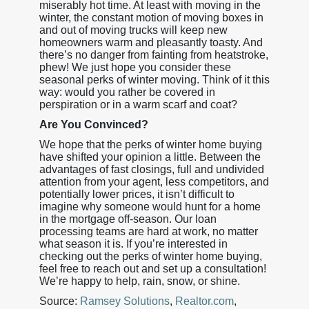
miserably hot time. At least with moving in the
winter, the constant motion of moving boxes in
and out of moving trucks will keep new
homeowners warm and pleasantly toasty. And
there’s no danger from fainting from heatstroke,
phew! We just hope you consider these
seasonal perks of winter moving. Think of it this
way: would you rather be covered in
perspiration or in a warm scarf and coat?
Are You Convinced?
We hope that the perks of winter home buying
have shifted your opinion a little. Between the
advantages of fast closings, full and undivided
attention from your agent, less competitors, and
potentially lower prices, it isn’t difficult to
imagine why someone would hunt for a home
in the mortgage off-season. Our loan
processing teams are hard at work, no matter
what season it is. If you’re interested in
checking out the perks of winter home buying,
feel free to reach out and set up a consultation!
We’re happy to help, rain, snow, or shine.
Source:
Ramsey Solutions
,
Realtor.com
,