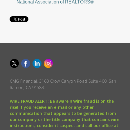
National Association of REALTORS®
CMG Financial, 3160 Crow Canyon Road Suite 400, San
Ramon, CA 94583.
WIRE FRAUD ALERT: Be aware!!! Wire fraud is on the
rise! If you receive an e-mail or any other
communication that appears to be generated from
our company or the title company that contains wire
instructions, consider it suspect and call our office at