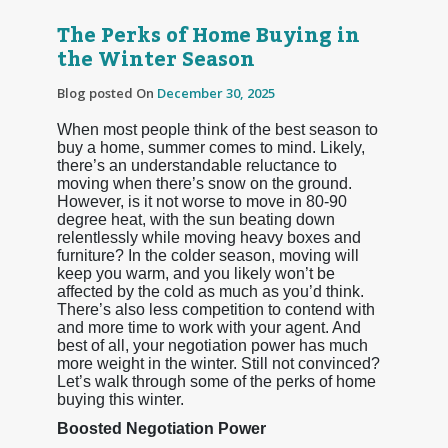
The Perks of Home Buying in
the Winter Season
Blog posted On
December 30, 2025
When most people think of the best season to
buy a home, summer comes to mind. Likely,
there’s an understandable reluctance to
moving when there’s snow on the ground.
However, is it not worse to move in 80-90
degree heat, with the sun beating down
relentlessly while moving heavy boxes and
furniture? In the colder season, moving will
keep you warm, and you likely won’t be
affected by the cold as much as you’d think.
There’s also less competition to contend with
and more time to work with your agent. And
best of all, your negotiation power has much
more weight in the winter. Still not convinced?
Let’s walk through some of the perks of home
buying this winter.
Boosted Negotiation Power