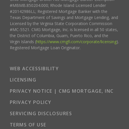
#MBMB.850204.000; Rhode Island Licensed Lender
#20142986LL; Registered Mortgage Banker with the
Texas Department of Savings and Mortgage Lending, and
Licensed by the Virginia State Corporation Commission
#MC-5521. CMG Mortgage, Inc. is licensed in all 50 states,
the District of Columbia, Guam, Puerto Rico, and the
Virgin Islands (
https://www.cmgfi.com/corporate/licensing
).
Registered Mortgage Loan Originator.
WEB ACCESSIBILITY
LICENSING
PRIVACY NOTICE | CMG MORTGAGE, INC
PRIVACY POLICY
SERVICING DISCLOSURES
TERMS OF USE