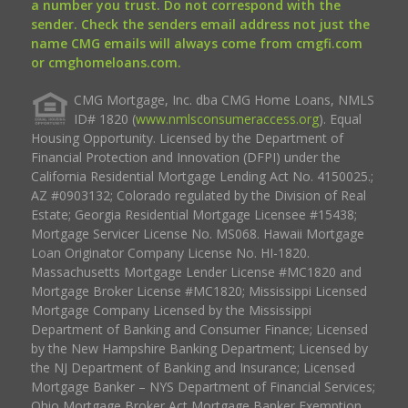
a number you trust. Do not correspond with the
sender. Check the senders email address not just the
name CMG emails will always come from cmgfi.com
or cmghomeloans.com.
CMG Mortgage, Inc. dba CMG Home Loans, NMLS
ID# 1820 (
www.nmlsconsumeraccess.org
). Equal
Housing Opportunity. Licensed by the Department of
Financial Protection and Innovation (DFPI) under the
California Residential Mortgage Lending Act No. 4150025.;
AZ #0903132; Colorado regulated by the Division of Real
Estate; Georgia Residential Mortgage Licensee #15438;
Mortgage Servicer License No. MS068. Hawaii Mortgage
Loan Originator Company License No. HI-1820.
Massachusetts Mortgage Lender License #MC1820 and
Mortgage Broker License #MC1820; Mississippi Licensed
Mortgage Company Licensed by the Mississippi
Department of Banking and Consumer Finance; Licensed
by the New Hampshire Banking Department; Licensed by
the NJ Department of Banking and Insurance; Licensed
Mortgage Banker – NYS Department of Financial Services;
Ohio Mortgage Broker Act Mortgage Banker Exemption