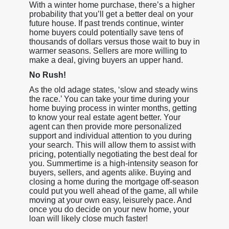
With a winter home purchase, there’s a higher
probability that you’ll get a better deal on your
future house. If past trends continue, winter
home buyers could potentially save tens of
thousands of dollars versus those wait to buy in
warmer seasons. Sellers are more willing to
make a deal, giving buyers an upper hand.
No Rush!
As the old adage states, ‘slow and steady wins
the race.’ You can take your time during your
home buying process in winter months, getting
to know your real estate agent better. Your
agent can then provide more personalized
support and individual attention to you during
your search. This will allow them to assist with
pricing, potentially negotiating the best deal for
you. Summertime is a high-intensity season for
buyers, sellers, and agents alike. Buying and
closing a home during the mortgage off-season
could put you well ahead of the game, all while
moving at your own easy, leisurely pace. And
once you do decide on your new home, your
loan will likely close much faster!