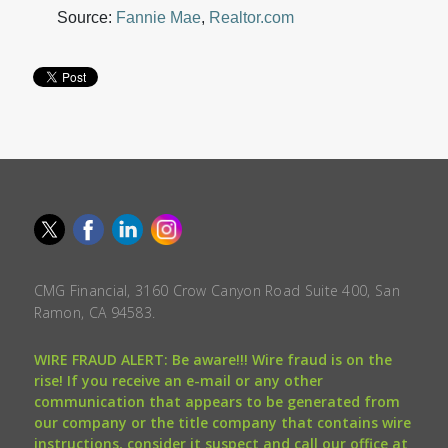
Source:
Fannie Mae
,
Realtor.com
CMG Financial, 3160 Crow Canyon Road Suite 400, San
Ramon, CA 94583.
WIRE FRAUD ALERT: Be aware!!! Wire fraud is on the
rise! If you receive an e-mail or any other
communication that appears to be generated from
our company or the title company that contains wire
instructions, consider it suspect and call our office at