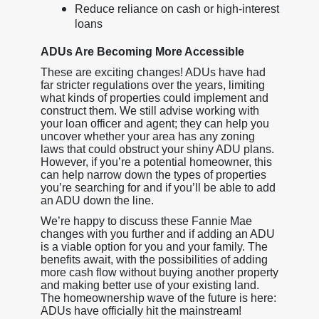
Reduce reliance on cash or high-interest
loans
ADUs Are Becoming More Accessible
These are exciting changes! ADUs have had
far stricter regulations over the years, limiting
what kinds of properties could implement and
construct them. We still advise working with
your loan officer and agent; they can help you
uncover whether your area has any zoning
laws that could obstruct your shiny ADU plans.
However, if you’re a potential homeowner, this
can help narrow down the types of properties
you’re searching for and if you’ll be able to add
an ADU down the line.
We’re happy to discuss these Fannie Mae
changes with you further and if adding an ADU
is a viable option for you and your family. The
benefits await, with the possibilities of adding
more cash flow without buying another property
and making better use of your existing land.
The homeownership wave of the future is here:
ADUs have officially hit the mainstream!