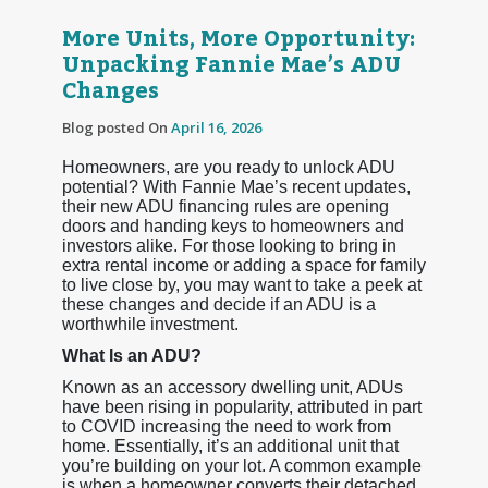
More Units, More Opportunity:
Unpacking Fannie Mae’s ADU
Changes
Blog posted On
April 16, 2026
Homeowners, are you ready to unlock ADU
potential? With Fannie Mae’s recent updates,
their new ADU financing rules are opening
doors and handing keys to homeowners and
investors alike. For those looking to bring in
extra rental income or adding a space for family
to live close by, you may want to take a peek at
these changes and decide if an ADU is a
worthwhile investment.
What Is an ADU?
Known as an accessory dwelling unit, ADUs
have been rising in popularity, attributed in part
to COVID increasing the need to work from
home. Essentially, it’s an additional unit that
you’re building on your lot. A common example
is when a homeowner converts their detached