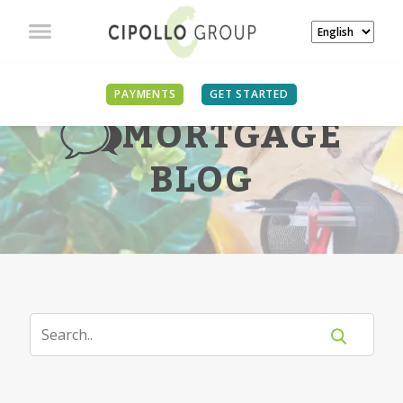
PAYMENTS
GET STARTED
MORTGAGE
BLOG