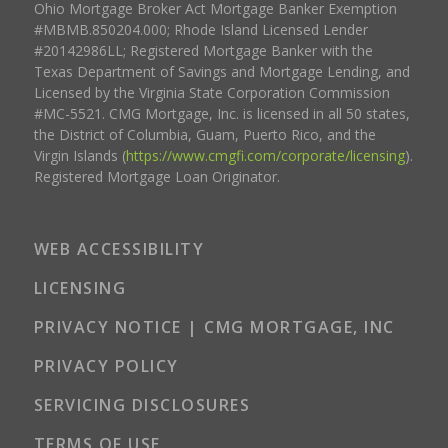
Ohio Mortgage Broker Act Mortgage Banker Exemption
#MBMB.850204.000; Rhode Island Licensed Lender
#20142986LL; Registered Mortgage Banker with the
Texas Department of Savings and Mortgage Lending, and
Licensed by the Virginia State Corporation Commission
#MC-5521. CMG Mortgage, Inc. is licensed in all 50 states,
the District of Columbia, Guam, Puerto Rico, and the
Virgin Islands (
https://www.cmgfi.com/corporate/licensing
).
Registered Mortgage Loan Originator.
WEB ACCESSIBILITY
LICENSING
PRIVACY NOTICE | CMG MORTGAGE, INC
PRIVACY POLICY
SERVICING DISCLOSURES
TERMS OF USE