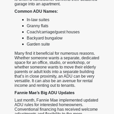
garage into an apartment.
Common ADU Names:
In-law suites
Granny flats
Coach/carriage/guest houses
Backyard bungalow
Garden suite
Many find it beneficial for numerous reasons.
Whether someone wants a separate, dedicated
space for an office, studio, or workshop, or
whether someone wants to move their elderly
parents or adult kids into a separate building
that’s in close proximity, an ADU can be very
versatile. It can also be an avenue for rental
income and renting out to tenants.
Fannie Mae’s Big ADU Updates
Last month, Fannie Mae implemented updated
ADU rules for interested homeowners.
Conventional financing has received welcome
adjustments and flexibility to the more