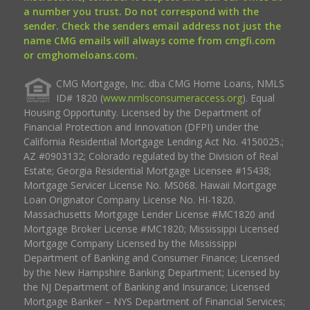
a number you trust. Do not correspond with the
sender. Check the senders email address not just the
name CMG emails will always come from cmgfi.com
or cmghomeloans.com.
CMG Mortgage, Inc. dba CMG Home Loans, NMLS
ID# 1820 (
www.nmlsconsumeraccess.org
). Equal
Housing Opportunity. Licensed by the Department of
Financial Protection and Innovation (DFPI) under the
California Residential Mortgage Lending Act No. 4150025.;
AZ #0903132; Colorado regulated by the Division of Real
Estate; Georgia Residential Mortgage Licensee #15438;
Mortgage Servicer License No. MS068. Hawaii Mortgage
Loan Originator Company License No. HI-1820.
Massachusetts Mortgage Lender License #MC1820 and
Mortgage Broker License #MC1820; Mississippi Licensed
Mortgage Company Licensed by the Mississippi
Department of Banking and Consumer Finance; Licensed
by the New Hampshire Banking Department; Licensed by
the NJ Department of Banking and Insurance; Licensed
Mortgage Banker – NYS Department of Financial Services;