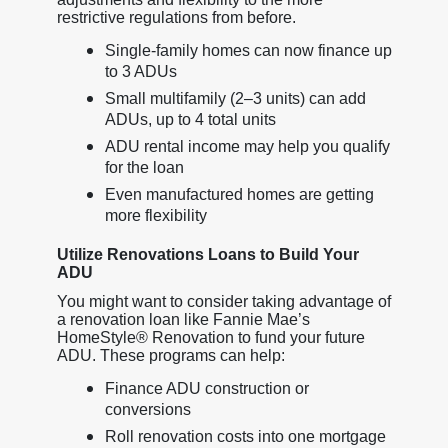
restrictive regulations from before.
Single-family homes can now finance up
to 3 ADUs
Small multifamily (2–3 units) can add
ADUs, up to 4 total units
ADU rental income may help you qualify
for the loan
Even manufactured homes are getting
more flexibility
Utilize Renovations Loans to Build Your
ADU
You might want to consider taking advantage of
a renovation loan like Fannie Mae’s
HomeStyle® Renovation to fund your future
ADU. These programs can help:
Finance ADU construction or
conversions
Roll renovation costs into one mortgage