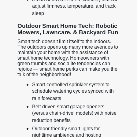
adjust firmness, temperature, and track
sleep
Outdoor Smart Home Tech: Robotic
Mowers, Lawncare, & Backyard Fun
Smart tech doesn’t limit itself to the indoors.
The outdoors opens up many more avenues to
maintain your home with the assistance of
smart home technology. Homeowners with
green thumbs and socialite tendencies can
rejoice — smart home perks can make you the
talk of the neighborhood!
Smart-controlled sprinkler system to
schedule watering cycles synced with
rain forecasts
Belt-driven smart garage openers
(versus chain-drivel models) with noise
reduction benefits
Outdoor-friendly smart lights for
nighttime ambience and hosting