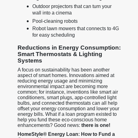
Outdoor projectors that can turn your
wall into a cinema
Pool-cleaning robots
Robot lawn mowers that connects to 4G
for easy scheduling
Reductions in Energy Consumption:
Smart Thermostats & Lighting
Systems
A focus on sustainability has been another
aspect of smart homes. Innovations aimed at
reducing energy usage and minimizing
environmental impact are becoming more
common; for instance, inventions like smart air
conditioners, smart plugs, app-controlled light
bulbs, and connected thermostats can all help
offset your energy consumption and lower your
energy bills. What if a loan program existed to
help you fund these eco-conscious home
enhancements? Good news:
there is one!
HomeStyle® Energy Loan: How to Fund a