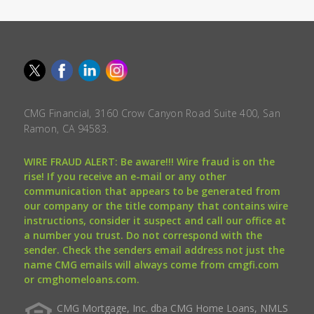
CMG Financial, 3160 Crow Canyon Road Suite 400, San
Ramon, CA 94583.
WIRE FRAUD ALERT: Be aware!!! Wire fraud is on the
rise! If you receive an e-mail or any other
communication that appears to be generated from
our company or the title company that contains wire
instructions, consider it suspect and call our office at
a number you trust. Do not correspond with the
sender. Check the senders email address not just the
name CMG emails will always come from cmgfi.com
or cmghomeloans.com.
CMG Mortgage, Inc. dba CMG Home Loans, NMLS