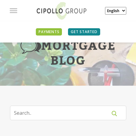
PAYMENTS
GET STARTED
MORTGAGE
BLOG