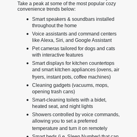
Take a peak at some of the most popular cozy
convenience trends below:
Smart speakers & soundbars installed
throughout the home
Voice assistants and command centers
like Alexa, Siri, and Google Assistant
Pet cameras tailored for dogs and cats
with interactive features
Smart displays for kitchen countertops
and smart kitchen appliances (ovens, air
fryers, instant pots, coffee machines)
Cleaning gadgets (vacuums, mops,
opening trash cans)
Smart-cleaning toilets with a bidet,
heated seat, and night lights
Showers controlled by voice commands,
allowing you to set a preferred
temperature and turn it on remotely
Smart beds (i.e. Sleep Number) that can