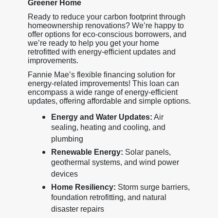
Greener Home
Ready to reduce your carbon footprint through
homeownership renovations? We’re happy to
offer options for eco-conscious borrowers, and
we’re ready to help you get your home
retrofitted with energy-efficient updates and
improvements.
Fannie Mae’s flexible financing solution for
energy-related improvements! This loan can
encompass a wide range of energy-efficient
updates, offering affordable and simple options.
Energy and Water Updates:
Air
sealing, heating and cooling, and
plumbing
Renewable Energy:
Solar panels,
geothermal systems, and wind power
devices
Home Resiliency:
Storm surge barriers,
foundation retrofitting, and natural
disaster repairs