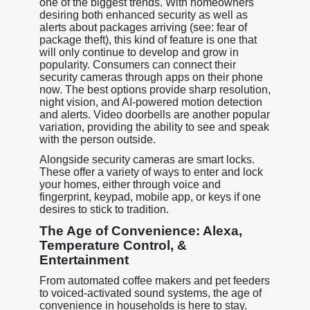
one of the biggest trends. With homeowners
desiring both enhanced security as well as
alerts about packages arriving (see: fear of
package theft), this kind of feature is one that
will only continue to develop and grow in
popularity. Consumers can connect their
security cameras through apps on their phone
now. The best options provide sharp resolution,
night vision, and AI-powered motion detection
and alerts. Video doorbells are another popular
variation, providing the ability to see and speak
with the person outside.
Alongside security cameras are smart locks.
These offer a variety of ways to enter and lock
your homes, either through voice and
fingerprint, keypad, mobile app, or keys if one
desires to stick to tradition.
The Age of Convenience: Alexa,
Temperature Control, &
Entertainment
From automated coffee makers and pet feeders
to voiced-activated sound systems, the age of
convenience in households is here to stay.