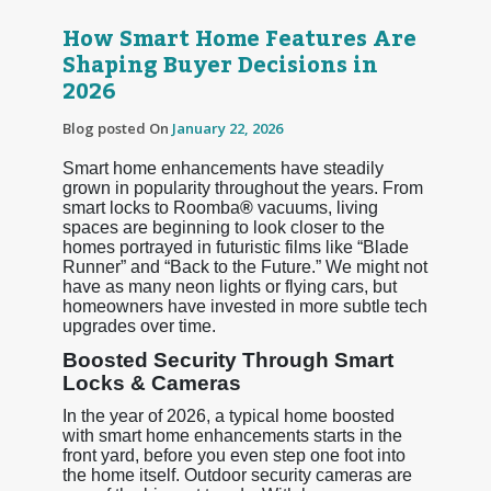
How Smart Home Features Are
Shaping Buyer Decisions in
2026
Blog posted On
January 22, 2026
Smart home enhancements have steadily
grown in popularity throughout the years. From
smart locks to Roomba
®
vacuums, living
spaces are beginning to look closer to the
homes portrayed in futuristic films like “Blade
Runner” and “Back to the Future.” We might not
have as many neon lights or flying cars, but
homeowners have invested in more subtle tech
upgrades over time.
Boosted Security Through Smart
Locks & Cameras
In the year of 2026, a typical home boosted
with smart home enhancements starts in the
front yard, before you even step one foot into
the home itself. Outdoor security cameras are