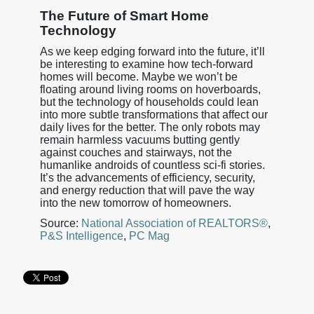
The Future of Smart Home
Technology
As we keep edging forward into the future, it’ll
be interesting to examine how tech-forward
homes will become. Maybe we won’t be
floating around living rooms on hoverboards,
but the technology of households could lean
into more subtle transformations that affect our
daily lives for the better. The only robots may
remain harmless vacuums butting gently
against couches and stairways, not the
humanlike androids of countless sci-fi stories.
It’s the advancements of efficiency, security,
and energy reduction that will pave the way
into the new tomorrow of homeowners.
Source:
National Association of REALTORS®
,
P&S Intelligence
,
PC Mag