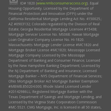
ID# 1820 (
www.nmlsconsumeraccess.org
). Equal
Housing Opportunity. Licensed by the Department of
Financial Protection and Innovation (DFPI) under the
California Residential Mortgage Lending Act No. 4150025.;
AZ #0903132; Colorado regulated by the Division of Real
Estate; Georgia Residential Mortgage Licensee #15438;
Mortgage Servicer License No. MS068. Hawaii Mortgage
Loan Originator Company License No. HI-1820.
Massachusetts Mortgage Lender License #MC1820 and
Mortgage Broker License #MC1820; Mississippi Licensed
Mortgage Company Licensed by the Mississippi
Department of Banking and Consumer Finance; Licensed
by the New Hampshire Banking Department; Licensed by
the NJ Department of Banking and Insurance; Licensed
Mortgage Banker – NYS Department of Financial Services;
Ohio Mortgage Broker Act Mortgage Banker Exemption
#MBMB.850204.000; Rhode Island Licensed Lender
#20142986LL; Registered Mortgage Banker with the
Texas Department of Savings and Mortgage Lending, and
Licensed by the Virginia State Corporation Commission
#MC-5521. CMG Mortgage, Inc. is licensed in all 50 states,