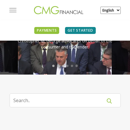
IN THE NEWS
PAYMENTS
GET STARTED
Christopher M. George advocates on behalf of the
consumer and the lender.