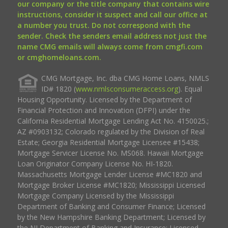
our company or the title company that contains wire
instructions, consider it suspect and call our office at
a number you trust. Do not correspond with the
sender. Check the senders email address not just the
name CMG emails will always come from cmgfi.com
or cmghomeloans.com.
CMG Mortgage, Inc. dba CMG Home Loans, NMLS
ID# 1820 (
www.nmlsconsumeraccess.org
). Equal
Housing Opportunity. Licensed by the Department of
Financial Protection and Innovation (DFPI) under the
California Residential Mortgage Lending Act No. 4150025.;
AZ #0903132; Colorado regulated by the Division of Real
Estate; Georgia Residential Mortgage Licensee #15438;
Mortgage Servicer License No. MS068. Hawaii Mortgage
Loan Originator Company License No. HI-1820.
Massachusetts Mortgage Lender License #MC1820 and
Mortgage Broker License #MC1820; Mississippi Licensed
Mortgage Company Licensed by the Mississippi
Department of Banking and Consumer Finance; Licensed
by the New Hampshire Banking Department; Licensed by
the NJ Department of Banking and Insurance; Licensed