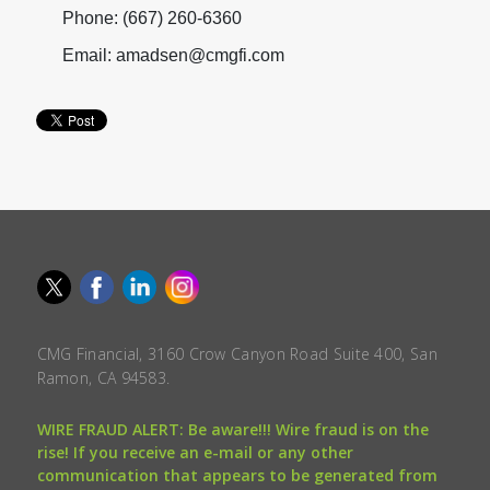
Phone: (667) 260-6360
Email: amadsen@cmgfi.com
CMG Financial, 3160 Crow Canyon Road Suite 400, San
Ramon, CA 94583.
WIRE FRAUD ALERT: Be aware!!! Wire fraud is on the
rise! If you receive an e-mail or any other
communication that appears to be generated from