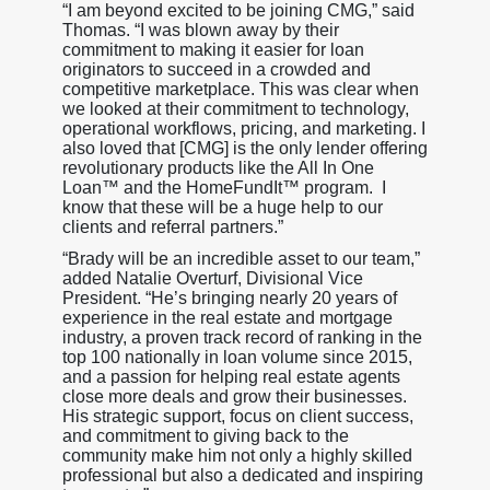
“I am beyond excited to be joining CMG,” said
Thomas. “I was blown away by their
commitment to making it easier for loan
originators to succeed in a crowded and
competitive marketplace. This was clear when
we looked at their commitment to technology,
operational workflows, pricing, and marketing. I
also loved that [CMG] is the only lender offering
revolutionary products like the All In One
Loan™ and the HomeFundIt™ program. I
know that these will be a huge help to our
clients and referral partners.”
“Brady will be an incredible asset to our team,”
added Natalie Overturf, Divisional Vice
President. “He’s bringing nearly 20 years of
experience in the real estate and mortgage
industry, a proven track record of ranking in the
top 100 nationally in loan volume since 2015,
and a passion for helping real estate agents
close more deals and grow their businesses.
His strategic support, focus on client success,
and commitment to giving back to the
community make him not only a highly skilled
professional but also a dedicated and inspiring