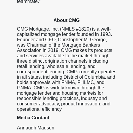
teammate.”
About CMG
CMG Mortgage, Inc. (NMLS #1820) is a well-
capitalized mortgage lender founded in 1993.
Founder and CEO, Christopher M. George,
was Chairman of the Mortgage Bankers
Association in 2019. CMG makes its products
and services available to the market through
three distinct origination channels including
retail lending, wholesale lending, and
correspondent lending. CMG currently operates
in all states, including District of Columbia, and
holds approvals with FNMA, FHLMC, and
GNMA. CMG is widely known through the
mortgage lender and housing markets for
responsible lending practices, industry and
consumer advocacy, product innovation, and
operational efficiency.
Media Contact:
Annaugh Madsen