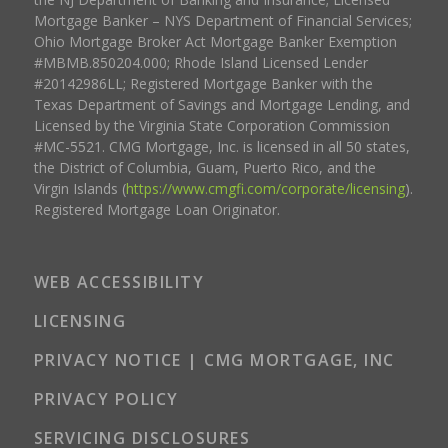
Mortgage Banker – NYS Department of Financial Services;
Ohio Mortgage Broker Act Mortgage Banker Exemption
#MBMB.850204.000; Rhode Island Licensed Lender
#20142986LL; Registered Mortgage Banker with the
Texas Department of Savings and Mortgage Lending, and
Licensed by the Virginia State Corporation Commission
#MC-5521. CMG Mortgage, Inc. is licensed in all 50 states,
the District of Columbia, Guam, Puerto Rico, and the
Virgin Islands (
https://www.cmgfi.com/corporate/licensing
).
Registered Mortgage Loan Originator.
WEB ACCESSIBILITY
LICENSING
PRIVACY NOTICE | CMG MORTGAGE, INC
PRIVACY POLICY
SERVICING DISCLOSURES