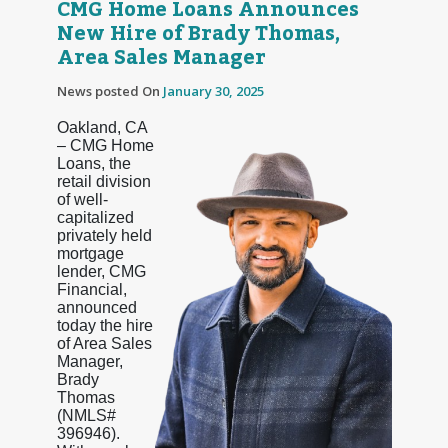
CMG Home Loans Announces
New Hire of Brady Thomas,
Area Sales Manager
News posted On
January 30, 2025
Oakland, CA
– CMG Home
Loans, the
retail division
of well-
capitalized
privately held
mortgage
lender, CMG
Financial,
announced
today the hire
of Area Sales
Manager,
Brady
Thomas
(NMLS#
396946).