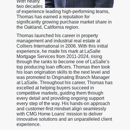
With nearly
two decades
of experience leading high-performing teams,
Thomas has earned a reputation for
significantly growing purchase market share in
the Oakland, California region.
Thomas launched his career in property
management and industrial real estate at
Colliers International in 2006. With this initial
experience, he made his mark at LaSalle
Mortgage Services from 2011-2024, rising
through the ranks to become one of LaSalle’s
top producing loan officers. Thomas then took
his loan origination skills to the next level and
was promoted to Originating Branch Manager
at LaSalle. Throughout his career, Thomas has
excelled at helping buyers succeed in
competitive markets, guiding them through
every detail and providing ongoing support
every step of the way. His hands-on approach
and customer-first mindset align seamlessly
with CMG Home Loans' mission to deliver
innovative solutions and an unparalleled client
experience.