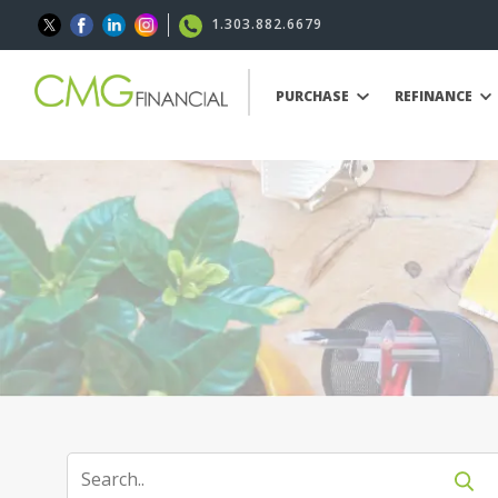
1.303.882.6679
PURCHASE
REFINANCE