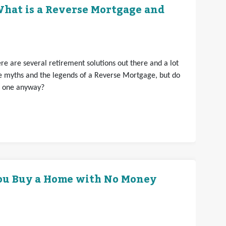
hat is a Reverse Mortgage and
e are several retirement solutions out there and a lot
e myths and the legends of a Reverse Mortgage, but do
t one anyway?
ou Buy a Home with No Money