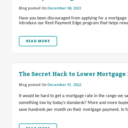
Blog posted On
December 08, 2022
Have you been discouraged from applying for a mortgage d
introduce our Rent Payment Edge program that helps rewa
READ MORE
The Secret Hack to Lower Mortgage 
Blog posted On
December 01, 2022
It would be hard to get a mortgage rate in the range we s
something low by today’s standards? More and more buyer
save hundreds per month on their mortgage payment. In fac