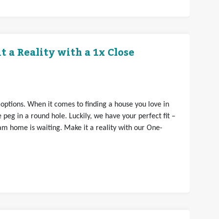
 a Reality with a 1x Close
 options. When it comes to finding a house you love in
e peg in a round hole. Luckily, we have your perfect fit –
am home is waiting. Make it a reality with our One-