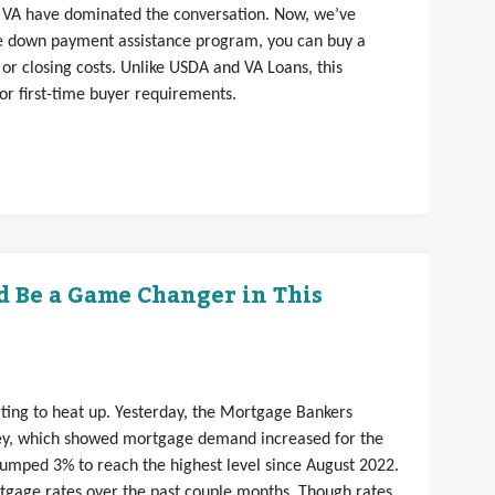
VA have dominated the conversation. Now, we’ve
ce down payment assistance program, you can buy a
r closing costs. Unlike USDA and VA Loans, this
 or first-time buyer requirements.
d Be a Game Changer in This
arting to heat up. Yesterday, the Mortgage Bankers
vey, which showed mortgage demand increased for the
jumped 3% to reach the highest level since August 2022.
rtgage rates over the past couple months. Though rates