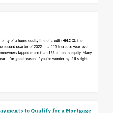
bility of a home equity line of credit (HELOC), the
e second quarter of 2022 — a 44% increase year-over-
omeowners tapped more than $66 billion in equity. Many
 – for good reason. If you’re wondering if it’s right
ayments to Qualify for a Mortgage