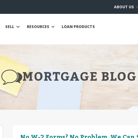
ABOUT US
SELL
RESOURCES
LOAN PRODUCTS
MORTGAGE BLOG
No W-2 Forms? No Problem. We Can S