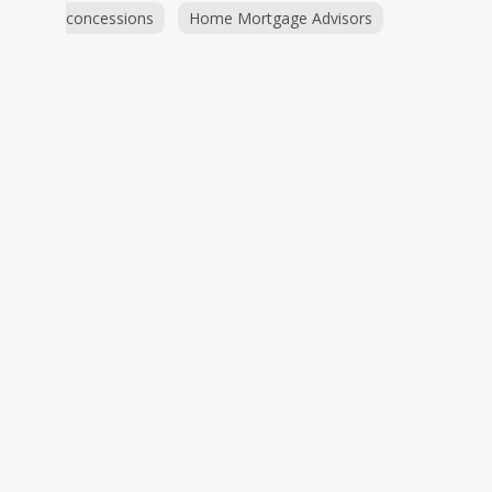
concessions
Home Mortgage Advisors