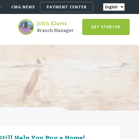
CMG NEWS
PAYMENT CENTER
John Klaess
GET STARTED
Branch Manager
till Help You Buy a Home!