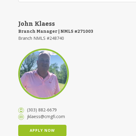
John Klaess
Branch Manager | NMLS #271003
Branch NMLS #248740
(303) 882-6679
jklaess@cmgfi.com
APPLY NOW