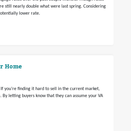
e still nearly double what were last spring. Considering
otentially lower rate.
ur Home
 you’re finding it hard to sell in the current market,
 By letting buyers know that they can assume your VA