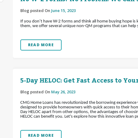
Blog posted On
June 15, 2023
If you don’t have W-2 forms and think all home buying hope is 
them, we offer several unique non-QM programs that can help
READ MORE
5-Day HELOC: Get Fast Access to Your
Blog posted On
May 26, 2023
CMG Home Loans has revolutionized the borrowing experience wi
designed to provide homeowners with quick access to their home's
Day HELOC apart from other options, the advantages of choosin
HELOC can benefit you. Let's explore how this innovative loan pr
READ MORE