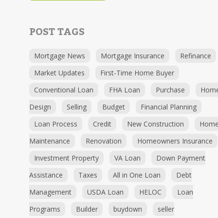
POST TAGS
Mortgage News
Mortgage Insurance
Refinance
Market Updates
First-Time Home Buyer
Conventional Loan
FHA Loan
Purchase
Hom
Design
Selling
Budget
Financial Planning
Loan Process
Credit
New Construction
Hom
Maintenance
Renovation
Homeowners Insurance
Investment Property
VA Loan
Down Payment
Assistance
Taxes
All in One Loan
Debt
Management
USDA Loan
HELOC
Loan
Programs
Builder
buydown
seller