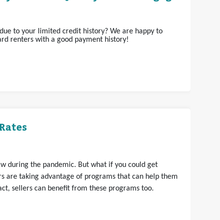
ue to your limited credit history? We are happy to
rd renters with a good payment history!
Rates
aw during the pandemic. But what if you could get
s are taking advantage of programs that can help them
t, sellers can benefit from these programs too.