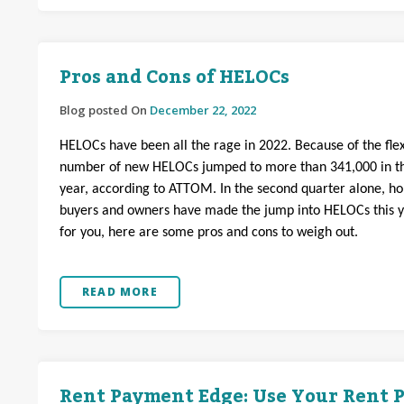
Pros and Cons of HELOCs
Blog posted On
December 22, 2022
HELOCs have been all the rage in 2022. Because of the flexi
number of new HELOCs jumped to more than 341,000 in th
year, according to ATTOM. In the second quarter alone, h
buyers and owners have made the jump into HELOCs this year
for you, here are some pros and cons to weigh out.
READ MORE
Rent Payment Edge: Use Your Rent P