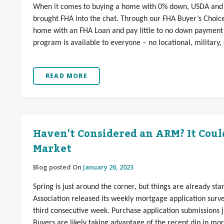
When it comes to buying a home with 0% down, USDA and 
brought FHA into the chat. Through our FHA Buyer’s Choi
home with an FHA Loan and pay little to no down payment o
program is available to everyone – no locational, military,
READ MORE
Haven't Considered an ARM? It Coul
Market
Blog posted On
January 26, 2023
Spring is just around the corner, but things are already st
Association released its weekly mortgage application sur
third consecutive week. Purchase application submissions 
Buyers are likely taking advantage of the recent dip in mo