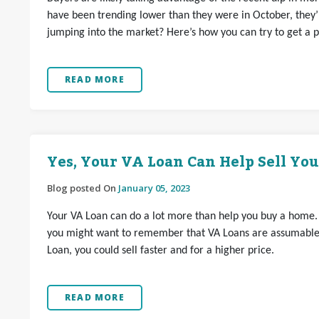
have been trending lower than they were in October, they’r
jumping into the market? Here’s how you can try to get a p
READ MORE
Yes, Your VA Loan Can Help Sell Yo
Blog posted On
January 05, 2023
Your VA Loan can do a lot more than help you buy a home. If
you might want to remember that VA Loans are assumable.
Loan, you could sell faster and for a higher price.
READ MORE