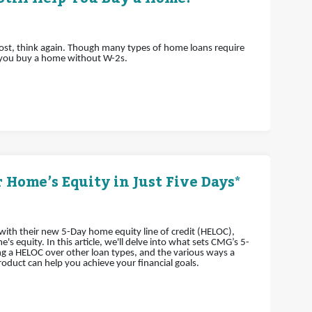
lost, think again. Though many types of home loans require
 you buy a home without W-2s.
 Home’s Equity in Just Five Days*
th their new 5-Day home equity line of credit (HELOC),
 equity. In this article, we'll delve into what sets CMG’s 5-
g a HELOC over other loan types, and the various ways a
oduct can help you achieve your financial goals.