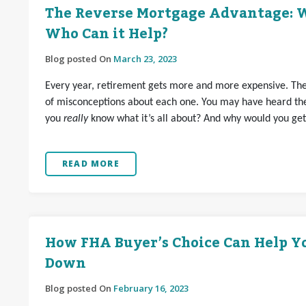
The Reverse Mortgage Advantage: W
Who Can it Help?
Blog posted On
March 23, 2023
Every year, retirement gets more and more expensive. Ther
of misconceptions about each one. You may have heard th
you
really
know what it’s all about? And why would you ge
READ MORE
How FHA Buyer’s Choice Can Help Y
Down
Blog posted On
February 16, 2023