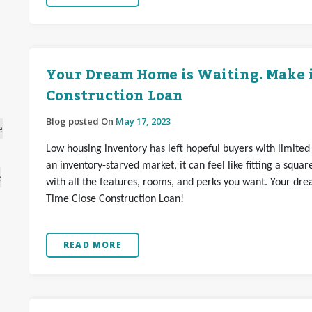
Your Dream Home is Waiting. Make it
Construction Loan
Blog posted On
May 17, 2023
e
Low housing inventory has left hopeful buyers with limited
an inventory-starved market, it can feel like fitting a squar
e
with all the features, rooms, and perks you want. Your dre
Time Close Construction Loan!
READ MORE