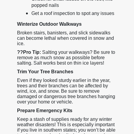
popped nails
Get a roof inspection to spot any issues
Winterize Outdoor Walkways
Broken stairs, banisters, and slick sidewalks
can become lethal when covered in snow and
ice.
??
Pro Tip:
Salting your walkways? Be sure to
remove as much snow as possible before
salting. Salt works best on thin ice layers!
Trim Your Tree Branches
Even if they looked sturdy earlier in the year,
trees and their branches can be affected by
wind, ice, and snow. Be sure to remove
damaged or dangerous tree branches hanging
over your home or vehicle.
Prepare Emergency Kits
Keep a stash of supplies ready for any winter
weather disasters! This is especially important
if you live in southern states; you won’t be able