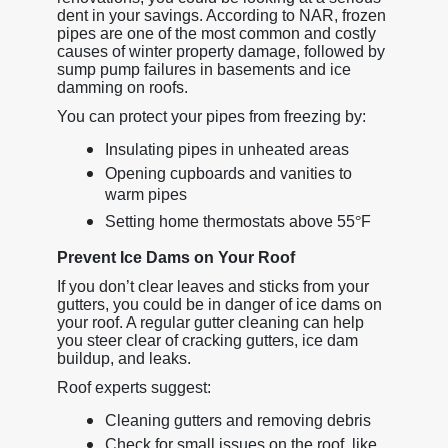
dent in your savings. According to NAR, frozen
pipes are one of the most common and costly
causes of winter property damage, followed by
sump pump failures in basements and ice
damming on roofs.
You can protect your pipes from freezing by:
Insulating pipes in unheated areas
Opening cupboards and vanities to
warm pipes
Setting home thermostats above 55
°
F
Prevent Ice Dams on Your Roof
If you don’t clear leaves and sticks from your
gutters, you could be in danger of ice dams on
your roof. A regular gutter cleaning can help
you steer clear of cracking gutters, ice dam
buildup, and leaks.
Roof experts suggest:
Cleaning gutters and removing debris
Check for small issues on the roof, like