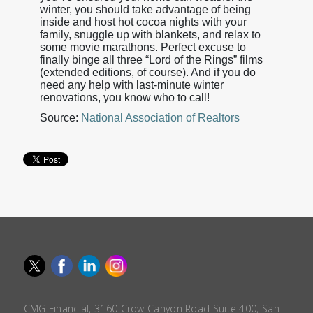
winter, you should take advantage of being
inside and host hot cocoa nights with your
family, snuggle up with blankets, and relax to
some movie marathons. Perfect excuse to
finally binge all three “Lord of the Rings” films
(extended editions, of course). And if you do
need any help with last-minute winter
renovations, you know who to call!
Source:
National Association of Realtors
CMG Financial, 3160 Crow Canyon Road Suite 400, San