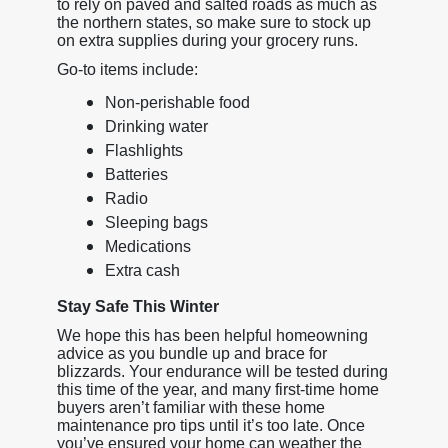
to rely on paved and salted roads as much as
the northern states, so make sure to stock up
on extra supplies during your grocery runs.
Go-to items include:
Non-perishable food
Drinking water
Flashlights
Batteries
Radio
Sleeping bags
Medications
Extra cash
Stay Safe This Winter
We hope this has been helpful homeowning
advice as you bundle up and brace for
blizzards. Your endurance will be tested during
this time of the year, and many first-time home
buyers aren’t familiar with these home
maintenance pro tips until it’s too late. Once
you’ve ensured your home can weather the