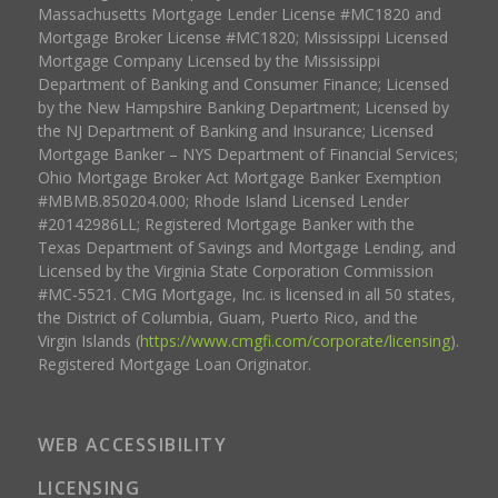
Massachusetts Mortgage Lender License #MC1820 and
Mortgage Broker License #MC1820; Mississippi Licensed
Mortgage Company Licensed by the Mississippi
Department of Banking and Consumer Finance; Licensed
by the New Hampshire Banking Department; Licensed by
the NJ Department of Banking and Insurance; Licensed
Mortgage Banker – NYS Department of Financial Services;
Ohio Mortgage Broker Act Mortgage Banker Exemption
#MBMB.850204.000; Rhode Island Licensed Lender
#20142986LL; Registered Mortgage Banker with the
Texas Department of Savings and Mortgage Lending, and
Licensed by the Virginia State Corporation Commission
#MC-5521. CMG Mortgage, Inc. is licensed in all 50 states,
the District of Columbia, Guam, Puerto Rico, and the
Virgin Islands (
https://www.cmgfi.com/corporate/licensing
).
Registered Mortgage Loan Originator.
WEB ACCESSIBILITY
LICENSING