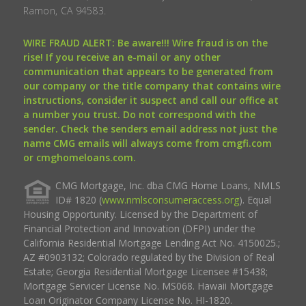
Ramon, CA 94583.
WIRE FRAUD ALERT: Be aware!!! Wire fraud is on the
rise! If you receive an e-mail or any other
communication that appears to be generated from
our company or the title company that contains wire
instructions, consider it suspect and call our office at
a number you trust. Do not correspond with the
sender. Check the senders email address not just the
name CMG emails will always come from cmgfi.com
or cmghomeloans.com.
CMG Mortgage, Inc. dba CMG Home Loans, NMLS
ID# 1820 (
www.nmlsconsumeraccess.org
). Equal
Housing Opportunity. Licensed by the Department of
Financial Protection and Innovation (DFPI) under the
California Residential Mortgage Lending Act No. 4150025.;
AZ #0903132; Colorado regulated by the Division of Real
Estate; Georgia Residential Mortgage Licensee #15438;
Mortgage Servicer License No. MS068. Hawaii Mortgage
Loan Originator Company License No. HI-1820.