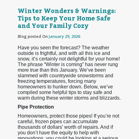
Winter Wonders & Warnings:
Tips to Keep Your Home Safe
and Your Family Cozy
Blog posted On
January 29, 2026
Have you seen the forecast? The weather
outside is frightful, and with all this ice and
snow, it’s certainly not delightful for your home!
The phrase “Winter is coming” has never rung
more true than this January. We’ve been
slammed with countrywide snowstorms and
freezing temperatures, forcing many
homeowners to hunker down. Below, we’ve
compiled some helpful tips to stay safe and
warm during these winter storms and blizzards.
Pipe Protection
Homeowners, protect those pipes! If you’re not
careful, frozen pipes can accumulate
thousands of dollars’ worth of repairs. And if
you don’t have the equity to help with
renovations, you could be looking at a serious