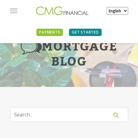
PAYMENTS
GET STARTED
MORTGAGE
BLOG