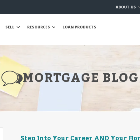
ABOUT US
SELL
RESOURCES
LOAN PRODUCTS
MORTGAGE BLOG
Step Into Your Career AND Your H