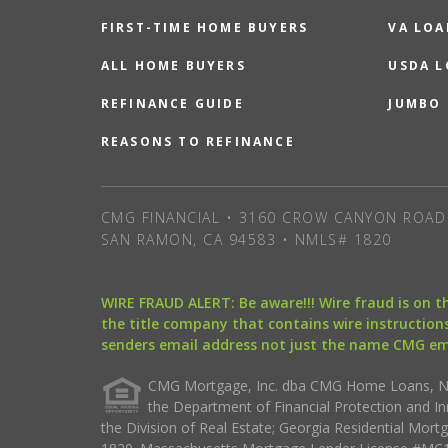
FIRST-TIME HOME BUYERS
VA LOA
ALL HOME BUYERS
USDA 
REFINANCE GUIDE
JUMBO
REASONS TO REFINANCE
CMG FINANCIAL • 3160 CROW CANYON ROAD 
SAN RAMON, CA 94583 • NMLS# 1820
WIRE FRAUD ALERT: Be aware!!! Wire fraud is on 
the title company that contains wire instructions
senders email address not just the name CMG e
CMG Mortgage, Inc. dba CMG Home Loans, NML
the Department of Financial Protection and I
the Division of Real Estate; Georgia Residential Mo