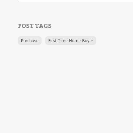
POST TAGS
Purchase
First-Time Home Buyer