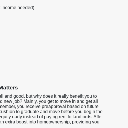
nt income needed)
Matters
ell and good, but why does it really benefit you to
 new job? Mainly, you get to move in and get all
emember, you receive preapproval based on future
 cushion to graduate and move before you begin the
quity early instead of paying rent to landlords. After
 an extra boost into homeownership, providing you