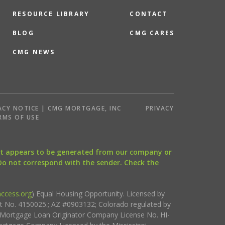
RESOURCE LIBRARY
CONTACT
BLOG
CMG CARES
CMG NEWS
ACY NOTICE | CMG MORTGAGE, INC
PRIVACY
RMS OF USE
that appears to be generated from our company or
 Do not correspond with the sender. Check the
ccess.org
) Equal Housing Opportunity. Licensed by
ct No. 4150025.; AZ #0903132; Colorado regulated by
i Mortgage Loan Originator Company License No. HI-