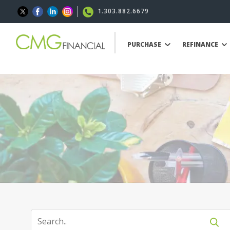
1.303.882.6679
PURCHASE
REFINANCE