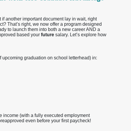
f another important document lay in wait, right
ct? That’s right, we now offer a program designed
 ready to launch them into both a new career AND a
approved based your
future
salary. Let’s explore how
f upcoming graduation on school letterhead) in:
e income (with a fully executed employment
preapproved even before your first paycheck!