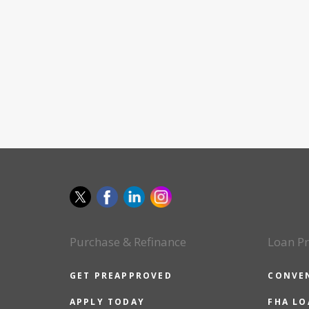
Purchase & Refinance
Loan P
GET PREAPPROVED
CONVE
APPLY TODAY
FHA L