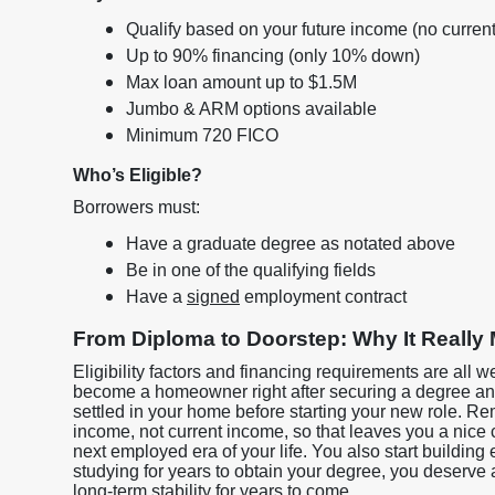
Qualify based on your future income (no curre
Up to 90% financing (only 10% down)
Max loan amount up to $1.5M
Jumbo & ARM options available
Minimum 720 FICO
Who’s Eligible?
Borrowers must:
Have a graduate degree as notated above
Be in one of the qualifying fields
Have a
signed
employment contract
From Diploma to Doorstep: Why It Really 
Eligibility factors and financing requirements are all w
become a homeowner right after securing a degree and
settled in your home before starting your new role. R
income, not current income, so that leaves you a nice
next employed era of your life. You also start building e
studying for years to obtain your degree, you deserve
long-term stability for years to come.