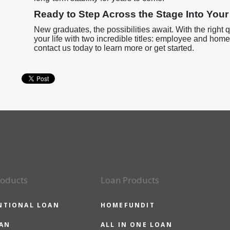
Ready to Step Across the Stage Into Yo
New graduates, the possibilities await. With the right q
your life with two incredible titles: employee and hom
contact us today to learn more or get started.
roducts
Loan Products
NTIONAL LOAN
HOMEFUNDIT
OAN
ALL IN ONE LOAN