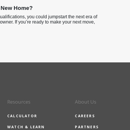
ur New Home?
ualifications, you could jumpstart the next era of
eowner. If you’re ready to make your next move,
Resources
About Us
CALCULATOR
CAREERS
WATCH & LEARN
PARTNERS