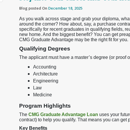
Blog posted On
December 18, 2025
As you walk across stage and grab your diploma, what i
around the corner? How about, say, a purchase contra
specifically for recent graduates in qualifying fields,
new home. And the biggest benefit? You can get pre
CMG Graduate Advantage may be the right fit for you.
Qualifying Degrees
The applicant must have a master’s degree (or proof o
Accounting
Architecture
Engineering
Law
Medicine
Program Highlights
The
CMG Graduate Advantage Loan
uses your futur
contract) to help you qualify. That means you can get 
Key Benefits