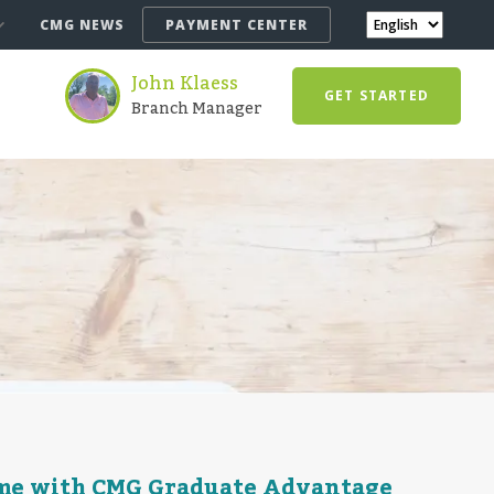
CMG NEWS
PAYMENT CENTER
John Klaess
GET STARTED
Branch Manager
ome with CMG Graduate Advantage