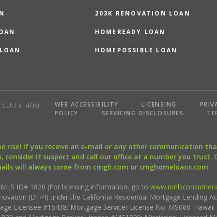
N
203K RENOVATION LOAN
LOAN
HOMEREADY LOAN
 LOAN
HOMEPOSSIBLE LOAN
WEB ACCESSIBILITY
LICENSING
PRIV
SUITE 400,
POLICY
SERVICING DISCLOSURES
TE
the rise! If you receive an e-mail or any other communication 
, consider it suspect and call our office at a number you trust.
mails will always come from cmgfi.com or cmghomeloans.com.
S ID# 1820 (For licensing information, go to
www.nmlsconsumera
nnovation (DFPI) under the California Residential Mortgage Lending A
rtgage Licensee #15438; Mortgage Servicer License No. MS068. Hawai