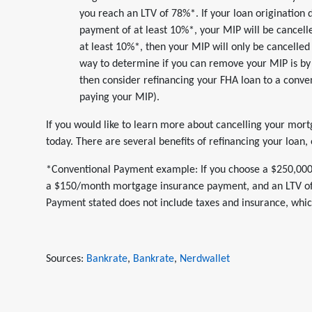
you reach an LTV of 78%*. If your loan origination
payment of at least 10%*, your MIP will be cancell
at least 10%*, then your MIP will only be cancelled 
way to determine if you can remove your MIP is by 
then consider refinancing your FHA loan to a conven
paying your MIP).
If you would like to learn more about cancelling your mort
today. There are several benefits of refinancing your loan,
*Conventional Payment example: If you choose a $250,000, 
a $150/month mortgage insurance payment, and an LTV o
Payment stated does not include taxes and insurance, which
Sources:
Bankrate
,
Bankrate
,
Nerdwallet