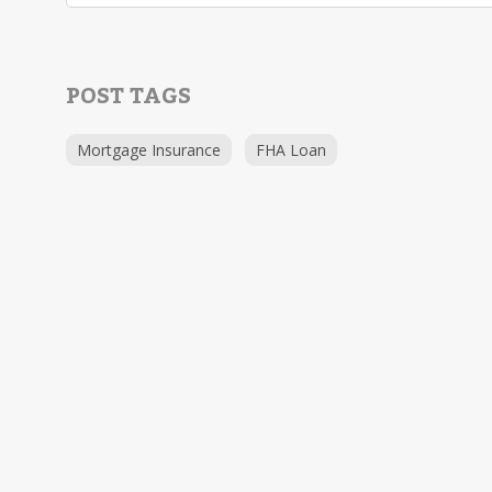
POST TAGS
Mortgage Insurance
FHA Loan