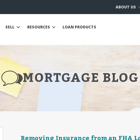
ABOUT US
SELL
RESOURCES
LOAN PRODUCTS
MORTGAGE BLOG
Removing Insurance from an FHA L