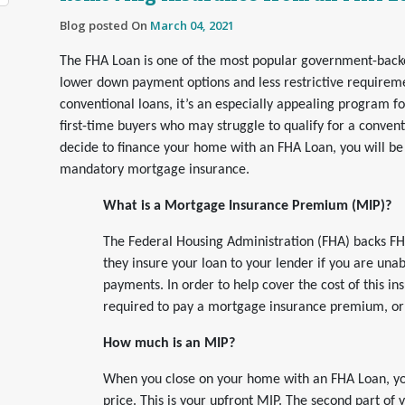
Blog posted On
March 04, 2021
The FHA Loan is one of the most popular government-back
lower down payment options and less restrictive requirem
conventional loans, it’s an especially appealing program f
first-time buyers who may struggle to qualify for a conventi
decide to finance your home with an FHA Loan, you will be
mandatory mortgage insurance.
What is a Mortgage Insurance Premium (MIP)?
The Federal Housing Administration (FHA) backs F
they insure your loan to your lender if you are una
payments. In order to help cover the cost of this in
required to pay a mortgage insurance premium, or
How much is an MIP?
When you close on your home with an FHA Loan, yo
price. This is your upfront MIP. The second part of 