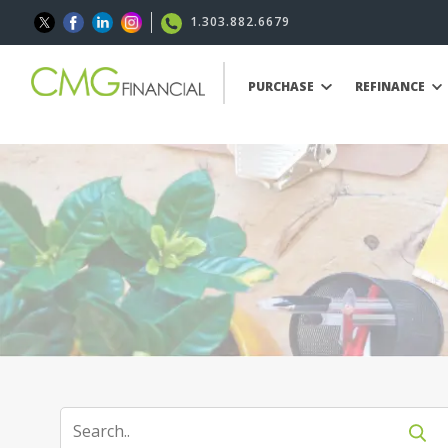
1.303.882.6679
PURCHASE
REFINANCE