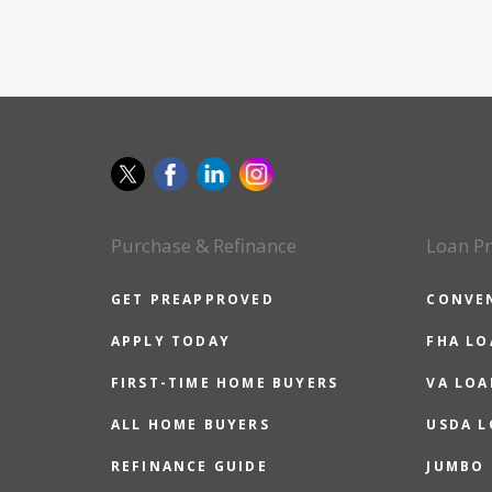
Purchase & Refinance
Loan P
GET PREAPPROVED
CONVE
APPLY TODAY
FHA L
FIRST-TIME HOME BUYERS
VA LOA
ALL HOME BUYERS
USDA 
REFINANCE GUIDE
JUMBO