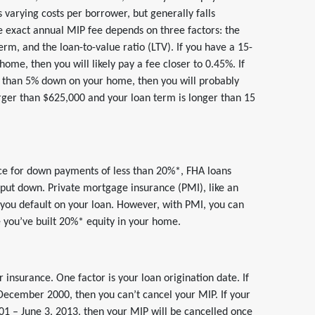
s varying costs per borrower, but generally falls
 exact annual MIP fee depends on three factors: the
erm, and the loan-to-value ratio (LTV). If you have a 15-
me, then you will likely pay a fee closer to 0.45%. If
s than 5% down on your home, then you will probably
arger than $625,000 and your loan term is longer than 15
nce for down payments of less than 20%*, FHA loans
ut down. Private mortgage insurance (PMI), like an
se you default on your loan. However, with PMI, you can
 you’ve built 20%* equity in your home.
 insurance. One factor is your loan origination date. If
-December 2000, then you can’t cancel your MIP. If your
1 – June 3, 2013, then your MIP will be cancelled once