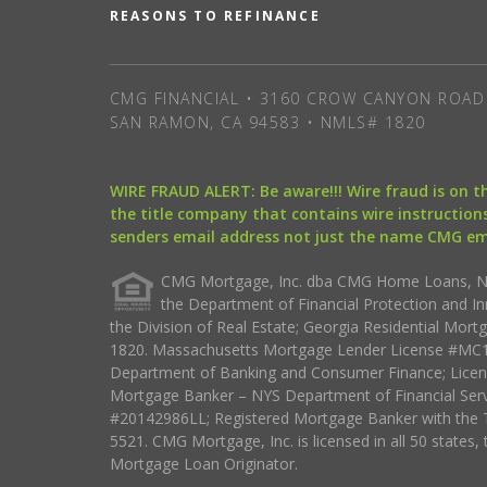
REASONS TO REFINANCE
CMG FINANCIAL • 3160 CROW CANYON ROAD 
SAN RAMON, CA 94583 • NMLS# 1820
WIRE FRAUD ALERT: Be aware!!! Wire fraud is on 
the title company that contains wire instructions
senders email address not just the name CMG e
CMG Mortgage, Inc. dba CMG Home Loans, NML
the Department of Financial Protection and I
the Division of Real Estate; Georgia Residential Mo
1820. Massachusetts Mortgage Lender License #MC18
Department of Banking and Consumer Finance; Licen
Mortgage Banker – NYS Department of Financial Ser
#20142986LL; Registered Mortgage Banker with the 
5521. CMG Mortgage, Inc. is licensed in all 50 states, 
Mortgage Loan Originator.