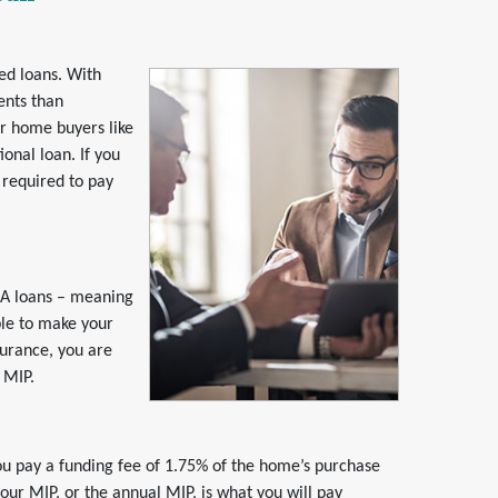
ed loans. With
ents than
or home buyers like
onal loan. If you
 required to pay
HA loans – meaning
ble to make your
surance, you are
 MIP.
u pay a funding fee of 1.75% of the home’s purchase
your MIP, or the annual MIP, is what you will pay