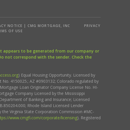
ACY NOTICE | CMG MORTGAGE, INC
PRIVACY
RMS OF USE
that appears to be generated from our company or
 Do not correspond with the sender. Check the
ccess.org
) Equal Housing Opportunity. Licensed by
ct No. 4150025.; AZ #0903132; Colorado regulated by
i Mortgage Loan Originator Company License No. HI-
rtgage Company Licensed by the Mississippi
Department of Banking and Insurance; Licensed
.850204.000; Rhode Island Licensed Lender
 the Virginia State Corporation Commission #MC-
ttps://www.cmgfi.com/corporate/licensing
). Registered