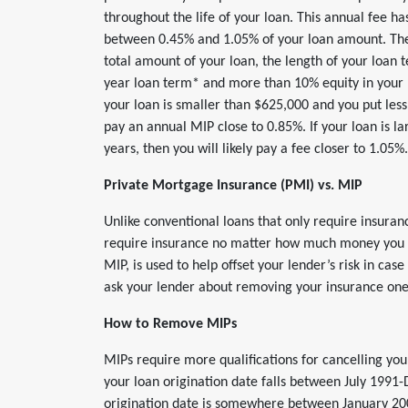
throughout the life of your loan. This annual fee ha
between 0.45% and 1.05% of your loan amount. The
total amount of your loan, the length of your loan t
year loan term* and more than 10% equity in your ho
your loan is smaller than $625,000 and you put les
pay an annual MIP close to 0.85%. If your loan is l
years, then you will likely pay a fee closer to 1.05%.
Private Mortgage Insurance (PMI) vs. MIP
Unlike conventional loans that only require insura
require insurance no matter how much money you p
MIP, is used to help offset your lender’s risk in ca
ask your lender about removing your insurance one
How to Remove MIPs
MIPs require more qualifications for cancelling your
your loan origination date falls between July 1991
origination date is somewhere between January 200