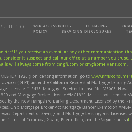
WEB ACCESSIBILITY
LICENSING
PRIV
SUITE 400,
POLICY
SERVICING DISCLOSURES
TE
the rise! If you receive an e-mail or any other communication 
, consider it suspect and call our office at a number you trust.
mails will always come from cmgfi.com or cmghomeloans.com.
S ID# 1820 (For licensing information, go to
www.nmlsconsumera
nnovation (DFPI) under the California Residential Mortgage Lending A
rtgage Licensee #15438; Mortgage Servicer License No. MS068. Hawai
20 and Mortgage Broker License #MC1820; Mississippi Licensed Mo
sed by the New Hampshire Banking Department; Licensed by the NJ 
vices; Ohio Mortgage Broker Act Mortgage Banker Exemption #MBMB
Texas Department of Savings and Mortgage Lending, and Licensed by
the District of Columbia, Guam, Puerto Rico, and the Virgin Islands (
h