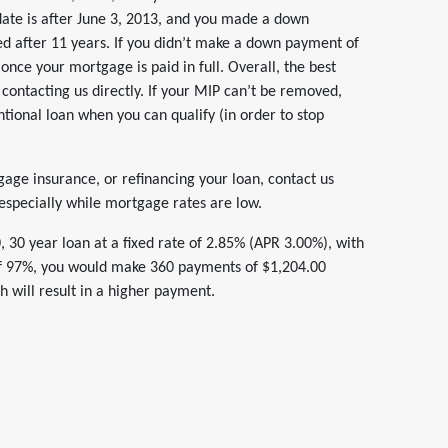
 date is after June 3, 2013, and you made a down
ed after 11 years. If you didn’t make a down payment of
once your mortgage is paid in full. Overall, the best
contacting us directly. If your MIP can’t be removed,
tional loan when you can qualify (in order to stop
gage insurance, or refinancing your loan, contact us
 especially while mortgage rates are low.
30 year loan at a fixed rate of 2.85% (APR 3.00%), with
f 97%, you would make 360 payments of $1,204.00
 will result in a higher payment.