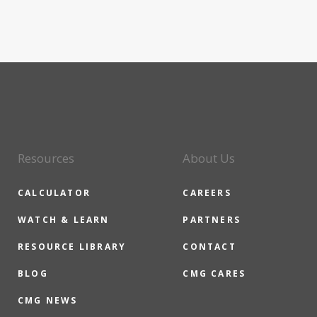
Resources
About Us
CALCULATOR
CAREERS
WATCH & LEARN
PARTNERS
RESOURCE LIBRARY
CONTACT
BLOG
CMG CARES
CMG NEWS