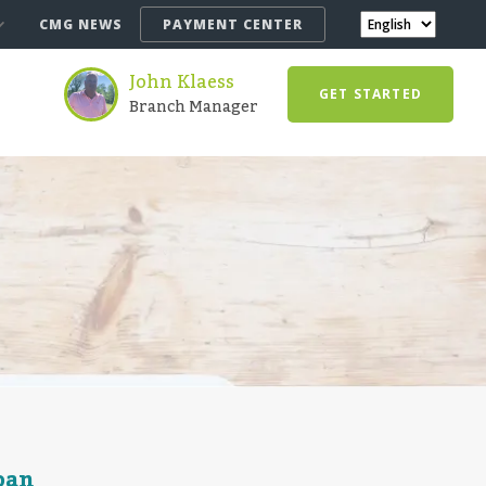
CMG NEWS
PAYMENT CENTER
John Klaess
GET STARTED
Branch Manager
oan