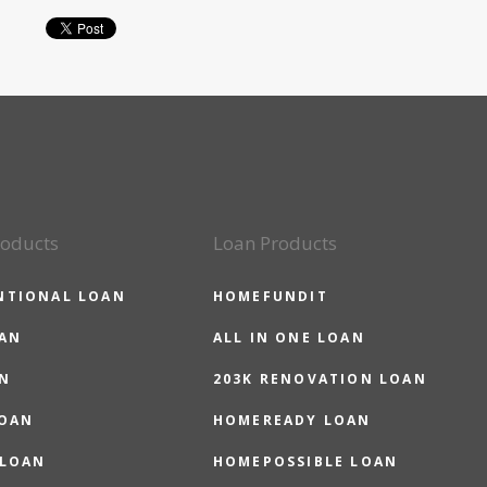
roducts
Loan Products
NTIONAL LOAN
HOMEFUNDIT
OAN
ALL IN ONE LOAN
N
203K RENOVATION LOAN
LOAN
HOMEREADY LOAN
 LOAN
HOMEPOSSIBLE LOAN