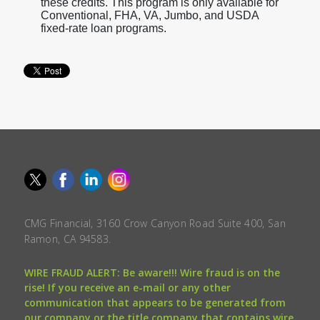
these credits. This program is only available for
Conventional, FHA, VA, Jumbo, and USDA
fixed-rate loan programs.
CMG Financial, 3160 Crow Canyon Road Suite 400, San
Ramon, CA 94583.
WIRE FRAUD ALERT: Be aware!!! Wire fraud is on the
rise! If you receive an e-mail or any other
communication that appears to be generated from
our company or the title company that contains wire