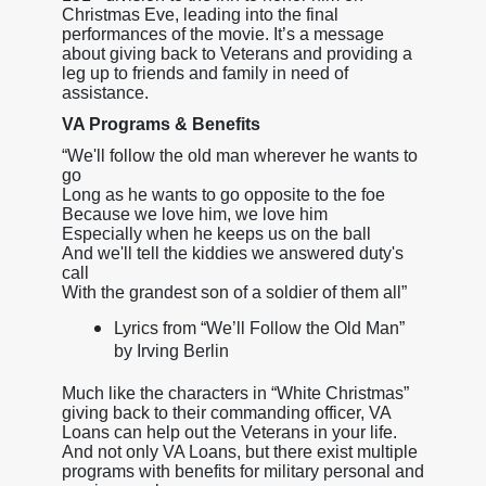
Christmas Eve, leading into the final
performances of the movie. It’s a message
about giving back to Veterans and providing a
leg up to friends and family in need of
assistance.
VA Programs & Benefits
“We'll follow the old man wherever he wants to
go
Long as he wants to go opposite to the foe
Because we love him, we love him
Especially when he keeps us on the ball
And we'll tell the kiddies we answered duty's
call
With the grandest son of a soldier of them all”
Lyrics from “We’ll Follow the Old Man”
by Irving Berlin
Much like the characters in “White Christmas”
giving back to their commanding officer, VA
Loans can help out the Veterans in your life.
And not only VA Loans, but there exist multiple
programs with benefits for military personal and