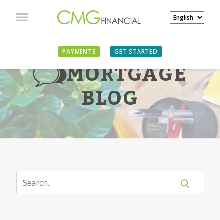
PAYMENTS
GET STARTED
MORTGAGE
BLOG