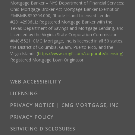
Mortgage Banker – NYS Department of Financial Services;
Ohio Mortgage Broker Act Mortgage Banker Exemption
#MBMB.850204.000; Rhode Island Licensed Lender
#20142986LL; Registered Mortgage Banker with the
Texas Department of Savings and Mortgage Lending, and
Licensed by the Virginia State Corporation Commission
#MC-5521. CMG Mortgage, Inc. is licensed in all 50 states,
the District of Columbia, Guam, Puerto Rico, and the
Virgin Islands (
https://www.cmgfi.com/corporate/licensing
).
Registered Mortgage Loan Originator.
WEB ACCESSIBILITY
LICENSING
PRIVACY NOTICE | CMG MORTGAGE, INC
PRIVACY POLICY
SERVICING DISCLOSURES