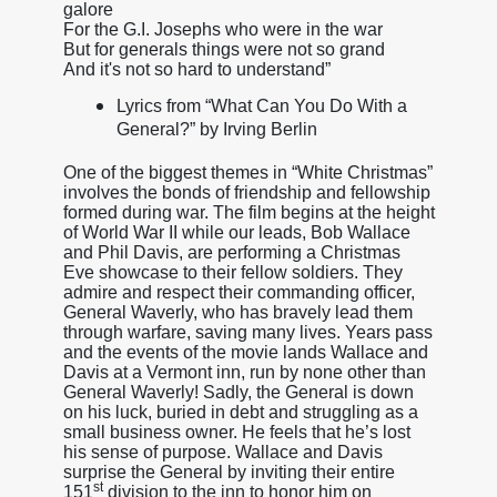
galore
For the G.I. Josephs who were in the war
But for generals things were not so grand
And it's not so hard to understand”
Lyrics from “What Can You Do With a
General?” by Irving Berlin
One of the biggest themes in “White Christmas”
involves the bonds of friendship and fellowship
formed during war. The film begins at the height
of World War II while our leads, Bob Wallace
and Phil Davis, are performing a Christmas
Eve showcase to their fellow soldiers. They
admire and respect their commanding officer,
General Waverly, who has bravely lead them
through warfare, saving many lives. Years pass
and the events of the movie lands Wallace and
Davis at a Vermont inn, run by none other than
General Waverly! Sadly, the General is down
on his luck, buried in debt and struggling as a
small business owner. He feels that he’s lost
his sense of purpose. Wallace and Davis
surprise the General by inviting their entire
st
151
division to the inn to honor him on