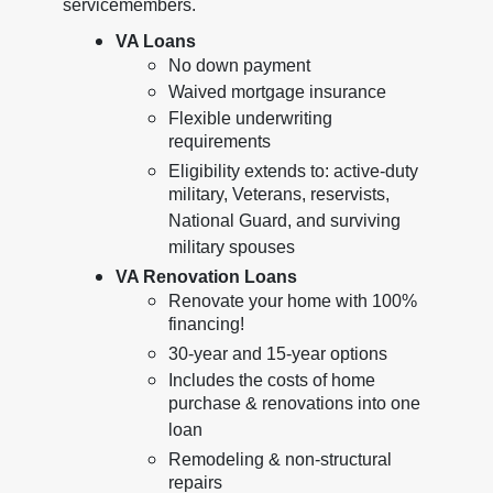
servicemembers.
VA Loans
No down payment
Waived mortgage insurance
Flexible underwriting
requirements
Eligibility extends to: active-duty
military, Veterans, reservists,
National Guard, and surviving
military spouses
VA Renovation Loans
Renovate your home with 100%
financing!
30-year and 15-year options
Includes the costs of home
purchase & renovations into one
loan
Remodeling & non-structural
repairs