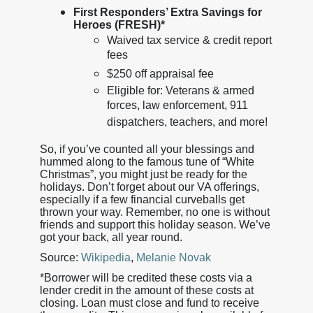
First Responders’ Extra Savings for
Heroes (FRESH)*
Waived tax service & credit report
fees
$250 off appraisal fee
Eligible for: Veterans & armed
forces, law enforcement, 911
dispatchers, teachers, and more!
So, if you’ve counted all your blessings and
hummed along to the famous tune of “White
Christmas”, you might just be ready for the
holidays. Don’t forget about our VA offerings,
especially if a few financial curveballs get
thrown your way. Remember, no one is without
friends and support this holiday season. We’ve
got your back, all year round.
Source:
Wikipedia
,
Melanie Novak
*Borrower will be credited these costs via a
lender credit in the amount of these costs at
closing. Loan must close and fund to receive