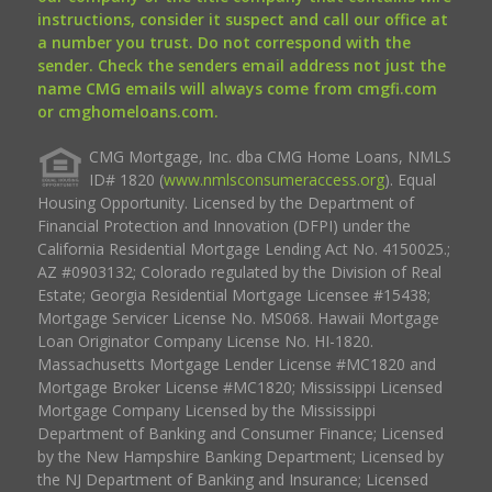
instructions, consider it suspect and call our office at
a number you trust. Do not correspond with the
sender. Check the senders email address not just the
name CMG emails will always come from cmgfi.com
or cmghomeloans.com.
CMG Mortgage, Inc. dba CMG Home Loans, NMLS
ID# 1820 (
www.nmlsconsumeraccess.org
). Equal
Housing Opportunity. Licensed by the Department of
Financial Protection and Innovation (DFPI) under the
California Residential Mortgage Lending Act No. 4150025.;
AZ #0903132; Colorado regulated by the Division of Real
Estate; Georgia Residential Mortgage Licensee #15438;
Mortgage Servicer License No. MS068. Hawaii Mortgage
Loan Originator Company License No. HI-1820.
Massachusetts Mortgage Lender License #MC1820 and
Mortgage Broker License #MC1820; Mississippi Licensed
Mortgage Company Licensed by the Mississippi
Department of Banking and Consumer Finance; Licensed
by the New Hampshire Banking Department; Licensed by
the NJ Department of Banking and Insurance; Licensed