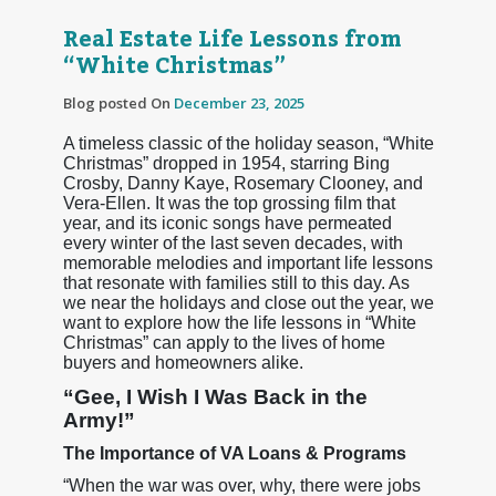
Real Estate Life Lessons from
“White Christmas”
Blog posted On
December 23, 2025
A timeless classic of the holiday season, “White
Christmas” dropped in 1954, starring Bing
Crosby, Danny Kaye, Rosemary Clooney, and
Vera-Ellen. It was the top grossing film that
year, and its iconic songs have permeated
every winter of the last seven decades, with
memorable melodies and important life lessons
that resonate with families still to this day. As
we near the holidays and close out the year, we
want to explore how the life lessons in “White
Christmas” can apply to the lives of home
buyers and homeowners alike.
“Gee, I Wish I Was Back in the
Army!”
The Importance of VA Loans & Programs
“When the war was over, why, there were jobs