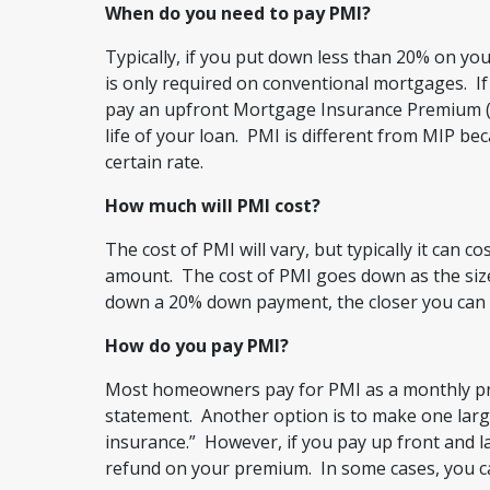
When do you need to pay PMI?
Typically, if you put down less than 20% on yo
is only required on conventional mortgages. If
pay an upfront Mortgage Insurance Premium (
life of your loan. PMI is different from MIP bec
certain rate.
How much will PMI cost?
The cost of PMI will vary, but typically it can 
amount. The cost of PMI goes down as the size
down a 20% down payment, the closer you can g
How do you pay PMI?
Most homeowners pay for PMI as a monthly p
statement. Another option is to make one lar
insurance.” However, if you pay up front and l
refund on your premium. In some cases, you 