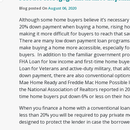
Blog posted On
August 06, 2020
Although some home buyers believe it’s necessary
20% down payment when buying a home, rising ho
making it more difficult for buyers to reach that sa
There are many low down payment loan programs a
make buying a home more accessible, especially fo
buyers. In addition to the familiar government pro
FHA Loan for low income and first-time home buye
Loan for Veterans and active-duty military, that all
down payment, there are also conventional options
Mae Home Ready and Freddie Mac Home Possible lo
the National Association of Realtors reported in 201
time home buyers put down 6% or less on their h
When you finance a home with a conventional loa
less than 20% you will be required to pay private 
designed to protect the lender in case the borrowe