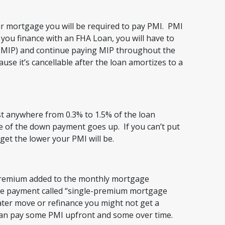
ur mortgage you will be required to pay PMI. PMI
 you finance with an FHA Loan, you will have to
MIP) and continue paying MIP throughout the
ause it’s cancellable after the loan amortizes to a
cost anywhere from 0.3% to 1.5% of the loan
 of the down payment goes up. If you can’t put
et the lower your PMI will be.
remium added to the monthly mortgage
ge payment called “single-premium mortgage
ater move or refinance you might not get a
can pay some PMI upfront and some over time.