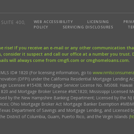
WEB ACCESSIBILITY
LICENSING
PRIV
SUITE 400,
POLICY
SERVICING DISCLOSURES
TE
the rise! If you receive an e-mail or any other communication 
, consider it suspect and call our office at a number you trust.
mails will always come from cmgfi.com or cmghomeloans.com.
S ID# 1820 (For licensing information, go to
www.nmlsconsumera
nnovation (DFPI) under the California Residential Mortgage Lending A
rtgage Licensee #15438; Mortgage Servicer License No. MS068. Hawai
20 and Mortgage Broker License #MC1820; Mississippi Licensed Mo
sed by the New Hampshire Banking Department; Licensed by the NJ 
vices; Ohio Mortgage Broker Act Mortgage Banker Exemption #MBMB
Texas Department of Savings and Mortgage Lending, and Licensed by
the District of Columbia, Guam, Puerto Rico, and the Virgin Islands (
h