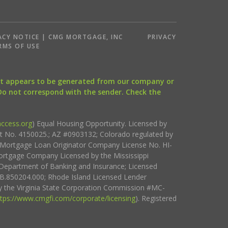
ACY NOTICE | CMG MORTGAGE, INC
PRIVACY
RMS OF USE
that appears to be generated from our company or
 Do not correspond with the sender. Check the
ccess.org
) Equal Housing Opportunity. Licensed by
ct No. 4150025.; AZ #0903132; Colorado regulated by
i Mortgage Loan Originator Company License No. HI-
rtgage Company Licensed by the Mississippi
Department of Banking and Insurance; Licensed
.850204.000; Rhode Island Licensed Lender
 the Virginia State Corporation Commission #MC-
ttps://www.cmgfi.com/corporate/licensing
). Registered