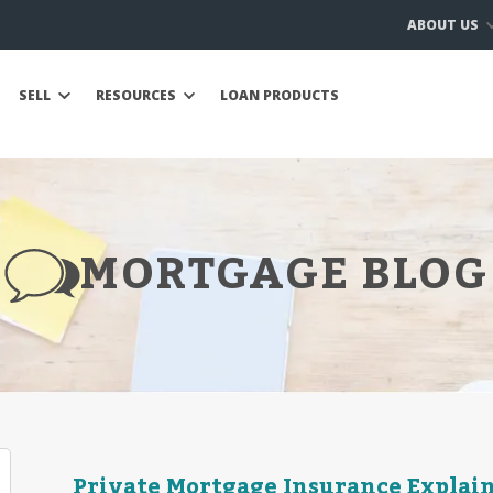
ABOUT US
SELL
RESOURCES
LOAN PRODUCTS
MORTGAGE BLOG
Private Mortgage Insurance Explai