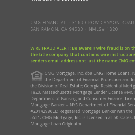
CMG FINANCIAL • 3160 CROW CANYON ROAD 
SAN RAMON, CA 94583 • NMLS# 1820
WIRE FRAUD ALERT: Be aware!!! Wire fraud is on 
the title company that contains wire instructions
senders email address not just the name CMG e
CMG Mortgage, Inc. dba CMG Home Loans, NML
the Department of Financial Protection and I
the Division of Real Estate; Georgia Residential Mo
1820. Massachusetts Mortgage Lender License #MC18
Department of Banking and Consumer Finance; Licen
Mortgage Banker – NYS Department of Financial Ser
#20142986LL; Registered Mortgage Banker with the 
5521. CMG Mortgage, Inc. is licensed in all 50 states, 
Mortgage Loan Originator.