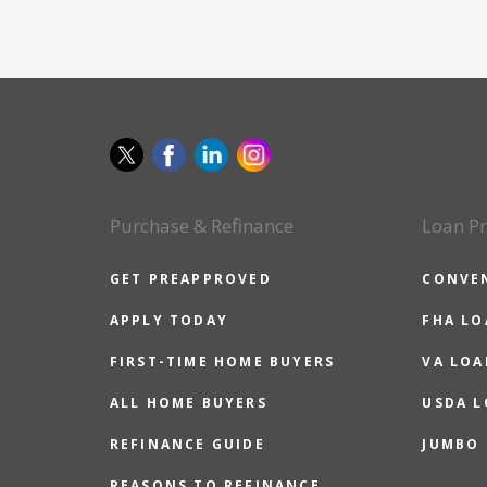
Purchase & Refinance
Loan P
GET PREAPPROVED
CONVE
APPLY TODAY
FHA L
FIRST-TIME HOME BUYERS
VA LOA
ALL HOME BUYERS
USDA 
REFINANCE GUIDE
JUMBO
REASONS TO REFINANCE