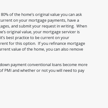
80% of the home’s original value you can ask
 current on your mortgage payments, have a
gages, and submit your request in writing. When
’s original value, your mortgage servicer is
it’s best practice to be current on your
ent for this option. If you refinance mortgage
urrent value of the home, you can also remove
ow down payment conventional loans become more
of PMI and whether or not you will need to pay