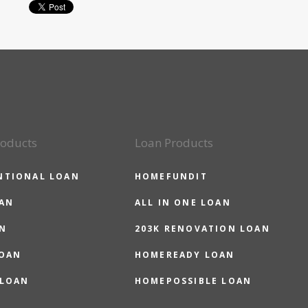
roducts
Loan Products
NTIONAL LOAN
HOMEFUNDIT
OAN
ALL IN ONE LOAN
N
203K RENOVATION LOAN
LOAN
HOMEREADY LOAN
 LOAN
HOMEPOSSIBLE LOAN