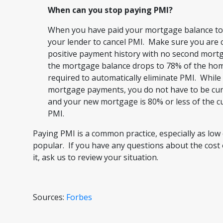
When can you stop paying PMI?
When you have paid your mortgage balance to 
your lender to cancel PMI. Make sure you are
positive payment history with no second mort
the mortgage balance drops to 78% of the home
required to automatically eliminate PMI. While 
mortgage payments, you do not have to be curr
and your new mortgage is 80% or less of the c
PMI.
Paying PMI is a common practice, especially as l
popular. If you have any questions about the cost 
it, ask us to review your situation.
Sources:
Forbes