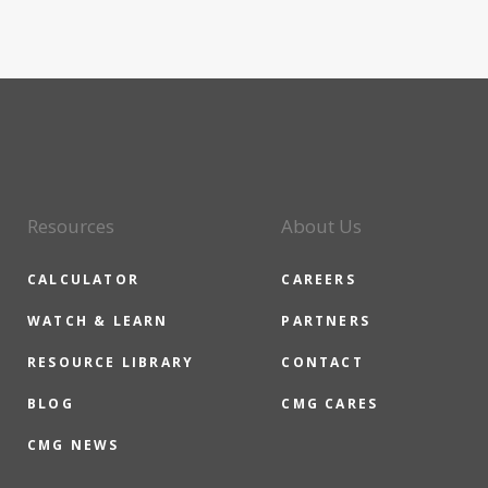
Resources
About Us
CALCULATOR
CAREERS
WATCH & LEARN
PARTNERS
RESOURCE LIBRARY
CONTACT
BLOG
CMG CARES
CMG NEWS