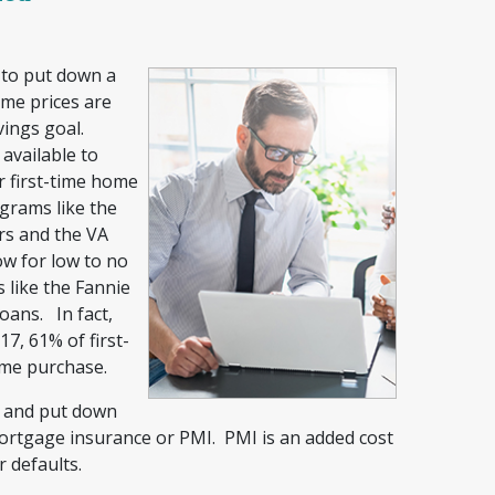
 to put down a
me prices are
vings goal.
vailable to
r first-time home
grams like the
rs and the VA
ow for low to no
 like the Fannie
ans. In fact,
7, 61% of first-
ome purchase.
n and put down
mortgage insurance or PMI. PMI is an added cost
r defaults.