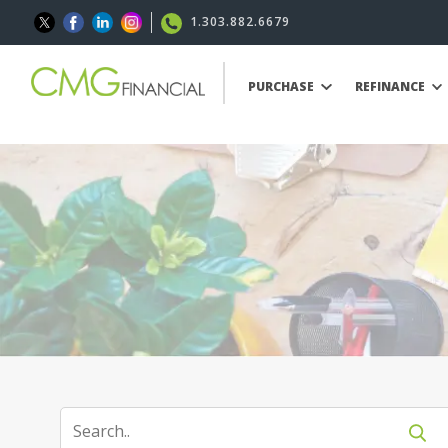
1.303.882.6679
PURCHASE
REFINANCE