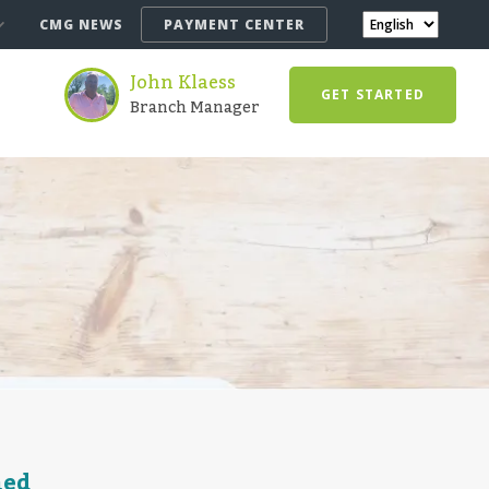
CMG NEWS
PAYMENT CENTER
John Klaess
GET STARTED
Branch Manager
ned