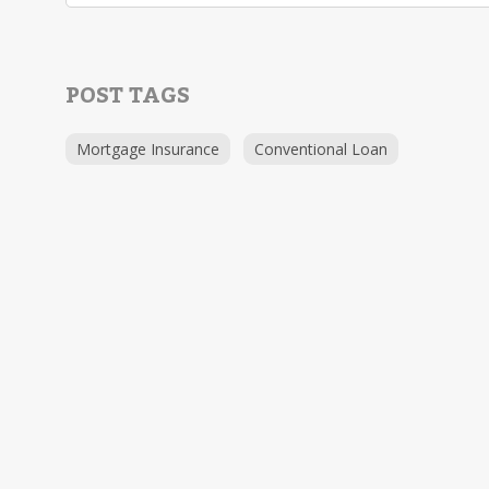
POST TAGS
Mortgage Insurance
Conventional Loan