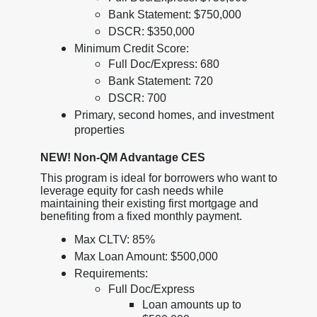
Bank Statement: $750,000
DSCR: $350,000
Minimum Credit Score:
Full Doc/Express: 680
Bank Statement: 720
DSCR: 700
Primary, second homes, and investment
properties
NEW! Non-QM Advantage CES
This program is ideal for borrowers who want to
leverage equity for cash needs while
maintaining their existing first mortgage and
benefiting from a fixed monthly payment.
Max CLTV: 85%
Max Loan Amount: $500,000
Requirements:
Full Doc/Express
Loan amounts up to