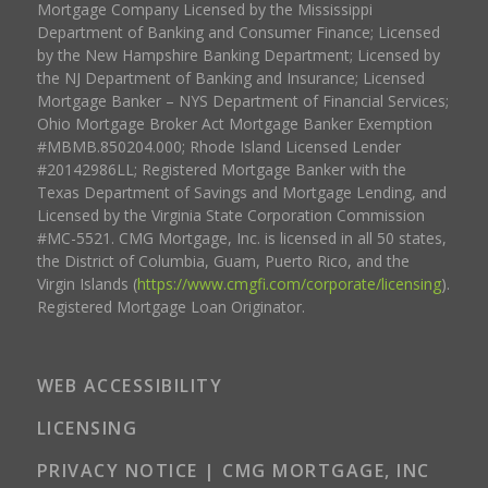
Mortgage Company Licensed by the Mississippi
Department of Banking and Consumer Finance; Licensed
by the New Hampshire Banking Department; Licensed by
the NJ Department of Banking and Insurance; Licensed
Mortgage Banker – NYS Department of Financial Services;
Ohio Mortgage Broker Act Mortgage Banker Exemption
#MBMB.850204.000; Rhode Island Licensed Lender
#20142986LL; Registered Mortgage Banker with the
Texas Department of Savings and Mortgage Lending, and
Licensed by the Virginia State Corporation Commission
#MC-5521. CMG Mortgage, Inc. is licensed in all 50 states,
the District of Columbia, Guam, Puerto Rico, and the
Virgin Islands (
https://www.cmgfi.com/corporate/licensing
).
Registered Mortgage Loan Originator.
WEB ACCESSIBILITY
LICENSING
PRIVACY NOTICE | CMG MORTGAGE, INC