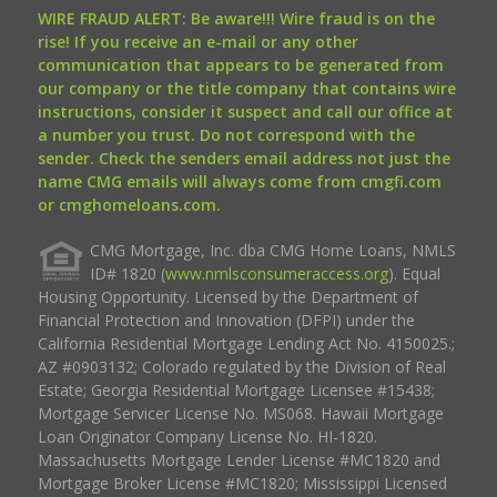
WIRE FRAUD ALERT: Be aware!!! Wire fraud is on the
rise! If you receive an e-mail or any other
communication that appears to be generated from
our company or the title company that contains wire
instructions, consider it suspect and call our office at
a number you trust. Do not correspond with the
sender. Check the senders email address not just the
name CMG emails will always come from cmgfi.com
or cmghomeloans.com.
CMG Mortgage, Inc. dba CMG Home Loans, NMLS
ID# 1820 (
www.nmlsconsumeraccess.org
). Equal
Housing Opportunity. Licensed by the Department of
Financial Protection and Innovation (DFPI) under the
California Residential Mortgage Lending Act No. 4150025.;
AZ #0903132; Colorado regulated by the Division of Real
Estate; Georgia Residential Mortgage Licensee #15438;
Mortgage Servicer License No. MS068. Hawaii Mortgage
Loan Originator Company License No. HI-1820.
Massachusetts Mortgage Lender License #MC1820 and
Mortgage Broker License #MC1820; Mississippi Licensed