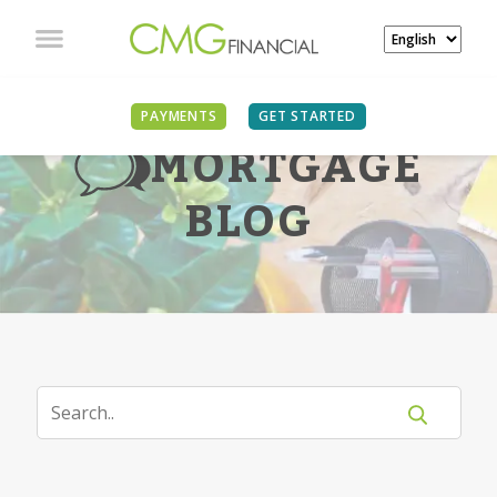
PAYMENTS
GET STARTED
MORTGAGE
BLOG