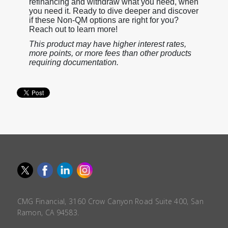
refinancing and withdraw what you need, when
you need it. Ready to dive deeper and discover
if these Non-QM options are right for you?
Reach out to learn more!
This product may have higher interest rates,
more points, or more fees than other products
requiring documentation.
CMG Financial, 3160 Crow Canyon Road Suite 400, San
Ramon, CA 94583.