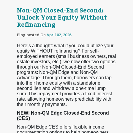
Non-QM Closed-End Second:
Unlock Your Equity Without
Refinancing
Blog posted On
April 02, 2026
Here’s a thought: what if you could utilize your
equity WITHOUT refinancing? For self-
employed earners (small business owners, real
estate investors, etc.), we now offer two options
through our Non-QM Closed-End Second
programs: Non-QM Edge and Non-QM
Advantage. Through them, borrowers can tap
into their home equity with a standalone
second lien and withdraw a one-time lump
sum. This repayment provides a fixed interest
rate, allowing homeowners predictability with
their monthly payments.
NEW! Non-QM Edge Closed-End Second
(CES)
Non-QM Edge CES offers flexible income
documentation options to help homeowners