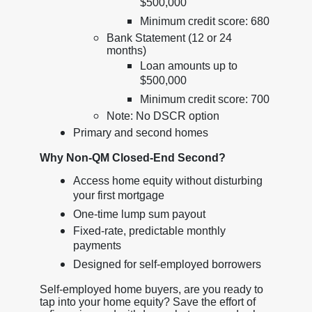
$500,000
Minimum credit score: 680
Bank Statement (12 or 24
months)
Loan amounts up to
$500,000
Minimum credit score: 700
Note: No DSCR option
Primary and second homes
Why Non-QM Closed-End Second?
Access home equity without disturbing
your first mortgage
One-time lump sum payout
Fixed-rate, predictable monthly
payments
Designed for self-employed borrowers
Self-employed home buyers, are you ready to
tap into your home equity? Save the effort of