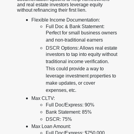
and real estate investors leverage equity
without refinancing their first lien.
Flexible Income Documentation:
Full Doc & Bank Statement:
Perfect for small business owners
and non-traditional earners
DSCR Options: Allows real estate
investors to tap into equity without
traditional income verification.
This could provide a way to
leverage investment properties to
make updates, or cover
expenses, etc.
Max CLTV:
Full Doc/Express: 90%
Bank Statement: 85%
DSCR: 75%
Max Loan Amount:
Full Doc/Express: $750,000