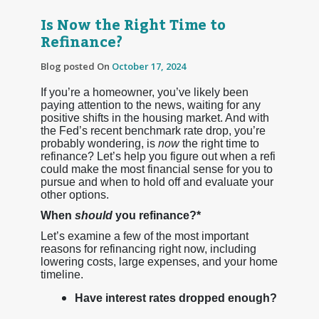
Is Now the Right Time to
Refinance?
Blog posted On
October 17, 2024
If you’re a homeowner, you’ve likely been
paying attention to the news, waiting for any
positive shifts in the housing market. And with
the Fed’s recent benchmark rate drop, you’re
probably wondering, is
now
the right time to
refinance? Let’s help you figure out when a refi
could make the most financial sense for you to
pursue and when to hold off and evaluate your
other options.
When
should
you refinance?*
Let’s examine a few of the most important
reasons for refinancing right now, including
lowering costs, large expenses, and your home
timeline.
Have interest rates dropped enough?