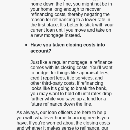
home down the line, you might not be in
your home long enough to recover
refinancing costs, thereby negating the
reason for refinancing to a lower rate in
the first place. It’s better to stick with your
current loan until you move and take on
a new mortgage instead.
Have you taken closing costs into
account?
Just like a regular mortgage, a refinance
comes with its closing costs. You’ll want
to budget for things like appraisal fees,
credit report fees, title services, and
other third-party costs. If refinancing
looks like it’s going to break the bank,
you may want to hold off until rates drop
further while you save up a fund for a
future refinance down the line.
As always, our loan officers are here to help
you with whatever home financing needs you
have. If you’re worried about the closing costs
and whether it makes sense to refinance, our