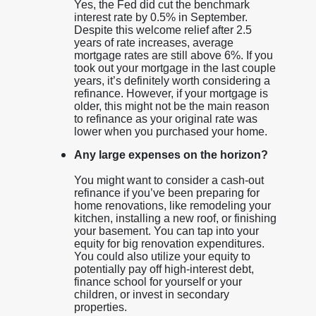
Yes, the Fed did cut the benchmark
interest rate by 0.5% in September.
Despite this welcome relief after 2.5
years of rate increases, average
mortgage rates are still above 6%. If you
took out your mortgage in the last couple
years, it’s definitely worth considering a
refinance. However, if your mortgage is
older, this might not be the main reason
to refinance as your original rate was
lower when you purchased your home.
Any large expenses on the horizon?
You might want to consider a cash-out
refinance if you’ve been preparing for
home renovations, like remodeling your
kitchen, installing a new roof, or finishing
your basement. You can tap into your
equity for big renovation expenditures.
You could also utilize your equity to
potentially pay off high-interest debt,
finance school for yourself or your
children, or invest in secondary
properties.