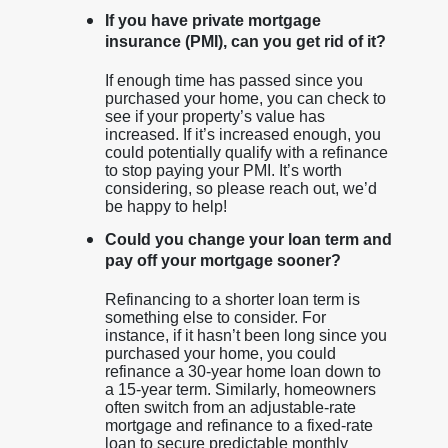
If you have private mortgage
insurance (PMI), can you get rid of it?
If enough time has passed since you
purchased your home, you can check to
see if your property’s value has
increased. If it’s increased enough, you
could potentially qualify with a refinance
to stop paying your PMI. It’s worth
considering, so please reach out, we’d
be happy to help!
Could you change your loan term and
pay off your mortgage sooner?
Refinancing to a shorter loan term is
something else to consider. For
instance, if it hasn’t been long since you
purchased your home, you could
refinance a 30-year home loan down to
a 15-year term. Similarly, homeowners
often switch from an adjustable-rate
mortgage and refinance to a fixed-rate
loan to secure predictable monthly