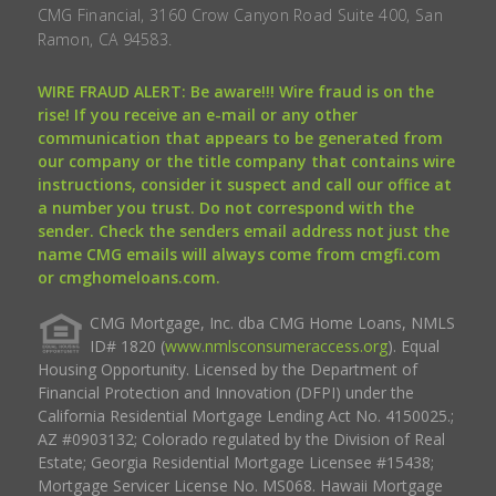
CMG Financial, 3160 Crow Canyon Road Suite 400, San
Ramon, CA 94583.
WIRE FRAUD ALERT: Be aware!!! Wire fraud is on the
rise! If you receive an e-mail or any other
communication that appears to be generated from
our company or the title company that contains wire
instructions, consider it suspect and call our office at
a number you trust. Do not correspond with the
sender. Check the senders email address not just the
name CMG emails will always come from cmgfi.com
or cmghomeloans.com.
CMG Mortgage, Inc. dba CMG Home Loans, NMLS
ID# 1820 (
www.nmlsconsumeraccess.org
). Equal
Housing Opportunity. Licensed by the Department of
Financial Protection and Innovation (DFPI) under the
California Residential Mortgage Lending Act No. 4150025.;
AZ #0903132; Colorado regulated by the Division of Real
Estate; Georgia Residential Mortgage Licensee #15438;
Mortgage Servicer License No. MS068. Hawaii Mortgage