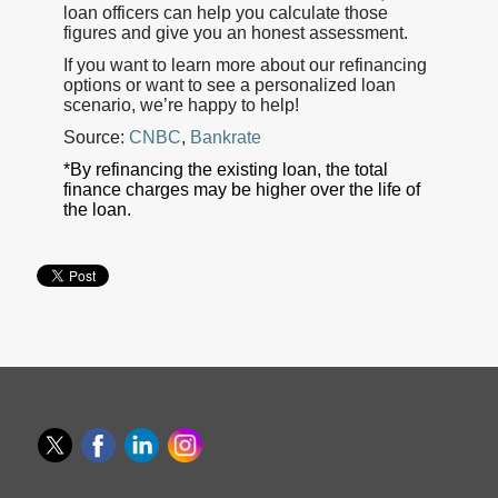
loan officers can help you calculate those
figures and give you an honest assessment.
If you want to learn more about our refinancing
options or want to see a personalized loan
scenario, we’re happy to help!
Source:
CNBC
,
Bankrate
*By refinancing the existing loan, the total
finance charges may be higher over the life of
the loan.