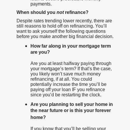
payments.
When should you
not
refinance?
Despite rates trending lower recently, there are
still reasons to hold off on refinancing. You’ll
want to ask yourself the following questions
before you make another big financial decision.
How far along in your mortgage term
are you?
Are you at least halfway paying through
your mortgage’s term? If that’s the case,
you likely won’t save much money
refinancing, if at all. You could
potentially increase the time you’ll be
paying off your loan IF you refinance
since you’d be restarting the clock.
Are you planning to sell your home in
the near future or is this your forever
home?
If you know that you’ll be selling your