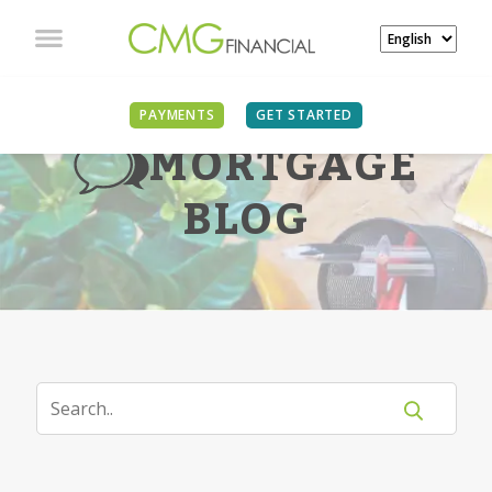
PAYMENTS
GET STARTED
MORTGAGE
BLOG