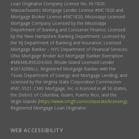
Loan Originator Company License No. HI-1820.
Massachusetts Mortgage Lender License #MC1820 and
Mortgage Broker License #MC1820; Mississippi Licensed
Mortgage Company Licensed by the Mississippi
Department of Banking and Consumer Finance; Licensed
by the New Hampshire Banking Department; Licensed by
the NJ Department of Banking and Insurance; Licensed
Mortgage Banker – NYS Department of Financial Services;
Ohio Mortgage Broker Act Mortgage Banker Exemption
#MBMB.850204.000; Rhode Island Licensed Lender
#20142986LL; Registered Mortgage Banker with the
Texas Department of Savings and Mortgage Lending, and
Licensed by the Virginia State Corporation Commission
#MC-5521. CMG Mortgage, Inc. is licensed in all 50 states,
the District of Columbia, Guam, Puerto Rico, and the
Virgin Islands (
https://www.cmgfi.com/corporate/licensing
).
Registered Mortgage Loan Originator.
WEB ACCESSIBILITY