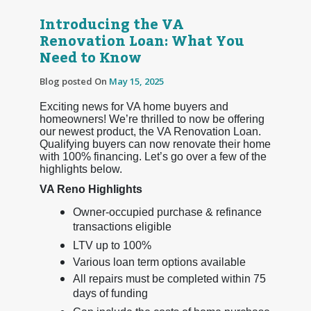
Introducing the VA
Renovation Loan: What You
Need to Know
Blog posted On
May 15, 2025
Exciting news for VA home buyers and
homeowners! We’re thrilled to now be offering
our newest product, the VA Renovation Loan.
Qualifying buyers can now renovate their home
with 100% financing. Let’s go over a few of the
highlights below.
VA Reno Highlights
Owner-occupied purchase & refinance
transactions eligible
LTV up to 100%
Various loan term options available
All repairs must be completed within 75
days of funding