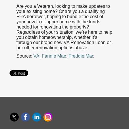
Are you a Veteran, looking to make updates to
your existing home? Or are you a qualifying
FHA borrower, hoping to bundle the cost of
your new fixer-upper home with the funds
needed for renovating the property?
Regardless of your situation, we’re here to help
you obtain homeownership, whether it’s
through our brand new VA Renovation Loan or
our other renovation options above.
Source:
VA
,
Fannie Mae
,
Freddie Mac