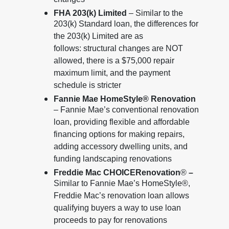
changes
FHA 203(k) Limited
– Similar to the
203(k) Standard loan, the differences for
the 203(k) Limited are as
follows: structural changes are NOT
allowed, there is a $75,000 repair
maximum limit, and the payment
schedule is stricter
Fannie Mae HomeStyle® Renovation
– Fannie Mae’s conventional renovation
loan, providing flexible and affordable
financing options for making repairs,
adding accessory dwelling units, and
funding landscaping renovations
Freddie Mac CHOICERenovation
®
–
Similar to Fannie Mae’s HomeStyle®,
Freddie Mac’s renovation loan allows
qualifying buyers a way to use loan
proceeds to pay for renovations