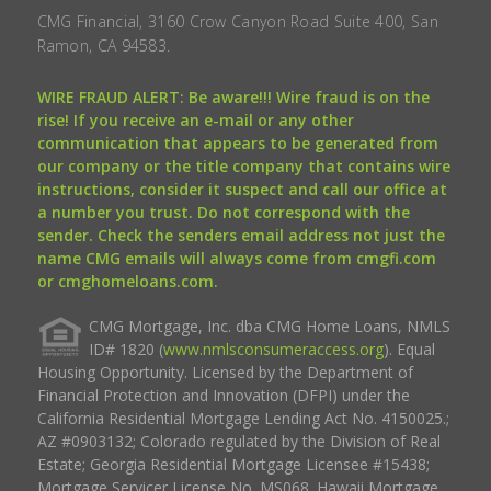
CMG Financial, 3160 Crow Canyon Road Suite 400, San
Ramon, CA 94583.
WIRE FRAUD ALERT: Be aware!!! Wire fraud is on the
rise! If you receive an e-mail or any other
communication that appears to be generated from
our company or the title company that contains wire
instructions, consider it suspect and call our office at
a number you trust. Do not correspond with the
sender. Check the senders email address not just the
name CMG emails will always come from cmgfi.com
or cmghomeloans.com.
CMG Mortgage, Inc. dba CMG Home Loans, NMLS
ID# 1820 (
www.nmlsconsumeraccess.org
). Equal
Housing Opportunity. Licensed by the Department of
Financial Protection and Innovation (DFPI) under the
California Residential Mortgage Lending Act No. 4150025.;
AZ #0903132; Colorado regulated by the Division of Real
Estate; Georgia Residential Mortgage Licensee #15438;
Mortgage Servicer License No. MS068. Hawaii Mortgage