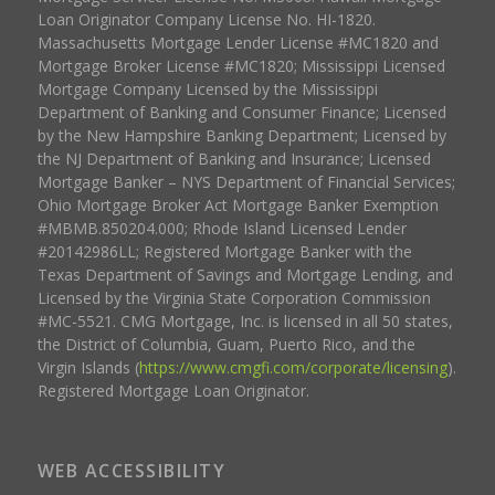
Loan Originator Company License No. HI-1820.
Massachusetts Mortgage Lender License #MC1820 and
Mortgage Broker License #MC1820; Mississippi Licensed
Mortgage Company Licensed by the Mississippi
Department of Banking and Consumer Finance; Licensed
by the New Hampshire Banking Department; Licensed by
the NJ Department of Banking and Insurance; Licensed
Mortgage Banker – NYS Department of Financial Services;
Ohio Mortgage Broker Act Mortgage Banker Exemption
#MBMB.850204.000; Rhode Island Licensed Lender
#20142986LL; Registered Mortgage Banker with the
Texas Department of Savings and Mortgage Lending, and
Licensed by the Virginia State Corporation Commission
#MC-5521. CMG Mortgage, Inc. is licensed in all 50 states,
the District of Columbia, Guam, Puerto Rico, and the
Virgin Islands (
https://www.cmgfi.com/corporate/licensing
).
Registered Mortgage Loan Originator.
WEB ACCESSIBILITY