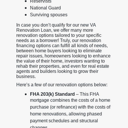
Reservists
National Guard
Surviving spouses
In case you don’t qualify for our new VA
Renovation Loan, we offer many more
renovation options tailored to your specific
needs as a borrower! Truly, our renovation
financing options can fulfill all kinds of needs,
between home buyers looking to eliminate
repair issues, homeowners looking to enhance
the value of their home, investors wanting to
rehab their properties, and even for real estate
agents and builders looking to grow their
business.
Here’s a few of our renovation options below:
FHA 203(k) Standard
– This FHA
mortgage combines the costs of a home
purchase (or refinance) with the costs of
home renovations, allowing phased
payment schedules and structural