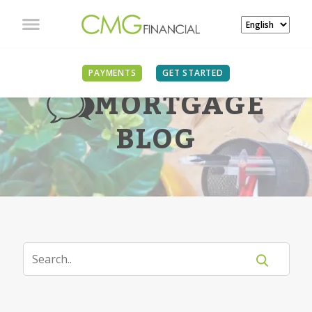
PAYMENTS
GET STARTED
MORTGAGE
BLOG