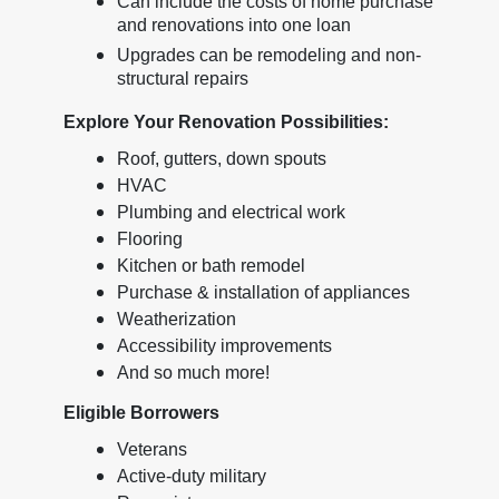
Can include the costs of home purchase
and renovations into one loan
Upgrades can be remodeling and non-
structural repairs
Explore Your Renovation Possibilities:
Roof, gutters, down spouts
HVAC
Plumbing and electrical work
Flooring
Kitchen or bath remodel
Purchase & installation of appliances
Weatherization
Accessibility improvements
And so much more!
Eligible Borrowers
Veterans
Active-duty military