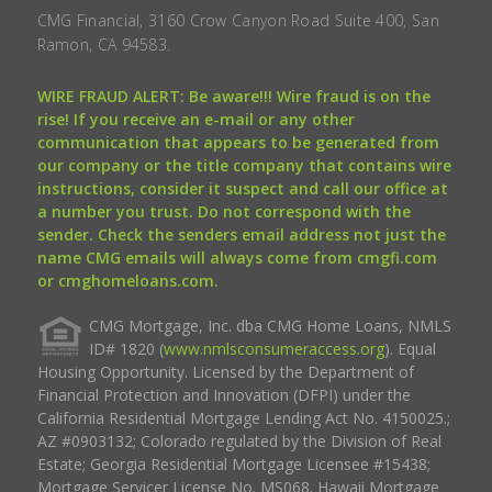
CMG Financial, 3160 Crow Canyon Road Suite 400, San
Ramon, CA 94583.
WIRE FRAUD ALERT: Be aware!!! Wire fraud is on the
rise! If you receive an e-mail or any other
communication that appears to be generated from
our company or the title company that contains wire
instructions, consider it suspect and call our office at
a number you trust. Do not correspond with the
sender. Check the senders email address not just the
name CMG emails will always come from cmgfi.com
or cmghomeloans.com.
CMG Mortgage, Inc. dba CMG Home Loans, NMLS
ID# 1820 (
www.nmlsconsumeraccess.org
). Equal
Housing Opportunity. Licensed by the Department of
Financial Protection and Innovation (DFPI) under the
California Residential Mortgage Lending Act No. 4150025.;
AZ #0903132; Colorado regulated by the Division of Real
Estate; Georgia Residential Mortgage Licensee #15438;
Mortgage Servicer License No. MS068. Hawaii Mortgage