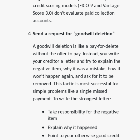
credit scoring models (FICO 9 and Vantage
Score 3.0) don’t evaluate paid collection
accounts.
Send a request for “goodwill deletion”
A goodwill deletion is like a pay-for-delete
without the offer to pay. Instead, you write
your creditor a letter and try to explain the
negative item, why it was a mistake, how it
won’t happen again, and ask for it to be
removed. This tactic is most successful for
simple problems like a single missed
payment. To write the strongest letter:
Take responsibility for the negative
item
Explain why it happened
Point to your otherwise good credit