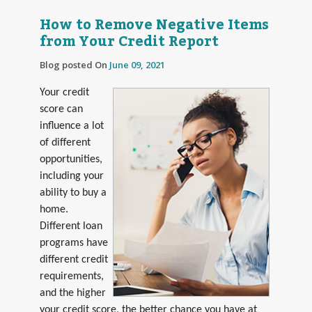
How to Remove Negative Items
from Your Credit Report
Blog posted On
June 09, 2021
Your credit
score can
influence a lot
of different
opportunities,
including your
ability to buy a
home.
Different loan
programs have
different credit
requirements,
and the higher
your credit score, the better chance you have at