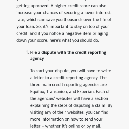
getting approved. A higher credit score can also
increase your chances of securing a lower interest
rate, which can save you thousands over the life of
your loan. So, it’s important to stay on top of your
credit, and if you notice a negative item bringing
down your score, here’s what you should do.
File a dispute with the credit reporting
agency
To start your dispute, you will have to write
a letter to a credit reporting agency. The
three main credit reporting agencies are
Equifax, Transunion, and Experian. Each of
the agencies’ websites will have a section
explaining the steps of disputing a claim. By
visiting any of their websites, you can find
more information on how to send your
letter – whether it’s online or by mail.