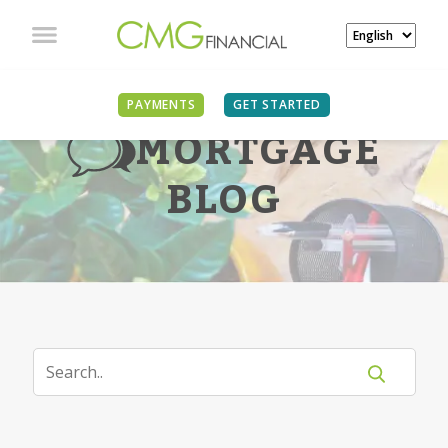
PAYMENTS
GET STARTED
MORTGAGE
BLOG