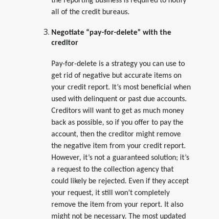
the reporting business is required to notify
all of the credit bureaus.
Negotiate “pay-for-delete” with the
creditor
Pay-for-delete is a strategy you can use to
get rid of negative but accurate items on
your credit report. It’s most beneficial when
used with delinquent or past due accounts.
Creditors will want to get as much money
back as possible, so if you offer to pay the
account, then the creditor might remove
the negative item from your credit report.
However, it’s not a guaranteed solution; it’s
a request to the collection agency that
could likely be rejected. Even if they accept
your request, it still won’t completely
remove the item from your report. It also
might not be necessary. The most updated