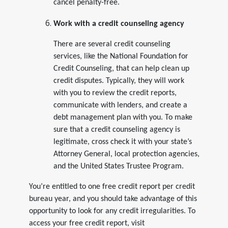
cancel penalty-free.
Work with a credit counseling agency
There are several credit counseling
services, like the National Foundation for
Credit Counseling, that can help clean up
credit disputes. Typically, they will work
with you to review the credit reports,
communicate with lenders, and create a
debt management plan with you. To make
sure that a credit counseling agency is
legitimate, cross check it with your state’s
Attorney General, local protection agencies,
and the United States Trustee Program.
You’re entitled to one free credit report per credit
bureau year, and you should take advantage of this
opportunity to look for any credit irregularities. To
access your free credit report, visit