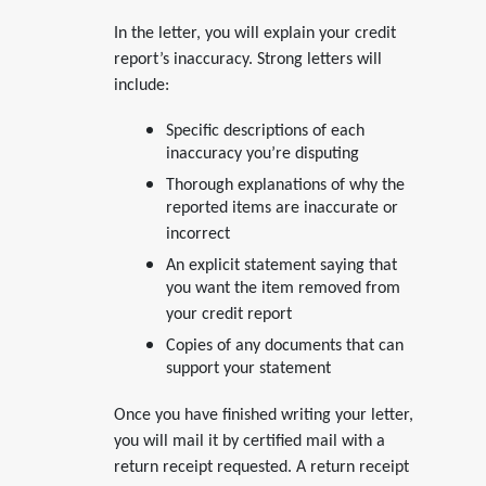
In the letter, you will explain your credit
report’s inaccuracy. Strong letters will
include:
Specific descriptions of each
inaccuracy you’re disputing
Thorough explanations of why the
reported items are inaccurate or
incorrect
An explicit statement saying that
you want the item removed from
your credit report
Copies of any documents that can
support your statement
Once you have finished writing your letter,
you will mail it by certified mail with a
return receipt requested. A return receipt