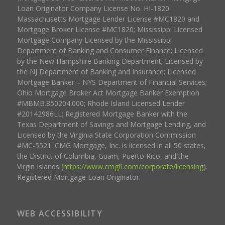
Loan Originator Company License No. HI-1820.
Massachusetts Mortgage Lender License #MC1820 and
Mortgage Broker License #MC1820; Mississippi Licensed
Mortgage Company Licensed by the Mississippi
Department of Banking and Consumer Finance; Licensed
by the New Hampshire Banking Department; Licensed by
the NJ Department of Banking and Insurance; Licensed
Mortgage Banker – NYS Department of Financial Services;
Ohio Mortgage Broker Act Mortgage Banker Exemption
#MBMB.850204.000; Rhode Island Licensed Lender
#20142986LL; Registered Mortgage Banker with the
Texas Department of Savings and Mortgage Lending, and
Licensed by the Virginia State Corporation Commission
#MC-5521. CMG Mortgage, Inc. is licensed in all 50 states,
the District of Columbia, Guam, Puerto Rico, and the
Virgin Islands (
https://www.cmgfi.com/corporate/licensing
).
Registered Mortgage Loan Originator.
WEB ACCESSIBILITY