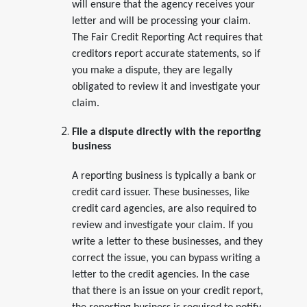
will ensure that the agency receives your
letter and will be processing your claim.
The Fair Credit Reporting Act requires that
creditors report accurate statements, so if
you make a dispute, they are legally
obligated to review it and investigate your
claim.
File a dispute directly with the reporting
business
A reporting business is typically a bank or
credit card issuer. These businesses, like
credit card agencies, are also required to
review and investigate your claim. If you
write a letter to these businesses, and they
correct the issue, you can bypass writing a
letter to the credit agencies. In the case
that there is an issue on your credit report,