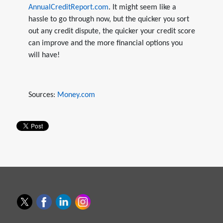
AnnualCreditReport.com
. It might seem like a
hassle to go through now, but the quicker you sort
out any credit dispute, the quicker your credit score
can improve and the more financial options you
will have!
Sources:
Money.com