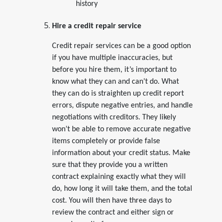
history
Hire a credit repair service
Credit repair services can be a good option
if you have multiple inaccuracies, but
before you hire them, it’s important to
know what they can and can’t do. What
they can do is straighten up credit report
errors, dispute negative entries, and handle
negotiations with creditors. They likely
won’t be able to remove accurate negative
items completely or provide false
information about your credit status. Make
sure that they provide you a written
contract explaining exactly what they will
do, how long it will take them, and the total
cost. You will then have three days to
review the contract and either sign or