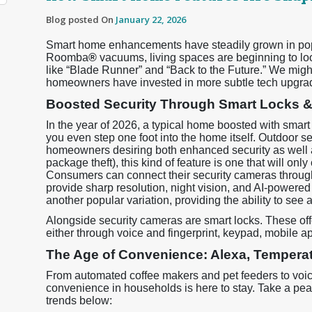
Blog posted On
January 22, 2026
Smart home enhancements have steadily grown in popul
Roomba
®
vacuums, living spaces are beginning to look
like “Blade Runner” and “Back to the Future.” We might
homeowners have invested in more subtle tech upgrad
Boosted Security Through Smart Locks 
In the year of 2026, a typical home boosted with smart
you even step one foot into the home itself. Outdoor s
homeowners desiring both enhanced security as well as
package theft), this kind of feature is one that will onl
Consumers can connect their security cameras throug
provide sharp resolution, night vision, and AI-powered
another popular variation, providing the ability to see
Alongside security cameras are smart locks. These off
either through voice and fingerprint, keypad, mobile app,
The Age of Convenience: Alexa, Temperat
From automated coffee makers and pet feeders to voic
convenience in households is here to stay. Take a pe
trends below: