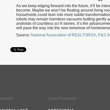
As we keep edging forward into the future, it’ll be in
become. Maybe we won’t be floating around living roo
households could lean into more subtle transformations t
robots may remain harmless vacuums butting gently a
androids of countless sci-fi stories. It’s the advanceme
will pave the way into the new tomorrow of homeowne
Source:
National Association of REALTORS®
,
P&S In
roducts
Loan Products