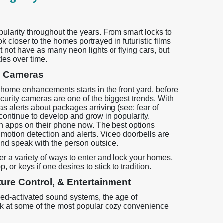
arity throughout the years. From smart locks to
 closer to the homes portrayed in futuristic films
 not have as many neon lights or flying cars, but
es over time.
& Cameras
 home enhancements starts in the front yard, before
ecurity cameras are one of the biggest trends. With
 alerts about packages arriving (see: fear of
y continue to develop and grow in popularity.
h apps on their phone now. The best options
 motion detection and alerts. Video doorbells are
 and speak with the person outside.
er a variety of ways to enter and lock your homes,
 or keys if one desires to stick to tradition.
ure Control, & Entertainment
ed-activated sound systems, the age of
ak at some of the most popular cozy convenience