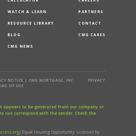
CALCULATOR
CAREERS
WATCH & LEARN
PARTNERS
RESOURCE LIBRARY
CONTACT
BLOG
CMG CARES
CMG NEWS
ACY NOTICE | CMG MORTGAGE, INC
PRIVACY
RMS OF USE
that appears to be generated from our company or
 Do not correspond with the sender. Check the
ccess.org
) Equal Housing Opportunity. Licensed by