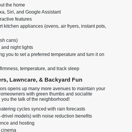
out the home
a, Siri, and Google Assistant
ractive features
 kitchen appliances (ovens, air fryers, instant pots,
sh cans)
 and night lights
 you to set a preferred temperature and turn it on
firmness, temperature, and track sleep
rs, Lawncare, & Backyard Fun
utdoors opens up many more avenues to maintain your
Homeowners with green thumbs and socialite
you the talk of the neighborhood!
atering cycles synced with rain forecasts
drivel models) with noise reduction benefits
ience and hosting
a cinema