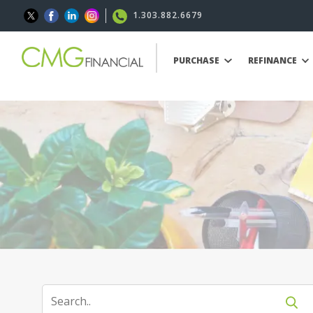
1.303.882.6679
PURCHASE
REFINANCE