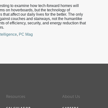
teresting to examine how tech-forward homes will
ms on hoverboards, but the technology of
hat affect our daily lives for the better. The only
gainst couches and stairways, not the humanlike
nts of efficiency, security, and energy reduction that
rs.
telligence
,
PC Mag
Resources
About Us