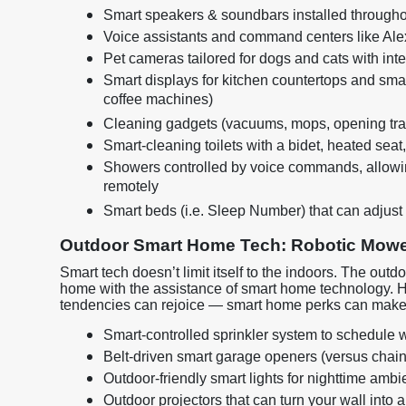
Smart speakers & soundbars installed through
Voice assistants and command centers like Alex
Pet cameras tailored for dogs and cats with inte
Smart displays for kitchen countertops and smart
coffee machines)
Cleaning gadgets (vacuums, mops, opening tra
Smart-cleaning toilets with a bidet, heated seat,
Showers controlled by voice commands, allowing
remotely
Smart beds (i.e. Sleep Number) that can adjust 
Outdoor Smart Home Tech: Robotic Mowe
Smart tech doesn’t limit itself to the indoors. The o
home with the assistance of smart home technology. 
tendencies can rejoice — smart home perks can make 
Smart-controlled sprinkler system to schedule w
Belt-driven smart garage openers (versus chain-
Outdoor-friendly smart lights for nighttime amb
Outdoor projectors that can turn your wall into 