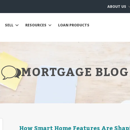
ABOUT US
SELL
RESOURCES
LOAN PRODUCTS
MORTGAGE BLOG
How Smart Home Features Are Shapi