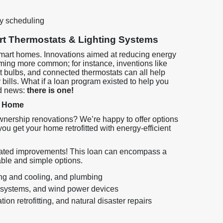
y scheduling
t Thermostats & Lighting Systems
 smart homes. Innovations aimed at reducing energy
ing more common; for instance, inventions like
ht bulbs, and connected thermostats can all help
ills. What if a loan program existed to help you
d news:
there is one!
r Home
nership renovations? We’re happy to offer options
ou get your home retrofitted with energy-efficient
related improvements! This loan can encompass a
able and simple options.
ing and cooling, and plumbing
 systems, and wind power devices
ion retrofitting, and natural disaster repairs