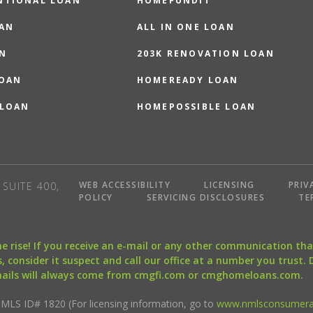
NTIONAL LOAN
HOMEFUNDIT
OAN
ALL IN ONE LOAN
N
203K RENOVATION LOAN
LOAN
HOMEREADY LOAN
 LOAN
HOMEPOSSIBLE LOAN
WEB ACCESSIBILITY
LICENSING
PRIV
SUITE 400,
POLICY
SERVICING DISCLOSURES
TE
the rise! If you receive an e-mail or any other communication 
, consider it suspect and call our office at a number you trust.
mails will always come from cmgfi.com or cmghomeloans.com.
S ID# 1820 (For licensing information, go to
www.nmlsconsumera