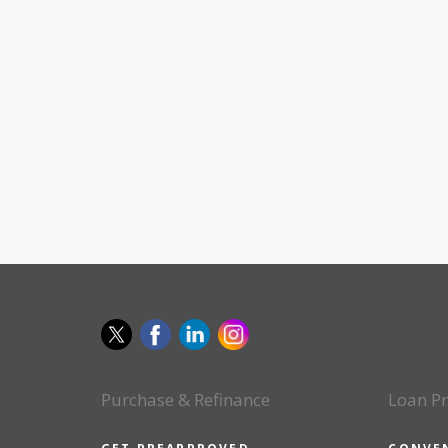
Purchase & Refinance
Loan P