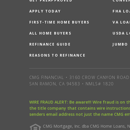
GET PREAPPROVED
CONVE
APPLY TODAY
FHA L
FIRST-TIME HOME BUYERS
VA LOA
ALL HOME BUYERS
USDA 
REFINANCE GUIDE
JUMBO
REASONS TO REFINANCE
CMG FINANCIAL • 3160 CROW CANYON ROAD 
SAN RAMON, CA 94583 • NMLS# 1820
WIRE FRAUD ALERT: Be aware!!! Wire fraud is on 
the title company that contains wire instructions
senders email address not just the name CMG e
CMG Mortgage, Inc. dba CMG Home Loans, NML