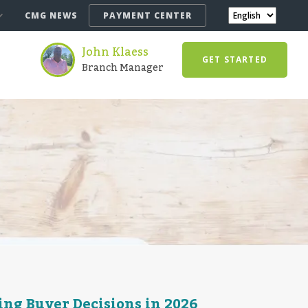
CMG NEWS
PAYMENT CENTER
John Klaess
GET STARTED
Branch Manager
ng Buyer Decisions in 2026