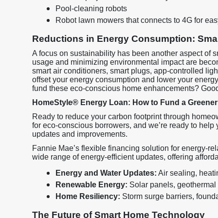
Pool-cleaning robots
Robot lawn mowers that connects to 4G for eas
Reductions in Energy Consumption: Smar
A focus on sustainability has been another aspect of
usage and minimizing environmental impact are becom
smart air conditioners, smart plugs, app-controlled lig
offset your energy consumption and lower your energy b
fund these eco-conscious home enhancements? Goo
HomeStyle® Energy Loan: How to Fund a Greene
Ready to reduce your carbon footprint through homeow
for eco-conscious borrowers, and we’re ready to help y
updates and improvements.
Fannie Mae’s flexible financing solution for energy-
wide range of energy-efficient updates, offering afford
Energy and Water Updates:
Air sealing, heat
Renewable Energy:
Solar panels, geothermal
Home Resiliency:
Storm surge barriers, foundat
The Future of Smart Home Technology