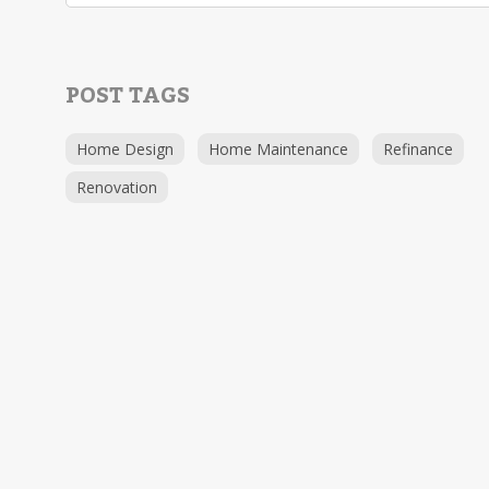
POST TAGS
Home Design
Home Maintenance
Refinance
Renovation