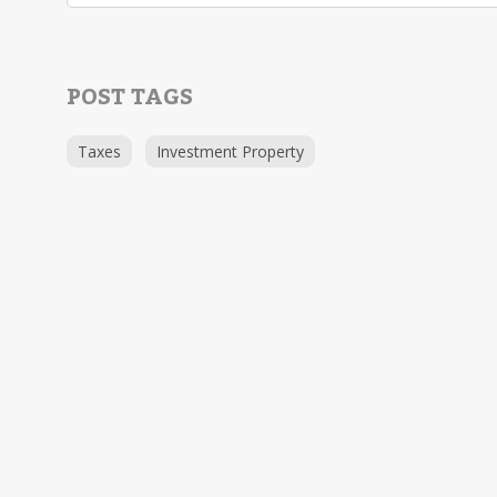
POST TAGS
Taxes
Investment Property