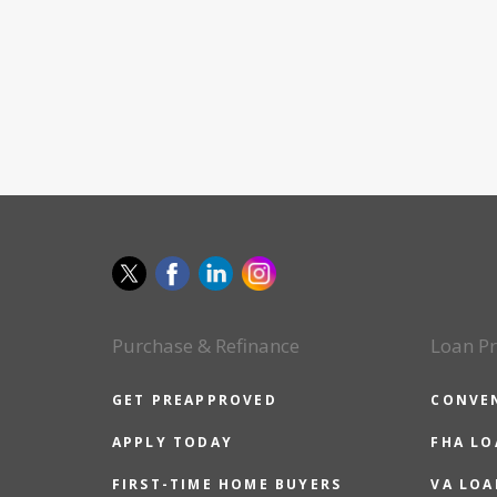
Purchase & Refinance
Loan P
GET PREAPPROVED
CONVE
APPLY TODAY
FHA L
FIRST-TIME HOME BUYERS
VA LOA