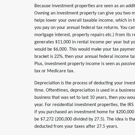
Because investment properties are seen as an additi
Owning an investment property can give you two ma
helps lower your overall taxable income, which in 
you pay on your annual federal tax returns. You ca
mortgage interest, property repairs etc.) from its r
generates $11,000 in rental income per year but 
would be $6,000. This would make your tax payments
bracket is 22%, then your annual federal income ta
Plus, investment property income is seen as
passiv
tax or Medicare tax.
Depreciation is the process of deducting your inve
time. Oftentimes, depreciation is used in a business
business that was set to last 10 years, then you wou
year. For residential investment properties, the IRS
if you purchased an investment home for $200,000 
be $7,272 (200,000 divided by 27.5). The idea is t
deducted from your taxes after 27.5 years.