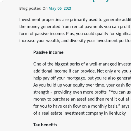
Blog posted On
May 06, 2021
Investment properties are primarily used to generate addi
the money generated from rental payments you can profit 
form of passive income. Plus, you could qualify for significa
increase your wealth, and diversify your investment portfol
Passive income
One of the biggest perks of a well-managed investm
additional income it can provide. Not only are you g
help pay off your mortgage, but you’re also generat
As you build up your equity over time, your cash flow
strength – providing even more profits. “You can us
money to purchase an asset and then rent it out at 
for you to have cash flow on a monthly basis,” says
of a real estate investment company in Kentucky.
Tax benefits