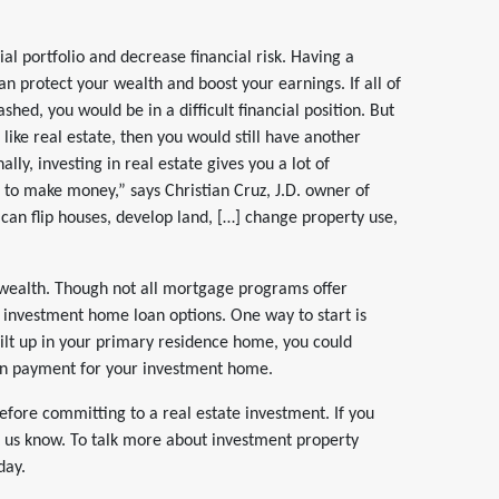
cial portfolio and decrease financial risk. Having a
can protect your wealth and boost your earnings. If all of
hed, you would be in a difficult financial position. But
like real estate, then you would still have another
lly, investing in real estate gives you a lot of
 to make money,” says Christian Cruz, J.D. owner of
an flip houses, develop land, […] change property use,
wealth.
Though not all mortgage programs offer
r investment home loan options. One way to start is
ilt up in your primary residence home, you could
wn payment for your investment home.
efore committing to a real estate investment. If you
et us know. To talk more about investment property
day.