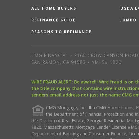
ALL HOME BUYERS
USDA 
REFINANCE GUIDE
JUMBO
REASONS TO REFINANCE
CMG FINANCIAL • 3160 CROW CANYON ROAD 
SAN RAMON, CA 94583 • NMLS# 1820
WIRE FRAUD ALERT: Be aware!!! Wire fraud is on 
the title company that contains wire instructions
senders email address not just the name CMG e
CMG Mortgage, Inc. dba CMG Home Loans, NML
the Department of Financial Protection and I
the Division of Real Estate; Georgia Residential Mo
1820. Massachusetts Mortgage Lender License #MC18
Department of Banking and Consumer Finance; Licen