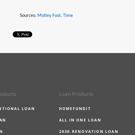
Sources:
Motley Fool
,
Time
roducts
Loan Products
NTIONAL LOAN
HOMEFUNDIT
OAN
ALL IN ONE LOAN
N
203K RENOVATION LOAN