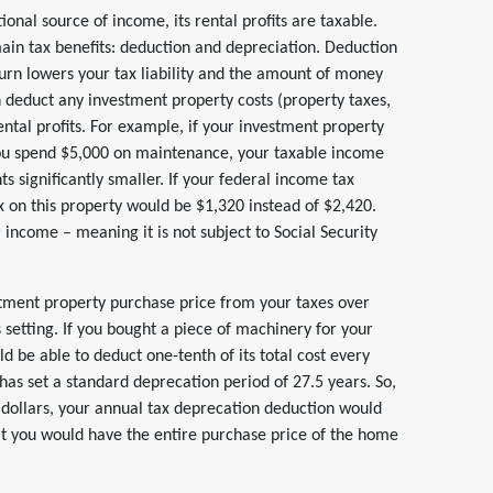
onal source of income, its rental profits are taxable.
in tax benefits: deduction and depreciation. Deduction
turn lowers your tax liability and the amount of money
n deduct any investment property costs (property taxes,
ental profits. For example, if your investment property
you spend $5,000 on maintenance, your taxable income
 significantly smaller. If your federal income tax
x on this property would be $1,320 instead of $2,420.
e
income – meaning it is not subject to Social Security
stment property purchase price from your taxes over
 setting. If you bought a piece of machinery for your
ld be able to deduct one-tenth of its total cost every
 has set a standard deprecation period of 27.5 years. So,
dollars, your annual tax deprecation deduction would
hat you would have the entire purchase price of the home