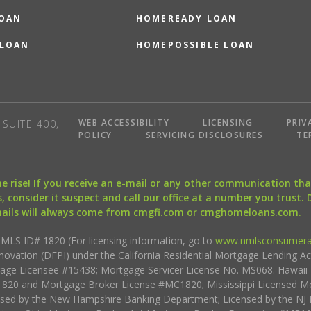
LOAN
HOMEREADY LOAN
 LOAN
HOMEPOSSIBLE LOAN
WEB ACCESSIBILITY
LICENSING
PRIV
SUITE 400,
POLICY
SERVICING DISCLOSURES
TE
the rise! If you receive an e-mail or any other communication 
, consider it suspect and call our office at a number you trust.
mails will always come from cmgfi.com or cmghomeloans.com.
S ID# 1820 (For licensing information, go to
www.nmlsconsumera
nnovation (DFPI) under the California Residential Mortgage Lending A
rtgage Licensee #15438; Mortgage Servicer License No. MS068. Hawai
20 and Mortgage Broker License #MC1820; Mississippi Licensed Mo
sed by the New Hampshire Banking Department; Licensed by the NJ 