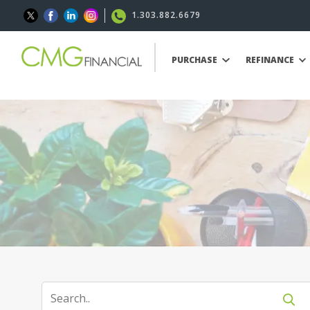
1.303.882.6679
PURCHASE
REFINANCE