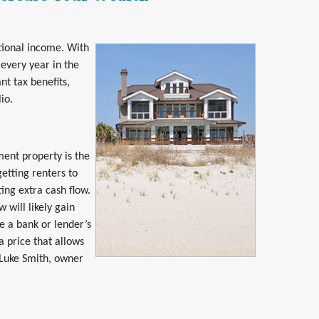
tional income. With
every year in the
nt tax benefits,
io.
ent property is the
etting renters to
ing extra cash flow.
 will likely gain
e a bank or lender’s
a price that allows
 Luke Smith, owner