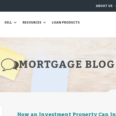
ABOUT US
SELL
RESOURCES
LOAN PRODUCTS
MORTGAGE BLOG
How an Investment Property Can I