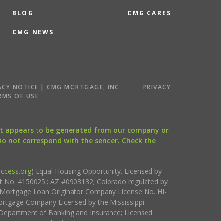
BLOG
CMG CARES
CMG NEWS
ACY NOTICE | CMG MORTGAGE, INC
PRIVACY
RMS OF USE
that appears to be generated from our company or
 Do not correspond with the sender. Check the
ccess.org
) Equal Housing Opportunity. Licensed by
ct No. 4150025.; AZ #0903132; Colorado regulated by
i Mortgage Loan Originator Company License No. HI-
rtgage Company Licensed by the Mississippi
Department of Banking and Insurance; Licensed