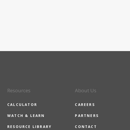
Resources
About Us
CALCULATOR
CAREERS
WATCH & LEARN
PARTNERS
RESOURCE LIBRARY
CONTACT