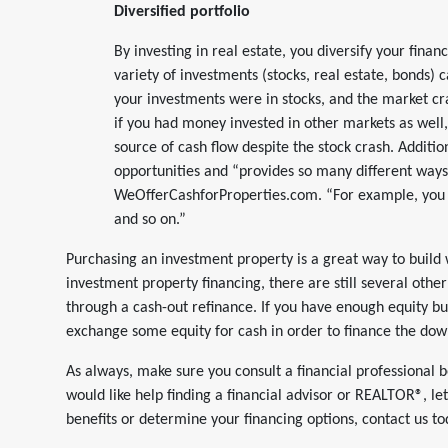
Diversified portfolio
By investing in real estate, you diversify your finan
variety of investments (stocks, real estate, bonds) 
your investments were in stocks, and the market cras
if you had money invested in other markets as well, 
source of cash flow despite the stock crash. Additiona
opportunities and “provides so many different ways
WeOfferCashforProperties.com. “For example, you c
and so on.”
Purchasing an investment property is a great way to build 
investment property financing, there are still several othe
through a cash-out refinance. If you have enough equity bu
exchange some equity for cash in order to finance the do
As always, make sure you consult a financial professional b
would like help finding a financial advisor or REALTOR®, l
benefits or determine your financing options, contact us to