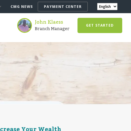
CMG NEWS
PAYMENT CENTER
John Klaess
GET STARTED
Branch Manager
ncrease Your Wealth