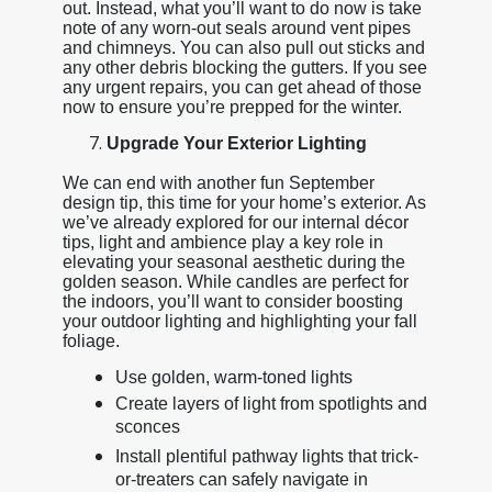
out. Instead, what you’ll want to do now is take
note of any worn-out seals around vent pipes
and chimneys. You can also pull out sticks and
any other debris blocking the gutters. If you see
any urgent repairs, you can get ahead of those
now to ensure you’re prepped for the winter.
Upgrade Your Exterior Lighting
We can end with another fun September
design tip, this time for your home’s exterior. As
we’ve already explored for our internal décor
tips, light and ambience play a key role in
elevating your seasonal aesthetic during the
golden season. While candles are perfect for
the indoors, you’ll want to consider boosting
your outdoor lighting and highlighting your fall
foliage.
Use golden, warm-toned lights
Create layers of light from spotlights and
sconces
Install plentiful pathway lights that trick-
or-treaters can safely navigate in