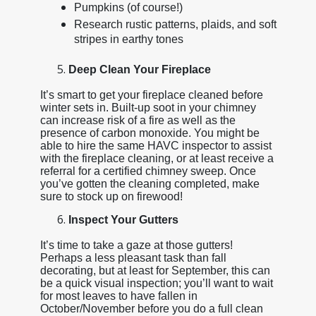
Pumpkins (of course!)
Research rustic patterns, plaids, and soft
stripes in earthy tones
Deep Clean Your Fireplace
It’s smart to get your fireplace cleaned before
winter sets in. Built-up soot in your chimney
can increase risk of a fire as well as the
presence of carbon monoxide. You might be
able to hire the same HAVC inspector to assist
with the fireplace cleaning, or at least receive a
referral for a certified chimney sweep. Once
you’ve gotten the cleaning completed, make
sure to stock up on firewood!
Inspect Your Gutters
It’s time to take a gaze at those gutters!
Perhaps a less pleasant task than fall
decorating, but at least for September, this can
be a quick visual inspection; you’ll want to wait
for most leaves to have fallen in
October/November before you do a full clean