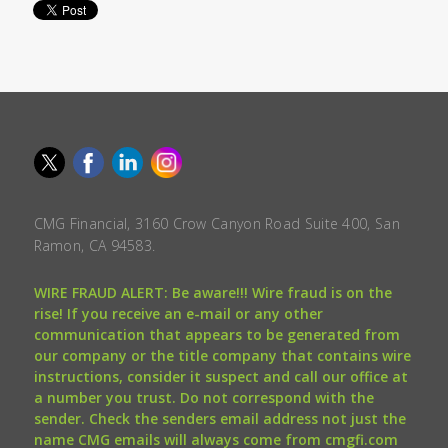
CMG Financial, 3160 Crow Canyon Road Suite 400, San
Ramon, CA 94583.
WIRE FRAUD ALERT: Be aware!!! Wire fraud is on the
rise! If you receive an e-mail or any other
communication that appears to be generated from
our company or the title company that contains wire
instructions, consider it suspect and call our office at
a number you trust. Do not correspond with the
sender. Check the senders email address not just the
name CMG emails will always come from cmgfi.com