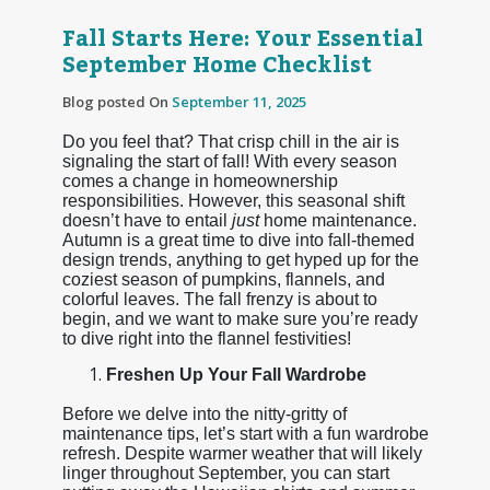
Fall Starts Here: Your Essential
September Home Checklist
Blog posted On
September 11, 2025
Do you feel that? That crisp chill in the air is
signaling the start of fall! With every season
comes a change in homeownership
responsibilities. However, this seasonal shift
doesn’t have to entail
just
home maintenance.
Autumn is a great time to dive into fall-themed
design trends, anything to get hyped up for the
coziest season of pumpkins, flannels, and
colorful leaves. The fall frenzy is about to
begin, and we want to make sure you’re ready
to dive right into the flannel festivities!
Freshen Up Your Fall Wardrobe
Before we delve into the nitty-gritty of
maintenance tips, let’s start with a fun wardrobe
refresh. Despite warmer weather that will likely
linger throughout September, you can start