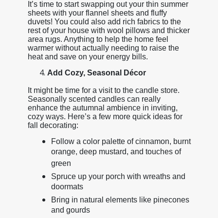
It’s time to start swapping out your thin summer
sheets with your flannel sheets and fluffy
duvets! You could also add rich fabrics to the
rest of your house with wool pillows and thicker
area rugs. Anything to help the home feel
warmer without actually needing to raise the
heat and save on your energy bills.
Add Cozy, Seasonal Décor
It might be time for a visit to the candle store.
Seasonally scented candles can really
enhance the autumnal ambience in inviting,
cozy ways. Here’s a few more quick ideas for
fall decorating:
Follow a color palette of cinnamon, burnt
orange, deep mustard, and touches of
green
Spruce up your porch with wreaths and
doormats
Bring in natural elements like pinecones
and gourds