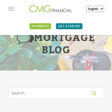
PAYMENTS
GET STARTED
MORTGAGE
BLOG