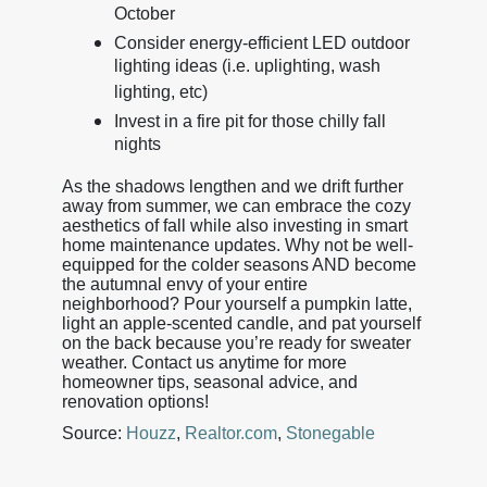
October
Consider energy-efficient LED outdoor
lighting ideas (i.e. uplighting, wash
lighting, etc)
Invest in a fire pit for those chilly fall
nights
As the shadows lengthen and we drift further
away from summer, we can embrace the cozy
aesthetics of fall while also investing in smart
home maintenance updates. Why not be well-
equipped for the colder seasons AND become
the autumnal envy of your entire
neighborhood? Pour yourself a pumpkin latte,
light an apple-scented candle, and pat yourself
on the back because you’re ready for sweater
weather. Contact us anytime for more
homeowner tips, seasonal advice, and
renovation options!
Source:
Houzz
,
Realtor.com
,
Stonegable