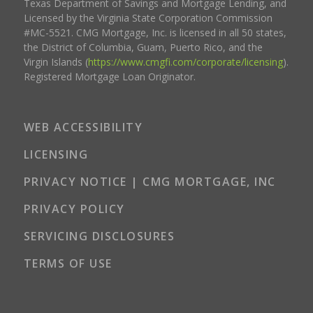
Texas Department of Savings and Mortgage Lending, and
Licensed by the Virginia State Corporation Commission
#MC-5521. CMG Mortgage, Inc. is licensed in all 50 states,
the District of Columbia, Guam, Puerto Rico, and the
Virgin Islands (
https://www.cmgfi.com/corporate/licensing
).
Registered Mortgage Loan Originator.
WEB ACCESSIBILITY
LICENSING
PRIVACY NOTICE | CMG MORTGAGE, INC
PRIVACY POLICY
SERVICING DISCLOSURES
TERMS OF USE