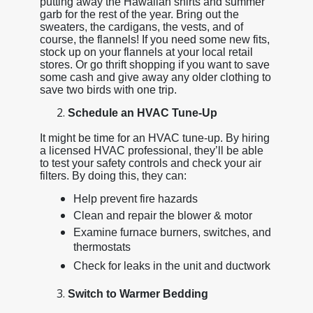
putting away the Hawaiian shirts and summer
garb for the rest of the year. Bring out the
sweaters, the cardigans, the vests, and of
course, the flannels! If you need some new fits,
stock up on your flannels at your local retail
stores. Or go thrift shopping if you want to save
some cash and give away any older clothing to
save two birds with one trip.
Schedule an HVAC Tune-Up
It might be time for an HVAC tune-up. By hiring
a licensed HVAC professional, they’ll be able
to test your safety controls and check your air
filters. By doing this, they can:
Help prevent fire hazards
Clean and repair the blower & motor
Examine furnace burners, switches, and
thermostats
Check for leaks in the unit and ductwork
Switch to Warmer Bedding