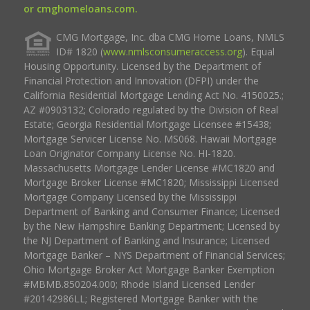
or cmghomeloans.com.
CMG Mortgage, Inc. dba CMG Home Loans, NMLS
ID# 1820 (
www.nmlsconsumeraccess.org
). Equal
Housing Opportunity. Licensed by the Department of
Financial Protection and Innovation (DFPI) under the
California Residential Mortgage Lending Act No. 4150025.;
AZ #0903132; Colorado regulated by the Division of Real
Estate; Georgia Residential Mortgage Licensee #15438;
Mortgage Servicer License No. MS068. Hawaii Mortgage
Loan Originator Company License No. HI-1820.
Massachusetts Mortgage Lender License #MC1820 and
Mortgage Broker License #MC1820; Mississippi Licensed
Mortgage Company Licensed by the Mississippi
Department of Banking and Consumer Finance; Licensed
by the New Hampshire Banking Department; Licensed by
the NJ Department of Banking and Insurance; Licensed
Mortgage Banker – NYS Department of Financial Services;
Ohio Mortgage Broker Act Mortgage Banker Exemption
#MBMB.850204.000; Rhode Island Licensed Lender
#20142986LL; Registered Mortgage Banker with the