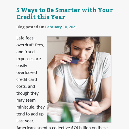
5 Ways to Be Smarter with Your
Credit this Year
Blog posted On
February 10, 2021
Late fees,
overdraft fees,
and fraud
expenses are
easily
overlooked
credit card
costs, and
though they
may seem
miniscule, they
tend to add up.
Last year,
Americans spent a collective $74 billion on these