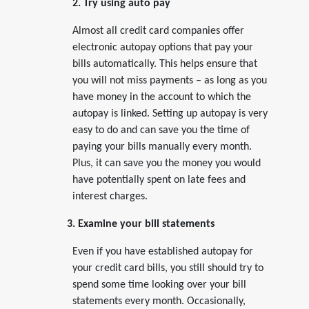
2. Try using auto pay
Almost all credit card companies offer
electronic autopay options that pay your
bills automatically. This helps ensure that
you will not miss payments – as long as you
have money in the account to which the
autopay is linked. Setting up autopay is very
easy to do and can save you the time of
paying your bills manually every month.
Plus, it can save you the money you would
have potentially spent on late fees and
interest charges.
3. Examine your bill statements
Even if you have established autopay for
your credit card bills, you still should try to
spend some time looking over your bill
statements every month. Occasionally,