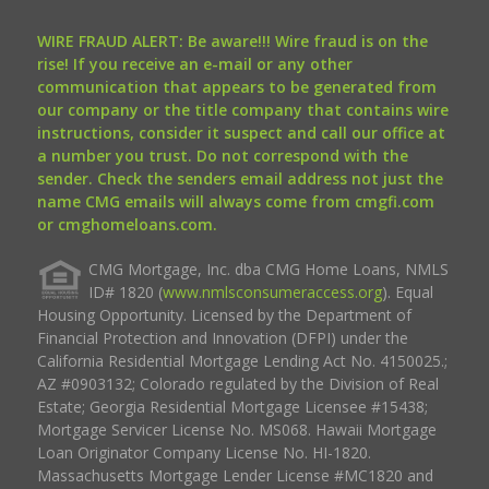
WIRE FRAUD ALERT: Be aware!!! Wire fraud is on the
rise! If you receive an e-mail or any other
communication that appears to be generated from
our company or the title company that contains wire
instructions, consider it suspect and call our office at
a number you trust. Do not correspond with the
sender. Check the senders email address not just the
name CMG emails will always come from cmgfi.com
or cmghomeloans.com.
CMG Mortgage, Inc. dba CMG Home Loans, NMLS
ID# 1820 (
www.nmlsconsumeraccess.org
). Equal
Housing Opportunity. Licensed by the Department of
Financial Protection and Innovation (DFPI) under the
California Residential Mortgage Lending Act No. 4150025.;
AZ #0903132; Colorado regulated by the Division of Real
Estate; Georgia Residential Mortgage Licensee #15438;
Mortgage Servicer License No. MS068. Hawaii Mortgage
Loan Originator Company License No. HI-1820.
Massachusetts Mortgage Lender License #MC1820 and