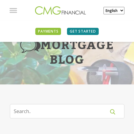
PAYMENTS
GET STARTED
MORTGAGE
BLOG