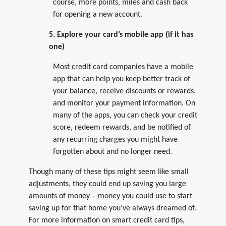
course, more points, miles and cash back
for opening a new account.
5. Explore your card’s mobile app (if it has
one)
Most credit card companies have a mobile
app that can help you keep better track of
your balance, receive discounts or rewards,
and monitor your payment information. On
many of the apps, you can check your credit
score, redeem rewards, and be notified of
any recurring charges you might have
forgotten about and no longer need.
Though many of these tips might seem like small
adjustments, they could end up saving you large
amounts of money – money you could use to start
saving up for that home you’ve always dreamed of.
For more information on smart credit card tips,