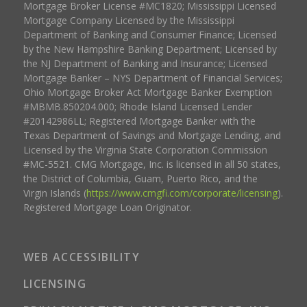
Mortgage Broker License #MC1820; Mississippi Licensed
Mortgage Company Licensed by the Mississippi
Department of Banking and Consumer Finance; Licensed
by the New Hampshire Banking Department; Licensed by
the NJ Department of Banking and Insurance; Licensed
Mortgage Banker – NYS Department of Financial Services;
Ohio Mortgage Broker Act Mortgage Banker Exemption
#MBMB.850204.000; Rhode Island Licensed Lender
#20142986LL; Registered Mortgage Banker with the
Texas Department of Savings and Mortgage Lending, and
Licensed by the Virginia State Corporation Commission
#MC-5521. CMG Mortgage, Inc. is licensed in all 50 states,
the District of Columbia, Guam, Puerto Rico, and the
Virgin Islands (
https://www.cmgfi.com/corporate/licensing
).
Registered Mortgage Loan Originator.
WEB ACCESSIBILITY
LICENSING