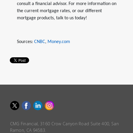
consult a financial advisor. For more information on
the current mortgage rates, or our different
mortgage products, talk to us today!
Sources:
CNBC
,
Money.com
CMG Financial, 3160 Crow Canyon Road Suite 400, San
Ramon, CA 94583.