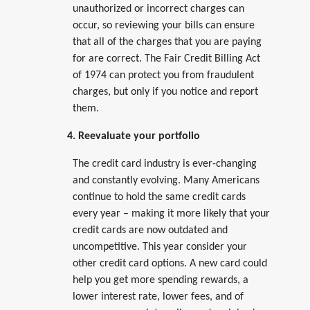
unauthorized or incorrect charges can
occur, so reviewing your bills can ensure
that all of the charges that you are paying
for are correct. The Fair Credit Billing Act
of 1974 can protect you from fraudulent
charges, but only if you notice and report
them.
4. Reevaluate your portfolio
The credit card industry is ever-changing
and constantly evolving. Many Americans
continue to hold the same credit cards
every year – making it more likely that your
credit cards are now outdated and
uncompetitive. This year consider your
other credit card options. A new card could
help you get more spending rewards, a
lower interest rate, lower fees, and of