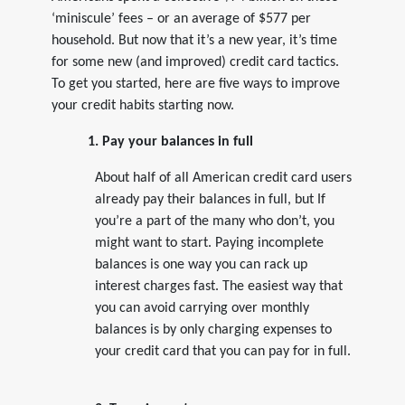
‘miniscule’ fees – or an average of $577 per
household. But now that it’s a new year, it’s time
for some new (and improved) credit card tactics.
To get you started, here are five ways to improve
your credit habits starting now.
1. Pay your balances in full
About half of all American credit card users
already pay their balances in full, but If
you’re a part of the many who don’t, you
might want to start. Paying incomplete
balances is one way you can rack up
interest charges fast. The easiest way that
you can avoid carrying over monthly
balances is by only charging expenses to
your credit card that you can pay for in full.