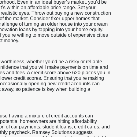
rhood. Even in an ideal buyer’s market, you’d be
t’s within an affordable price range. Set your
realistic eyes. Throw out buying a new construction
 of the market. Consider fixer-upper homes that
challenge of turning an older house into your dream
novation loans by tapping into your home equity.
f you’re willing to move outside of expensive cities
st money.
 worthiness, whether you’d be a risky or reliable
confidence that you will make payments on time and
tes and fees. A credit score above 620 places you in
 lower credit scores. Ensuring that you’re making
 occasionally opening new credit accounts can
 away, so patience is key when building a
ause having a mixture of credit accounts can
otential homeowners are hitting affordability
n of car payments, student loans, credit cards, and
nthly paycheck. Ramsey Solutions suggests