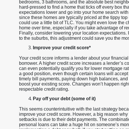
bedrooms, 3 bathrooms, and the absolute best neighbo
hard-pressed to find a home that ticks off every box tha
expectations lower and go into your home search with 
since these homes are typically priced at the tippy top
could use a little bit of TLC. You might even love the 
home over time, especially if you take advantage of re
Finally, consider lowering your location expectations. I
to the suburbs, this adjustment could save you the mo
Improve your credit score*
Your credit score informs a lender about your financial
borrower. A higher credit score increases a lender’s 
can even potentially qualify you for lower mortgage ra
a good position, even though certain loans will accept
timely bill payments, paying down high balances, and
boost your existing score. Changes won’t happen right
respectable credit rating.
Pay off your debt (some of it)
This seems counterintuitive with the last strategy bec
improve your credit score. However, a big reason why p
setbacks is due to their debt payments. The combinatio
personal loans can take a huge hit on someone’s mo