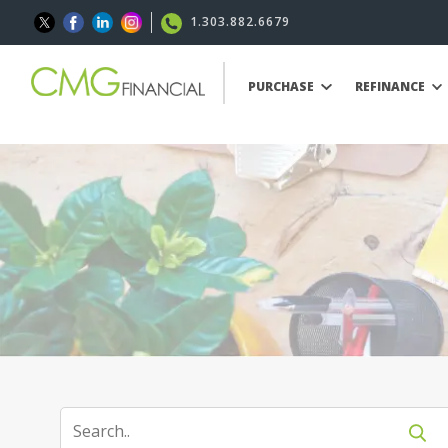
1.303.882.6679
PURCHASE
REFINANCE