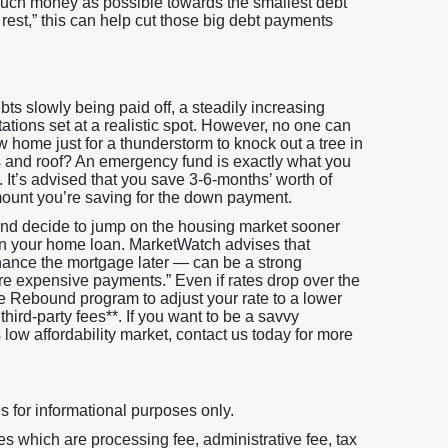
 much money as possible towards the smallest debt
st,” this can help cut those big debt payments
bts slowly being paid off, a steadily increasing
tations set at a realistic spot. However, no one can
 home just for a thunderstorm to knock out a tree in
 and roof? An emergency fund is exactly what you
It’s advised that you save 3-6-months’ worth of
ount you’re saving for the down payment.
 and decide to jump on the housing market sooner
 on your home loan. MarketWatch advises that
ance the mortgage later — can be a strong
re expensive payments.” Even if rates drop over the
te Rebound program to adjust your rate to a lower
hird-party fees**. If you want to be a savvy
ow affordability market, contact us today for more
s for informational purposes only.
 which are processing fee, administrative fee, tax