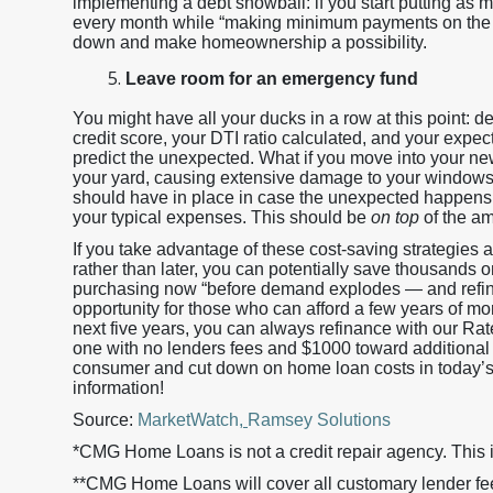
implementing a debt snowball: if you start putting as
every month while “making minimum payments on the re
down and make homeownership a possibility.
Leave room for an emergency fund
You might have all your ducks in a row at this point: de
credit score, your DTI ratio calculated, and your expec
predict the unexpected. What if you move into your new
your yard, causing extensive damage to your windows
should have in place in case the unexpected happens. 
your typical expenses. This should be
on top
of the am
If you take advantage of these cost-saving strategies
rather than later, you can potentially save thousands
purchasing now “before demand explodes — and refin
opportunity for those who can afford a few years of mo
next five years, you can always refinance with our Ra
one with no lenders fees and $1000 toward additional t
consumer and cut down on home loan costs in today’s l
information!
Source:
MarketWatch
,
Ramsey Solutions
*CMG Home Loans is not a credit repair agency. This i
**CMG Home Loans will cover all customary lender fees