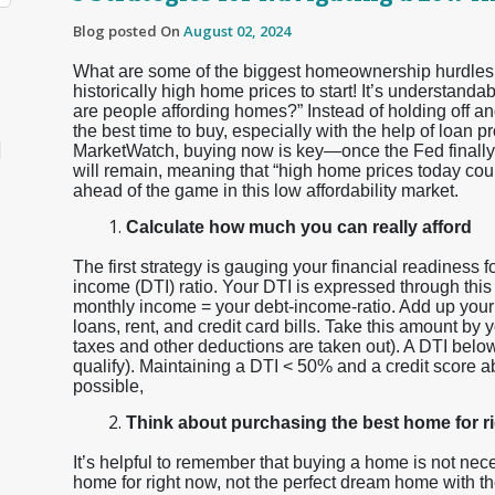
Blog posted On
August 02, 2024
What are some of the biggest homeownership hurdles h
historically high home prices to start! It’s understa
are people affording homes?” Instead of holding off and
the best time to buy, especially with the help of loan
MarketWatch, buying now is key—once the Fed finally st
will remain, meaning that “high home prices today could
ahead of the game in this low affordability market.
Calculate how much you can really afford
The first strategy is gauging your financial readiness f
income (DTI) ratio. Your DTI is expressed through this
monthly income = your debt-income-ratio. Add up your
loans, rent, and credit card bills. Take this amount b
taxes and other deductions are taken out). A DTI below 
qualify). Maintaining a DTI < 50% and a credit score ab
possible,
Think about purchasing the best home for r
It’s helpful to remember that buying a home is not nece
home for right now, not the perfect dream home with th