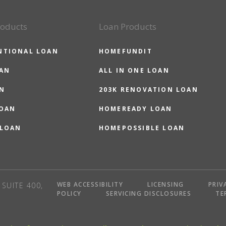
roducts
Loan Products
NTIONAL LOAN
HOMEFUNDIT
OAN
ALL IN ONE LOAN
N
203K RENOVATION LOAN
LOAN
HOMEREADY LOAN
 LOAN
HOMEPOSSIBLE LOAN
WEB ACCESSIBILITY
LICENSING
PRIV
SUITE 400,
POLICY
SERVICING DISCLOSURES
TE