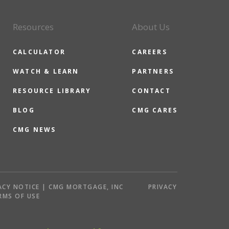
Resources
About Us
CALCULATOR
CAREERS
WATCH & LEARN
PARTNERS
RESOURCE LIBRARY
CONTACT
BLOG
CMG CARES
CMG NEWS
ACY NOTICE | CMG MORTGAGE, INC
PRIVACY
RMS OF USE