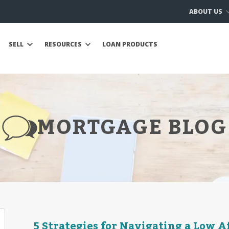
ABOUT US
SELL
RESOURCES
LOAN PRODUCTS
MORTGAGE BLOG
5 Strategies for Navigating a Low 