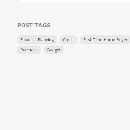
POST TAGS
Financial Planning
Credit
First-Time Home Buyer
Purchase
Budget