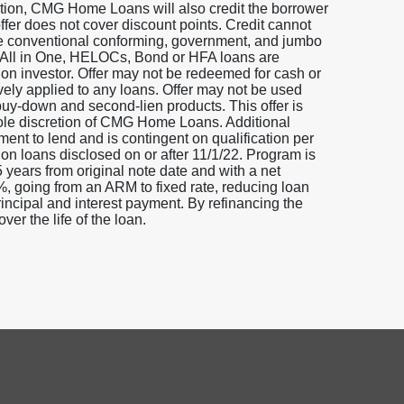
ddition, CMG Home Loans will also credit the borrower
offer does not cover discount points. Credit cannot
ure conventional conforming, government, and jumbo
s, All in One, HELOCs, Bond or HFA loans are
 on investor. Offer may not be redeemed for cash or
ively applied to any loans. Offer may not be used
/buy-down and second-lien products. This offer is
 sole discretion of CMG Home Loans. Additional
ment to lend and is contingent on qualification per
 on loans disclosed on or after 11/1/22. Program is
5 years from original note date and with a net
5%, going from an ARM to fixed rate, reducing loan
incipal and interest payment. By refinancing the
ver the life of the loan.