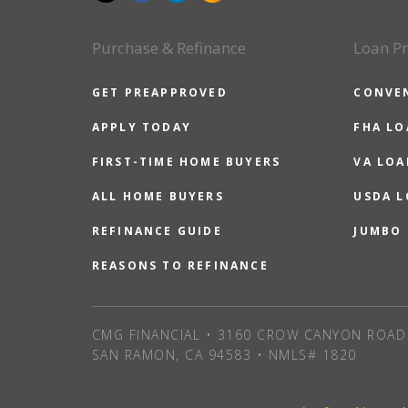
Purchase & Refinance
Loan P
GET PREAPPROVED
CONVE
APPLY TODAY
FHA L
FIRST-TIME HOME BUYERS
VA LOA
ALL HOME BUYERS
USDA 
REFINANCE GUIDE
JUMBO
REASONS TO REFINANCE
CMG FINANCIAL • 3160 CROW CANYON ROAD 
SAN RAMON, CA 94583 • NMLS# 1820