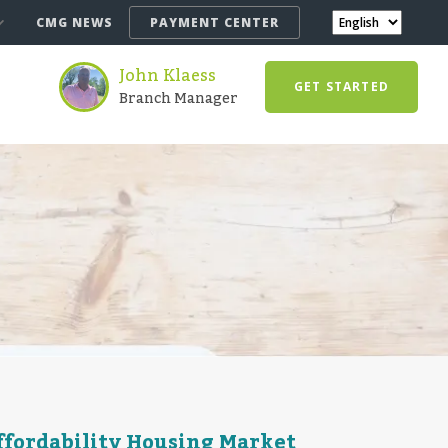
CMG NEWS
PAYMENT CENTER
John Klaess
GET STARTED
Branch Manager
Affordability Housing Market