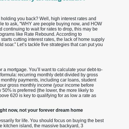
olding you back? Well, high interest rates and
ndable to ask, “WHY are people buying now, and HOW
 continuing to wait for rates to drop, this may be
 programs like Rate Rebound. According to
arts cutting interest rates, the lack of home supply
 soar.” Let’s tackle five strategies that can put you
or a mortgage. You’ll want to calculate your debt-to-
 formula: recurring monthly debt divided by gross
 monthly payments, including car loans, student
y your gross monthly income (your income before
50% is preferred (the lower, the more likely to
ove 620 is key to qualifying for as low a rate as
ight now, not your forever dream home
ssarily for life. You should focus on buying the best
e kitchen island, the massive backyard, 3