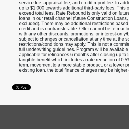
service fee, appraisal fee, and credit report fee. In a
up to $1,000 towards additional third-party fees. This 
exceed total fees. Rate Rebound is only valid on fut
loans in our retail channel (future Construction Loan
excluded). There may be additional restrictions based
credit and is nontransferable. Offer cannot be retroact
with any other discounts, promotions, or interest-only
subject to changes or cancellation at any time at the
restrictions/conditions may apply. This is not a commit
full underwriting guidelines. Program will be available
applicable for refinances 6 months after closing up to 
tangible benefit which includes a rate reduction of 0.
term, movement to a more stable product, or a lower pr
existing loan, the total finance charges may be higher o