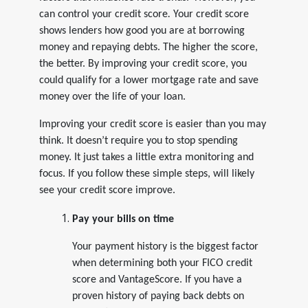
can
control your credit score
.
Your credit score
shows lenders how good you are at borrowing
money and repaying debts. The higher the score,
the better. By improving your credit score, you
could qualify for a lower mortgage rate and save
money over the life of your loan.
Improving your credit score is easier than you may
think. It doesn’t require you to stop spending
money. It just takes a little extra monitoring and
focus. If you follow these simple steps, will likely
see your credit score improve.
Pay your bills on time
Your payment history is the biggest factor
when determining both your FICO credit
score and VantageScore. If you have a
proven history of paying back debts on