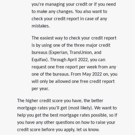
you’re managing your credit or if you need
to make any changes. You also want to
check your credit report in case of any
mistakes.
The easiest way to check your credit report
is by using one of the three major credit
bureaus (Experian, TransUnion, and
Equifax). Through April 2022, you can
request one free report per week from any
one of the bureaus. From May 2022 on, you
will only be allowed one free credit report
per year.
The higher credit score you have, the better
mortgage rates you’ll get (most likely). We want to
help you get the best mortgage rates possible, so if
you have any other questions on how to raise your
credit score before you apply, let us know.