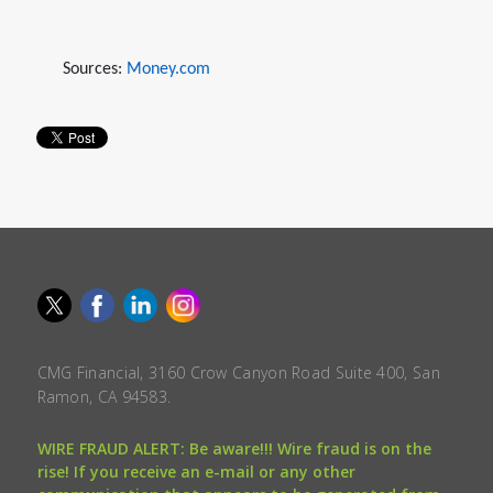
Sources:
Money.com
CMG Financial, 3160 Crow Canyon Road Suite 400, San
Ramon, CA 94583.
WIRE FRAUD ALERT: Be aware!!! Wire fraud is on the
rise! If you receive an e-mail or any other