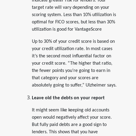
indicate greater risk for lenders. Your
target rate will vary depending on your
scoring system. Less than 10% utilization is
optimal for FICO scores, but less than 30%
utilization is good for VantageScore
Up to 30% of your credit score is based on
your credit utilization rate. In most cases
it’s the second most influential factor on
your credit score. “The higher that ratio,
the fewer points you’re going to earn in
that category and your scores are
absolutely going to suffer,” Ulzheimer says.
Leave old the debts on your report
It might seem like keeping old accounts
open would negatively affect your score.
But fully paid debts are a good sign to
lenders. This shows that you have