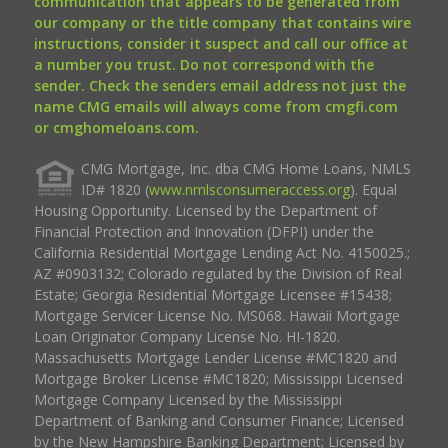
communication that appears to be generated from
our company or the title company that contains wire
instructions, consider it suspect and call our office at
a number you trust. Do not correspond with the
sender. Check the senders email address not just the
name CMG emails will always come from cmgfi.com
or cmghomeloans.com.
CMG Mortgage, Inc. dba CMG Home Loans, NMLS
ID# 1820 (
www.nmlsconsumeraccess.org
). Equal
Housing Opportunity. Licensed by the Department of
Financial Protection and Innovation (DFPI) under the
California Residential Mortgage Lending Act No. 4150025.;
AZ #0903132; Colorado regulated by the Division of Real
Estate; Georgia Residential Mortgage Licensee #15438;
Mortgage Servicer License No. MS068. Hawaii Mortgage
Loan Originator Company License No. HI-1820.
Massachusetts Mortgage Lender License #MC1820 and
Mortgage Broker License #MC1820; Mississippi Licensed
Mortgage Company Licensed by the Mississippi
Department of Banking and Consumer Finance; Licensed
by the New Hampshire Banking Department; Licensed by