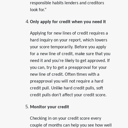
responsible habits lenders and creditors
look for.”
Only apply for credit when you need it
Applying for new lines of credit requires a
hard inquiry on your report, which lowers
your score temporarily. Before you apply
for a new line of credit, make sure that you
need it and you’re likely to get approved. If
you can, try to get a preapproval for your
new line of credit. Often times with a
preapproval you will not require a hard
credit pull. Unlike hard credit pulls, soft
credit pulls don’t affect your credit score.
Monitor your credit
Checking in on your credit score every
couple of months can help you see how well