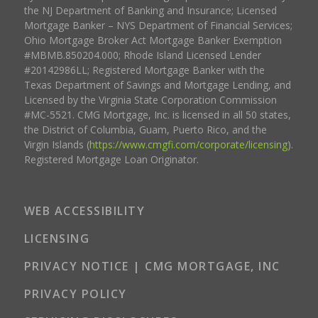
the NJ Department of Banking and Insurance; Licensed
Mortgage Banker – NYS Department of Financial Services;
Ohio Mortgage Broker Act Mortgage Banker Exemption
#MBMB.850204.000; Rhode Island Licensed Lender
#20142986LL; Registered Mortgage Banker with the
Texas Department of Savings and Mortgage Lending, and
Licensed by the Virginia State Corporation Commission
#MC-5521. CMG Mortgage, Inc. is licensed in all 50 states,
the District of Columbia, Guam, Puerto Rico, and the
Virgin Islands (
https://www.cmgfi.com/corporate/licensing
).
Registered Mortgage Loan Originator.
WEB ACCESSIBILITY
LICENSING
PRIVACY NOTICE | CMG MORTGAGE, INC
PRIVACY POLICY