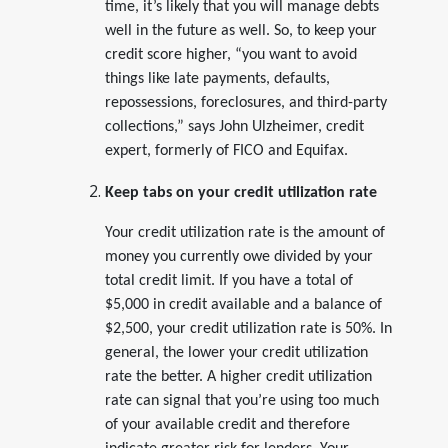
time, it’s likely that you will manage debts
well in the future as well. So, to keep your
credit score higher, “you want to avoid
things like late payments, defaults,
repossessions, foreclosures, and third-party
collections,” says John Ulzheimer, credit
expert, formerly of FICO and Equifax.
Keep tabs on your credit utilization rate
Your credit utilization rate is the amount of
money you currently owe divided by your
total credit limit. If you have a total of
$5,000 in credit available and a balance of
$2,500, your credit utilization rate is 50%. In
general, the lower your credit utilization
rate the better. A higher credit utilization
rate can signal that you’re using too much
of your available credit and therefore