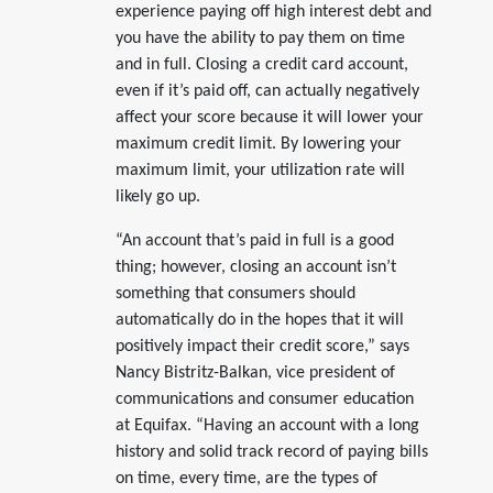
experience paying off high interest debt and
you have the ability to pay them on time
and in full. Closing a credit card account,
even if it’s paid off, can actually negatively
affect your score because it will lower your
maximum credit limit. By lowering your
maximum limit, your utilization rate will
likely go up.
“An account that’s paid in full is a good
thing; however, closing an account isn’t
something that consumers should
automatically do in the hopes that it will
positively impact their credit score,” says
Nancy Bistritz-Balkan, vice president of
communications and consumer education
at Equifax. “Having an account with a long
history and solid track record of paying bills
on time, every time, are the types of