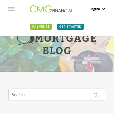
PAYMENTS
GET STARTED
MORTGAGE
BLOG