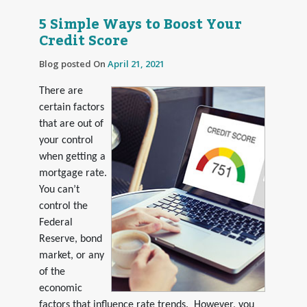
5 Simple Ways to Boost Your
Credit Score
Blog posted On
April 21, 2021
There are
certain factors
that are out of
your control
when getting a
mortgage rate.
You can’t
control the
Federal
Reserve, bond
market, or any
of the
economic
factors that influence rate trends. However, you