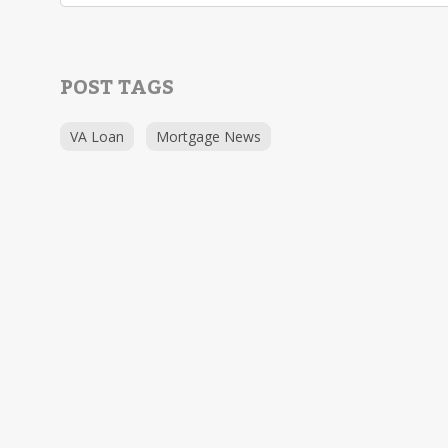
POST TAGS
VA Loan
Mortgage News