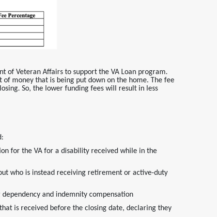
nt of Veteran Affairs to support the VA Loan program.
 of money that is being put down on the home. The fee
osing. So, the lower funding fees will result in less
d:
on for the VA for a disability received while in the
but who is instead receiving retirement or active-duty
ving dependency and indemnity compensation
t is received before the closing date, declaring they