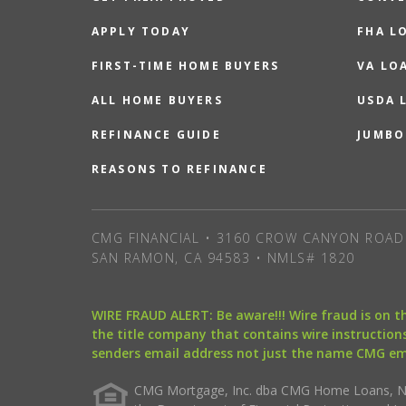
APPLY TODAY
FHA L
FIRST-TIME HOME BUYERS
VA LO
ALL HOME BUYERS
USDA 
REFINANCE GUIDE
JUMBO
REASONS TO REFINANCE
CMG FINANCIAL • 3160 CROW CANYON ROAD 
SAN RAMON, CA 94583 • NMLS# 1820
WIRE FRAUD ALERT: Be aware!!! Wire fraud is on 
the title company that contains wire instructions
senders email address not just the name CMG e
CMG Mortgage, Inc. dba CMG Home Loans, NML