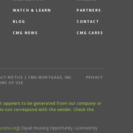
WATCH & LEARN
PARTNERS
BLOG
CONTACT
CMG NEWS
CMG CARES
ACY NOTICE | CMG MORTGAGE, INC
PRIVACY
RMS OF USE
that appears to be generated from our company or
 Do not correspond with the sender. Check the
ccess.org
) Equal Housing Opportunity. Licensed by