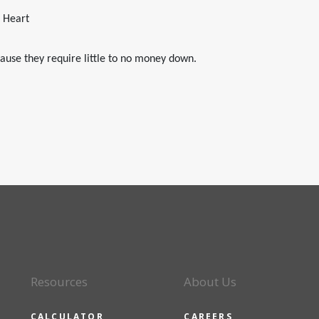
e Heart
ause they require little to no money down.
Resources
About Us
CALCULATOR
CAREERS