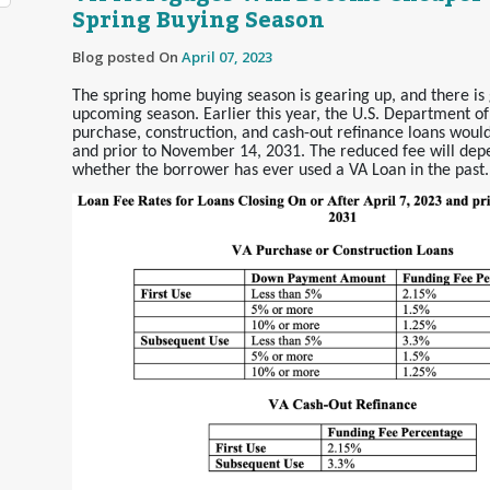
Spring Buying Season
Blog posted On
April 07, 2023
The spring home buying season is gearing up, and there is 
upcoming season. Earlier this year, the U.S. Department of
purchase, construction, and cash-out refinance loans would
and prior to November 14, 2031. The reduced fee will de
whether the borrower has ever used a VA Loan in the past