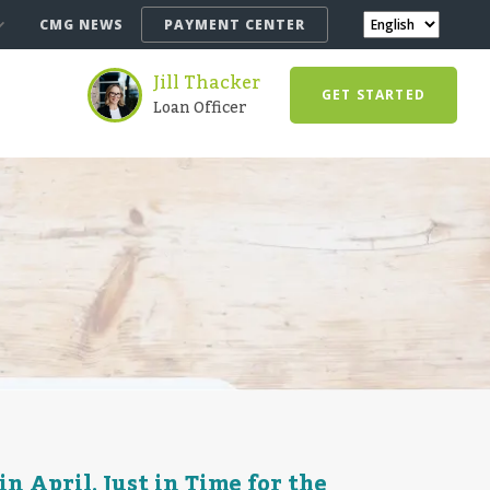
CMG NEWS
PAYMENT CENTER
Jill Thacker
GET STARTED
Loan Officer
 April, Just in Time for the