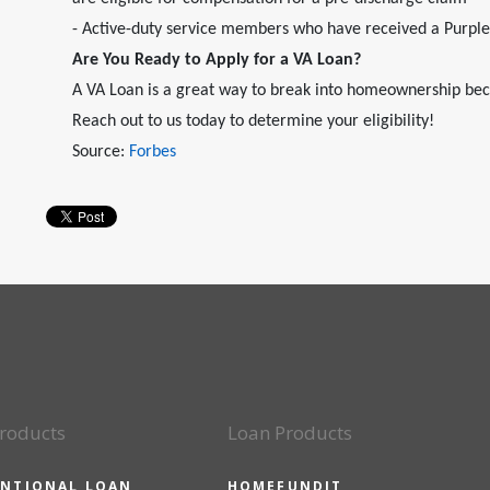
- Active-duty service members who have received a Purpl
Are You Ready to Apply for a VA Loan?
A VA Loan is a great way to break into homeownership bec
Reach out to us today to determine your eligibility!
Source:
Forbes
roducts
Loan Products
NTIONAL LOAN
HOMEFUNDIT