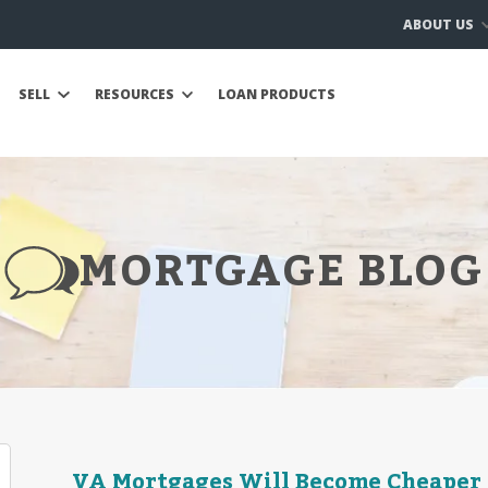
ABOUT US
SELL
RESOURCES
LOAN PRODUCTS
MORTGAGE BLOG
VA Mortgages Will Become Cheaper in