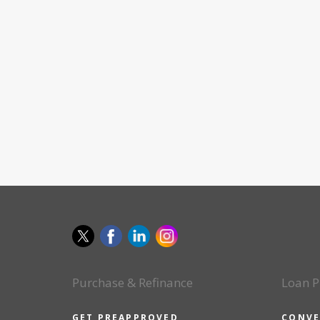
Purchase & Refinance
Loan P
GET PREAPPROVED
CONVE