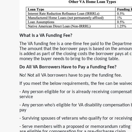
What is a VA Funding Fee?
The VA funding fee is a one-time fee paid to the Departme
The amount that the borrower pays is based on the amount
is added as part of the closing costs the borrower pays at cl
money the buyer needs to bring to the closing table.
Do All VA Borrowers Have to Pay a Funding Fee?
No! Not all VA borrowers have to pay the funding fee.
If you meet the below requirements, the fee can be waive
- Any person eligible for or is already receiving compensati
service
- Any person who’s eligible for VA disability compensation 
pay
- Surviving spouses of veterans who qualify for or recei
- Serve members with a proposed or memorandum rating tha
are eligible for compensation for a pre-discharge claim