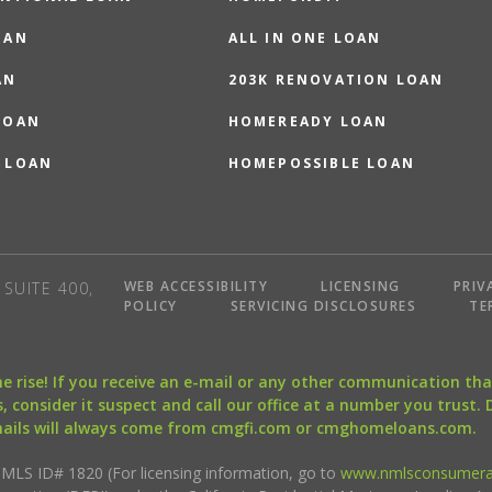
OAN
ALL IN ONE LOAN
AN
203K RENOVATION LOAN
LOAN
HOMEREADY LOAN
 LOAN
HOMEPOSSIBLE LOAN
WEB ACCESSIBILITY
LICENSING
PRIV
SUITE 400,
POLICY
SERVICING DISCLOSURES
TE
the rise! If you receive an e-mail or any other communication 
, consider it suspect and call our office at a number you trust.
mails will always come from cmgfi.com or cmghomeloans.com.
S ID# 1820 (For licensing information, go to
www.nmlsconsumera