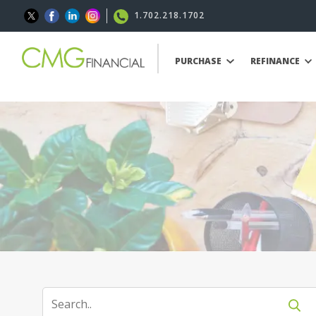
1.702.218.1702
PURCHASE
REFINANCE