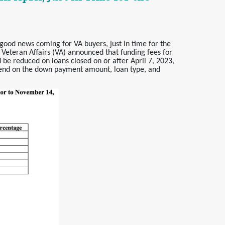
good news coming for VA buyers, just in time for the
 Veteran Affairs (VA) announced that funding fees for
 be reduced on loans closed on or after April 7, 2023,
pend on the down payment amount, loan type, and
.